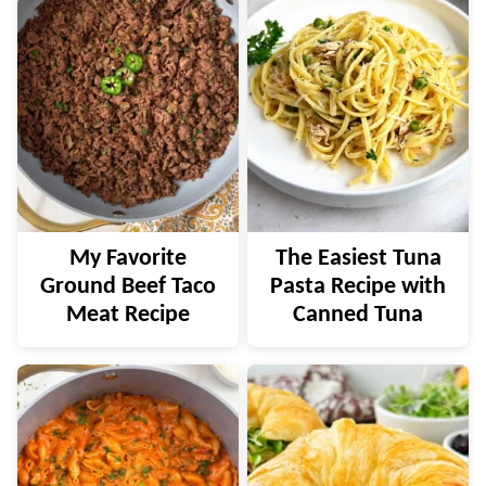
My Favorite
The Easiest Tuna
Ground Beef Taco
Pasta Recipe with
Meat Recipe
Canned Tuna