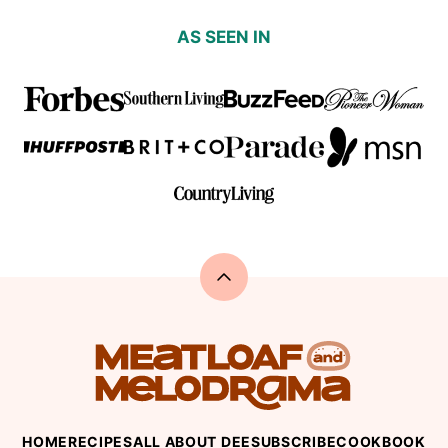
AS SEEN IN
Back
to
top
Meatloaf
and
Melodrama
HOME
RECIPES
ALL ABOUT DEE
SUBSCRIBE
COOKBOOK