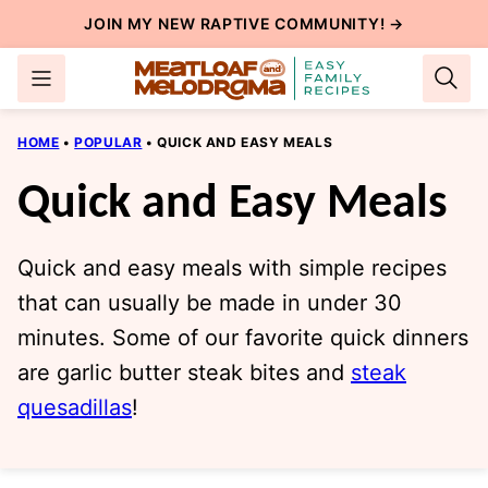
Skip
JOIN MY NEW
RAPTIVE COMMUNITY
! →
to
content
HOME
•
POPULAR
•
QUICK AND EASY MEALS
Quick and Easy Meals
Quick and easy meals with simple recipes
that can usually be made in under 30
minutes. Some of our favorite quick dinners
are garlic butter steak bites and
steak
quesadillas
!