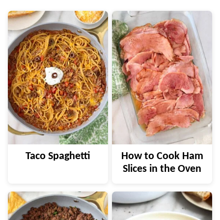
Taco Spaghetti
How to Cook Ham
Slices in the Oven