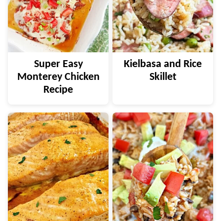
Super Easy
Kielbasa and Rice
Monterey Chicken
Skillet
Recipe