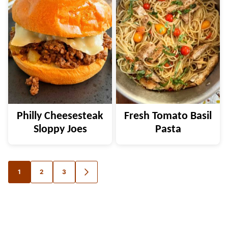
Philly Cheesesteak
Fresh Tomato Basil
Sloppy Joes
Pasta
Posts
1
2
3
GO
TO
navigation
NEXT
PAGE