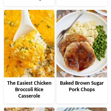
The Easiest Chicken
Baked Brown Sugar
Broccoli Rice
Pork Chops
Casserole