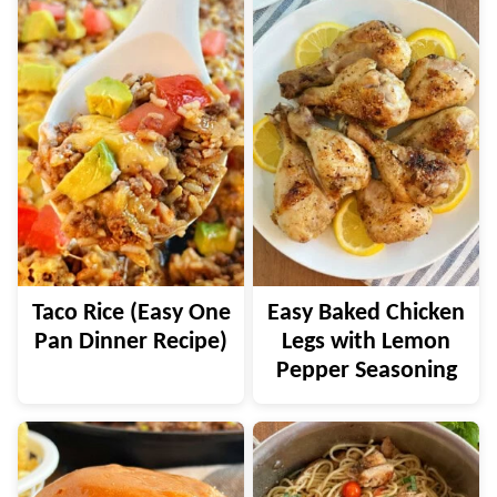
Taco Rice (Easy One
Easy Baked Chicken
Pan Dinner Recipe)
Legs with Lemon
Pepper Seasoning