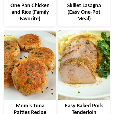
One Pan Chicken
Skillet Lasagna
and Rice (Family
(Easy One-Pot
Favorite)
Meal)
Mom’s Tuna
Easy Baked Pork
Patties Recipe
Tenderloin