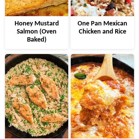
Honey Mustard
One Pan Mexican
Salmon (Oven
Chicken and Rice
Baked)