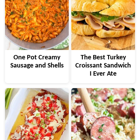
One Pot Creamy
The Best Turkey
Sausage and Shells
Croissant Sandwich
I Ever Ate