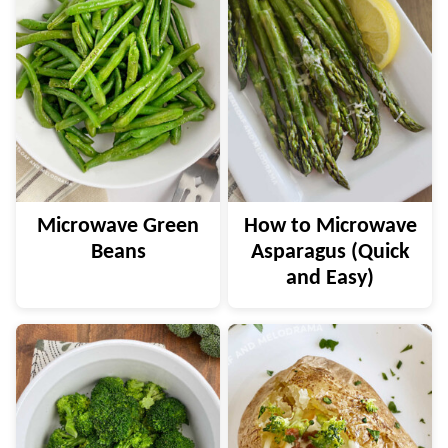
Microwave Green
How to Microwave
Beans
Asparagus (Quick
and Easy)