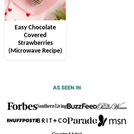
Easy Chocolate
Covered
Strawberries
(Microwave Recipe)
AS SEEN IN