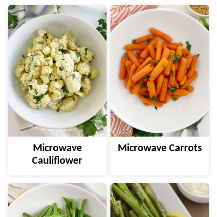
Microwave
Microwave Carrots
Cauliflower