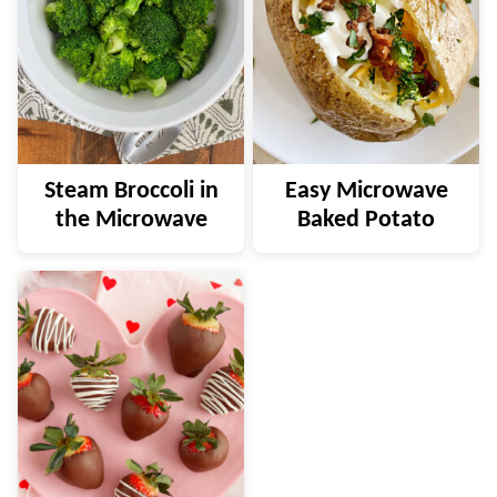
Steam Broccoli in
Easy Microwave
the Microwave
Baked Potato