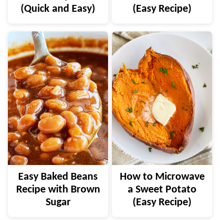
(Quick and Easy)
(Easy Recipe)
Easy Baked Beans
How to Microwave
Recipe with Brown
a Sweet Potato
Sugar
(Easy Recipe)