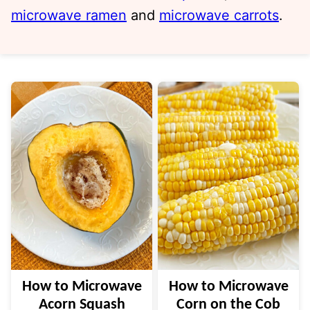
microwave ramen
and
microwave carrots
.
How to Microwave
How to Microwave
Acorn Squash
Corn on the Cob