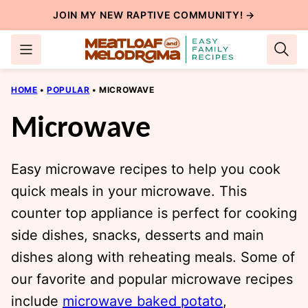
Skip
JOIN MY NEW
RAPTIVE COMMUNITY
! →
to
content
HOME
•
POPULAR
•
MICROWAVE
Microwave
Easy microwave recipes to help you cook
quick meals in your microwave. This
counter top appliance is perfect for cooking
side dishes, snacks, desserts and main
dishes along with reheating meals. Some of
our favorite and popular microwave recipes
include
microwave baked potato
,