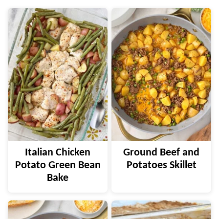
Italian Chicken
Ground Beef and
Potato Green Bean
Potatoes Skillet
Bake