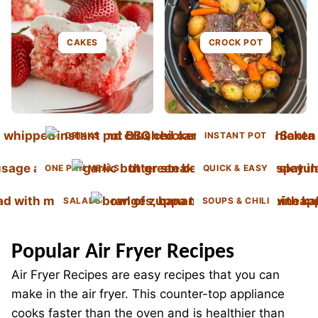
CAKES
CROCK POT
DRINKS
INSTANT POT
ONE PAN MEALS
QUICK & EASY
SALADS
SOUPS & CHILI
Popular Air Fryer Recipes
Air Fryer Recipes are easy recipes that you can
make in the air fryer. This counter-top appliance
cooks faster than the oven and is healthier than