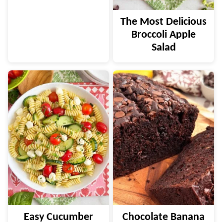
The Most Delicious
Broccoli Apple
Salad
Easy Cucumber
Chocolate Banana