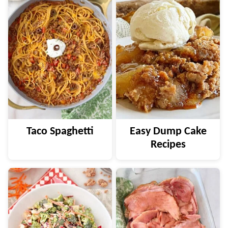
Taco Spaghetti
Easy Dump Cake
Recipes