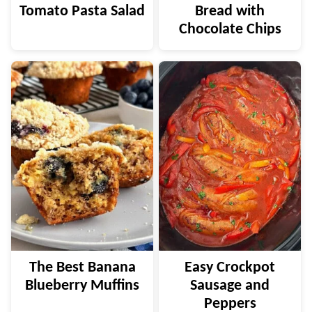
Tomato Pasta Salad
Bread with
Chocolate Chips
The Best Banana
Easy Crockpot
Blueberry Muffins
Sausage and
Peppers