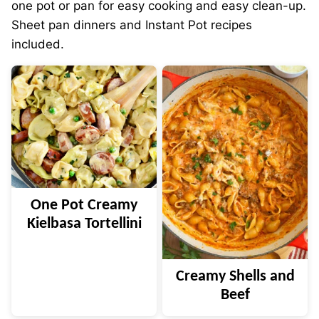
one pot or pan for easy cooking and easy clean-up.
Sheet pan dinners and Instant Pot recipes
included.
One Pot Creamy
Kielbasa Tortellini
Creamy Shells and
Beef