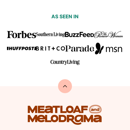
AS SEEN IN
Back
to
top
Meatloaf
and
Melodrama