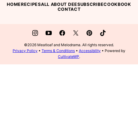
HOME
RECIPES
ALL ABOUT DEE
SUBSCRIBE
COOKBOOK
CONTACT
©2026 Meatloaf and Melodrama. All rights reserved.
Privacy Policy
•
Terms & Conditions
•
Accessibility
• Powered by
CultivateWP
.