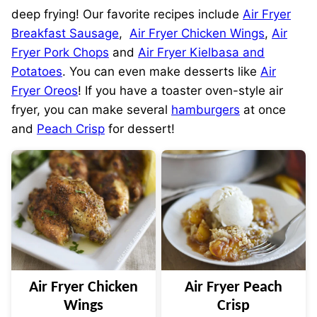
deep frying! Our favorite recipes include
Air Fryer
Breakfast Sausage
,
Air Fryer Chicken Wings
,
Air
Fryer Pork Chops
and
Air Fryer Kielbasa and
Potatoes
. You can even make desserts like
Air
Fryer Oreos
! If you have a toaster oven-style air
fryer, you can make several
hamburgers
at once
and
Peach Crisp
for dessert!
Air Fryer Chicken
Air Fryer Peach
Wings
Crisp