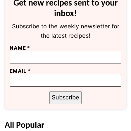
Get new recipes sent to your
inbox!
Subscribe to the weekly newsletter for
the latest recipes!
NAME
*
EMAIL
*
Subscribe
All
Popular