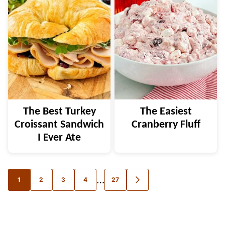
The Best Turkey
The Easiest
Croissant Sandwich
Cranberry Fluff
I Ever Ate
Posts
…
1
2
3
4
27
GO
TO
navigation
NEXT
PAGE