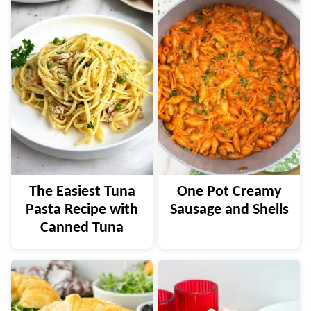
The Easiest Tuna
One Pot Creamy
Pasta Recipe with
Sausage and Shells
Canned Tuna