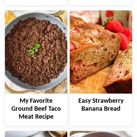
My Favorite
Easy Strawberry
Ground Beef Taco
Banana Bread
Meat Recipe