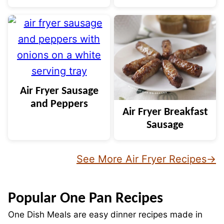
Air Fryer Sausage
and Peppers
Air Fryer Breakfast
Sausage
See More Air Fryer Recipes
Popular One Pan Recipes
One Dish Meals are easy dinner recipes made in