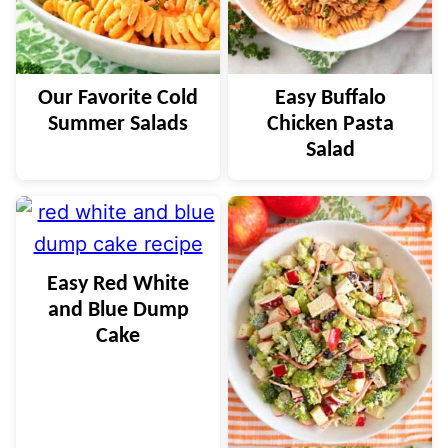
Our Favorite Cold
Easy Buffalo
Summer Salads
Chicken Pasta
Salad
Easy Red White
and Blue Dump
Cake