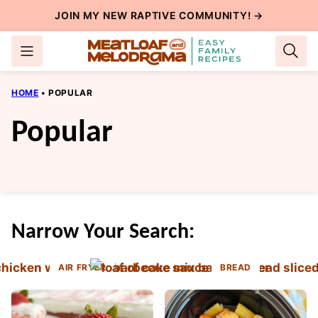
Skip
JOIN MY NEW
RAPTIVE COMMUNITY
! →
to
content
HOME
•
POPULAR
Popular
Narrow Your Search:
AIR FRYER
BREAD