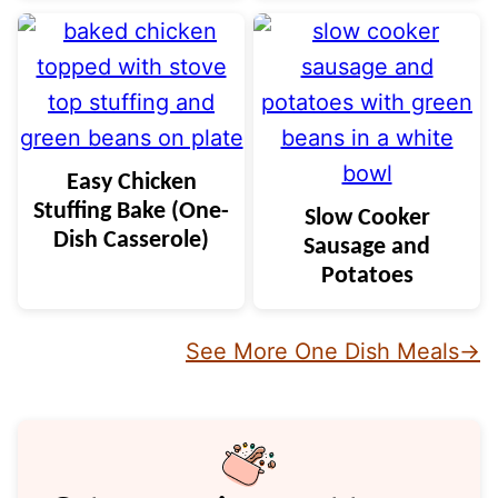
Easy Chicken
Stuffing Bake (One-
Slow Cooker
Dish Casserole)
Sausage and
Potatoes
See More One Dish Meals