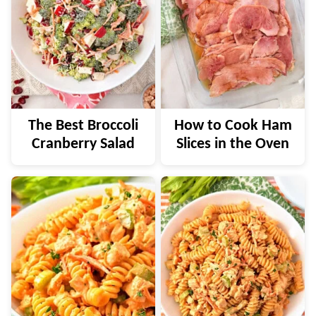
The Best Broccoli
How to Cook Ham
Cranberry Salad
Slices in the Oven