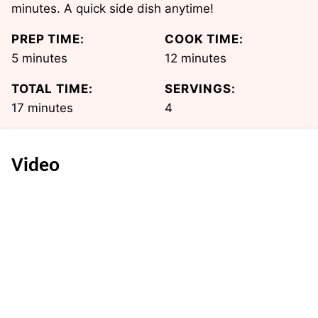
minutes. A quick side dish anytime!
PREP TIME:
COOK TIME:
minutes
minutes
5
minutes
12
minutes
TOTAL TIME:
SERVINGS:
minutes
17
minutes
4
Video