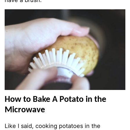
have a brush.
How to Bake A Potato in the
Microwave
Like I said, cooking potatoes in the