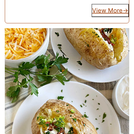
View More