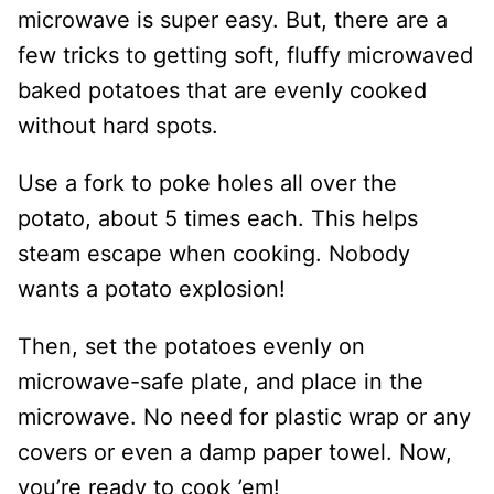
microwave is super easy. But, there are a
few tricks to getting soft, fluffy microwaved
baked potatoes that are evenly cooked
without hard spots.
Use a fork to poke holes all over the
potato, about 5 times each. This helps
steam escape when cooking. Nobody
wants a potato explosion!
Then, set the potatoes evenly on
microwave-safe plate, and place in the
microwave. No need for plastic wrap or any
covers or even a damp paper towel. Now,
you’re ready to cook ’em!