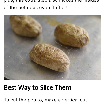
plus, this extra step also makes the insides
of the potatoes even fluffier!
Best Way to Slice
Them
To cut the potato, make a vertical cut