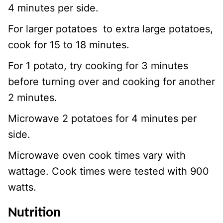
4 minutes per side.
For larger potatoes to extra large potatoes,
cook for 15 to 18 minutes.
For 1 potato, try cooking for 3 minutes
before turning over and cooking for another
2 minutes.
Microwave 2 potatoes for 4 minutes per
side.
Microwave oven cook times vary with
wattage. Cook times were tested with 900
watts.
Nutrition