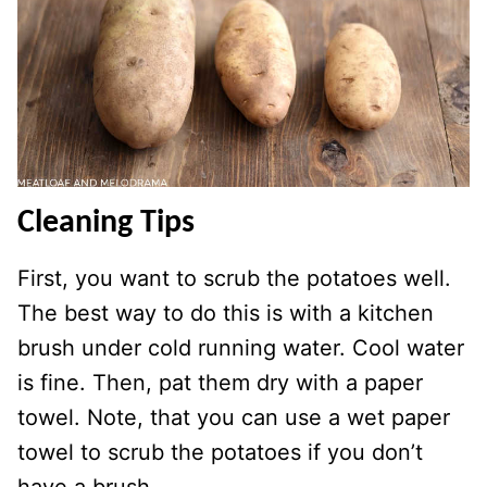
Cleaning Tips
First, you want to scrub the potatoes well.
The best way to do this is with a kitchen
brush under cold running water. Cool water
is fine. Then, pat them dry with a paper
towel. Note, that you can use a wet paper
towel to scrub the potatoes if you don’t