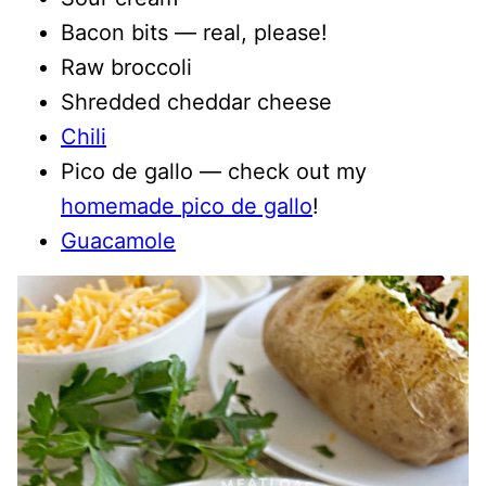
Bacon bits — real, please!
Raw broccoli
Shredded cheddar cheese
Chili
Pico de gallo — check out my
homemade pico de gallo
!
Guacamole