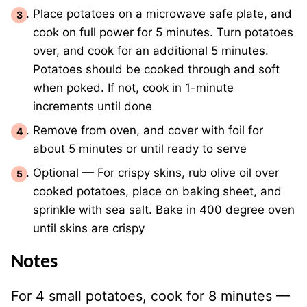
Place potatoes on a microwave safe plate, and
cook on full power for 5 minutes. Turn potatoes
over, and cook for an additional 5 minutes.
Potatoes should be cooked through and soft
when poked. If not, cook in 1-minute
increments until done
Remove from oven, and cover with foil for
about 5 minutes or until ready to serve
Optional — For crispy skins, rub olive oil over
cooked potatoes, place on baking sheet, and
sprinkle with sea salt. Bake in 400 degree oven
until skins are crispy
Notes
For 4 small potatoes, cook for 8 minutes —