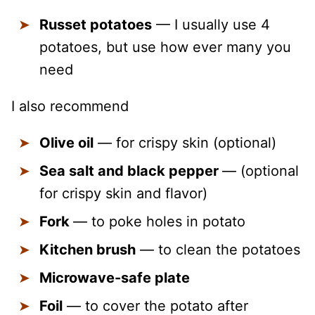
Russet potatoes
— I usually use 4
potatoes, but use how ever many you
need
I also recommend
Olive oil
— for crispy skin (optional)
Sea salt and black pepper
— (optional
for crispy skin and flavor)
Fork
— to poke holes in potato
Kitchen brush
— to clean the potatoes
Microwave-safe plate
Foil
— to cover the potato after