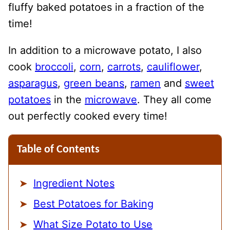
fluffy baked potatoes in a fraction of the
time!
In addition to a microwave potato, I also
cook
broccoli
,
corn
,
carrots
,
cauliflower
,
asparagus
,
green beans
,
ramen
and
sweet
potatoes
in the
microwave
. They all come
out perfectly cooked every time!
Table of Contents
Ingredient Notes
Best Potatoes for Baking
What Size Potato to Use