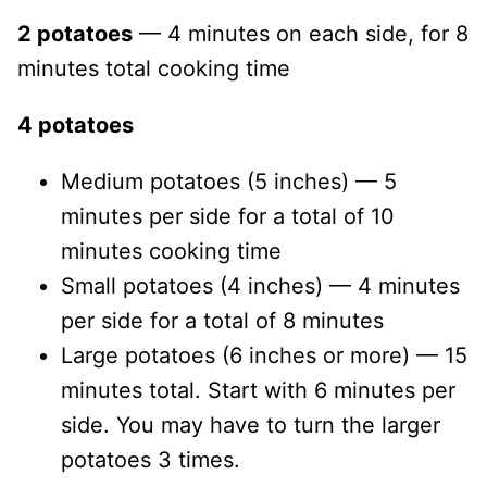
2 potatoes
— 4 minutes on each side, for 8
minutes total cooking time
4 potatoes
Medium potatoes (5 inches) — 5
minutes per side for a total of 10
minutes cooking time
Small potatoes (4 inches) — 4 minutes
per side for a total of 8 minutes
Large potatoes (6 inches or more) — 15
minutes total. Start with 6 minutes per
side. You may have to turn the larger
potatoes 3 times.