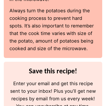
Always turn the potatoes during the
cooking process to prevent hard
spots. It’s also important to remember
that the cook time varies with size of
the potato, amount of potatoes being
cooked and size of the microwave.
Save this recipe!
Enter your email and get this recipe
sent to your inbox! Plus you’ll get new
recipes by email from us every week!