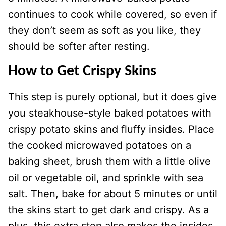
continues to cook while covered, so even if
they don’t seem as soft as you like, they
should be softer after resting.
How to Get Crispy Skins
This step is purely optional, but it does give
you steakhouse-style baked potatoes with
crispy potato skins and fluffy insides. Place
the cooked microwaved potatoes on a
baking sheet, brush them with a little olive
oil or vegetable oil, and sprinkle with sea
salt. Then, bake for about 5 minutes or until
the skins start to get dark and crispy. As a