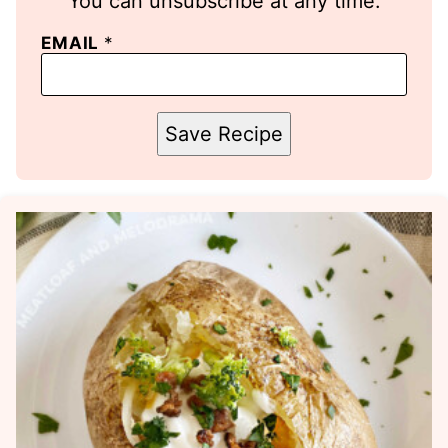
You can unsubscribe at any time.
EMAIL
*
Save Recipe