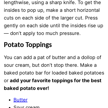
lengthwise, using a sharp knife. To get the
insides to pop up, make a short horizontal
cuts on each side of the larger cut. Press
gently on each side until the insides rise up
— don’t apply too much pressure.
Potato Toppings
You can add a pat of butter and a dollop of
sour cream, but don’t stop there. Make a
baked potato bar for loaded baked potatoes
or
add your favorite toppings for the best
baked potato ever!
Butter
Sour cream