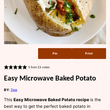
Pin
Print
5
from
23
votes
Easy Microwave Baked Potato
BY:
Dee
This
Easy Microwave Baked Potato recipe
is the
best way to get the perfect baked potato in