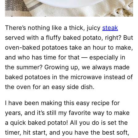
There’s nothing like a thick, juicy
steak
served with a fluffy baked potato, right? But
oven-baked potatoes take an hour to make,
and who has time for that — especially in
the summer? Growing up, we always made
baked potatoes in the microwave instead of
the oven for an easy side dish.
I have been making this easy recipe for
years, and it’s still my favorite way to make
a quick baked potato! All you do is set the
timer, hit start, and you have the best soft,