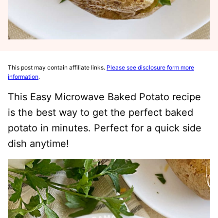
This post may contain affiliate links.
Please see disclosure form more
information
.
This Easy Microwave Baked Potato recipe
is the best way to get the perfect baked
potato in minutes. Perfect for a quick side
dish anytime!