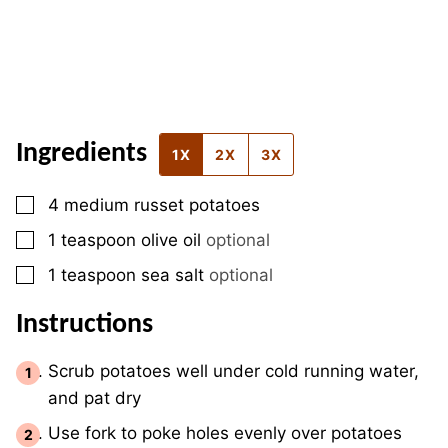
Ingredients
1X
2X
3X
▢
4
medium
russet potatoes
▢
1
teaspoon
olive oil
optional
▢
1
teaspoon
sea salt
optional
Instructions
Scrub potatoes well under cold running water,
and pat dry
Use fork to poke holes evenly over potatoes