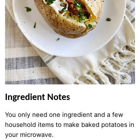
Ingredient
Notes
You only need one ingredient and a few
household items to make baked potatoes in
your microwave.