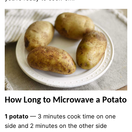
How Long to Microwave a Potato
1 potato
— 3 minutes cook time on one
side and 2 minutes on the other side