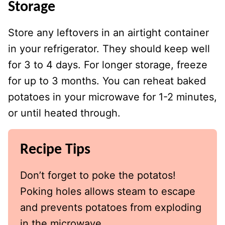
Storage
Store any leftovers in an airtight container
in your refrigerator. They should keep well
for 3 to 4 days. For longer storage, freeze
for up to 3 months. You can reheat baked
potatoes in your microwave for 1-2 minutes,
or until heated through.
Recipe Tips
Don’t forget to poke the potatos!
Poking holes allows steam to escape
and prevents potatoes from exploding
in the microwave.