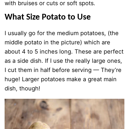
with bruises or cuts or soft spots.
What Size Potato to Use
I usually go for the medium potatoes, (the
middle potato in the picture) which are
about 4 to 5 inches long. These are perfect
as a side dish. If I use the really large ones,
I cut them in half before serving — They’re
huge! Larger potatoes make a great main
dish, though!