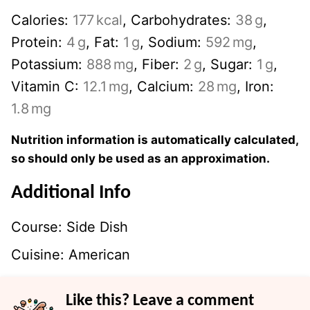
Calories:
177
kcal
,
Carbohydrates:
38
g
,
Protein:
4
g
,
Fat:
1
g
,
Sodium:
592
mg
,
Potassium:
888
mg
,
Fiber:
2
g
,
Sugar:
1
g
,
Vitamin C:
12.1
mg
,
Calcium:
28
mg
,
Iron:
1.8
mg
Nutrition information is automatically calculated,
so should only be used as an approximation.
Additional Info
Course:
Side Dish
Cuisine:
American
Like this? Leave a comment