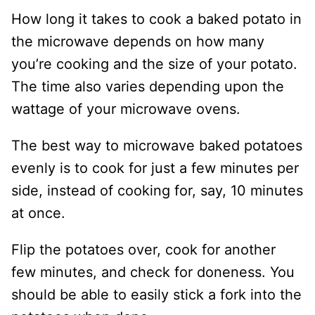
How long it takes to cook a baked potato in
the microwave depends on how many
you’re cooking and the size of your potato.
The time also varies depending upon the
wattage of your microwave ovens.
The best way to microwave baked potatoes
evenly is to cook for just a few minutes per
side, instead of cooking for, say, 10 minutes
at once.
Flip the potatoes over, cook for another
few minutes, and check for doneness. You
should be able to easily stick a fork into the