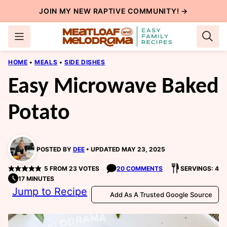
Skip
JOIN MY NEW
RAPTIVE COMMUNITY
! →
to
content
HOME
•
MEALS
•
SIDE DISHES
Easy Microwave Baked
Potato
POSTED BY
DEE
UPDATED MAY 23, 2025
5
FROM
23
VOTES
20 COMMENTS
SERVINGS: 4
17 MINUTES
Jump to Recipe
Add As A Trusted Google Source