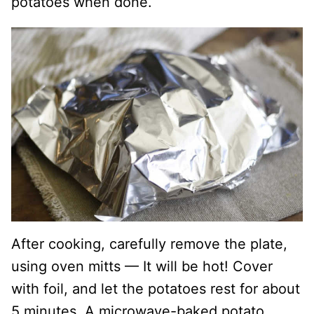
potatoes when done.
After cooking, carefully remove the plate,
using oven mitts — It will be hot! Cover
with foil, and let the potatoes rest for about
5 minutes. A microwave-baked potato