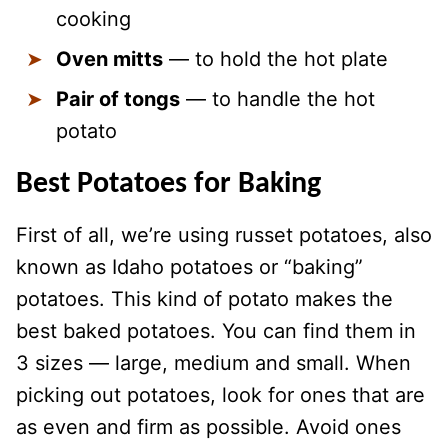
cooking
Oven mitts
— to hold the hot plate
Pair of tongs
— to handle the hot
potato
Best Potatoes for Baking
First of all, we’re using russet potatoes, also
known as Idaho potatoes or “baking”
potatoes. This kind of potato makes the
best baked potatoes. You can find them in
3 sizes — large, medium and small. When
picking out potatoes, look for ones that are
as even and firm as possible. Avoid ones