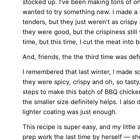
stocked up. I’ve been making tons of on
wanted to try something new. I made a 
tenders, but they just weren’t as crispy 
they were good, but the crispiness still 
time, but this time, I cut the meat into 
And, friends, the the third time was def
I remembered that last winter, I made 
they were spicy, crispy and oh, so tasty
steps to make this batch of BBQ chicken 
the smaller size definitely helps. I also
lighter coating was just enough.
This recipe is super easy, and my little
prep work the last time by herself — sh