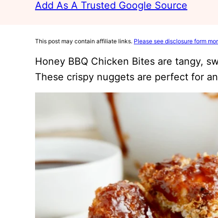
Add As A Trusted Google Source
This post may contain affiliate links.
Please see disclosure form mor
Honey BBQ Chicken Bites are tangy, sw
These crispy nuggets are perfect for an