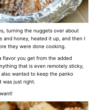
es, turning the nuggets over about
 and honey, heated it up, and then I
fore they were done cooking.
ra flavor you get from the added
ything that is even remotely sticky,
 I also wanted to keep the panko
 was just right.
 want!