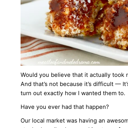
Would you believe that it actually took m
And that’s not because it’s difficult — It’
turn out exactly how I wanted them to.
Have you ever had that happen?
Our local market was having an awesome