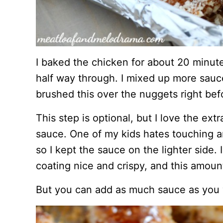
I baked the chicken for about 20 minut
half way through. I mixed up more sauce
brushed this over the nuggets right be
This step is optional, but I love the ext
sauce. One of my kids hates touching an
so I kept the sauce on the lighter side.
coating nice and crispy, and this amount
But you can add as much sauce as you