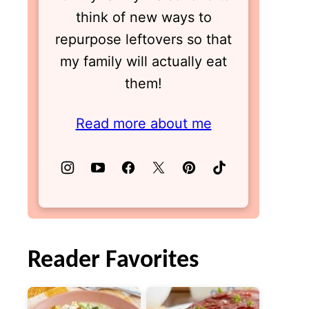
think of new ways to
repurpose leftovers so that
my family will actually eat
them!
Read more about me
Reader Favorites