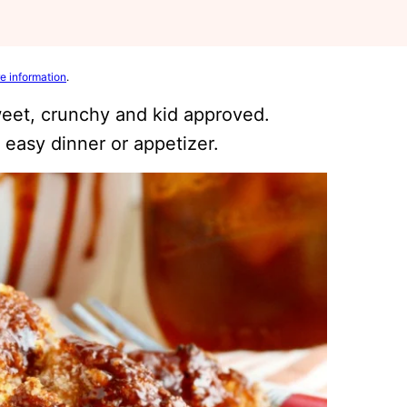
e information
.
eet, crunchy and kid approved.
 easy dinner or appetizer.