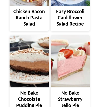
Chicken Bacon
Easy Broccoli
Ranch Pasta
Cauliflower
Salad
Salad Recipe
No Bake
No Bake
Chocolate
Strawberry
Pudding Pie
Jello Pie