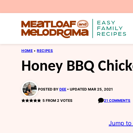
Skip
to
content
HOME
•
RECIPES
Honey BBQ Chick
POSTED BY
DEE
UPDATED MAR 25, 2021
5
FROM
2
VOTES
21 COMMENTS
Jump to