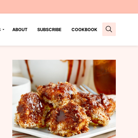
S
ABOUT
SUBSCRIBE
COOKBOOK