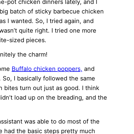
e-pot chicken dinners lately, and I
big batch of sticky barbecue chicken
as I wanted. So, I tried again, and
wasn’t quite right. I tried one more
bite-sized pieces.
initely the charm!
some
Buffalo chicken poppers,
and
. So, I basically followed the same
bites turn out just as good. I think
 didn’t load up on the breading, and the
 assistant was able to do most of the
e had the basic steps pretty much