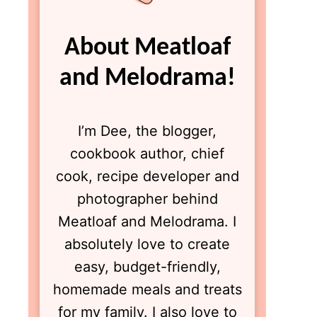
About Meatloaf
and Melodrama!
I’m Dee, the blogger,
cookbook author, chief
cook, recipe developer and
photographer behind
Meatloaf and Melodrama. I
absolutely love to create
easy, budget-friendly,
homemade meals and treats
for my family. I also love to