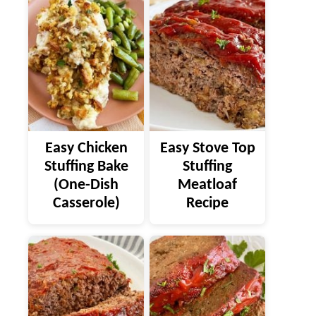
Easy Chicken
Easy Stove Top
Stuffing Bake
Stuffing
(One-Dish
Meatloaf
Casserole)
Recipe