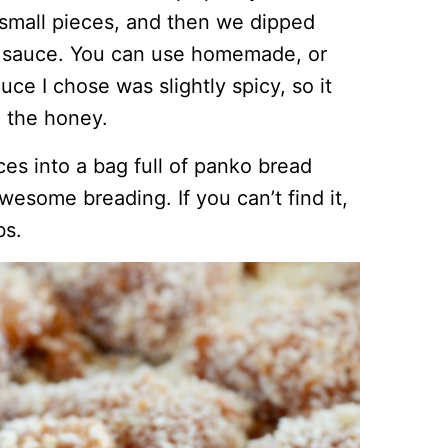
 small pieces, and then we dipped
e sauce. You can use homemade, or
ce I chose was slightly spicy, so it
 the honey.
es into a bag full of panko bread
wesome breading. If you can’t find it,
bs.