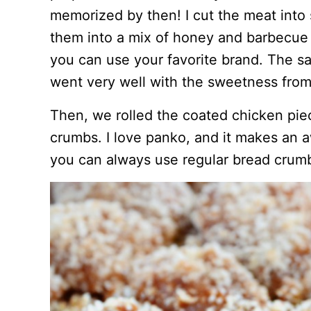
memorized by then! I cut the meat into
them into a mix of honey and barbecu
you can use your favorite brand. The sau
went very well with the sweetness from
Then, we rolled the coated chicken piec
crumbs. I love panko, and it makes an a
you can always use regular bread crum