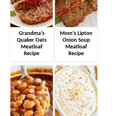
Grandma’s
Mom’s Lipton
Quaker Oats
Onion Soup
Meatloaf
Meatloaf
Recipe
Recipe