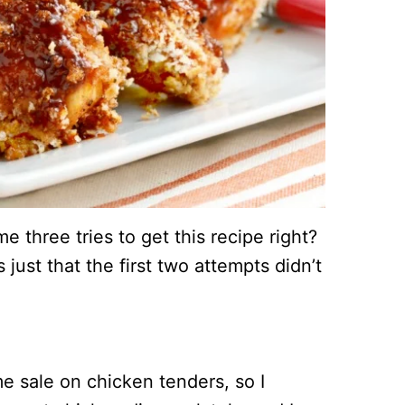
e three tries to get this recipe right?
s just that the first two attempts didn’t
 sale on chicken tenders, so I