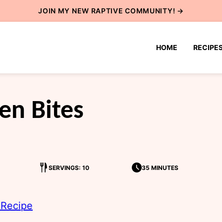
JOIN MY NEW
RAPTIVE COMMUNITY
! →
HOME
RECIPE
en Bites
SERVINGS: 10
35 MINUTES
 Recipe