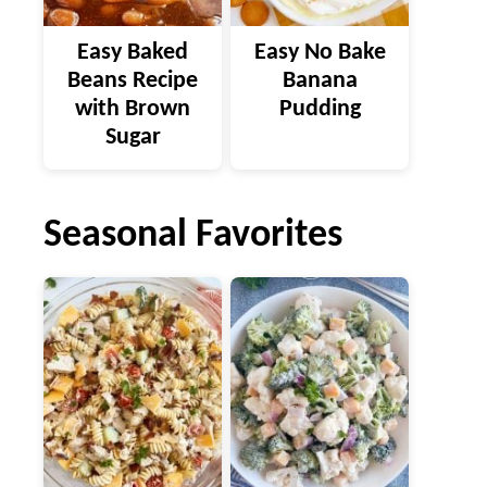
Easy Baked
Easy No Bake
Beans Recipe
Banana
with Brown
Pudding
Sugar
Seasonal Favorites