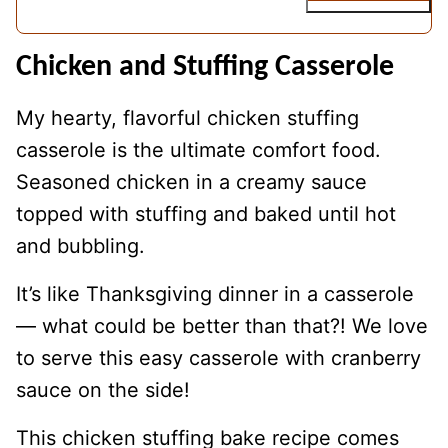
Chicken and Stuffing Casserole
My hearty, flavorful chicken stuffing
casserole is the ultimate comfort food.
Seasoned chicken in a creamy sauce
topped with stuffing and baked until hot
and bubbling.
It’s like Thanksgiving dinner in a casserole
— what could be better than that?! We love
to serve this easy casserole with cranberry
sauce on the side!
This chicken stuffing bake recipe comes