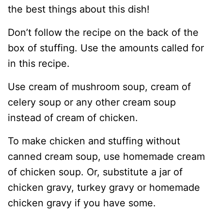
the best things about this dish!
Don’t follow the recipe on the back of the
box of stuffing. Use the amounts called for
in this recipe.
Use cream of mushroom soup, cream of
celery soup or any other cream soup
instead of cream of chicken.
To make chicken and stuffing without
canned cream soup, use homemade cream
of chicken soup. Or, substitute a jar of
chicken gravy, turkey gravy or homemade
chicken gravy if you have some.