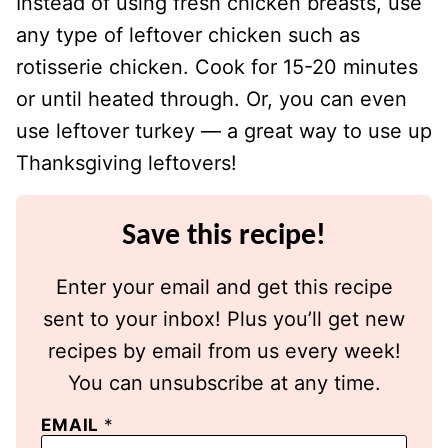
Instead of using fresh chicken breasts, use
any type of leftover chicken such as
rotisserie chicken. Cook for 15-20 minutes
or until heated through. Or, you can even
use leftover turkey — a great way to use up
Thanksgiving leftovers!
Save this recipe!
Enter your email and get this recipe
sent to your inbox! Plus you’ll get new
recipes by email from us every week!
You can unsubscribe at any time.
EMAIL
*