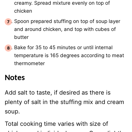
creamy. Spread mixture evenly on top of
chicken
Spoon prepared stuffing on top of soup layer
and around chicken, and top with cubes of
butter
Bake for 35 to 45 minutes or until internal
temperature is 165 degrees according to meat
thermometer
Notes
Add salt to taste, if desired as there is
plenty of salt in the stuffing mix and cream
soup.
Total cooking time varies with size of