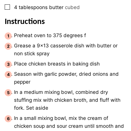
▢
4
tablespoons
butter
cubed
Instructions
Preheat oven to 375 degrees f
Grease a 9×13 casserole dish with butter or
non stick spray
Place chicken breasts in baking dish
Season with garlic powder, dried onions and
pepper
In a medium mixing bowl, combined dry
stuffing mix with chicken broth, and fluff with
fork. Set aside
In a small mixing bowl, mix the cream of
chicken soup and sour cream until smooth and