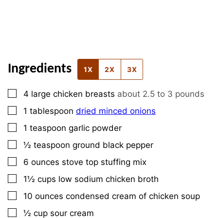
Ingredients
1X
2X
3X
▢
4
large
chicken breasts
about 2.5 to 3 pounds
▢
1
tablespoon
dried minced onions
▢
1
teaspoon
garlic powder
▢
½
teaspoon
ground black pepper
▢
6
ounces
stove top stuffing mix
▢
1½
cups
low sodium chicken broth
▢
10
ounces
condensed cream of chicken soup
▢
½
cup
sour cream