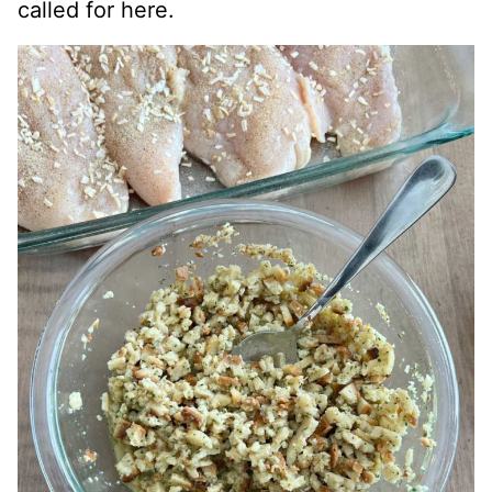
called for here.