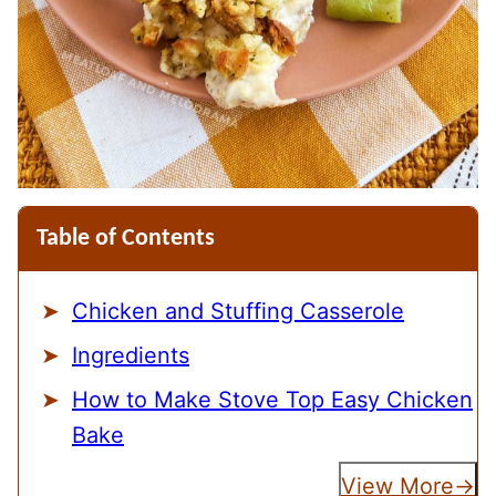
Table of Contents
Chicken and Stuffing Casserole
Ingredients
How to Make Stove Top Easy Chicken
Bake
View More