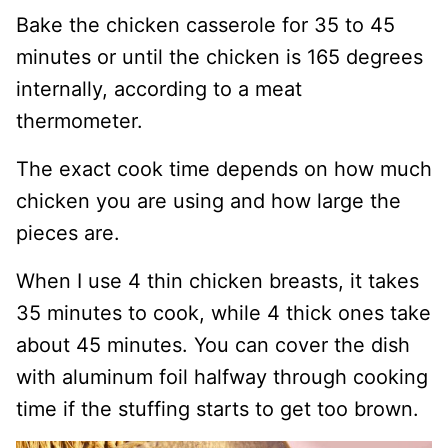
Bake the chicken casserole for 35 to 45
minutes or until the chicken is 165 degrees
internally, according to a meat
thermometer.
The exact cook time depends on how much
chicken you are using and how large the
pieces are.
When I use 4 thin chicken breasts, it takes
35 minutes to cook, while 4 thick ones take
about 45 minutes. You can cover the dish
with aluminum foil halfway through cooking
time if the stuffing starts to get too brown.