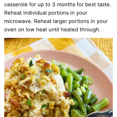
casserole for up to 3 months for best taste.
Reheat individual portions in your
microwave. Reheat larger portions in your
oven on low heat until heated through.