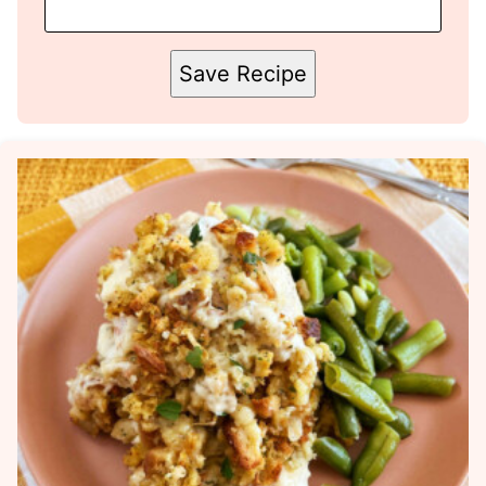
Save Recipe