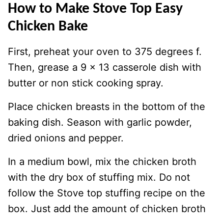
How to Make Stove Top Easy
Chicken Bake
First, preheat your oven to 375 degrees f.
Then, grease a 9 x 13 casserole dish with
butter or non stick cooking spray.
Place chicken breasts in the bottom of the
baking dish. Season with garlic powder,
dried onions and pepper.
In a medium bowl, mix the chicken broth
with the dry box of stuffing mix. Do not
follow the Stove top stuffing recipe on the
box. Just add the amount of chicken broth