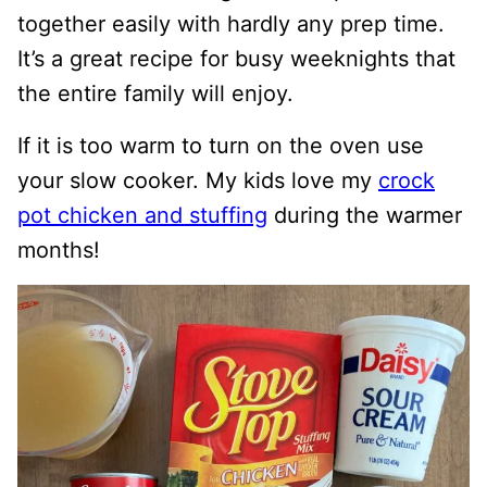
together easily with hardly any prep time.
It’s a great recipe for busy weeknights that
the entire family will enjoy.
If it is too warm to turn on the oven use
your slow cooker. My kids love my
crock
pot chicken and stuffing
during the warmer
months!