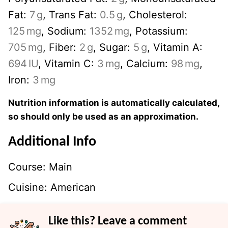
Fat:
7
g
,
Trans Fat:
0.5
g
,
Cholesterol:
125
mg
,
Sodium:
1352
mg
,
Potassium:
705
mg
,
Fiber:
2
g
,
Sugar:
5
g
,
Vitamin A:
694
IU
,
Vitamin C:
3
mg
,
Calcium:
98
mg
,
Iron:
3
mg
Nutrition information is automatically calculated,
so should only be used as an approximation.
Additional Info
Course:
Main
Cuisine:
American
Like this? Leave a comment