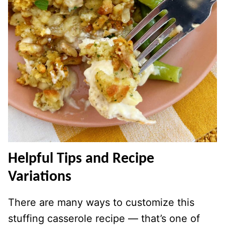
Helpful Tips and Recipe
Variations
There are many ways to customize this
stuffing casserole recipe — that’s one of