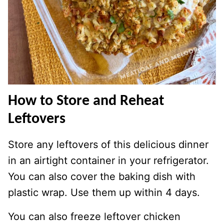
How to Store and Reheat
Leftovers
Store any leftovers of this delicious dinner
in an airtight container in your refrigerator.
You can also cover the baking dish with
plastic wrap. Use them up within 4 days.
You can also freeze leftover chicken