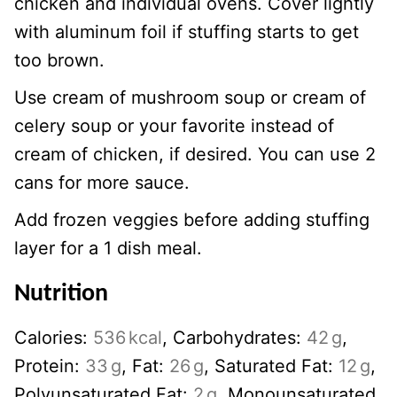
chicken and individual ovens. Cover lightly
with aluminum foil if stuffing starts to get
too brown.
Use cream of mushroom soup or cream of
celery soup or your favorite instead of
cream of chicken, if desired. You can use 2
cans for more sauce.
Add frozen veggies before adding stuffing
layer for a 1 dish meal.
Nutrition
Calories:
536
kcal
,
Carbohydrates:
42
g
,
Protein:
33
g
,
Fat:
26
g
,
Saturated Fat:
12
g
,
Polyunsaturated Fat:
2
g
,
Monounsaturated