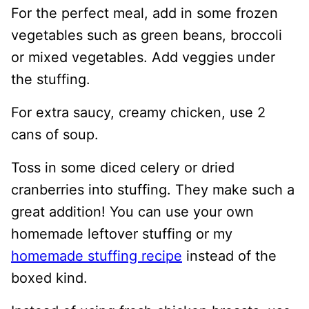
For the perfect meal, add in some frozen
vegetables such as green beans, broccoli
or mixed vegetables. Add veggies under
the stuffing.
For extra saucy, creamy chicken, use 2
cans of soup.
Toss in some diced celery or dried
cranberries into stuffing. They make such a
great addition! You can use your own
homemade leftover stuffing or my
homemade stuffing recipe
instead of the
boxed kind.