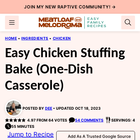
Skip
JOIN MY NEW
RAPTIVE COMMUNITY
! →
to
content
HOME
•
INGREDIENTS
•
CHICKEN
Easy Chicken Stuffing
Bake (One-Dish
Casserole)
POSTED BY
DEE
UPDATED OCT 18, 2023
4.97
FROM
64
VOTES
54 COMMENTS
SERVINGS: 4
55 MINUTES
Jump to Recipe
Add As A Trusted Google Source