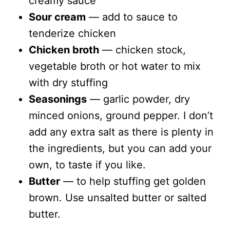
creamy sauce
Sour cream
— add to sauce to
tenderize chicken
Chicken broth
— chicken stock,
vegetable broth or hot water to mix
with dry stuffing
Seasonings
— garlic powder, dry
minced onions, ground pepper. I don’t
add any extra salt as there is plenty in
the ingredients, but you can add your
own, to taste if you like.
Butter
— to help stuffing get golden
brown. Use unsalted butter or salted
butter.