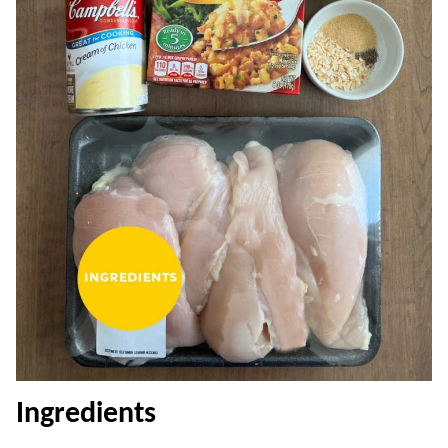
Ingredients