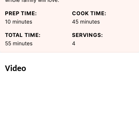
whole family will love.
PREP TIME:
COOK TIME:
minutes
minutes
10
minutes
45
minutes
TOTAL TIME:
SERVINGS:
minutes
55
minutes
4
Video