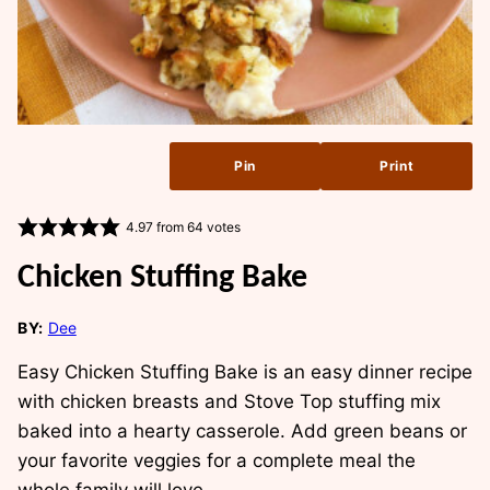
Pin
Print
4.97
from
64
votes
Chicken Stuffing Bake
BY:
Dee
Easy Chicken Stuffing Bake is an easy dinner recipe
with chicken breasts and Stove Top stuffing mix
baked into a hearty casserole. Add green beans or
your favorite veggies for a complete meal the