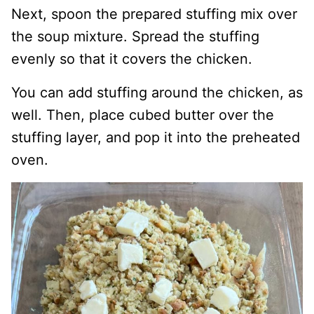
Next, spoon the prepared stuffing mix over
the soup mixture. Spread the stuffing
evenly so that it covers the chicken.
You can add stuffing around the chicken, as
well. Then, place cubed butter over the
stuffing layer, and pop it into the preheated
oven.