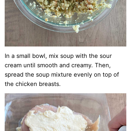
In a small bowl, mix soup with the sour
cream until smooth and creamy. Then,
spread the soup mixture evenly on top of
the chicken breasts.