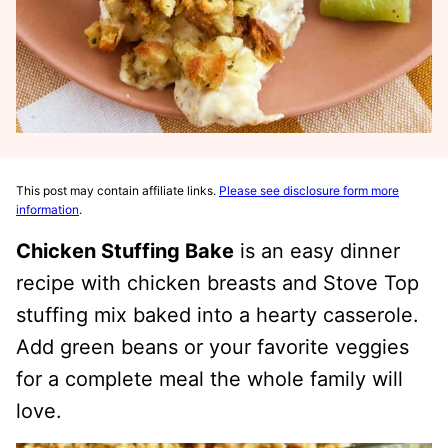
This post may contain affiliate links.
Please see disclosure form more
information
.
Chicken Stuffing Bake
is an easy dinner
recipe with chicken breasts and Stove Top
stuffing mix baked into a hearty casserole.
Add green beans or your favorite veggies
for a complete meal the whole family will
love.