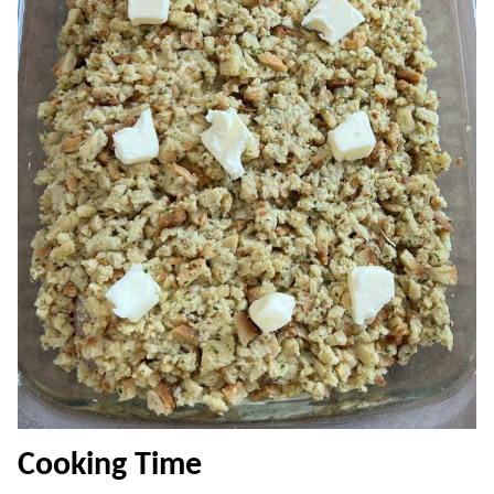
Cooking Time