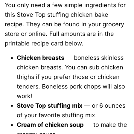
You only need a few simple ingredients for
this Stove Top stuffing chicken bake
recipe. They can be found in your grocery
store or online. Full amounts are in the
printable recipe card below.
Chicken breasts
— boneless skinless
chicken breasts. You can sub chicken
thighs if you prefer those or chicken
tenders. Boneless pork chops will also
work!
Stove Top stuffing mix
— or 6 ounces
of your favorite stuffing mix.
Cream of chicken soup
— to make the