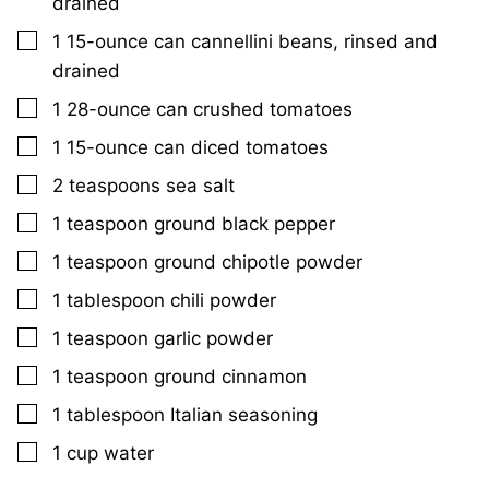
drained
▢
1
15-ounce can
cannellini beans, rinsed and
drained
▢
1
28-ounce can
crushed tomatoes
▢
1
15-ounce can
diced tomatoes
▢
2
teaspoons
sea salt
▢
1
teaspoon
ground black pepper
▢
1
teaspoon
ground chipotle powder
▢
1
tablespoon
chili powder
▢
1
teaspoon
garlic powder
▢
1
teaspoon
ground cinnamon
▢
1
tablespoon
Italian seasoning
▢
1
cup
water