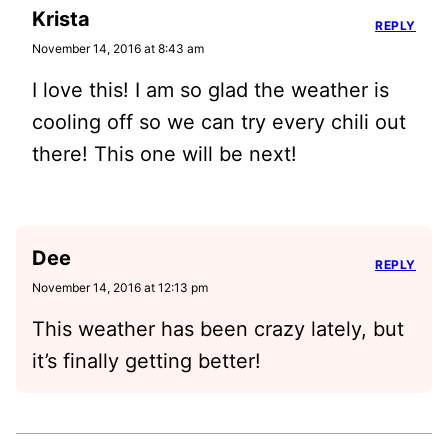
Krista
REPLY
November 14, 2016 at 8:43 am
I love this! I am so glad the weather is
cooling off so we can try every chili out
there! This one will be next!
Dee
REPLY
November 14, 2016 at 12:13 pm
This weather has been crazy lately, but
it’s finally getting better!