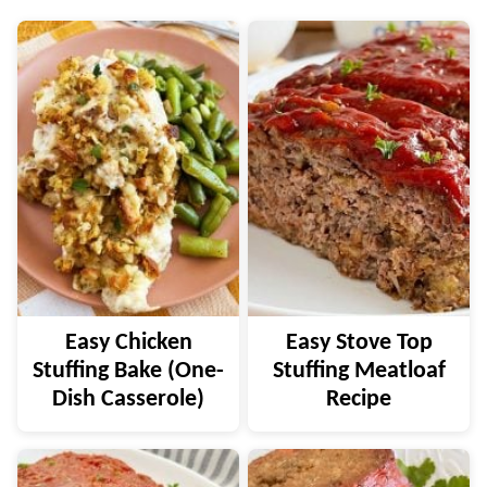
Easy Chicken
Easy Stove Top
Stuffing Bake (One-
Stuffing Meatloaf
Dish Casserole)
Recipe