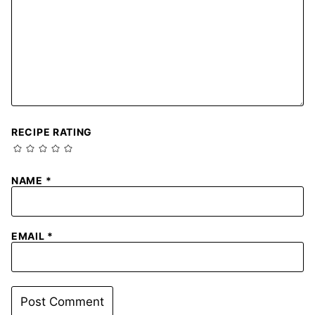
RECIPE RATING
NAME
*
EMAIL
*