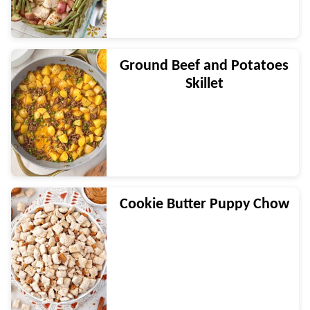
Ground Beef and Potatoes
Skillet
Cookie Butter Puppy Chow