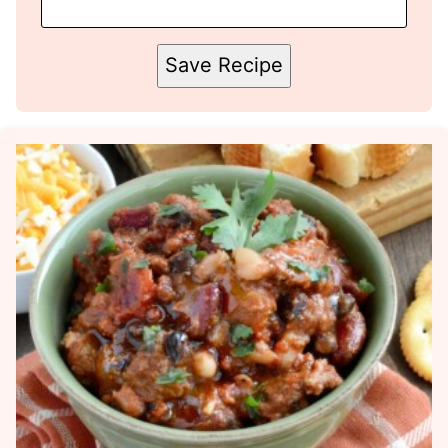
Save Recipe