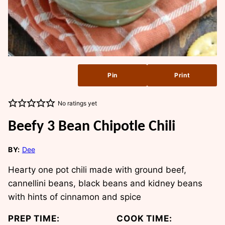
Pin
Print
No ratings yet
Beefy 3 Bean Chipotle Chili
BY:
Dee
Hearty one pot chili made with ground beef,
cannellini beans, black beans and kidney beans
with hints of cinnamon and spice
PREP TIME:
COOK TIME: