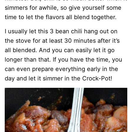
simmers for awhile, so give yourself some
time to let the flavors all blend together.
I usually let this 3 bean chili hang out on
the stove for at least 30 minutes after it’s
all blended. And you can easily let it go
longer than that. If you have the time, you
can even prepare everything early in the
day and let it simmer in the Crock-Pot!