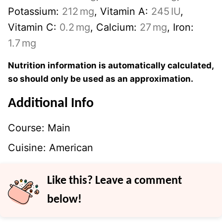
Potassium:
212
mg
,
Vitamin A:
245
IU
,
Vitamin C:
0.2
mg
,
Calcium:
27
mg
,
Iron:
1.7
mg
Nutrition information is automatically calculated,
so should only be used as an approximation.
Additional Info
Course:
Main
Cuisine:
American
Like this? Leave a comment
below!