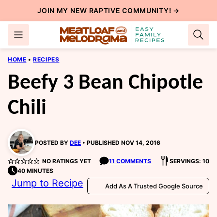
Skip
JOIN MY NEW
RAPTIVE COMMUNITY
! →
to
content
HOME
•
RECIPES
Beefy 3 Bean Chipotle
Chili
POSTED BY
DEE
PUBLISHED NOV 14, 2016
NO RATINGS YET
11 COMMENTS
SERVINGS: 10
40 MINUTES
Jump to Recipe
Add As A Trusted Google Source