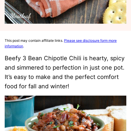
This post may contain affiliate links.
Please see disclosure form more
information
.
Beefy 3 Bean Chipotle Chili is hearty, spicy
and simmered to perfection in just one pot.
It’s easy to make and the perfect comfort
food for fall and winter!