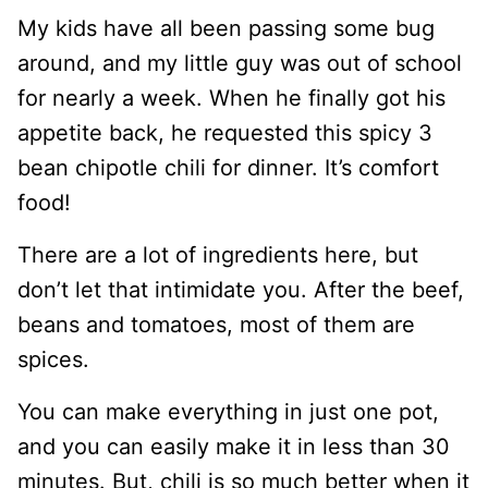
My kids have all been passing some bug
around, and my little guy was out of school
for nearly a week. When he finally got his
appetite back, he requested this spicy 3
bean chipotle chili for dinner. It’s comfort
food!
There are a lot of ingredients here, but
don’t let that intimidate you. After the beef,
beans and tomatoes, most of them are
spices.
You can make everything in just one pot,
and you can easily make it in less than 30
minutes. But, chili is so much better when it