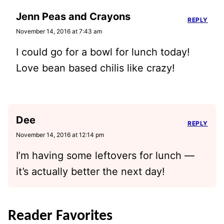
Jenn Peas and Crayons
REPLY
November 14, 2016 at 7:43 am
I could go for a bowl for lunch today!
Love bean based chilis like crazy!
Dee
REPLY
November 14, 2016 at 12:14 pm
I’m having some leftovers for lunch —
it’s actually better the next day!
Reader Favorites