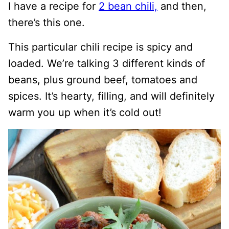
I have a recipe for
2 bean chili,
and then,
there’s this one.
This particular chili recipe is spicy and
loaded. We’re talking 3 different kinds of
beans, plus ground beef, tomatoes and
spices. It’s hearty, filling, and will definitely
warm you up when it’s cold out!