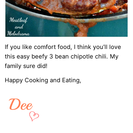
If you like comfort food, I think you’ll love
this easy beefy 3 bean chipotle chili. My
family sure did!
Happy Cooking and Eating,