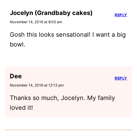
Jocelyn (Grandbaby cakes)
REPLY
November 14, 2016 at 8:05 am
Gosh this looks sensational! I want a big
bowl.
Dee
REPLY
November 14, 2016 at 12:13 pm
Thanks so much, Jocelyn. My family
loved it!