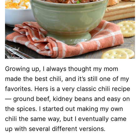
Growing up, I always thought my mom
made the best chili, and it’s still one of my
favorites. Hers is a very classic chili recipe
— ground beef, kidney beans and easy on
the spices. I started out making my own
chili the same way, but I eventually came
up with several different versions.