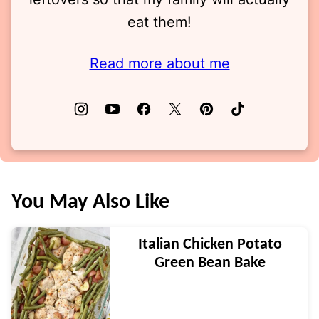
eat them!
Read more about me
You May Also Like
Italian Chicken Potato
Green Bean Bake