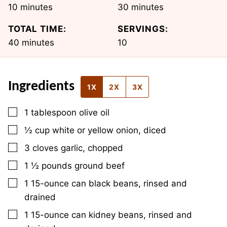
minutes
minutes
10
minutes
30
minutes
TOTAL TIME:
SERVINGS:
minutes
40
minutes
10
Ingredients
1X
2X
3X
▢
1
tablespoon
olive oil
▢
½
cup
white or yellow onion, diced
▢
3
cloves
garlic, chopped
▢
1 ½
pounds
ground beef
▢
1
15-ounce can
black beans, rinsed and
drained
▢
1
15-ounce can
kidney beans, rinsed and