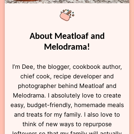
About Meatloaf and
Melodrama!
I’m Dee, the blogger, cookbook author,
chief cook, recipe developer and
photographer behind Meatloaf and
Melodrama. I absolutely love to create
easy, budget-friendly, homemade meals
and treats for my family. I also love to
think of new ways to repurpose
leftovers so that my family will actually