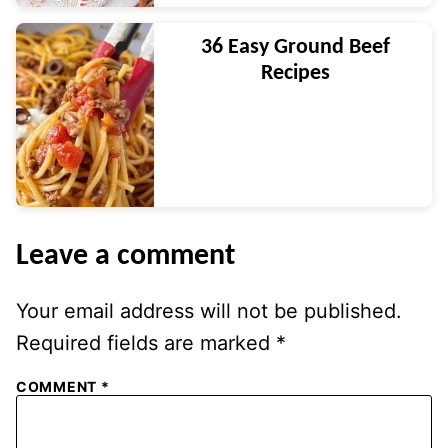
36 Easy Ground Beef
Recipes
Leave a comment
Your email address will not be published.
Required fields are marked
*
COMMENT
*