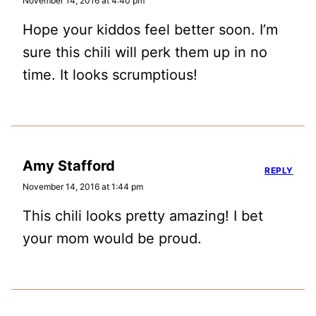
November 14, 2016 at 4:40 pm
Hope your kiddos feel better soon. I’m
sure this chili will perk them up in no
time. It looks scrumptious!
Amy Stafford
REPLY
November 14, 2016 at 1:44 pm
This chili looks pretty amazing! I bet
your mom would be proud.