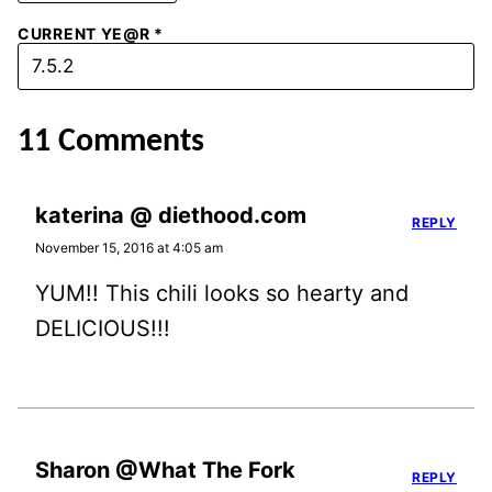
CURRENT YE@R
*
11 Comments
katerina @ diethood.com
REPLY
November 15, 2016 at 4:05 am
YUM!! This chili looks so hearty and
DELICIOUS!!!
Sharon @What The Fork
REPLY