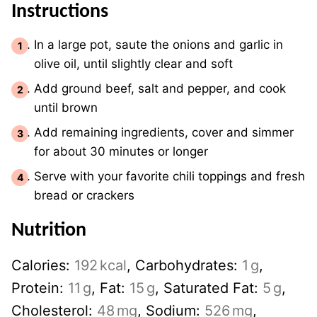
Instructions
In a large pot, saute the onions and garlic in
olive oil, until slightly clear and soft
Add ground beef, salt and pepper, and cook
until brown
Add remaining ingredients, cover and simmer
for about 30 minutes or longer
Serve with your favorite chili toppings and fresh
bread or crackers
Nutrition
Calories:
192
kcal
,
Carbohydrates:
1
g
,
Protein:
11
g
,
Fat:
15
g
,
Saturated Fat:
5
g
,
Cholesterol:
48
mg
,
Sodium:
526
mg
,