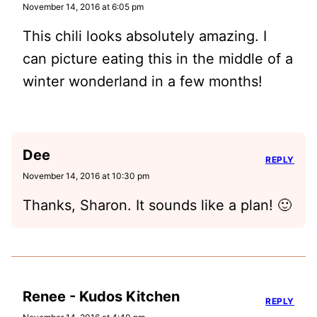
November 14, 2016 at 6:05 pm
This chili looks absolutely amazing. I
can picture eating this in the middle of a
winter wonderland in a few months!
Dee
REPLY
November 14, 2016 at 10:30 pm
Thanks, Sharon. It sounds like a plan! 🙂
Renee - Kudos Kitchen
REPLY