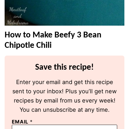
How to Make Beefy 3 Bean
Chipotle Chili
Save this recipe!
Enter your email and get this recipe
sent to your inbox! Plus you’ll get new
recipes by email from us every week!
You can unsubscribe at any time.
EMAIL
*