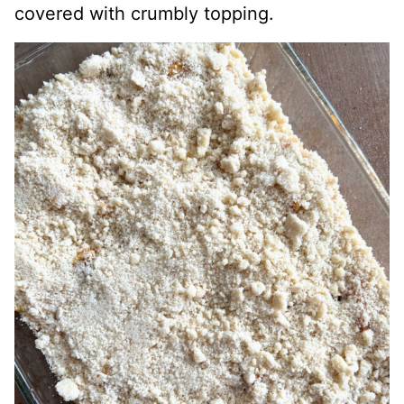
covered with crumbly topping.