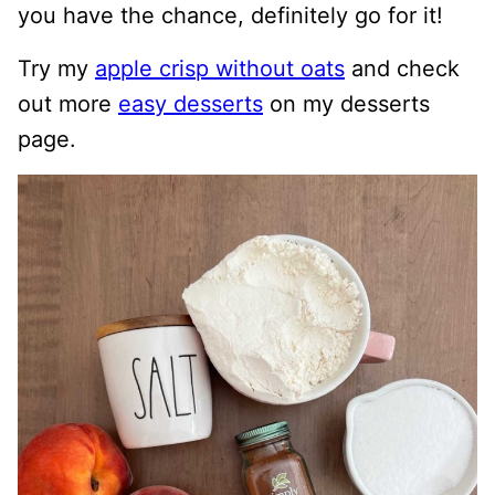
you have the chance, definitely go for it!
Try my
apple crisp without oats
and check
out more
easy desserts
on my desserts
page.