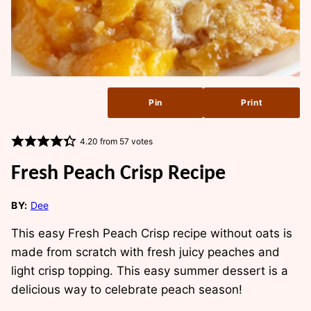
Pin
Print
4.20
from
57
votes
Fresh Peach Crisp Recipe
BY:
Dee
This easy Fresh Peach Crisp recipe without oats is
made from scratch with fresh juicy peaches and
light crisp topping. This easy summer dessert is a
delicious way to celebrate peach season!