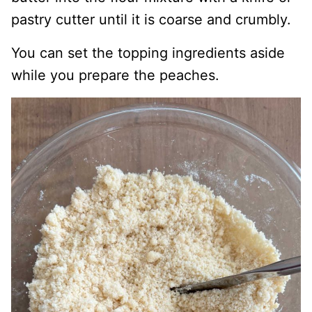
pastry cutter until it is coarse and crumbly.
You can set the topping ingredients aside
while you prepare the peaches.