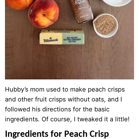
Hubby’s mom used to make peach crisps
and other fruit crisps without oats, and I
followed his directions for the basic
ingredients. Of course, I tweaked it a little!
Ingredients for Peach Crisp