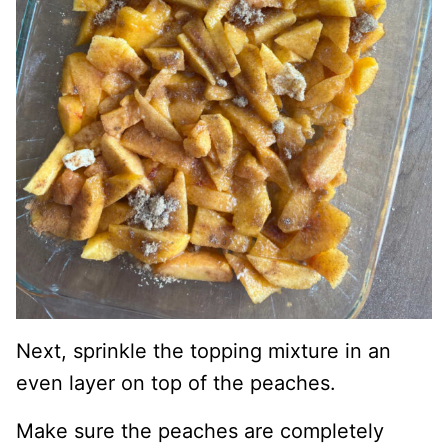
Next, sprinkle the topping mixture in an
even layer on top of the peaches.
Make sure the peaches are completely