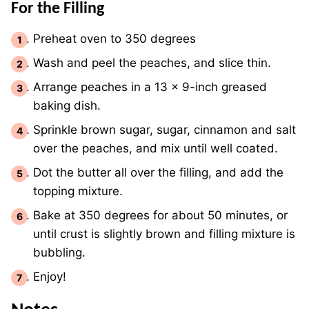
For the Filling
Preheat oven to 350 degrees
Wash and peel the peaches, and slice thin.
Arrange peaches in a 13 x 9-inch greased
baking dish.
Sprinkle brown sugar, sugar, cinnamon and salt
over the peaches, and mix until well coated.
Dot the butter all over the filling, and add the
topping mixture.
Bake at 350 degrees for about 50 minutes, or
until crust is slightly brown and filling mixture is
bubbling.
Enjoy!