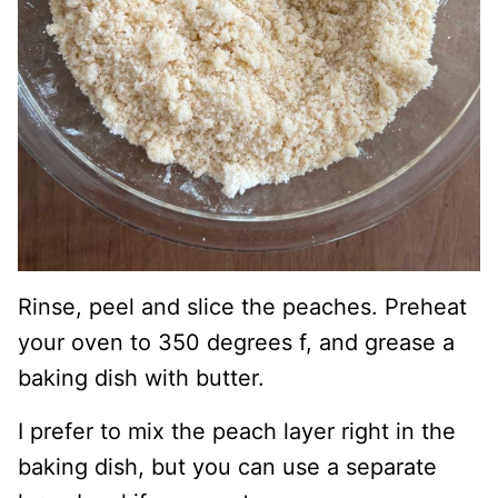
Rinse, peel and slice the peaches. Preheat
your oven to 350 degrees f, and grease a
baking dish with butter.
I prefer to mix the peach layer right in the
baking dish, but you can use a separate