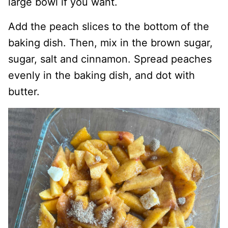
large bowl if you want.
Add the peach slices to the bottom of the
baking dish. Then, mix in the brown sugar,
sugar, salt and cinnamon. Spread peaches
evenly in the baking dish, and dot with
butter.