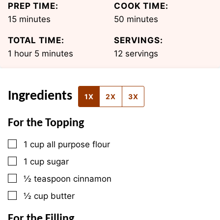
PREP TIME:
COOK TIME:
minutes
minutes
15
minutes
50
minutes
TOTAL TIME:
SERVINGS:
hour
minutes
1
hour
5
minutes
12
servings
Ingredients
1X
2X
3X
For the Topping
▢
1
cup
all purpose flour
▢
1
cup
sugar
▢
½
teaspoon
cinnamon
▢
½
cup
butter
For the Filling