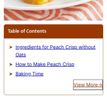
Table of Contents
Ingredients for Peach Crisp without
Oats
How to Make Peach Crisp
Baking Time
View More