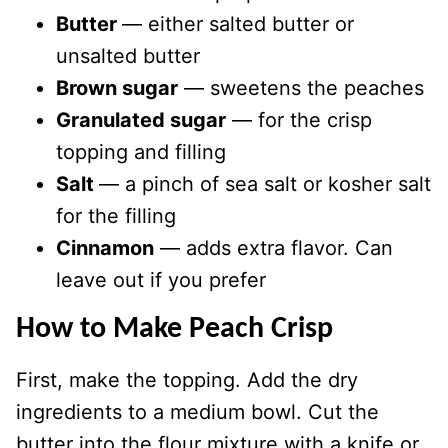
Butter
— either salted butter or
unsalted butter
Brown sugar
— sweetens the peaches
Granulated sugar
— for the crisp
topping and filling
Salt
— a pinch of sea salt or kosher salt
for the filling
Cinnamon
— adds extra flavor. Can
leave out if you prefer
How to Make Peach Crisp
First, make the topping. Add the dry
ingredients to a medium bowl. Cut the
butter into the flour mixture with a knife or