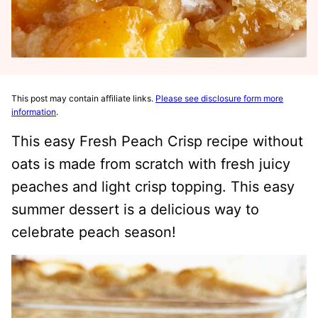
This post may contain affiliate links.
Please see disclosure form more
information
.
This easy Fresh Peach Crisp recipe without
oats is made from scratch with fresh juicy
peaches and light crisp topping. This easy
summer dessert is a delicious way to
celebrate peach season!