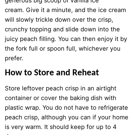
generous big scoop of vanilla ice
cream. Give it a minute, and the ice cream
will slowly trickle down over the crisp,
crunchy topping and slide down into the
juicy peach filling. You can then enjoy it by
the fork full or spoon full, whichever you
prefer.
How to Store and Reheat
Store leftover peach crisp in an airtight
container or cover the baking dish with
plastic wrap. You do not have to refrigerate
peach crisp, although you can if your home
is very warm. It should keep for up to 4