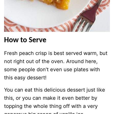
How to Serve
Fresh peach crisp is best served warm, but
not right out of the oven. Around here,
some people don’t even use plates with
this easy dessert!
You can eat this delicious dessert just like
this, or you can make it even better by
topping the whole thing off with a very