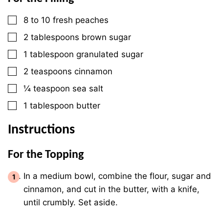
▢
8
to 10 fresh peaches
▢
2
tablespoons
brown sugar
▢
1
tablespoon
granulated sugar
▢
2
teaspoons
cinnamon
▢
¼
teaspoon
sea salt
▢
1
tablespoon
butter
Instructions
For the Topping
In a medium bowl, combine the flour, sugar and
cinnamon, and cut in the butter, with a knife,
until crumbly. Set aside.