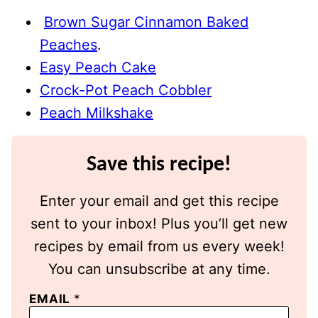
Brown Sugar Cinnamon Baked
Peaches
.
Easy Peach Cake
Crock-Pot Peach Cobbler
Peach Milkshake
Save this recipe!
Enter your email and get this recipe
sent to your inbox! Plus you’ll get new
recipes by email from us every week!
You can unsubscribe at any time.
EMAIL
*