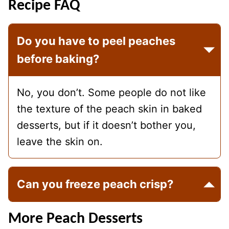
Recipe FAQ
Do you have to peel peaches
before baking?
No, you don’t. Some people do not like
the texture of the peach skin in baked
desserts, but if it doesn’t bother you,
leave the skin on.
Can you freeze peach crisp?
More Peach Desserts