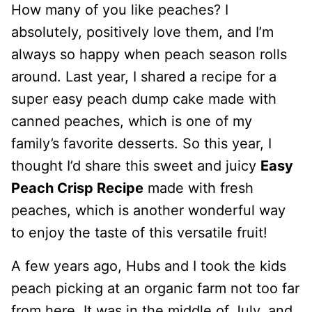
How many of you like peaches? I
absolutely, positively love them, and I’m
always so happy when peach season rolls
around. Last year, I shared a recipe for a
super easy peach dump cake made with
canned peaches, which is one of my
family’s favorite desserts. So this year, I
thought I’d share this sweet and juicy
Easy
Peach Crisp Recipe
made with fresh
peaches, which is another wonderful way
to enjoy the taste of this versatile fruit!
A few years ago, Hubs and I took the kids
peach picking at an organic farm not too far
from here. It was in the middle of July, and