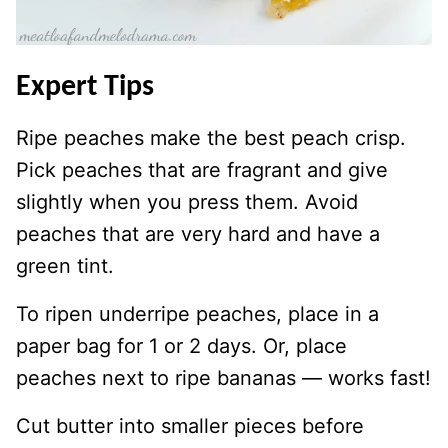
Expert Tips
Ripe peaches make the best peach crisp.
Pick peaches that are fragrant and give
slightly when you press them. Avoid
peaches that are very hard and have a
green tint.
To ripen underripe peaches, place in a
paper bag for 1 or 2 days. Or, place
peaches next to ripe bananas — works fast!
Cut butter into smaller pieces before