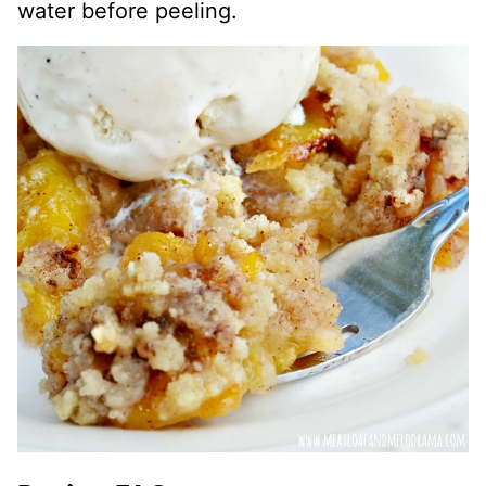
water before peeling.