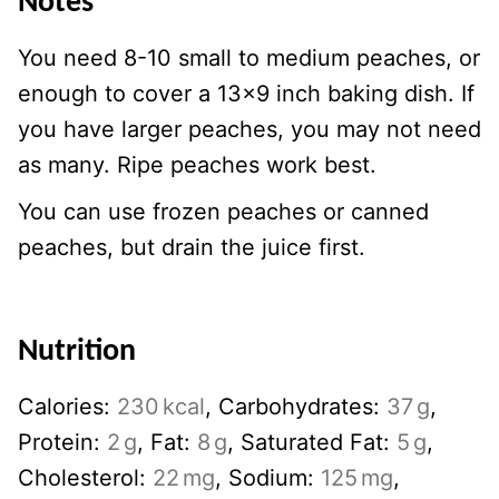
Notes
You need 8-10 small to medium peaches, or
enough to cover a 13×9 inch baking dish. If
you have larger peaches, you may not need
as many. Ripe peaches work best.
You can use frozen peaches or canned
peaches, but drain the juice first.
Nutrition
Calories:
230
kcal
,
Carbohydrates:
37
g
,
Protein:
2
g
,
Fat:
8
g
,
Saturated Fat:
5
g
,
Cholesterol:
22
mg
,
Sodium:
125
mg
,