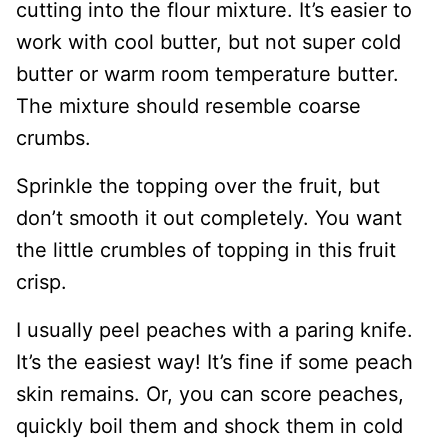
cutting into the flour mixture. It’s easier to
work with cool butter, but not super cold
butter or warm room temperature butter.
The mixture should resemble coarse
crumbs.
Sprinkle the topping over the fruit, but
don’t smooth it out completely. You want
the little crumbles of topping in this fruit
crisp.
I usually peel peaches with a paring knife.
It’s the easiest way! It’s fine if some peach
skin remains. Or, you can score peaches,
quickly boil them and shock them in cold