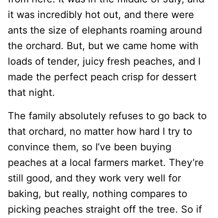
it was incredibly hot out, and there were
ants the size of elephants roaming around
the orchard. But, but we came home with
loads of tender, juicy fresh peaches, and I
made the perfect peach crisp for dessert
that night.
The family absolutely refuses to go back to
that orchard, no matter how hard I try to
convince them, so I’ve been buying
peaches at a local farmers market. They’re
still good, and they work very well for
baking, but really, nothing compares to
picking peaches straight off the tree. So if