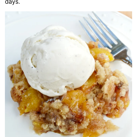
days.