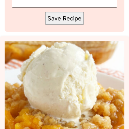
Save Recipe