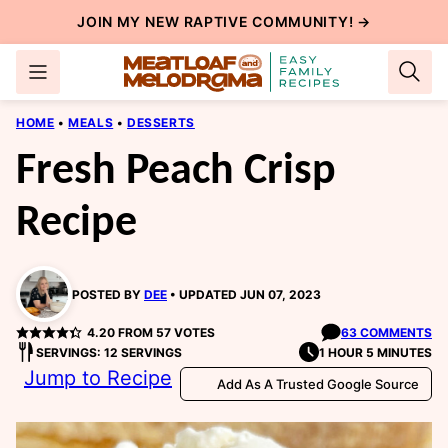
Skip
JOIN MY NEW
RAPTIVE COMMUNITY
! →
to
content
HOME
•
MEALS
•
DESSERTS
Fresh Peach Crisp
Recipe
POSTED BY
DEE
UPDATED JUN 07, 2023
4.20
FROM
57
VOTES
63 COMMENTS
SERVINGS: 12 SERVINGS
1 HOUR 5 MINUTES
Jump to Recipe
Add As A Trusted Google Source