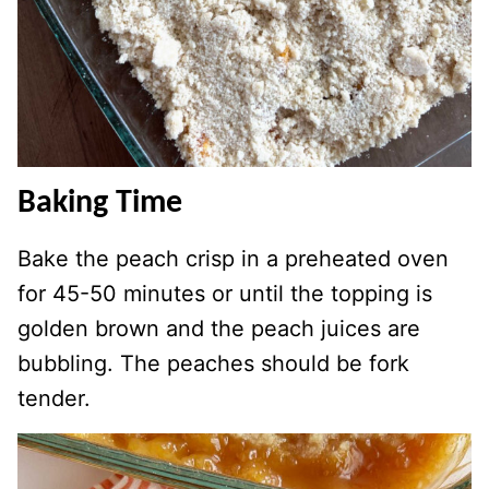
Baking Time
Bake the peach crisp in a preheated oven
for 45-50 minutes or until the topping is
golden brown and the peach juices are
bubbling. The peaches should be fork
tender.