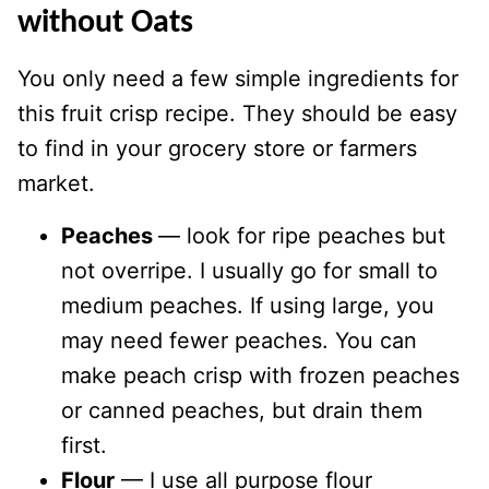
without Oats
You only need a few simple ingredients for
this fruit crisp recipe. They should be easy
to find in your grocery store or farmers
market.
Peaches
— look for ripe peaches but
not overripe. I usually go for small to
medium peaches. If using large, you
may need fewer peaches. You can
make peach crisp with frozen peaches
or canned peaches, but drain them
first.
Flour
— I use all purpose flour