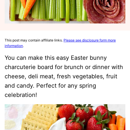
This post may contain affiliate links.
Please see disclosure form more
information
.
You can make this easy Easter bunny
charcuterie board for brunch or dinner with
cheese, deli meat, fresh vegetables, fruit
and candy. Perfect for any spring
celebration!