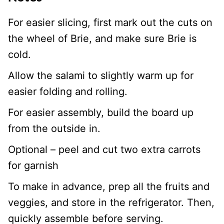
For easier slicing, first mark out the cuts on
the wheel of Brie, and make sure Brie is
cold.
Allow the salami to slightly warm up for
easier folding and rolling.
For easier assembly, build the board up
from the outside in.
Optional – peel and cut two extra carrots
for garnish
To make in advance, prep all the fruits and
veggies, and store in the refrigerator. Then,
quickly assemble before serving.