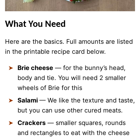
What You Need
Here are the basics. Full amounts are listed
in the printable recipe card below.
Brie cheese
— for the bunny’s head,
body and tie. You will need 2 smaller
wheels of Brie for this
Salami
— We like the texture and taste,
but you can use other cured meats.
Crackers
— smaller squares, rounds
and rectangles to eat with the cheese