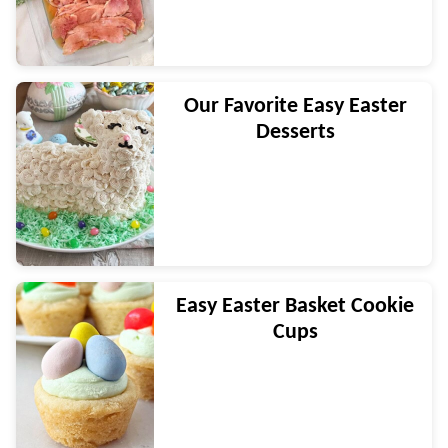
Our Favorite Easy Easter
Desserts
Easy Easter Basket Cookie
Cups