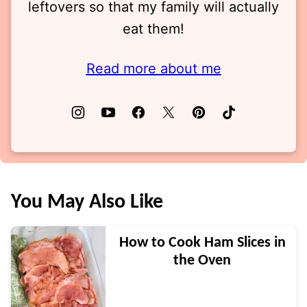
leftovers so that my family will actually
eat them!
Read more about me
You May Also Like
How to Cook Ham Slices in
the Oven