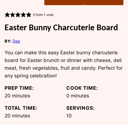
5
from 1 vote
Easter Bunny Charcuterie Board
BY:
Dee
You can make this easy Easter bunny charcuterie
board for Easter brunch or dinner with cheese, deli
meat, fresh vegetables, fruit and candy. Perfect for
any spring celebration!
PREP TIME:
COOK TIME:
minutes
minutes
20
minutes
0
minutes
TOTAL TIME:
SERVINGS:
minutes
20
minutes
10