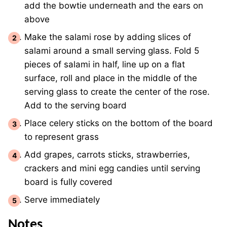
add the bowtie underneath and the ears on
above
Make the salami rose by adding slices of
salami around a small serving glass. Fold 5
pieces of salami in half, line up on a flat
surface, roll and place in the middle of the
serving glass to create the center of the rose.
Add to the serving board
Place celery sticks on the bottom of the board
to represent grass
Add grapes, carrots sticks, strawberries,
crackers and mini egg candies until serving
board is fully covered
Serve immediately
Notes