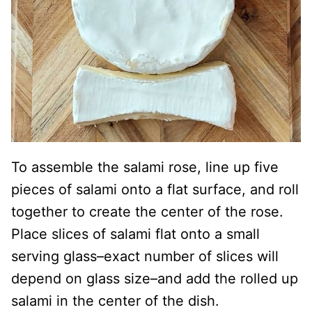
To assemble the salami rose, line up five
pieces of salami onto a flat surface, and roll
together to create the center of the rose.
Place slices of salami flat onto a small
serving glass–exact number of slices will
depend on glass size–and add the rolled up
salami in the center of the dish.