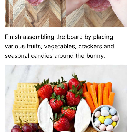
Finish assembling the board by placing
various fruits, vegetables, crackers and
seasonal candies around the bunny.