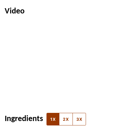
Video
Ingredients
1X
2X
3X