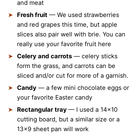
and meat
Fresh fruit
— We used strawberries
and red grapes this time, but apple
slices also pair well with brie. You can
really use your favorite fruit here
Celery and carrots
— celery sticks
form the grass, and carrots can be
sliced and/or cut for more of a garnish.
Candy
— a few mini chocolate eggs or
your favorite Easter candy
Rectangular tray
— I used a 14×10
cutting board, but a similar size or a
13×9 sheet pan will work