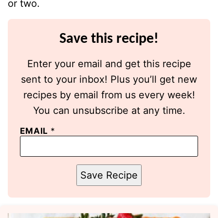
or two.
Save this recipe!
Enter your email and get this recipe
sent to your inbox! Plus you’ll get new
recipes by email from us every week!
You can unsubscribe at any time.
EMAIL
*
Save Recipe