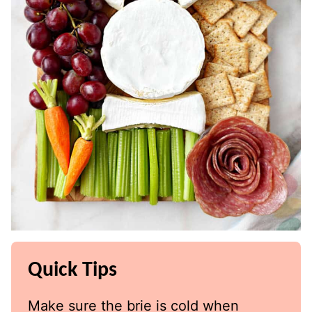
Quick Tips
Make sure the brie is cold when