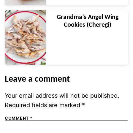
Grandma’s Angel Wing
Cookies (Cheregi)
Leave a comment
Your email address will not be published.
Required fields are marked
*
COMMENT
*