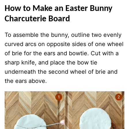
How to Make an Easter Bunny
Charcuterie Board
To assemble the bunny, outline two evenly
curved arcs on opposite sides of one wheel
of brie for the ears and bowtie. Cut with a
sharp knife, and place the bow tie
underneath the second wheel of brie and
the ears above.