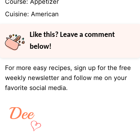
Course:
Appetizer
Cuisine:
American
Like this? Leave a comment
below!
For more easy recipes, sign up for the free
weekly newsletter and follow me on your
favorite social media.