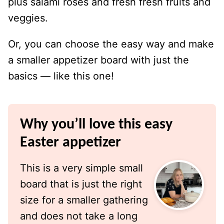
plus salami roses and fresh fresh fruits and
veggies.
Or, you can choose the easy way and make
a smaller appetizer board with just the
basics — like this one!
Why you’ll love this easy
Easter appetizer
This is a very simple small
board that is just the right
size for a smaller gathering
and does not take a long