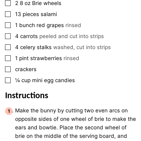
▢
2 8
oz
Brie wheels
▢
13
pieces
salami
▢
1
bunch
red grapes
rinsed
▢
4
carrots
peeled and cut into strips
▢
4
celery stalks
washed, cut into strips
▢
1
pint
strawberries
rinsed
▢
crackers
▢
¼
cup
mini egg candies
Instructions
Make the bunny by cutting two even arcs on
opposite sides of one wheel of brie to make the
ears and bowtie. Place the second wheel of
brie on the middle of the serving board, and