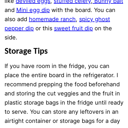
like
deviled eggs
,
stuffed celery
,
Bunny bait
and
Mini egg dip
with the board. You can
also add
homemade ranch
,
spicy ghost
pepper dip
or this
sweet fruit dip
on the
side.
Storage Tips
If you have room in the fridge, you can
place the entire board in the refrigerator. I
recommend prepping the food beforehand
and storing the cut veggies and the fruit in
plastic storage bags in the fridge until ready
to serve. You can store any leftovers in an
airtight container or storage bags for a day