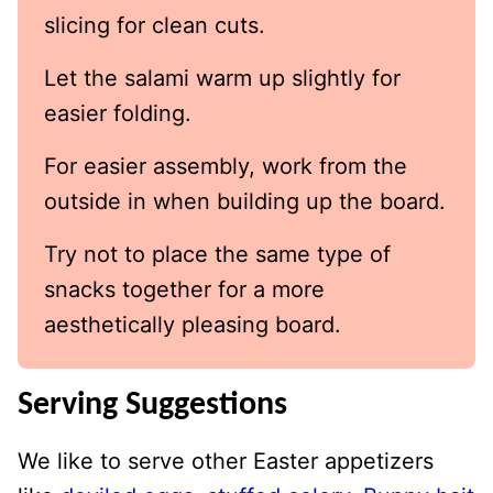
slicing for clean cuts.
Let the salami warm up slightly for
easier folding.
For easier assembly, work from the
outside in when building up the board.
Try not to place the same type of
snacks together for a more
aesthetically pleasing board.
Serving Suggestions
We like to serve other Easter appetizers