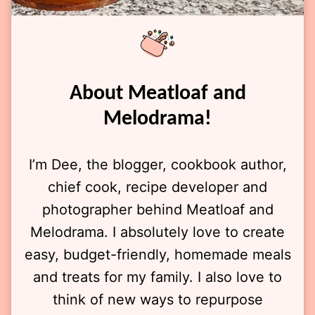
About Meatloaf and
Melodrama!
I’m Dee, the blogger, cookbook author,
chief cook, recipe developer and
photographer behind Meatloaf and
Melodrama. I absolutely love to create
easy, budget-friendly, homemade meals
and treats for my family. I also love to
think of new ways to repurpose