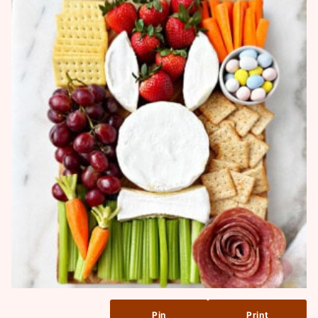
Pin
Print