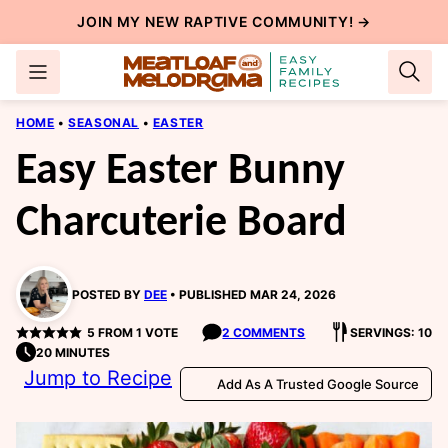
Skip
JOIN MY NEW
RAPTIVE COMMUNITY
! →
to
content
HOME
•
SEASONAL
•
EASTER
Easy Easter Bunny
Charcuterie Board
POSTED BY
DEE
PUBLISHED MAR 24, 2026
5
FROM 1 VOTE
2 COMMENTS
SERVINGS: 10
20 MINUTES
Jump to Recipe
Add As A Trusted Google Source