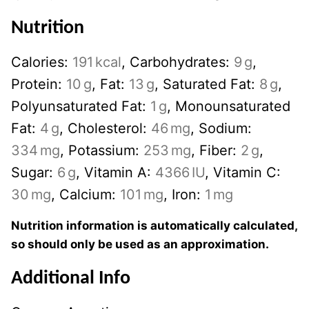
Nutrition
Calories:
191
kcal
,
Carbohydrates:
9
g
,
Protein:
10
g
,
Fat:
13
g
,
Saturated Fat:
8
g
,
Polyunsaturated Fat:
1
g
,
Monounsaturated
Fat:
4
g
,
Cholesterol:
46
mg
,
Sodium:
334
mg
,
Potassium:
253
mg
,
Fiber:
2
g
,
Sugar:
6
g
,
Vitamin A:
4366
IU
,
Vitamin C:
30
mg
,
Calcium:
101
mg
,
Iron:
1
mg
Nutrition information is automatically calculated,
so should only be used as an approximation.
Additional Info