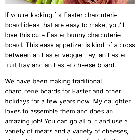
If you’re looking for Easter charcuterie
board ideas that are easy to make, you’ll
love this cute Easter bunny charcuterie
board. This easy appetizer is kind of a cross
between an Easter veggie tray, an Easter
fruit tray and an Easter cheese board.
We have been making traditional
charcuterie boards for Easter and other
holidays for a few years now. My daughter
loves to assemble them and does an
amazing job! You can go all out and use a
variety of meats and a variety of cheeses,