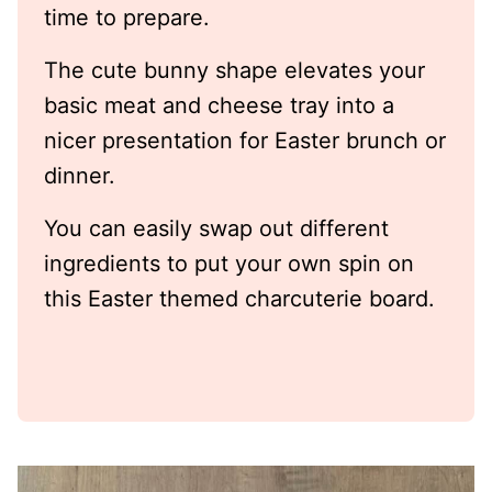
time to prepare.
The cute bunny shape elevates your
basic meat and cheese tray into a
nicer presentation for Easter brunch or
dinner.
You can easily swap out different
ingredients to put your own spin on
this Easter themed charcuterie board.