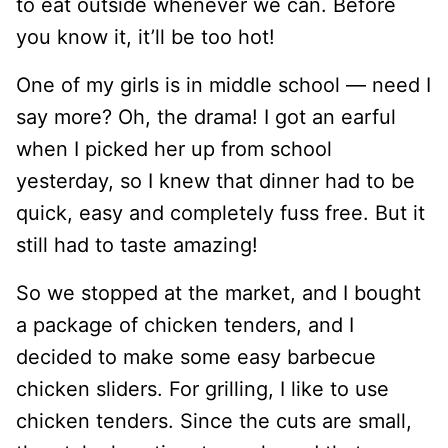
to eat outside whenever we can. Before
you know it, it’ll be too hot!
One of my girls is in middle school — need I
say more? Oh, the drama! I got an earful
when I picked her up from school
yesterday, so I knew that dinner had to be
quick, easy and completely fuss free. But it
still had to taste amazing!
So we stopped at the market, and I bought
a package of chicken tenders, and I
decided to make some easy barbecue
chicken sliders. For grilling, I like to use
chicken tenders. Since the cuts are small,