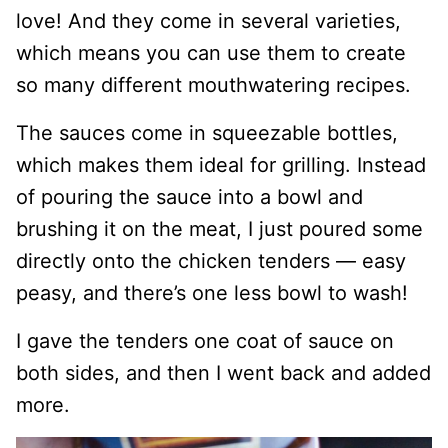
love! And they come in several varieties,
which means you can use them to create
so many different mouthwatering recipes.
The sauces come in squeezable bottles,
which makes them ideal for grilling. Instead
of pouring the sauce into a bowl and
brushing it on the meat, I just poured some
directly onto the chicken tenders — easy
peasy, and there’s one less bowl to wash!
I gave the tenders one coat of sauce on
both sides, and then I went back and added
more.