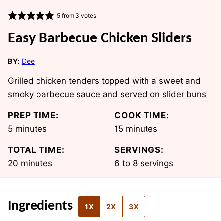
5
from
3
votes
Easy Barbecue Chicken Sliders
BY:
Dee
Grilled chicken tenders topped with a sweet and
smoky barbecue sauce and served on slider buns
PREP TIME:
COOK TIME:
minutes
minutes
5
minutes
15
minutes
TOTAL TIME:
SERVINGS:
minutes
20
minutes
6
to 8 servings
Ingredients
1X
2X
3X