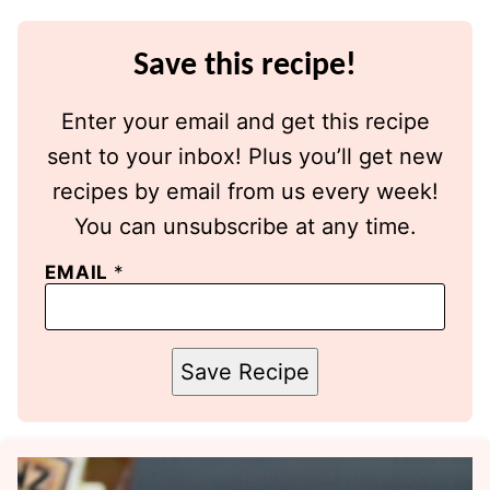
Save this recipe!
Enter your email and get this recipe
sent to your inbox! Plus you’ll get new
recipes by email from us every week!
You can unsubscribe at any time.
EMAIL
*
Save Recipe