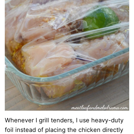
Whenever I grill tenders, I use heavy-duty
foil instead of placing the chicken directly