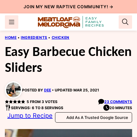
Skip
JOIN MY NEW
RAPTIVE COMMUNITY
! →
to
content
HOME
•
INGREDIENTS
•
CHICKEN
Easy Barbecue Chicken
Sliders
POSTED BY
DEE
UPDATED MAR 25, 2021
5
FROM
3
VOTES
23 COMMENTS
SERVINGS: 6 TO 8 SERVINGS
20 MINUTES
Jump to Recipe
Add As A Trusted Google Source