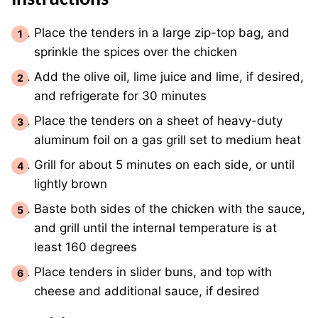
Instructions
Place the tenders in a large zip-top bag, and
sprinkle the spices over the chicken
Add the olive oil, lime juice and lime, if desired,
and refrigerate for 30 minutes
Place the tenders on a sheet of heavy-duty
aluminum foil on a gas grill set to medium heat
Grill for about 5 minutes on each side, or until
lightly brown
Baste both sides of the chicken with the sauce,
and grill until the internal temperature is at
least 160 degrees
Place tenders in slider buns, and top with
cheese and additional sauce, if desired