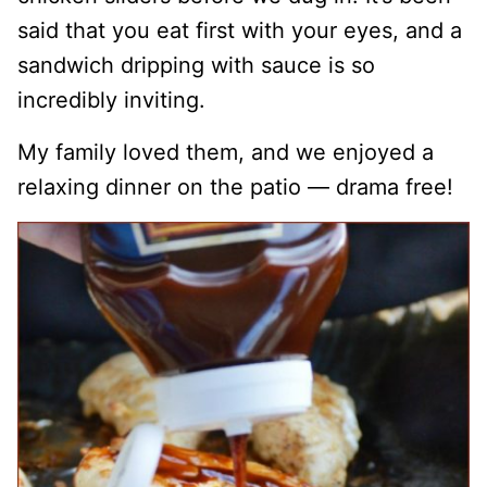
said that you eat first with your eyes, and a
sandwich dripping with sauce is so
incredibly inviting.
My family loved them, and we enjoyed a
relaxing dinner on the patio — drama free!