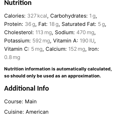
Nutrition
Calories:
327
kcal
,
Carbohydrates:
1
g
,
Protein:
36
g
,
Fat:
18
g
,
Saturated Fat:
5
g
,
Cholesterol:
113
mg
,
Sodium:
470
mg
,
Potassium:
592
mg
,
Vitamin A:
190
IU
,
Vitamin C:
5
mg
,
Calcium:
152
mg
,
Iron:
0.8
mg
Nutrition information is automatically calculated,
so should only be used as an approximation.
Additional Info
Course:
Main
Cuisine:
American