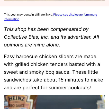
This post may contain affiliate links.
Please see disclosure form more
information
.
This shop has been compensated by
Collective Bias, Inc. and its advertiser. All
opinions are mine alone.
Easy barbecue chicken sliders are made
with grilled chicken tenders basted with a
sweet and smoky bbq sauce. These little
sandwiches take about 15 minutes to make
and are perfect for summer cookouts!