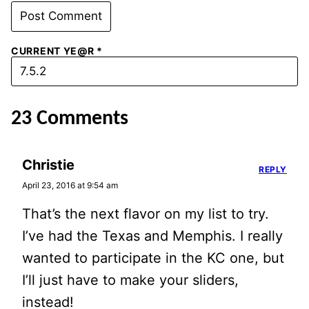
CURRENT YE@R
*
23 Comments
Christie
REPLY
April 23, 2016 at 9:54 am
That’s the next flavor on my list to try.
I’ve had the Texas and Memphis. I really
wanted to participate in the KC one, but
I’ll just have to make your sliders,
instead!