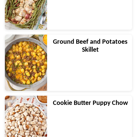
Ground Beef and Potatoes
Skillet
Cookie Butter Puppy Chow