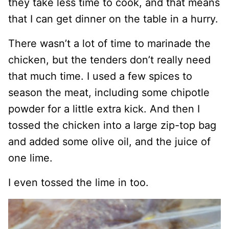
they take less time to cook, and that means
that I can get dinner on the table in a hurry.
There wasn’t a lot of time to marinade the
chicken, but the tenders don’t really need
that much time. I used a few spices to
season the meat, including some chipotle
powder for a little extra kick. And then I
tossed the chicken into a large zip-top bag
and added some olive oil, and the juice of
one lime.
I even tossed the lime in too.