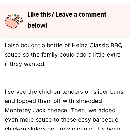
Like this? Leave a comment
below!
I also bought a bottle of Heinz Classic BBQ
sauce so the family could add a little extra
if they wanted.
I served the chicken tenders on slider buns
and topped them off with shredded
Monterey Jack cheese. Then, we added
even more sauce to these easy barbecue
chicken sliders before we dug in. It’s been