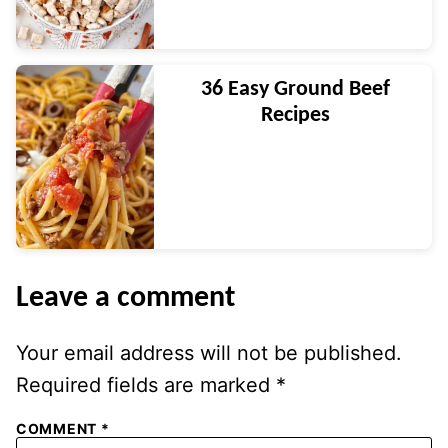
36 Easy Ground Beef
Recipes
Leave a comment
Your email address will not be published.
Required fields are marked
*
COMMENT
*