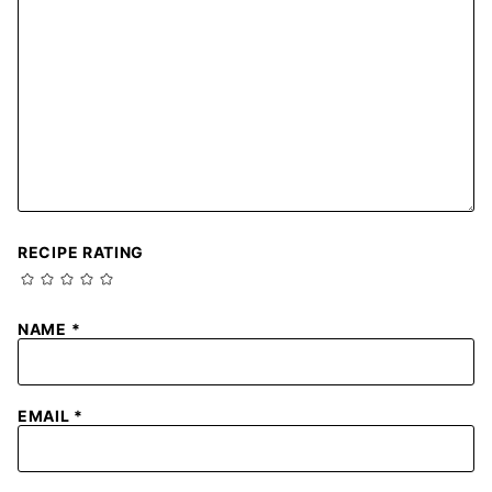
RECIPE RATING
NAME
*
EMAIL
*