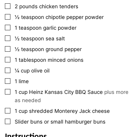
▢
2
pounds
chicken tenders
▢
½
teaspoon
chipotle pepper powder
▢
1
teaspoon
garlic powder
▢
½
teaspoon
sea salt
▢
½
teaspoon
ground pepper
▢
1
tablespoon
minced onions
▢
¼
cup
olive oil
▢
1
lime
▢
1
cup
Heinz Kansas City BBQ Sauce
plus more
as needed
▢
1
cup
shredded Monterey Jack cheese
▢
Slider buns or small hamburger buns