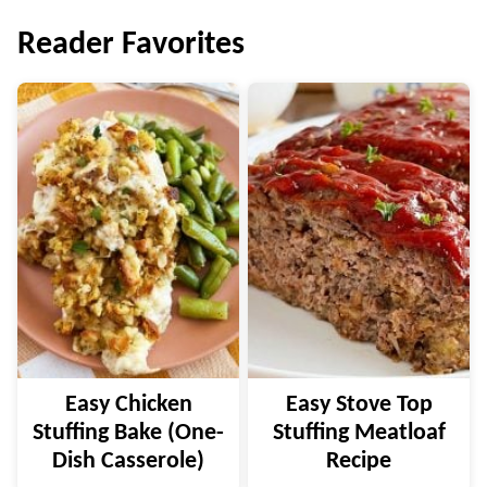
navigation
Reader Favorites
Easy Chicken
Easy Stove Top
Stuffing Bake (One-
Stuffing Meatloaf
Dish Casserole)
Recipe