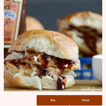
Pin
Print