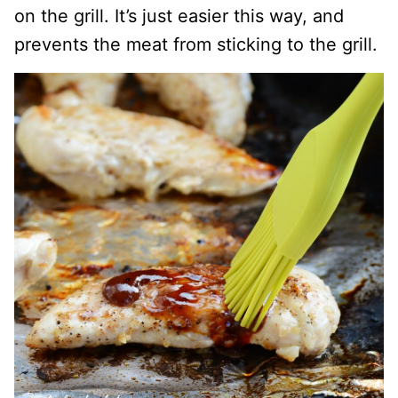
on the grill. It’s just easier this way, and
prevents the meat from sticking to the grill.