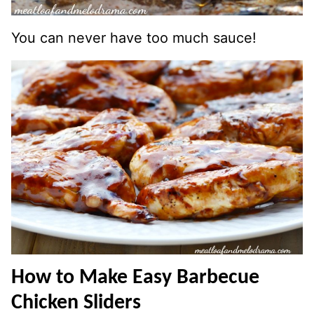
You can never have too much sauce!
How to Make Easy Barbecue
Chicken Sliders