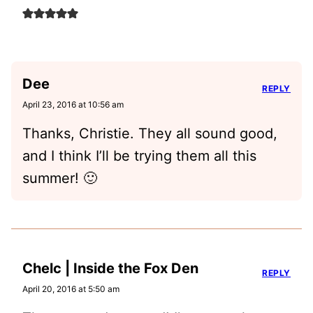
Dee
REPLY
April 23, 2016 at 10:56 am
Thanks, Christie. They all sound good,
and I think I’ll be trying them all this
summer! 🙂
Chelc | Inside the Fox Den
REPLY
April 20, 2016 at 5:50 am