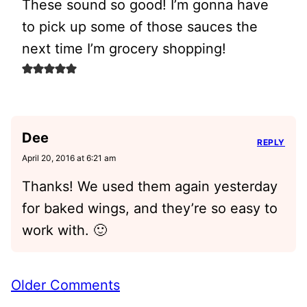
These sound so good! I’m gonna have
to pick up some of those sauces the
next time I’m grocery shopping!
Dee
REPLY
April 20, 2016 at 6:21 am
Thanks! We used them again yesterday
for baked wings, and they’re so easy to
work with. 🙂
Comment
Older Comments