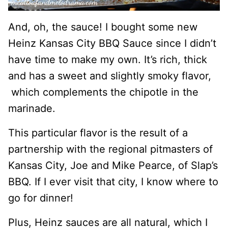
And, oh, the sauce! I bought some new
Heinz Kansas City BBQ Sauce since I didn’t
have time to make my own. It’s rich, thick
and has a sweet and slightly smoky flavor,
which complements the chipotle in the
marinade.
This particular flavor is the result of a
partnership with the regional pitmasters of
Kansas City, Joe and Mike Pearce, of Slap’s
BBQ. If I ever visit that city, I know where to
go for dinner!
Plus, Heinz sauces are all natural, which I