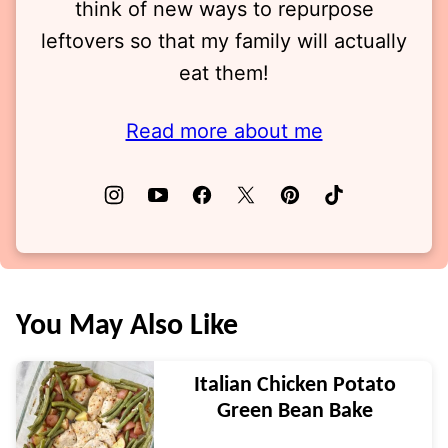
think of new ways to repurpose
leftovers so that my family will actually
eat them!
Read more about me
You May Also Like
Italian Chicken Potato
Green Bean Bake