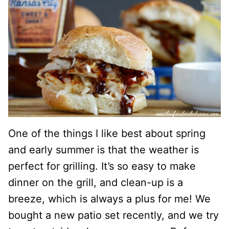
One of the things I like best about spring
and early summer is that the weather is
perfect for grilling. It’s so easy to make
dinner on the grill, and clean-up is a
breeze, which is always a plus for me! We
bought a new patio set recently, and we try