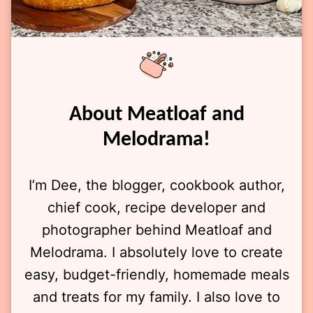
About Meatloaf and
Melodrama!
I’m Dee, the blogger, cookbook author,
chief cook, recipe developer and
photographer behind Meatloaf and
Melodrama. I absolutely love to create
easy, budget-friendly, homemade meals
and treats for my family. I also love to