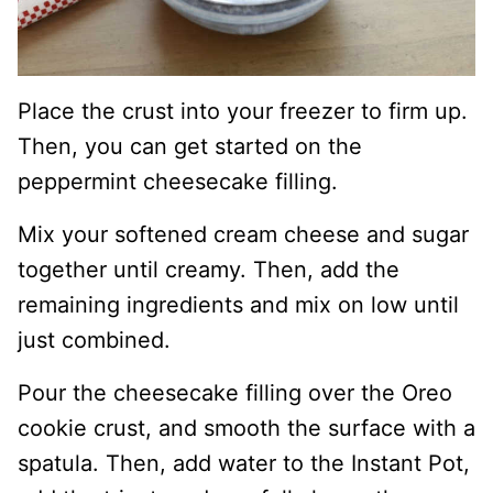
Place the crust into your freezer to firm up.
Then, you can get started on the
peppermint cheesecake filling.
Mix your softened cream cheese and sugar
together until creamy. Then, add the
remaining ingredients and mix on low until
just combined.
Pour the cheesecake filling over the Oreo
cookie crust, and smooth the surface with a
spatula. Then, add water to the Instant Pot,