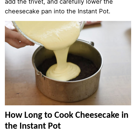
add the trivet, and carefully lower the
cheesecake pan into the Instant Pot.
How Long to Cook Cheesecake in
the Instant Pot