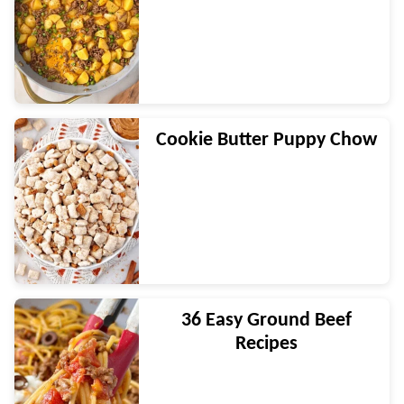
Cookie Butter Puppy Chow
36 Easy Ground Beef
Recipes