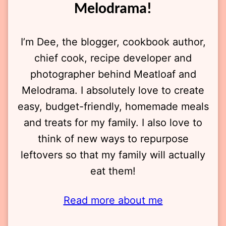
Melodrama!
I’m Dee, the blogger, cookbook author,
chief cook, recipe developer and
photographer behind Meatloaf and
Melodrama. I absolutely love to create
easy, budget-friendly, homemade meals
and treats for my family. I also love to
think of new ways to repurpose
leftovers so that my family will actually
eat them!
Read more about me