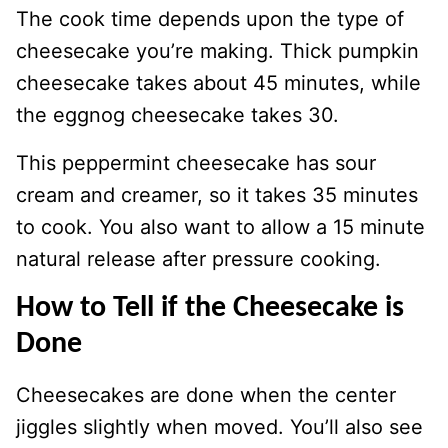
The cook time depends upon the type of
cheesecake you’re making. Thick pumpkin
cheesecake takes about 45 minutes, while
the eggnog cheesecake takes 30.
This peppermint cheesecake has sour
cream and creamer, so it takes 35 minutes
to cook. You also want to allow a 15 minute
natural release after pressure cooking.
How to Tell if the Cheesecake is
Done
Cheesecakes are done when the center
jiggles slightly when moved. You’ll also see