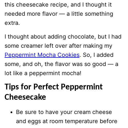
this cheesecake recipe, and I thought it
needed more flavor — a little something
extra.
I thought about adding chocolate, but I had
some creamer left over after making my
Peppermint Mocha Cookies
. So, I added
some, and oh, the flavor was so good — a
lot like a peppermint mocha!
Tips for Perfect Peppermint
Cheesecake
Be sure to have your cream cheese
and eggs at room temperature before