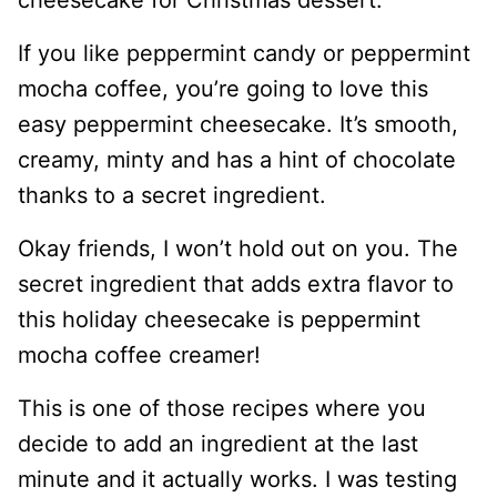
If you like peppermint candy or peppermint
mocha coffee, you’re going to love this
easy peppermint cheesecake. It’s smooth,
creamy, minty and has a hint of chocolate
thanks to a secret ingredient.
Okay friends, I won’t hold out on you. The
secret ingredient that adds extra flavor to
this holiday cheesecake is peppermint
mocha coffee creamer!
This is one of those recipes where you
decide to add an ingredient at the last
minute and it actually works. I was testing