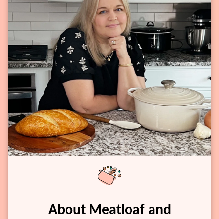
About Meatloaf and