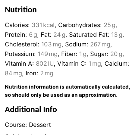
Nutrition
Calories:
331
kcal
,
Carbohydrates:
25
g
,
Protein:
6
g
,
Fat:
24
g
,
Saturated Fat:
13
g
,
Cholesterol:
103
mg
,
Sodium:
267
mg
,
Potassium:
149
mg
,
Fiber:
1
g
,
Sugar:
20
g
,
Vitamin A:
802
IU
,
Vitamin C:
1
mg
,
Calcium:
84
mg
,
Iron:
2
mg
Nutrition information is automatically calculated,
so should only be used as an approximation.
Additional Info
Course:
Dessert