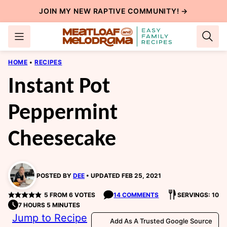
Skip
JOIN MY NEW
RAPTIVE COMMUNITY
! →
to
content
HOME
•
RECIPES
Instant Pot
Peppermint
Cheesecake
POSTED BY
DEE
UPDATED FEB 25, 2021
5
FROM
6
VOTES
14 COMMENTS
SERVINGS: 10
7 HOURS 5 MINUTES
Jump to Recipe
Add As A Trusted Google Source