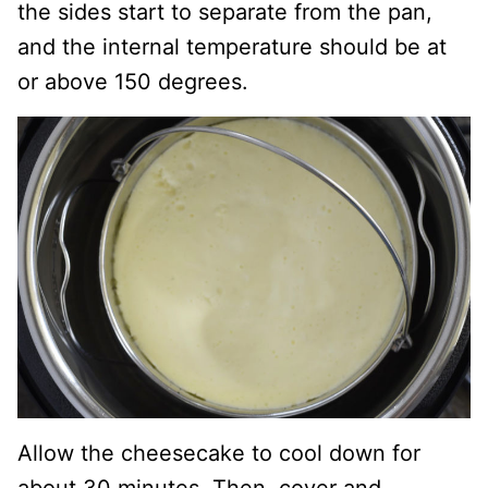
the sides start to separate from the pan,
and the internal temperature should be at
or above 150 degrees.
Allow the cheesecake to cool down for
about 30 minutes. Then, cover and