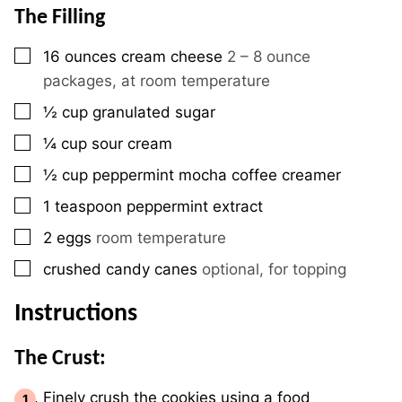
The Filling
▢
16
ounces
cream cheese
2 – 8 ounce
packages, at room temperature
▢
½
cup
granulated sugar
▢
¼
cup
sour cream
▢
½
cup
peppermint mocha coffee creamer
▢
1
teaspoon
peppermint extract
▢
2
eggs
room temperature
▢
crushed candy canes
optional, for topping
Instructions
The Crust:
Finely crush the cookies using a food