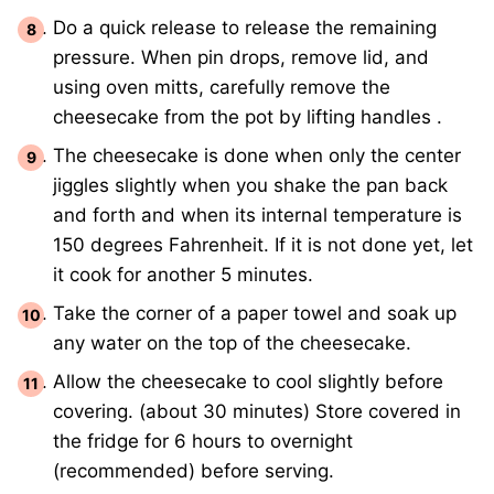
Do a quick release to release the remaining
pressure. When pin drops, remove lid, and
using oven mitts, carefully remove the
cheesecake from the pot by lifting handles .
The cheesecake is done when only the center
jiggles slightly when you shake the pan back
and forth and when its internal temperature is
150 degrees Fahrenheit. If it is not done yet, let
it cook for another 5 minutes.
Take the corner of a paper towel and soak up
any water on the top of the cheesecake.
Allow the cheesecake to cool slightly before
covering. (about 30 minutes) Store covered in
the fridge for 6 hours to overnight
(recommended) before serving.