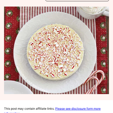
This post may contain affiliate links.
Please see disclosure form more