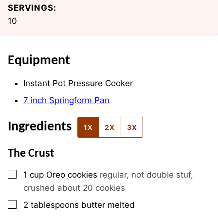
SERVINGS:
10
Equipment
Instant Pot Pressure Cooker
7 inch Springform Pan
Ingredients
1X
2X
3X
The Crust
▢
1
cup
Oreo cookies
regular, not double stuf,
crushed about 20 cookies
▢
2
tablespoons
butter melted