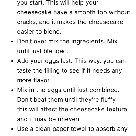
you start. This will help your
cheesecake have a smooth top without
cracks, and it makes the cheesecake
easier to blend.
Don’t over mix the ingredients. Mix
until just blended.
Add your eggs last. This way, you can
taste the filling to see if it needs any
more flavor.
Mix in the eggs until just combined.
Don’t beat them until they’re fluffy —
this will affect the cheesecake texture,
and it may be uneven
Use a clean paper towel to absorb any