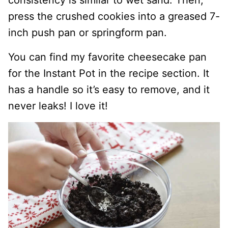
press the crushed cookies into a greased 7-
inch push pan or springform pan.
You can find my favorite cheesecake pan
for the Instant Pot in the recipe section. It
has a handle so it’s easy to remove, and it
never leaks! I love it!