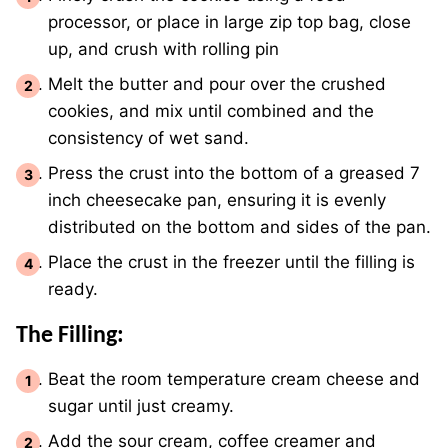
processor, or place in large zip top bag, close
up, and crush with rolling pin
Melt the butter and pour over the crushed
cookies, and mix until combined and the
consistency of wet sand.
Press the crust into the bottom of a greased 7
inch cheesecake pan, ensuring it is evenly
distributed on the bottom and sides of the pan.
Place the crust in the freezer until the filling is
ready.
The Filling:
Beat the room temperature cream cheese and
sugar until just creamy.
Add the sour cream, coffee creamer and