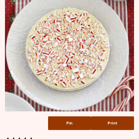
Pin
Print