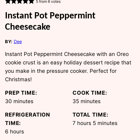
5
from
6
votes
Instant Pot Peppermint
Cheesecake
BY:
Dee
Instant Pot Peppermint Cheesecake with an Oreo
cookie crust is an easy holiday dessert recipe that
you make in the pressure cooker. Perfect for
Christmas!
PREP TIME:
COOK TIME:
minutes
minutes
30
minutes
35
minutes
REFRIGERATION
TOTAL TIME:
hours
minutes
TIME:
7
hours
5
minutes
hours
6
hours