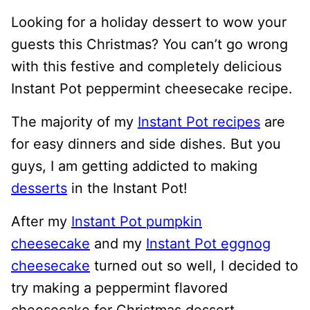
Looking for a holiday dessert to wow your
guests this Christmas? You can’t go wrong
with this festive and completely delicious
Instant Pot peppermint cheesecake recipe.
The majority of my
Instant Pot recipes
are
for easy dinners and side dishes. But you
guys, I am getting addicted to making
desserts
in the Instant Pot!
After my
Instant Pot pumpkin
cheesecake
and my
Instant Pot eggnog
cheesecake
turned out so well, I decided to
try making a peppermint flavored
cheesecake for Christmas dessert.