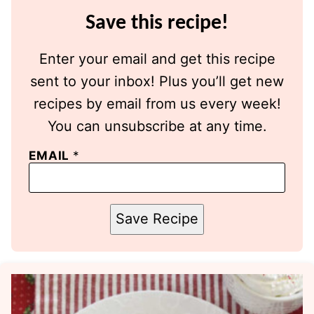
Save this recipe!
Enter your email and get this recipe
sent to your inbox! Plus you’ll get new
recipes by email from us every week!
You can unsubscribe at any time.
EMAIL
*
Save Recipe