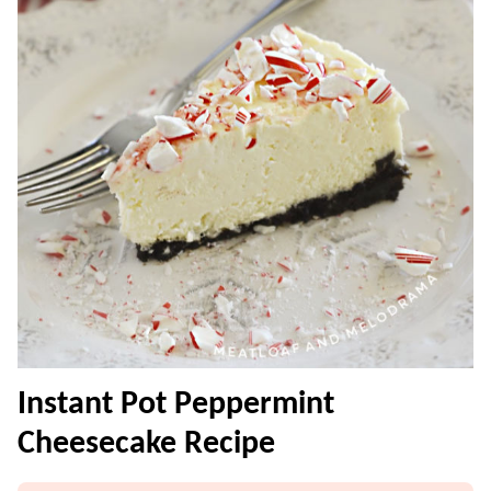
Instant Pot Peppermint
Cheesecake Recipe