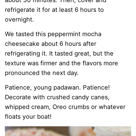
refrigerate it for at least 6 hours to
overnight.
We tasted this peppermint mocha
cheesecake about 6 hours after
refrigerating it. It tasted great, but the
texture was firmer and the flavors more
pronounced the next day.
Patience, young padawan. Patience!
Decorate with crushed candy canes,
whipped cream, Oreo crumbs or whatever
floats your boat!