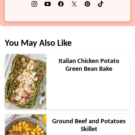
You May Also Like
Italian Chicken Potato
Green Bean Bake
Ground Beef and Potatoes
Skillet