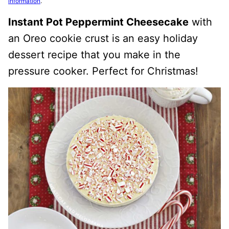
information
.
Instant Pot Peppermint Cheesecake
with
an Oreo cookie crust is an easy holiday
dessert recipe that you make in the
pressure cooker. Perfect for Christmas!