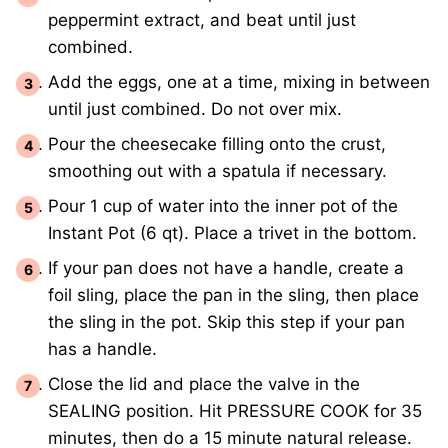
peppermint extract, and beat until just
combined.
Add the eggs, one at a time, mixing in between
until just combined. Do not over mix.
Pour the cheesecake filling onto the crust,
smoothing out with a spatula if necessary.
Pour 1 cup of water into the inner pot of the
Instant Pot (6 qt). Place a trivet in the bottom.
If your pan does not have a handle, create a
foil sling, place the pan in the sling, then place
the sling in the pot. Skip this step if your pan
has a handle.
Close the lid and place the valve in the
SEALING position. Hit PRESSURE COOK for 35
minutes, then do a 15 minute natural release.