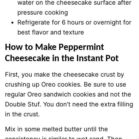
water on the cheesecake surface after
pressure cooking
Refrigerate for 6 hours or overnight for
best flavor and texture
How to Make Peppermint
Cheesecake in the Instant Pot
First, you make the cheesecake crust by
crushing up Oreo cookies. Be sure to use
regular Oreo sandwich cookies and not the
Double Stuf. You don’t need the extra filling
in the crust.
Mix in some melted butter until the
consistency is similar to wet sand. Then,