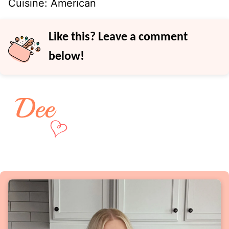
Cuisine:
American
Like this? Leave a comment
below!