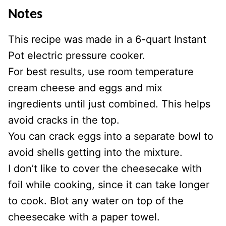
Notes
This recipe was made in a 6-quart Instant
Pot electric pressure cooker.
For best results, use room temperature
cream cheese and eggs and mix
ingredients until just combined. This helps
avoid cracks in the top.
You can crack eggs into a separate bowl to
avoid shells getting into the mixture.
I don’t like to cover the cheesecake with
foil while cooking, since it can take longer
to cook. Blot any water on top of the
cheesecake with a paper towel.