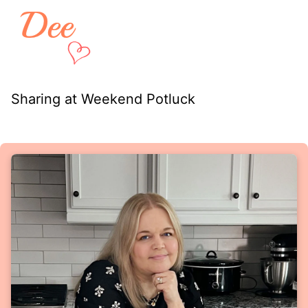
Sharing at Weekend Potluck