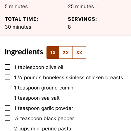
minutes
minutes
5
minutes
25
minutes
TOTAL TIME:
SERVINGS:
minutes
30
minutes
8
Ingredients
1X
2X
3X
▢
1
tablespoon
olive oil
▢
1 ½
pounds
boneless skinless chicken breasts
▢
1
teaspoon
ground cumin
▢
1
teaspoon
sea salt
▢
1
teaspoon
garlic powder
▢
½
teaspoon
black pepper
▢
2
cups
mini penne pasta