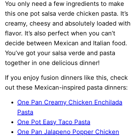
You only need a few ingredients to make
this one pot salsa verde chicken pasta. It’s
creamy, cheesy and absolutely loaded with
flavor. It’s also perfect when you can’t
decide between Mexican and Italian food.
You’ve got your salsa verde and pasta
together in one delicious dinner!
If you enjoy fusion dinners like this, check
out these Mexican-inspired pasta dinners:
One Pan Creamy Chicken Enchilada
Pasta
One Pot Easy Taco Pasta
One Pan Jalapeno Popper Chicken