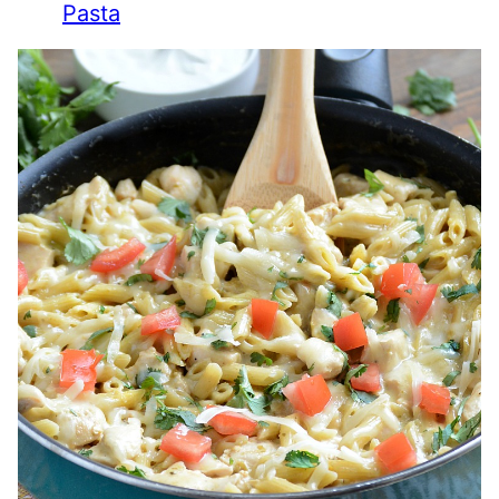
Pasta