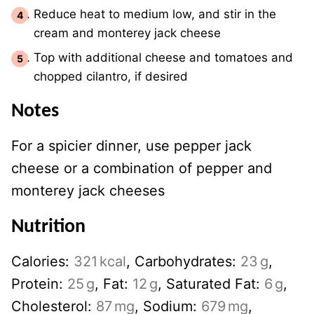
Reduce heat to medium low, and stir in the
cream and monterey jack cheese
Top with additional cheese and tomatoes and
chopped cilantro, if desired
Notes
For a spicier dinner, use pepper jack
cheese or a combination of pepper and
monterey jack cheeses
Nutrition
Calories:
321
kcal
,
Carbohydrates:
23
g
,
Protein:
25
g
,
Fat:
12
g
,
Saturated Fat:
6
g
,
Cholesterol:
87
mg
,
Sodium:
679
mg
,