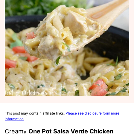
This post may contain affiliate links.
Please see disclosure form more
information
.
Creamy
One
Pot Salsa Verde Chicken