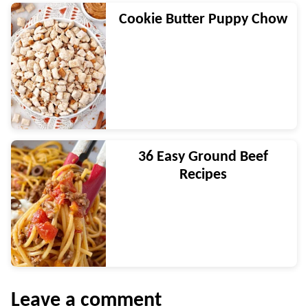
Cookie Butter Puppy Chow
36 Easy Ground Beef
Recipes
Leave a comment