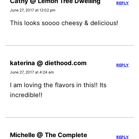
Cathy @ Lemon Tree Dwelling
REPLY
June 27, 2017 at 12:02 pm
This looks soooo cheesy & delicious!
katerina @ diethood.com
REPLY
June 27, 2017 at 4:24 am
I am loving the flavors in this!! Its
incredible!!
Michelle @ The Complete
REPLY