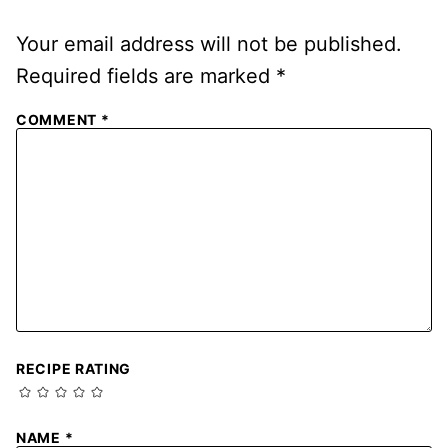
Your email address will not be published.
Required fields are marked
*
COMMENT
*
RECIPE RATING
NAME
*