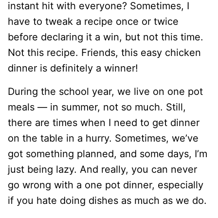
instant hit with everyone? Sometimes, I
have to tweak a recipe once or twice
before declaring it a win, but not this time.
Not this recipe. Friends, this easy chicken
dinner is definitely a winner!
During the school year, we live on one pot
meals — in summer, not so much. Still,
there are times when I need to get dinner
on the table in a hurry. Sometimes, we’ve
got something planned, and some days, I’m
just being lazy. And really, you can never
go wrong with a one pot dinner, especially
if you hate doing dishes as much as we do.