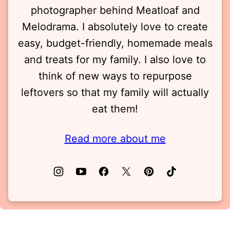
photographer behind Meatloaf and
Melodrama. I absolutely love to create
easy, budget-friendly, homemade meals
and treats for my family. I also love to
think of new ways to repurpose
leftovers so that my family will actually
eat them!
Read more about me