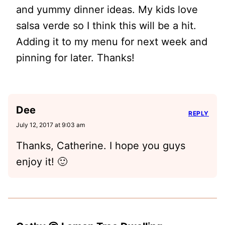
and yummy dinner ideas. My kids love
salsa verde so I think this will be a hit.
Adding it to my menu for next week and
pinning for later. Thanks!
Dee
REPLY
July 12, 2017 at 9:03 am
Thanks, Catherine. I hope you guys
enjoy it! 🙂