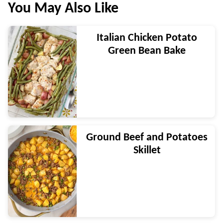
You May Also Like
Italian Chicken Potato
Green Bean Bake
Ground Beef and Potatoes
Skillet