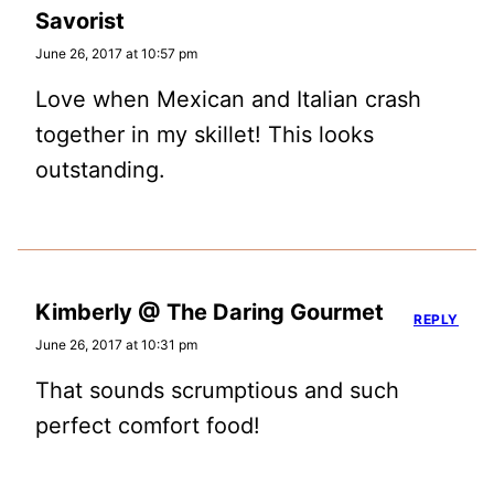
Savorist
June 26, 2017 at 10:57 pm
Love when Mexican and Italian crash
together in my skillet! This looks
outstanding.
Kimberly @ The Daring Gourmet
REPLY
June 26, 2017 at 10:31 pm
That sounds scrumptious and such
perfect comfort food!