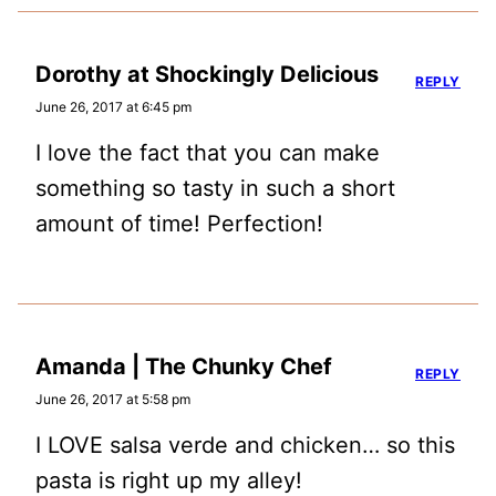
Dorothy at Shockingly Delicious
REPLY
June 26, 2017 at 6:45 pm
I love the fact that you can make
something so tasty in such a short
amount of time! Perfection!
Amanda | The Chunky Chef
REPLY
June 26, 2017 at 5:58 pm
I LOVE salsa verde and chicken… so this
pasta is right up my alley!