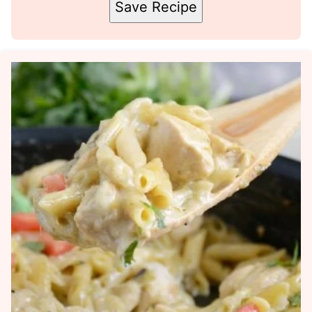
Save Recipe