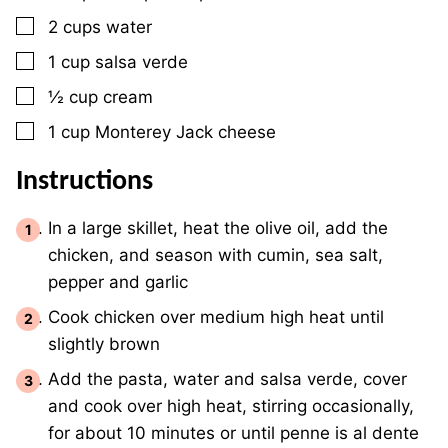
▢
2
cups
water
▢
1
cup
salsa verde
▢
½
cup
cream
▢
1
cup
Monterey Jack cheese
Instructions
In a large skillet, heat the olive oil, add the
chicken, and season with cumin, sea salt,
pepper and garlic
Cook chicken over medium high heat until
slightly brown
Add the pasta, water and salsa verde, cover
and cook over high heat, stirring occasionally,
for about 10 minutes or until penne is al dente