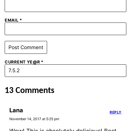
EMAIL
*
CURRENT YE@R
*
13 Comments
Lana
REPLY
November 14, 2017 at 5:25 pm