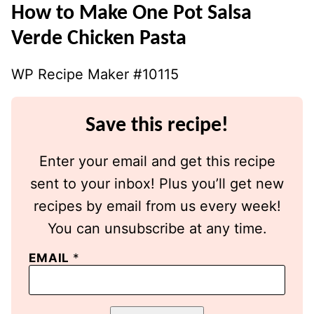
How to Make One Pot Salsa
Verde Chicken Pasta
WP Recipe Maker #10115
Save this recipe!
Enter your email and get this recipe
sent to your inbox! Plus you’ll get new
recipes by email from us every week!
You can unsubscribe at any time.
EMAIL
*