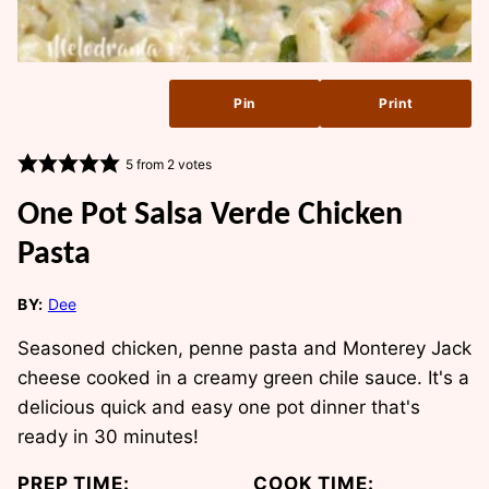
Pin
Print
5
from
2
votes
One Pot Salsa Verde Chicken
Pasta
BY:
Dee
Seasoned chicken, penne pasta and Monterey Jack
cheese cooked in a creamy green chile sauce. It's a
delicious quick and easy one pot dinner that's
ready in 30 minutes!
PREP TIME:
COOK TIME: