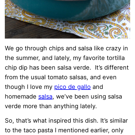
We go through chips and salsa like crazy in
the summer, and lately, my favorite tortilla
chip dip has been salsa verde. It’s different
from the usual tomato salsas, and even
though I love my
pico de gallo
and
homemade
salsa
, we’ve been using salsa
verde more than anything lately.
So, that’s what inspired this dish. It’s similar
to the taco pasta I mentioned earlier, only