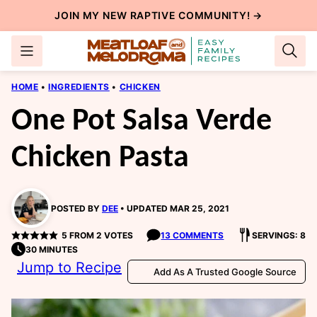
Skip
JOIN MY NEW
RAPTIVE COMMUNITY
! →
to
content
HOME
•
INGREDIENTS
•
CHICKEN
One Pot Salsa Verde
Chicken Pasta
POSTED BY
DEE
UPDATED MAR 25, 2021
5
FROM
2
VOTES
13 COMMENTS
SERVINGS: 8
30 MINUTES
Jump to Recipe
Add As A Trusted Google Source