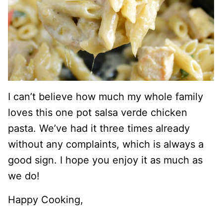
I can’t believe how much my whole family
loves this one pot salsa verde chicken
pasta. We’ve had it three times already
without any complaints, which is always a
good sign. I hope you enjoy it as much as
we do!
Happy Cooking,