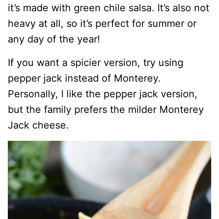
it’s made with green chile salsa. It’s also not
heavy at all, so it’s perfect for summer or
any day of the year!
If you want a spicier version, try using
pepper jack instead of Monterey.
Personally, I like the pepper jack version,
but the family prefers the milder Monterey
Jack cheese.