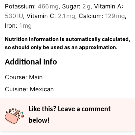
Potassium:
466
mg
,
Sugar:
2
g
,
Vitamin A:
530
IU
,
Vitamin C:
2.1
mg
,
Calcium:
129
mg
,
Iron:
1
mg
Nutrition information is automatically calculated,
so should only be used as an approximation.
Additional Info
Course:
Main
Cuisine:
Mexican
Like this? Leave a comment
below!