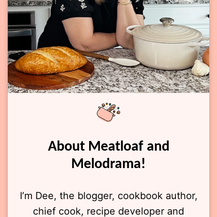
About Meatloaf and
Melodrama!
I’m Dee, the blogger, cookbook author,
chief cook, recipe developer and