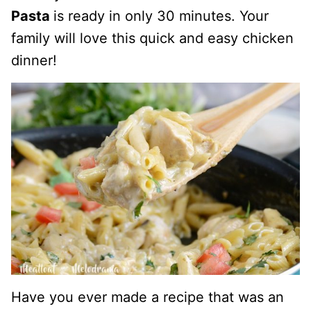
Pasta
is ready in only 30 minutes. Your
family will love this quick and easy chicken
dinner!
Have you ever made a recipe that was an