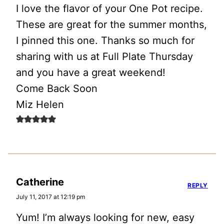
I love the flavor of your One Pot recipe.
These are great for the summer months,
I pinned this one. Thanks so much for
sharing with us at Full Plate Thursday
and you have a great weekend!
Come Back Soon
Miz Helen
Catherine
REPLY
July 11, 2017 at 12:19 pm
Yum! I’m always looking for new, easy