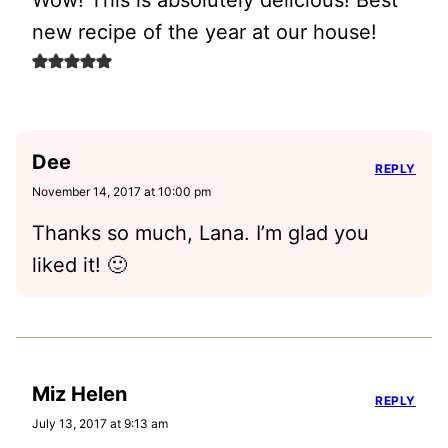
Wow! This is absolutely delicious! Best
new recipe of the year at our house!
Dee
REPLY
November 14, 2017 at 10:00 pm
Thanks so much, Lana. I’m glad you
liked it! 🙂
Miz Helen
REPLY
July 13, 2017 at 9:13 am