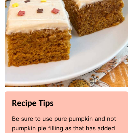
Recipe Tips
Be sure to use pure pumpkin and not
pumpkin pie filling as that has added