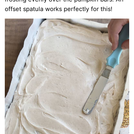
offset spatula works perfectly for this!