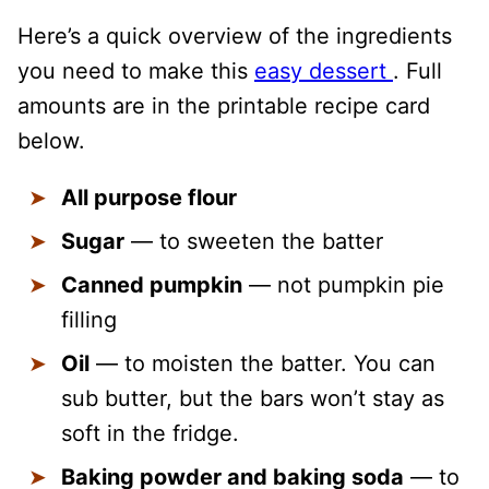
Here’s a quick overview of the ingredients
you need to make this
easy dessert
. Full
amounts are in the printable recipe card
below.
All purpose flour
Sugar
— to sweeten the batter
Canned pumpkin
— not pumpkin pie
filling
Oil
— to moisten the batter. You can
sub butter, but the bars won’t stay as
soft in the fridge.
Baking powder and baking soda
— to