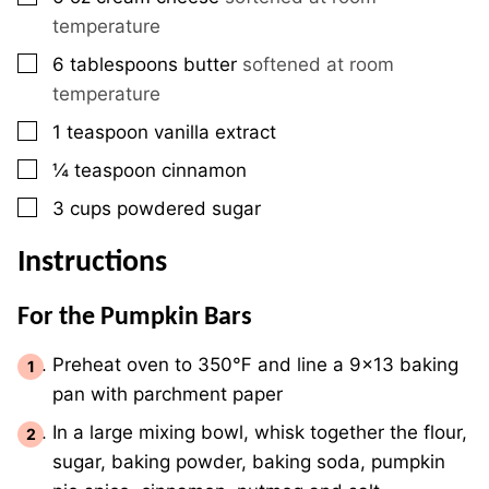
temperature
▢
6
tablespoons
butter
softened at room
temperature
▢
1
teaspoon
vanilla extract
▢
¼
teaspoon
cinnamon
▢
3
cups
powdered sugar
Instructions
For the Pumpkin Bars
Preheat oven to 350℉ and line a 9×13 baking
pan with parchment paper
In a large mixing bowl, whisk together the flour,
sugar, baking powder, baking soda, pumpkin