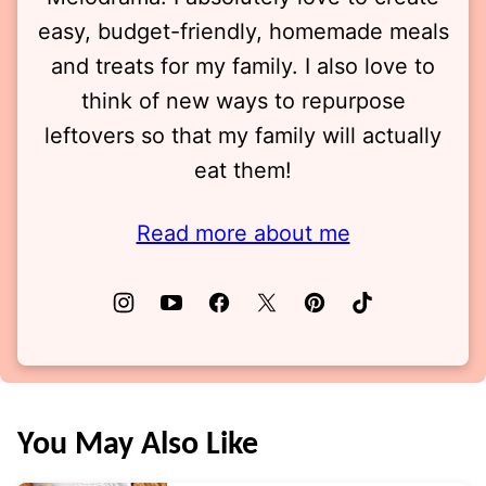
easy, budget-friendly, homemade meals
and treats for my family. I also love to
think of new ways to repurpose
leftovers so that my family will actually
eat them!
Read more about me
You May Also Like