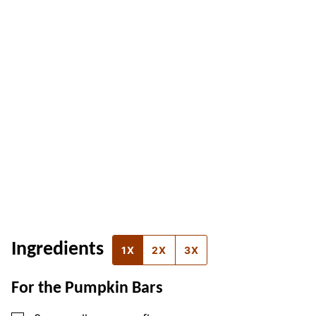
Ingredients
1X
2X
3X
For the Pumpkin Bars