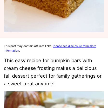
This post may contain affiliate links.
Please see disclosure form more
information
.
This easy recipe for pumpkin bars with
cream cheese frosting makes a delicious
fall dessert perfect for family gatherings or
a sweet treat anytime!