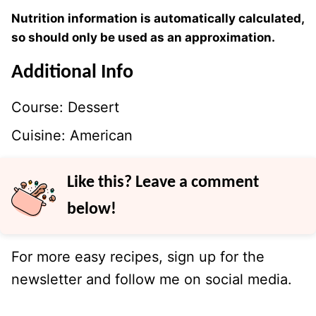
Nutrition information is automatically calculated,
so should only be used as an approximation.
Additional Info
Course:
Dessert
Cuisine:
American
Like this? Leave a comment
below!
For more easy recipes, sign up for the
newsletter and follow me on social media.