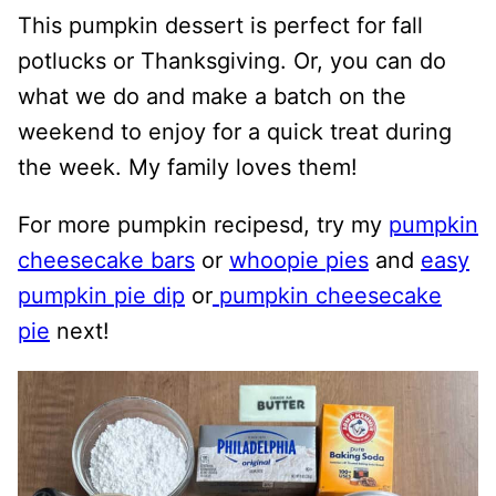
This pumpkin dessert is perfect for fall
potlucks or Thanksgiving. Or, you can do
what we do and make a batch on the
weekend to enjoy for a quick treat during
the week. My family loves them!
For more pumpkin recipesd, try my
pumpkin
cheesecake bars
or
whoopie pies
and
easy
pumpkin pie dip
or
pumpkin cheesecake
pie
next!