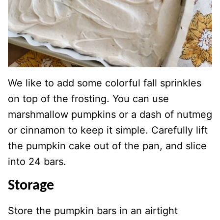
We like to add some colorful fall sprinkles
on top of the frosting. You can use
marshmallow pumpkins or a dash of nutmeg
or cinnamon to keep it simple. Carefully lift
the pumpkin cake out of the pan, and slice
into 24 bars.
Storage
Store the pumpkin bars in an airtight