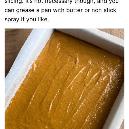
slicing. It’s not necessary though, and you
can grease a pan with butter or non stick
spray if you like.