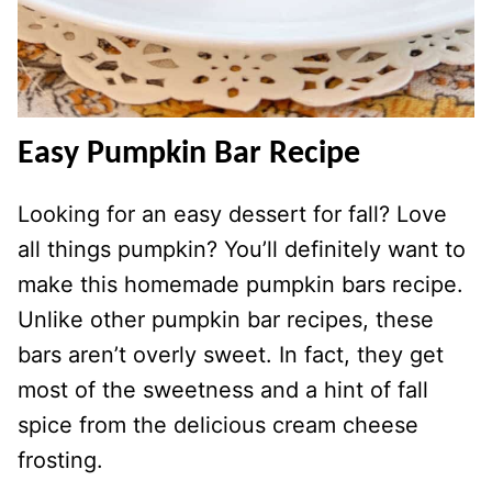
Easy Pumpkin Bar Recipe
Looking for an easy dessert for fall? Love
all things pumpkin? You’ll definitely want to
make this homemade pumpkin bars recipe.
Unlike other pumpkin bar recipes, these
bars aren’t overly sweet. In fact, they get
most of the sweetness and a hint of fall
spice from the delicious cream cheese
frosting.