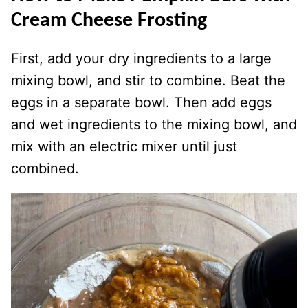
Cream Cheese Frosting
First, add your dry ingredients to a large
mixing bowl, and stir to combine. Beat the
eggs in a separate bowl. Then add eggs
and wet ingredients to the mixing bowl, and
mix with an electric mixer until just
combined.