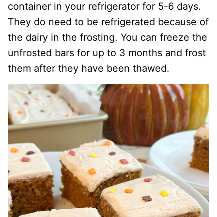
container in your refrigerator for 5-6 days.
They do need to be refrigerated because of
the dairy in the frosting. You can freeze the
unfrosted bars for up to 3 months and frost
them after they have been thawed.