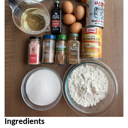
Ingredients