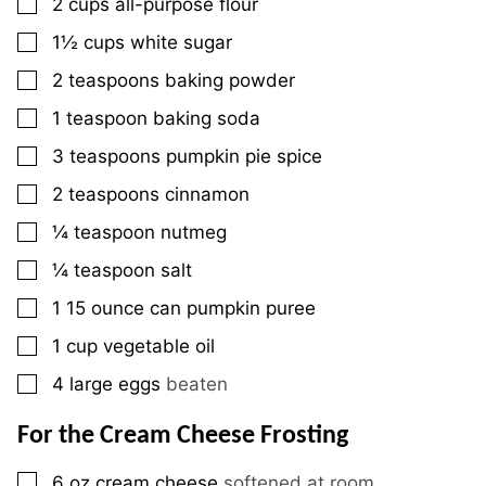
▢
2
cups
all-purpose flour
▢
1½
cups
white sugar
▢
2
teaspoons
baking powder
▢
1
teaspoon
baking soda
▢
3
teaspoons
pumpkin pie spice
▢
2
teaspoons
cinnamon
▢
¼
teaspoon
nutmeg
▢
¼
teaspoon
salt
▢
1
15 ounce
can pumpkin puree
▢
1
cup
vegetable oil
▢
4
large
eggs
beaten
For the Cream Cheese Frosting
▢
6
oz
cream cheese
softened at room