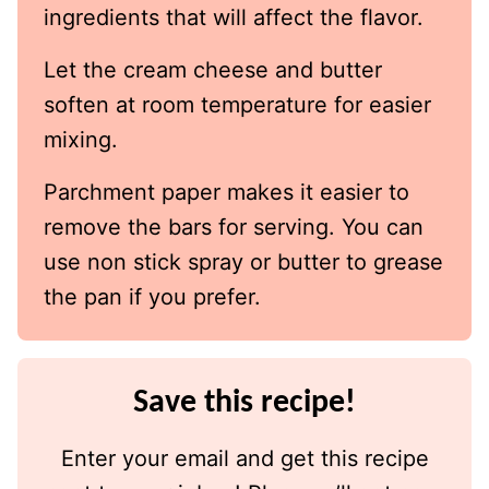
ingredients that will affect the flavor.
Let the cream cheese and butter
soften at room temperature for easier
mixing.
Parchment paper makes it easier to
remove the bars for serving. You can
use non stick spray or butter to grease
the pan if you prefer.
Save this recipe!
Enter your email and get this recipe