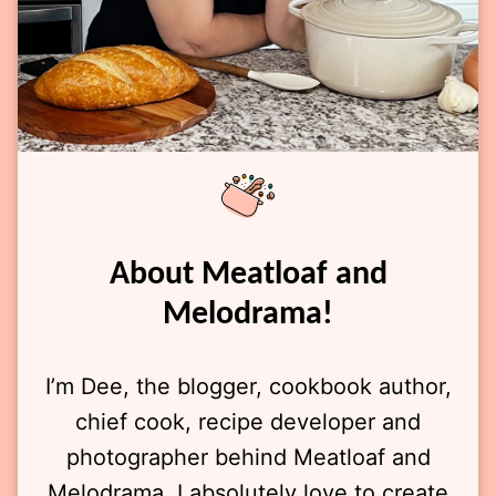
About Meatloaf and
Melodrama!
I’m Dee, the blogger, cookbook author,
chief cook, recipe developer and
photographer behind Meatloaf and
Melodrama. I absolutely love to create