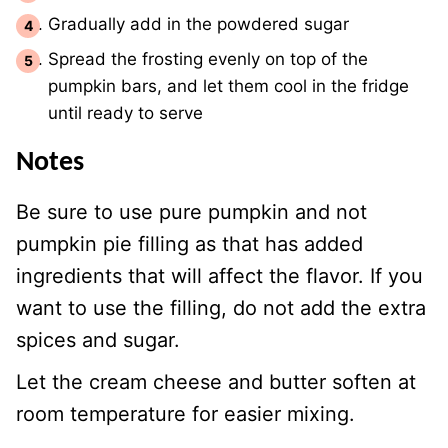
Gradually add in the powdered sugar
Spread the frosting evenly on top of the
pumpkin bars, and let them cool in the fridge
until ready to serve
Notes
Be sure to use pure pumpkin and not
pumpkin pie filling as that has added
ingredients that will affect the flavor. If you
want to use the filling, do not add the extra
spices and sugar.
Let the cream cheese and butter soften at
room temperature for easier mixing.