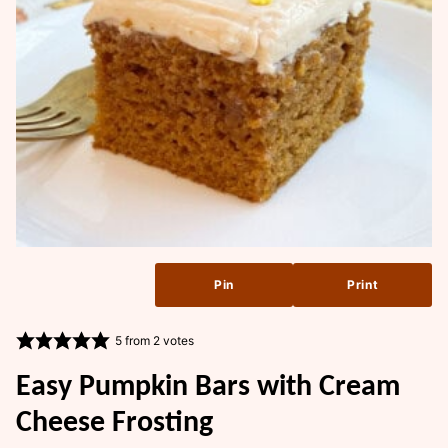
Pin
Print
5
from
2
votes
Easy Pumpkin Bars with Cream
Cheese Frosting