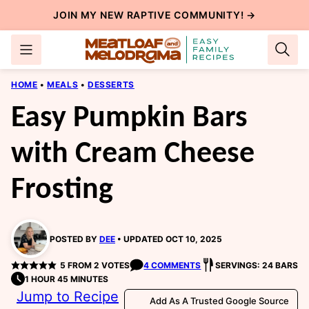
Skip
JOIN MY NEW
RAPTIVE COMMUNITY
! →
to
content
HOME
•
MEALS
•
DESSERTS
Easy Pumpkin Bars
with Cream Cheese
Frosting
POSTED BY
DEE
UPDATED OCT 10, 2025
5
FROM
2
VOTES
4 COMMENTS
SERVINGS: 24 BARS
1 HOUR 45 MINUTES
Jump to Recipe
Add As A Trusted Google Source