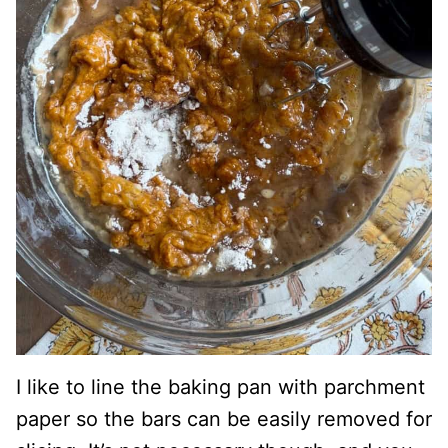
I like to line the baking pan with parchment
paper so the bars can be easily removed for