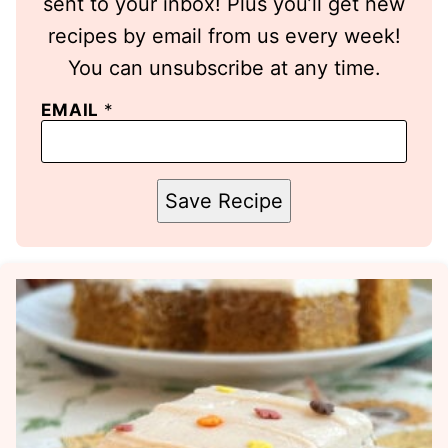
sent to your inbox! Plus you’ll get new
recipes by email from us every week!
You can unsubscribe at any time.
EMAIL
*
Save Recipe