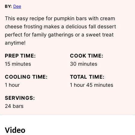
BY:
Dee
This easy recipe for pumpkin bars with cream
cheese frosting makes a delicious fall dessert
perfect for family gatherings or a sweet treat
anytime!
PREP TIME:
COOK TIME:
minutes
minutes
15
minutes
30
minutes
COOLING TIME:
TOTAL TIME:
hour
hour
minutes
1
hour
1
hour
45
minutes
SERVINGS:
24
bars
Video