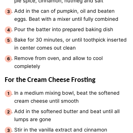
pie spice, cinnamon, nutmeg and salt
Add in the can of pumpkin, oil and beaten
eggs. Beat with a mixer until fully combined
Pour the batter into prepared baking dish
Bake for 30 minutes, or until toothpick inserted
in center comes out clean
Remove from oven, and allow to cool
completely
For the Cream Cheese Frosting
In a medium mixing bowl, beat the softened
cream cheese until smooth
Add in the softened butter and beat until all
lumps are gone
Stir in the vanilla extract and cinnamon