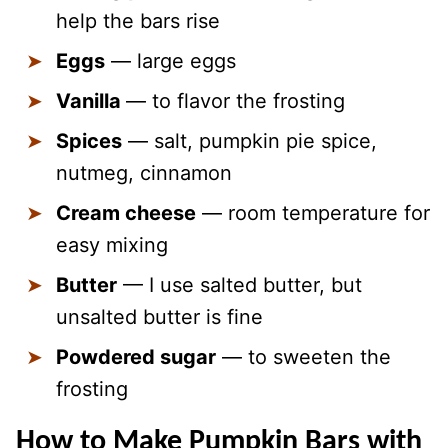
help the bars rise
Eggs
— large eggs
Vanilla
— to flavor the frosting
Spices
— salt, pumpkin pie spice,
nutmeg, cinnamon
Cream cheese
— room temperature for
easy mixing
Butter
— I use salted butter, but
unsalted butter is fine
Powdered sugar
— to sweeten the
frosting
How to Make Pumpkin Bars with