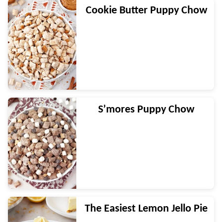
Cookie Butter Puppy Chow
S’mores Puppy Chow
The Easiest Lemon Jello Pie