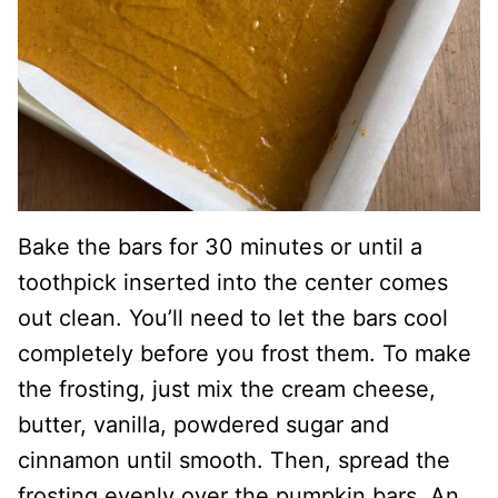
Bake the bars for 30 minutes or until a
toothpick inserted into the center comes
out clean. You’ll need to let the bars cool
completely before you frost them. To make
the frosting, just mix the cream cheese,
butter, vanilla, powdered sugar and
cinnamon until smooth. Then, spread the
frosting evenly over the pumpkin bars. An