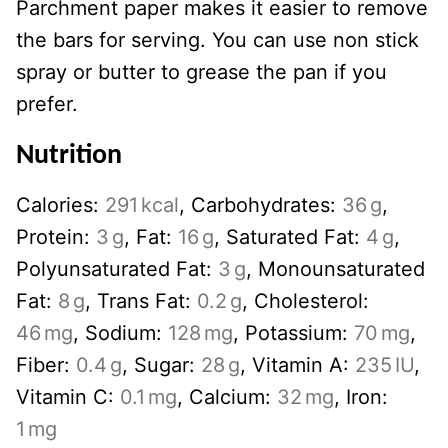
Parchment paper makes it easier to remove
the bars for serving. You can use non stick
spray or butter to grease the pan if you
prefer.
Nutrition
Calories:
291
kcal
,
Carbohydrates:
36
g
,
Protein:
3
g
,
Fat:
16
g
,
Saturated Fat:
4
g
,
Polyunsaturated Fat:
3
g
,
Monounsaturated
Fat:
8
g
,
Trans Fat:
0.2
g
,
Cholesterol:
46
mg
,
Sodium:
128
mg
,
Potassium:
70
mg
,
Fiber:
0.4
g
,
Sugar:
28
g
,
Vitamin A:
235
IU
,
Vitamin C:
0.1
mg
,
Calcium:
32
mg
,
Iron:
1
mg