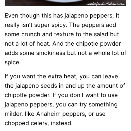
Even though this has jalapeno peppers, it
really isn’t super spicy. The peppers add
some crunch and texture to the salad but
not a lot of heat. And the chipotle powder
adds some smokiness but not a whole lot of
spice.
If you want the extra heat, you can leave
the jalapeno seeds in and up the amount of
chipotle powder. If you don’t want to use
jalapeno peppers, you can try something
milder, like Anaheim peppers, or use
chopped celery, instead.