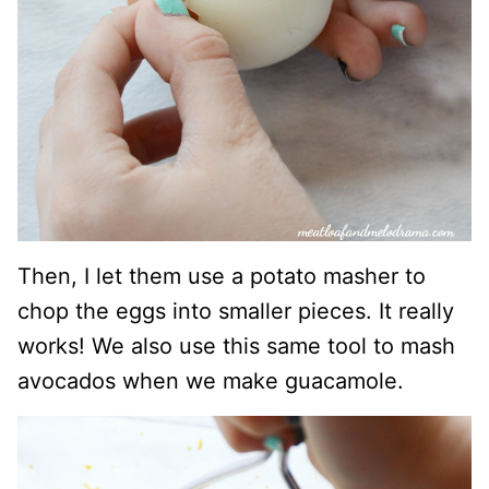
Then, I let them use a potato masher to
chop the eggs into smaller pieces. It really
works! We also use this same tool to mash
avocados when we make guacamole.