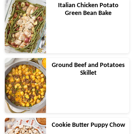
Italian Chicken Potato
Green Bean Bake
Ground Beef and Potatoes
Skillet
Cookie Butter Puppy Chow