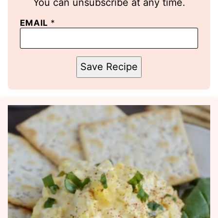
You can unsubscribe at any time.
EMAIL
*
Save Recipe