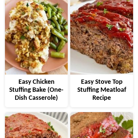
Easy Chicken
Easy Stove Top
Stuffing Bake (One-
Stuffing Meatloaf
Dish Casserole)
Recipe