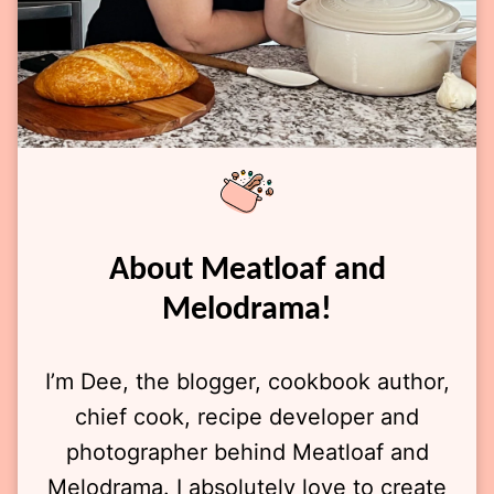
About Meatloaf and
Melodrama!
I’m Dee, the blogger, cookbook author,
chief cook, recipe developer and
photographer behind Meatloaf and
Melodrama. I absolutely love to create