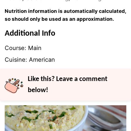
Nutrition information is automatically calculated,
so should only be used as an approximation.
Additional Info
Course:
Main
Cuisine:
American
Like this? Leave a comment
below!