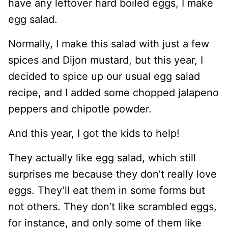
have any leftover hard boiled eggs, I make
egg salad.
Normally, I make this salad with just a few
spices and Dijon mustard, but this year, I
decided to spice up our usual egg salad
recipe, and I added some chopped jalapeno
peppers and chipotle powder.
And this year, I got the kids to help!
They actually like egg salad, which still
surprises me because they don’t really love
eggs. They’ll eat them in some forms but
not others. They don’t like scrambled eggs,
for instance, and only some of them like