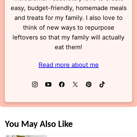
easy, budget-friendly, homemade meals
and treats for my family. I also love to
think of new ways to repurpose
leftovers so that my family will actually
eat them!
Read more about me
You May Also Like