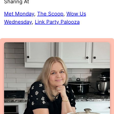
Sharing At
Met Monday
,
The Scoop
,
Wow Us
Wednesday
,
Link Party Palooza