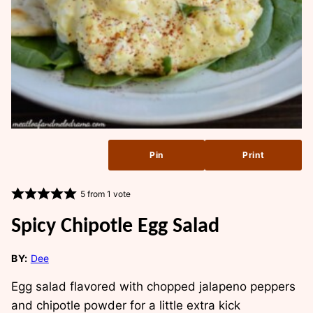
Pin
Print
5
from 1 vote
Spicy Chipotle Egg Salad
BY:
Dee
Egg salad flavored with chopped jalapeno peppers
and chipotle powder for a little extra kick