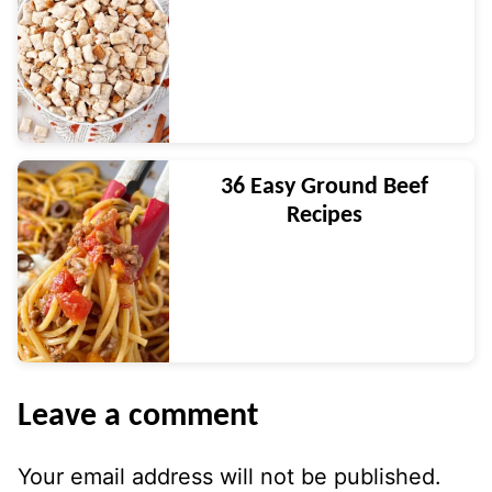
36 Easy Ground Beef
Recipes
Leave a comment
Your email address will not be published.