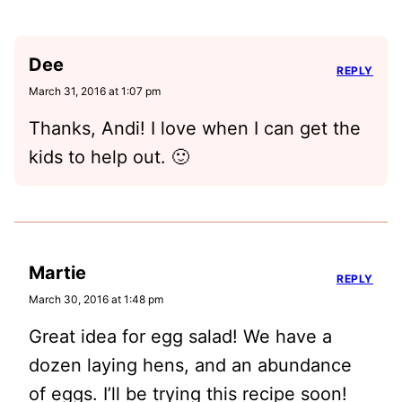
Dee
REPLY
March 31, 2016 at 1:07 pm
Thanks, Andi! I love when I can get the
kids to help out. 🙂
Martie
REPLY
March 30, 2016 at 1:48 pm
Great idea for egg salad! We have a
dozen laying hens, and an abundance
of eggs. I’ll be trying this recipe soon!