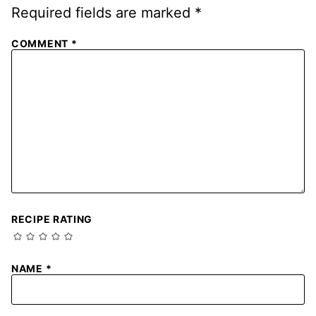
Required fields are marked
*
COMMENT
*
RECIPE RATING
NAME
*