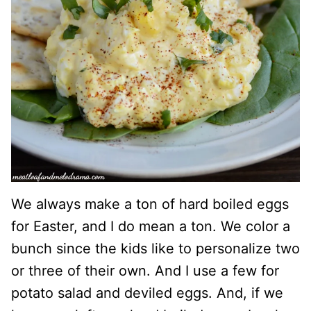
We always make a ton of hard boiled eggs
for Easter, and I do mean a ton. We color a
bunch since the kids like to personalize two
or three of their own. And I use a few for
potato salad and deviled eggs. And, if we