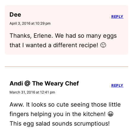
Dee
REPLY
April 3, 2016 at 10:29 pm
Thanks, Erlene. We had so many eggs
that I wanted a different recipe! 🙂
Andi @ The Weary Chef
REPLY
March 31, 2016 at 12:41 pm
Aww. It looks so cute seeing those little
fingers helping you in the kitchen! 😀
This egg salad sounds scrumptious!