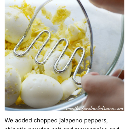
We added chopped jalapeno peppers,