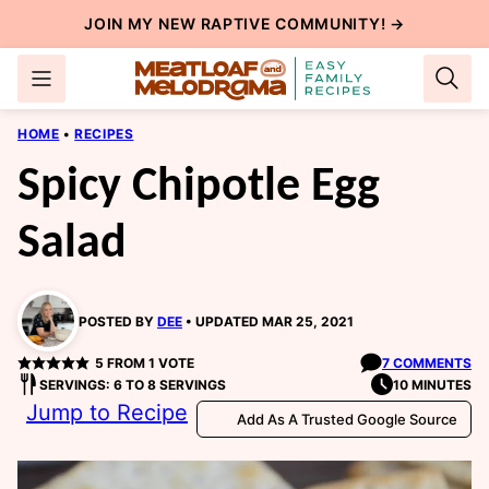
Skip
JOIN MY NEW
RAPTIVE COMMUNITY
! →
to
content
HOME
•
RECIPES
Spicy Chipotle Egg
Salad
POSTED BY
DEE
UPDATED MAR 25, 2021
5
FROM 1 VOTE
7 COMMENTS
SERVINGS: 6 TO 8 SERVINGS
10 MINUTES
Jump to Recipe
Add As A Trusted Google Source