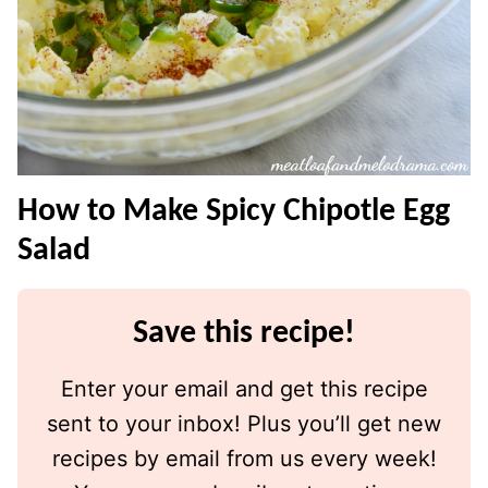
How to Make Spicy Chipotle Egg
Salad
Save this recipe!
Enter your email and get this recipe
sent to your inbox! Plus you’ll get new
recipes by email from us every week!