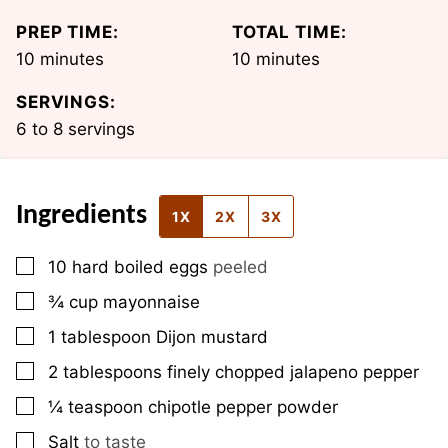
PREP TIME:
TOTAL TIME:
minutes
minutes
10
minutes
10
minutes
SERVINGS:
6
to 8 servings
Ingredients
1X
2X
3X
▢
10
hard boiled eggs
peeled
▢
¾
cup
mayonnaise
▢
1
tablespoon
Dijon mustard
▢
2
tablespoons
finely chopped jalapeno pepper
▢
¼
teaspoon
chipotle pepper powder
▢
Salt
to taste