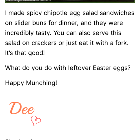
I made spicy chipotle egg salad sandwiches
on slider buns for dinner, and they were
incredibly tasty. You can also serve this
salad on crackers or just eat it with a fork.
It’s that good!
What do you do with leftover Easter eggs?
Happy Munching!