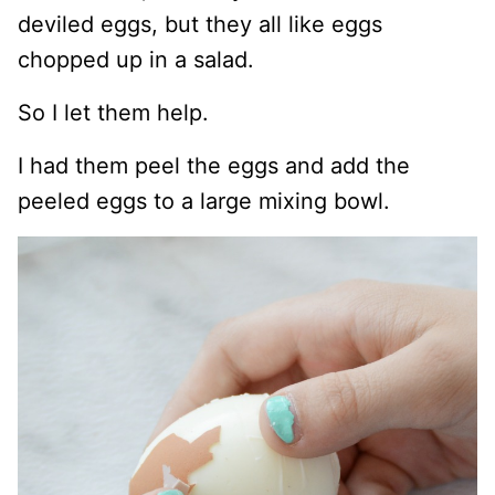
deviled eggs, but they all like eggs
chopped up in a salad.
So I let them help.
I had them peel the eggs and add the
peeled eggs to a large mixing bowl.