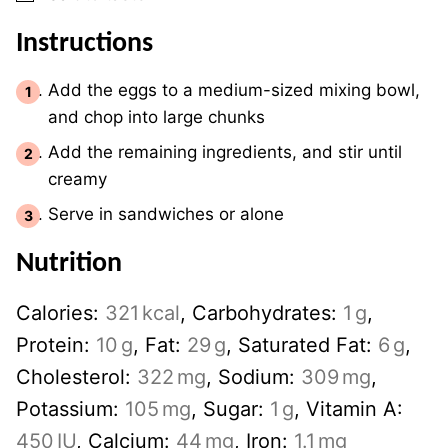
Instructions
Add the eggs to a medium-sized mixing bowl,
and chop into large chunks
Add the remaining ingredients, and stir until
creamy
Serve in sandwiches or alone
Nutrition
Calories:
321
kcal
,
Carbohydrates:
1
g
,
Protein:
10
g
,
Fat:
29
g
,
Saturated Fat:
6
g
,
Cholesterol:
322
mg
,
Sodium:
309
mg
,
Potassium:
105
mg
,
Sugar:
1
g
,
Vitamin A:
450
IU
,
Calcium:
44
mg
,
Iron:
1.1
mg