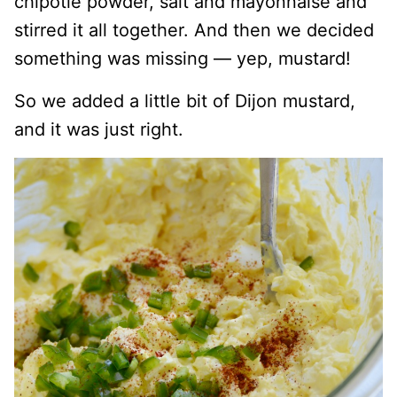
chipotle powder, salt and mayonnaise and
stirred it all together. And then we decided
something was missing — yep, mustard!
So we added a little bit of Dijon mustard,
and it was just right.