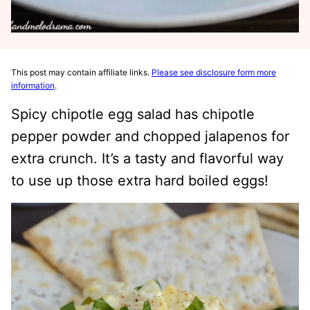
This post may contain affiliate links.
Please see disclosure form more
information
.
Spicy chipotle egg salad has chipotle
pepper powder and chopped jalapenos for
extra crunch. It’s a tasty and flavorful way
to use up those extra hard boiled eggs!