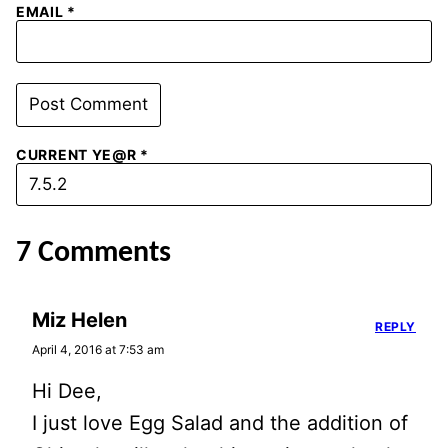
EMAIL
*
CURRENT YE@R
*
7 Comments
Miz Helen
REPLY
April 4, 2016 at 7:53 am
Hi Dee,
I just love Egg Salad and the addition of