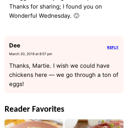
Thanks for sharing; I found you on
Wonderful Wednesday. 🙂
Dee
REPLY
March 30, 2016 at 8:57 pm
Thanks, Martie. I wish we could have
chickens here — we go through a ton of
eggs!
Reader Favorites