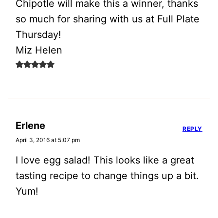
Chipotle will make this a winner, thanks
so much for sharing with us at Full Plate
Thursday!
Miz Helen
Erlene
REPLY
April 3, 2016 at 5:07 pm
I love egg salad! This looks like a great
tasting recipe to change things up a bit.
Yum!