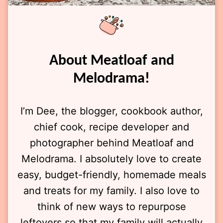
About Meatloaf and
Melodrama!
I’m Dee, the blogger, cookbook author,
chief cook, recipe developer and
photographer behind Meatloaf and
Melodrama. I absolutely love to create
easy, budget-friendly, homemade meals
and treats for my family. I also love to
think of new ways to repurpose
leftovers so that my family will actually