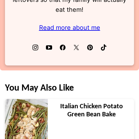
eat them!
Read more about me
You May Also Like
Italian Chicken Potato
Green Bean Bake