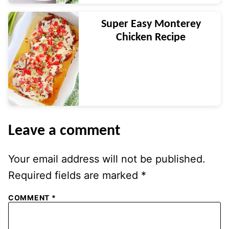
Super Easy Monterey
Chicken Recipe
Leave a comment
Your email address will not be published.
Required fields are marked
*
COMMENT
*