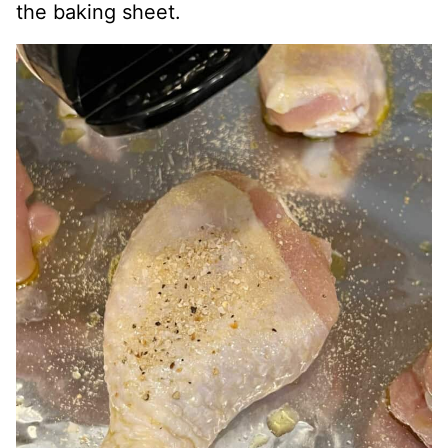
the baking sheet.