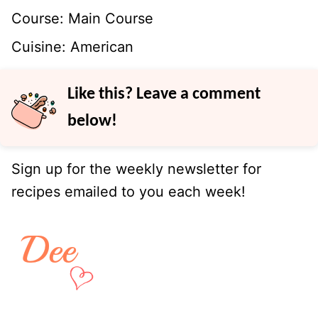
Course:
Main Course
Cuisine:
American
Like this? Leave a comment
below!
Sign up for the weekly newsletter for
recipes emailed to you each week!