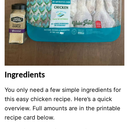
Ingredients
You only need a few simple ingredients for
this easy chicken recipe. Here’s a quick
overview. Full amounts are in the printable
recipe card below.