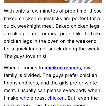
With only a few minutes of prep time, these
baked chicken drumsticks are perfect for a
quick weeknight meal. Baked chicken legs
are also perfect for meal prep. I like to bake
chicken legs in the oven on the weekend
for a quick lunch or snack during the week.
The guys love this!
When it comes to
chicken recipes
, my
family is divided. The guys prefer chicken
thighs and legs, and the girls prefer white
meat. I usually can please everybody when
I make
whole roast chicken
. But, even the
picky eaters love these lemon pepper