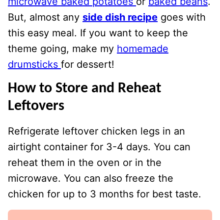
microwave baked potatoes
or
baked beans
.
But, almost any
side dish recipe
goes with
this easy meal. If you want to keep the
theme going, make my
homemade
drumsticks
for dessert!
How to Store and Reheat
Leftovers
Refrigerate leftover chicken legs in an
airtight container for 3-4 days. You can
reheat them in the oven or in the
microwave. You can also freeze the
chicken for up to 3 months for best taste.