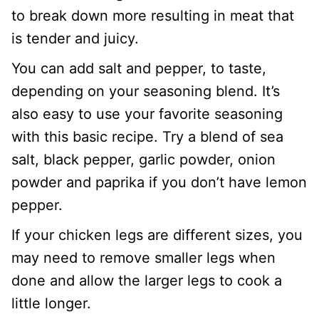
to break down more resulting in meat that
is tender and juicy.
You can add salt and pepper, to taste,
depending on your seasoning blend. It’s
also easy to use your favorite seasoning
with this basic recipe. Try a blend of sea
salt, black pepper, garlic powder, onion
powder and paprika if you don’t have lemon
pepper.
If your chicken legs are different sizes, you
may need to remove smaller legs when
done and allow the larger legs to cook a
little longer.