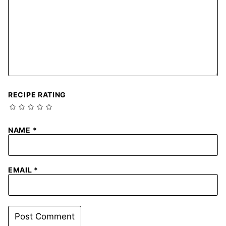
RECIPE RATING
NAME
*
EMAIL
*