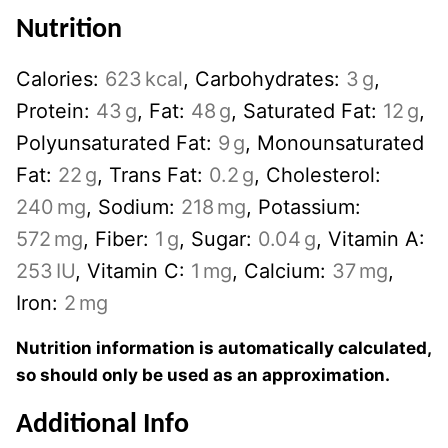
Nutrition
Calories:
623
kcal
,
Carbohydrates:
3
g
,
Protein:
43
g
,
Fat:
48
g
,
Saturated Fat:
12
g
,
Polyunsaturated Fat:
9
g
,
Monounsaturated
Fat:
22
g
,
Trans Fat:
0.2
g
,
Cholesterol:
240
mg
,
Sodium:
218
mg
,
Potassium:
572
mg
,
Fiber:
1
g
,
Sugar:
0.04
g
,
Vitamin A:
253
IU
,
Vitamin C:
1
mg
,
Calcium:
37
mg
,
Iron:
2
mg
Nutrition information is automatically calculated,
so should only be used as an approximation.
Additional Info