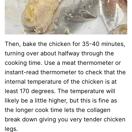
Then, bake the chicken for 35-40 minutes,
turning over about halfway through the
cooking time. Use a meat thermometer or
instant-read thermometer to check that the
internal temperature of the chicken is at
least 170 degrees. The temperature will
likely be a little higher, but this is fine as
the longer cook time lets the collagen
break down giving you very tender chicken
legs.