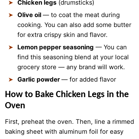
Chicken legs
(drumsticks)
Olive oil
— to coat the meat during
cooking. You can also add some butter
for extra crispy skin and flavor.
Lemon pepper seasoning
— You can
find this seasoning blend at your local
grocery store — any brand will work.
Garlic powder
— for added flavor
How to Bake Chicken Legs in the
Oven
First, preheat the oven. Then, line a rimmed
baking sheet with aluminum foil for easy