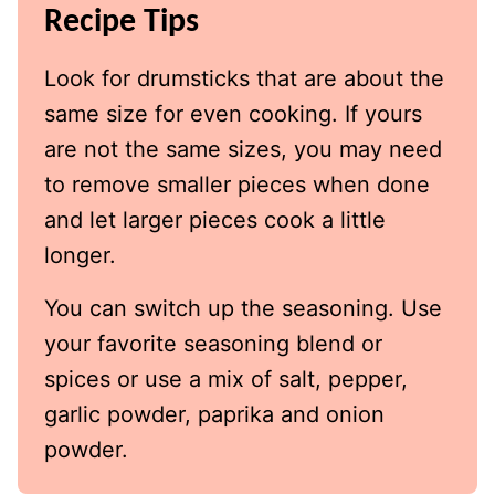
Recipe Tips
Look for drumsticks that are about the
same size for even cooking. If yours
are not the same sizes, you may need
to remove smaller pieces when done
and let larger pieces cook a little
longer.
You can switch up the seasoning. Use
your favorite seasoning blend or
spices or use a mix of salt, pepper,
garlic powder, paprika and onion
powder.