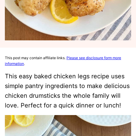
This post may contain affiliate links.
Please see disclosure form more
information
.
This easy baked chicken legs recipe uses
simple pantry ingredients to make delicious
chicken drumsticks the whole family will
love. Perfect for a quick dinner or lunch!