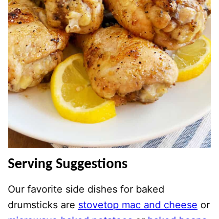
Serving Suggestions
Our favorite side dishes for baked
drumsticks are
stovetop mac and cheese
or