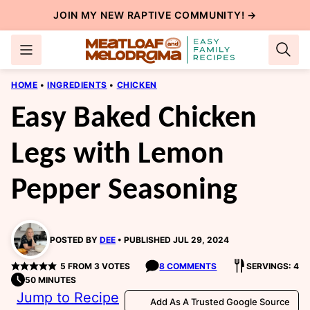
Skip
JOIN MY NEW
RAPTIVE COMMUNITY
! →
to
content
HOME
•
INGREDIENTS
•
CHICKEN
Easy Baked Chicken
Legs with Lemon
Pepper Seasoning
POSTED BY
DEE
PUBLISHED JUL 29, 2024
5
FROM
3
VOTES
8 COMMENTS
SERVINGS: 4
50 MINUTES
Jump to Recipe
Add As A Trusted Google Source