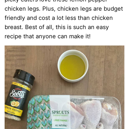
chicken legs. Plus, chicken legs are budget
friendly and cost a lot less than chicken
breast. Best of all, this is such an easy
recipe that anyone can make it!