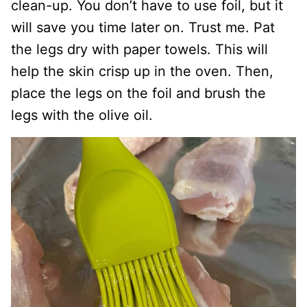
clean-up. You don’t have to use foil, but it
will save you time later on. Trust me. Pat
the legs dry with paper towels. This will
help the skin crisp up in the oven. Then,
place the legs on the foil and brush the
legs with the olive oil.