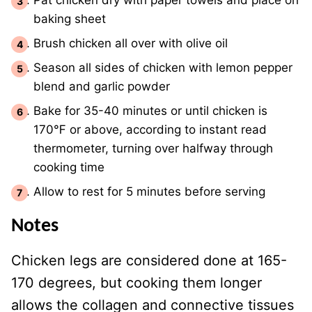
Pat chicken dry with paper towels and place on
baking sheet
Brush chicken all over with olive oil
Season all sides of chicken with lemon pepper
blend and garlic powder
Bake for 35-40 minutes or until chicken is
170℉ or above, according to instant read
thermometer, turning over halfway through
cooking time
Allow to rest for 5 minutes before serving
Notes
Chicken legs are considered done at 165-
170 degrees, but cooking them longer
allows the collagen and connective tissues