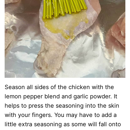
Season all sides of the chicken with the
lemon pepper blend and garlic powder. It
helps to press the seasoning into the skin
with your fingers. You may have to add a
little extra seasoning as some will fall onto