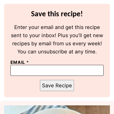
Save this recipe!
Enter your email and get this recipe
sent to your inbox! Plus you’ll get new
recipes by email from us every week!
You can unsubscribe at any time.
EMAIL
*
Save Recipe