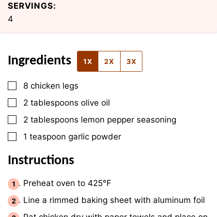
SERVINGS:
4
Ingredients
1X
2X
3X
▢
8
chicken legs
▢
2
tablespoons
olive oil
▢
2
tablespoons
lemon pepper seasoning
▢
1
teaspoon
garlic powder
Instructions
Preheat oven to 425℉
Line a rimmed baking sheet with aluminum foil