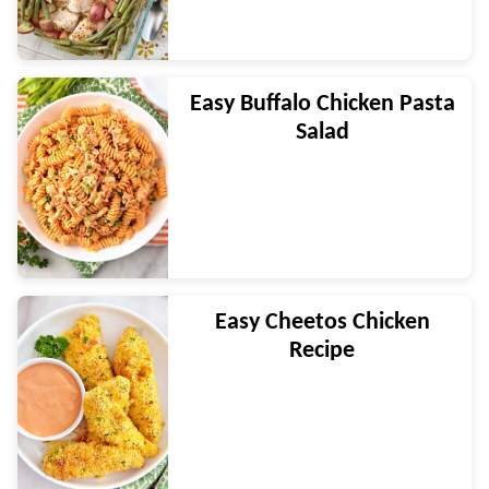
Easy Buffalo Chicken Pasta
Salad
Easy Cheetos Chicken
Recipe