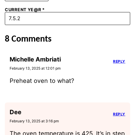
CURRENT YE@R
*
8 Comments
Michelle Ambriati
REPLY
February 13, 2025 at 12:01 pm
Preheat oven to what?
Dee
REPLY
February 13, 2025 at 3:16 pm
The oven temperature is 425. It’s in step