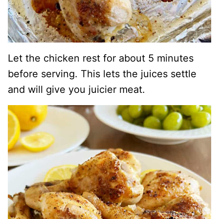
Let the chicken rest for about 5 minutes
before serving. This lets the juices settle
and will give you juicier meat.