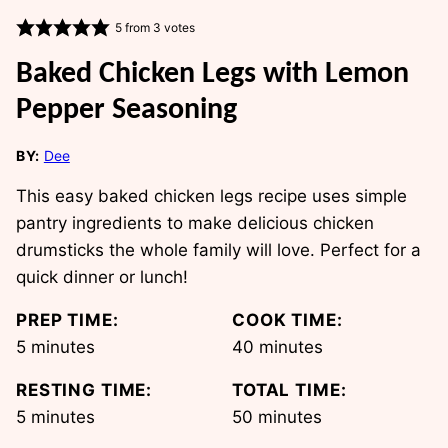
5
from
3
votes
Baked Chicken Legs with Lemon
Pepper Seasoning
BY:
Dee
This easy baked chicken legs recipe uses simple
pantry ingredients to make delicious chicken
drumsticks the whole family will love. Perfect for a
quick dinner or lunch!
PREP TIME:
COOK TIME:
minutes
minutes
5
minutes
40
minutes
RESTING TIME:
TOTAL TIME:
minutes
minutes
5
minutes
50
minutes