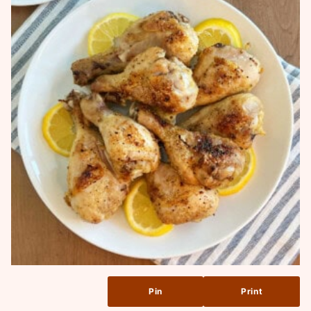
Pin
Print