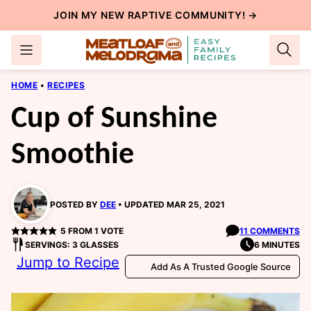
Skip
JOIN MY NEW
RAPTIVE COMMUNITY
! →
to
content
HOME
•
RECIPES
Cup of Sunshine
Smoothie
POSTED BY
DEE
UPDATED MAR 25, 2021
5
FROM 1 VOTE
11 COMMENTS
SERVINGS: 3 GLASSES
6 MINUTES
Jump to Recipe
Add As A Trusted Google Source