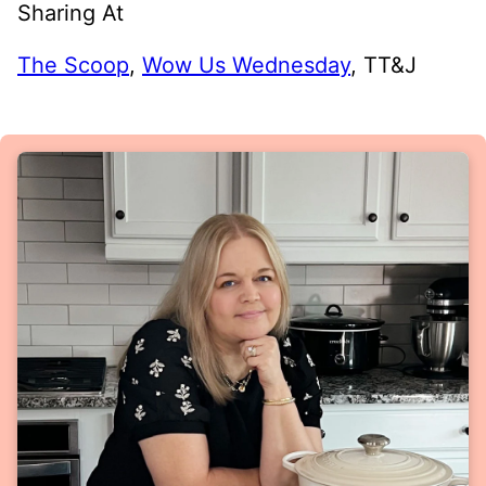
Sharing At
The Scoop
,
Wow Us Wednesday
, TT&J