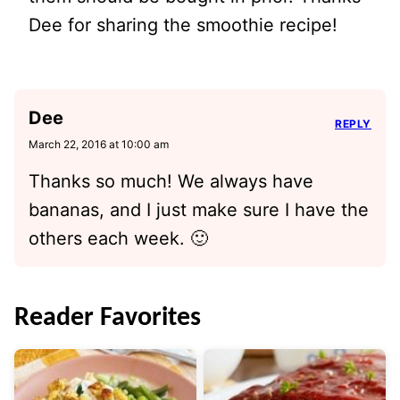
Dee for sharing the smoothie recipe!
Dee
REPLY
March 22, 2016 at 10:00 am
Thanks so much! We always have
bananas, and I just make sure I have the
others each week. 🙂
Reader Favorites