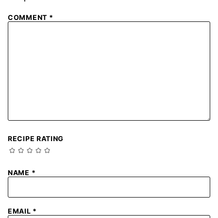
COMMENT
*
RECIPE RATING
NAME
*
EMAIL
*