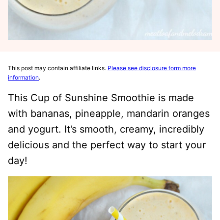
This post may contain affiliate links.
Please see disclosure form more
information
.
This Cup of Sunshine Smoothie is made
with bananas, pineapple, mandarin oranges
and yogurt. It’s smooth, creamy, incredibly
delicious and the perfect way to start your
day!