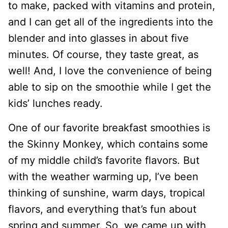
to make, packed with vitamins and protein,
and I can get all of the ingredients into the
blender and into glasses in about five
minutes. Of course, they taste great, as
well! And, I love the convenience of being
able to sip on the smoothie while I get the
kids’ lunches ready.
One of our favorite breakfast smoothies is
the Skinny Monkey, which contains some
of my middle child’s favorite flavors. But
with the weather warming up, I’ve been
thinking of sunshine, warm days, tropical
flavors, and everything that’s fun about
spring and summer. So, we came up with