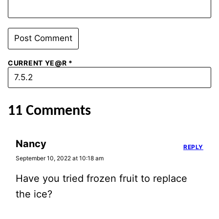
CURRENT YE@R
*
11 Comments
Nancy
REPLY
September 10, 2022 at 10:18 am
Have you tried frozen fruit to replace
the ice?