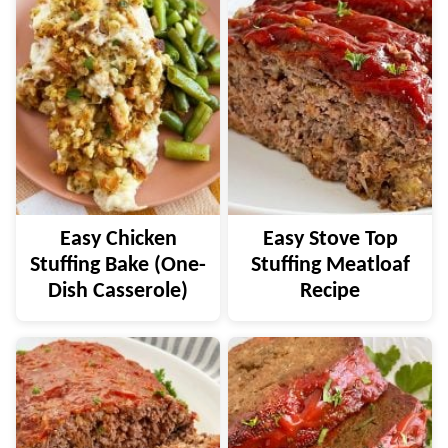
Easy Chicken
Easy Stove Top
Stuffing Bake (One-
Stuffing Meatloaf
Dish Casserole)
Recipe