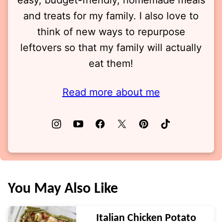
easy, budget-friendly, homemade meals
and treats for my family. I also love to
think of new ways to repurpose
leftovers so that my family will actually
eat them!
Read more about me
You May Also Like
Italian Chicken Potato