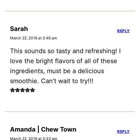
Sarah
REPLY
March 22, 2016 at 3:46 am
This sounds so tasty and refreshing! I
love the bright flavors of all of these
ingredients, must be a delicious
smoothie. Can’t wait to try!!!
Amanda | Chew Town
REPLY
March 22, 2016 at 3:33 am