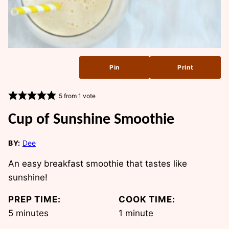
Pin
Print
5
from 1 vote
Cup of Sunshine Smoothie
BY:
Dee
An easy breakfast smoothie that tastes like
sunshine!
PREP TIME:
COOK TIME:
minutes
minute
5
minutes
1
minute