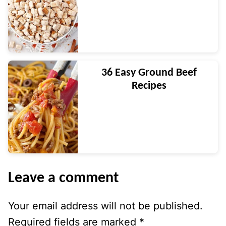
36 Easy Ground Beef
Recipes
Leave a comment
Your email address will not be published.
Required fields are marked
*