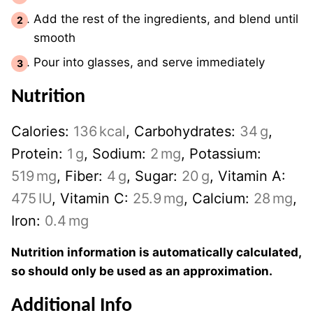
Add the rest of the ingredients, and blend until
smooth
Pour into glasses, and serve immediately
Nutrition
Calories:
136
kcal
,
Carbohydrates:
34
g
,
Protein:
1
g
,
Sodium:
2
mg
,
Potassium:
519
mg
,
Fiber:
4
g
,
Sugar:
20
g
,
Vitamin A:
475
IU
,
Vitamin C:
25.9
mg
,
Calcium:
28
mg
,
Iron:
0.4
mg
Nutrition information is automatically calculated,
so should only be used as an approximation.
Additional Info