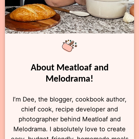
About Meatloaf and
Melodrama!
I’m Dee, the blogger, cookbook author,
chief cook, recipe developer and
photographer behind Meatloaf and
Melodrama. I absolutely love to create