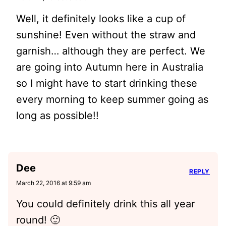
Well, it definitely looks like a cup of
sunshine! Even without the straw and
garnish… although they are perfect. We
are going into Autumn here in Australia
so I might have to start drinking these
every morning to keep summer going as
long as possible!!
Dee
REPLY
March 22, 2016 at 9:59 am
You could definitely drink this all year
round! 🙂