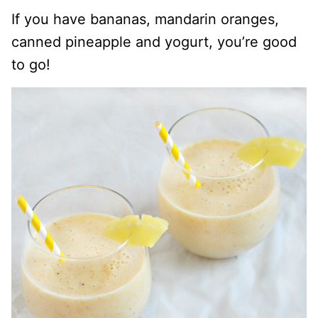
If you have bananas, mandarin oranges,
canned pineapple and yogurt, you’re good
to go!