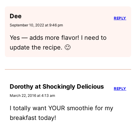
Dee
REPLY
September 10, 2022 at 9:46 pm
Yes — adds more flavor! I need to
update the recipe. 🙂
Dorothy at Shockingly Delicious
REPLY
March 22, 2016 at 4:13 am
I totally want YOUR smoothie for my
breakfast today!