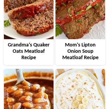
Grandma’s Quaker
Mom’s Lipton
Oats Meatloaf
Onion Soup
Recipe
Meatloaf Recipe