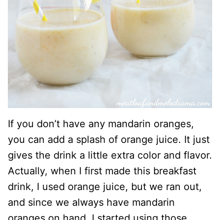
If you don’t have any mandarin oranges,
you can add a splash of orange juice. It just
gives the drink a little extra color and flavor.
Actually, when I first made this breakfast
drink, I used orange juice, but we ran out,
and since we always have mandarin
oranges on hand, I started using those