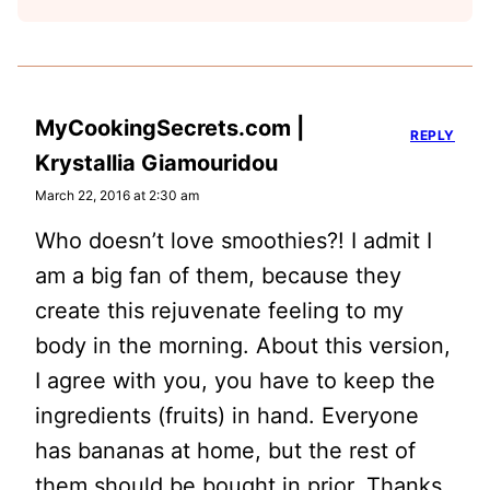
MyCookingSecrets.com |
REPLY
Krystallia Giamouridou
March 22, 2016 at 2:30 am
Who doesn’t love smoothies?! I admit I
am a big fan of them, because they
create this rejuvenate feeling to my
body in the morning. About this version,
I agree with you, you have to keep the
ingredients (fruits) in hand. Everyone
has bananas at home, but the rest of
them should be bought in prior. Thanks