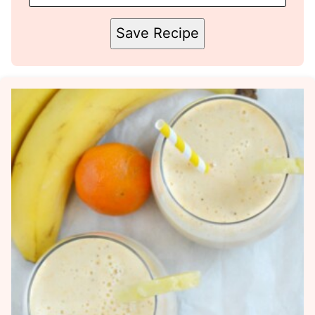
Save Recipe