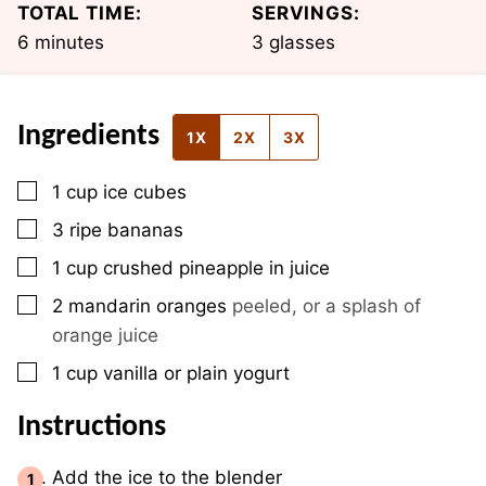
TOTAL TIME:
SERVINGS:
minutes
6
minutes
3
glasses
Ingredients
1X
2X
3X
▢
1
cup
ice cubes
▢
3
ripe bananas
▢
1
cup
crushed pineapple in juice
▢
2
mandarin oranges
peeled, or a splash of
orange juice
▢
1
cup
vanilla or plain yogurt
Instructions
Add the ice to the blender