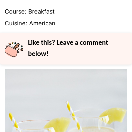
Course:
Breakfast
Cuisine:
American
Like this? Leave a comment
below!