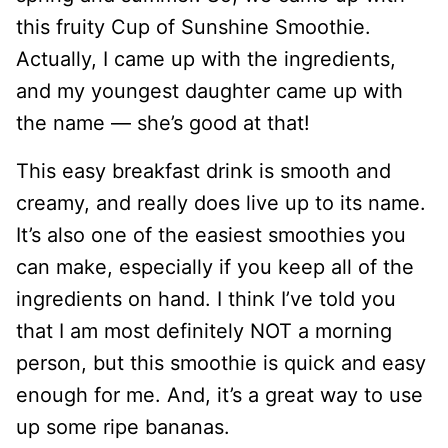
this fruity Cup of Sunshine Smoothie.
Actually, I came up with the ingredients,
and my youngest daughter came up with
the name — she’s good at that!
This easy breakfast drink is smooth and
creamy, and really does live up to its name.
It’s also one of the easiest smoothies you
can make, especially if you keep all of the
ingredients on hand. I think I’ve told you
that I am most definitely NOT a morning
person, but this smoothie is quick and easy
enough for me. And, it’s a great way to use
up some ripe bananas.