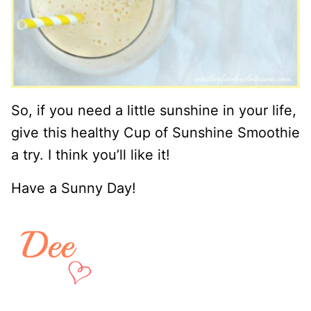
So, if you need a little sunshine in your life,
give this healthy Cup of Sunshine Smoothie
a try. I think you’ll like it!
Have a Sunny Day!