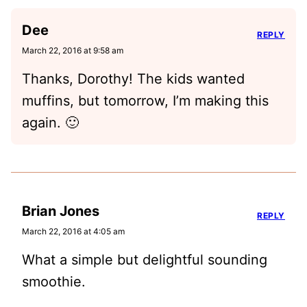
Dee
REPLY
March 22, 2016 at 9:58 am
Thanks, Dorothy! The kids wanted
muffins, but tomorrow, I’m making this
again. 🙂
Brian Jones
REPLY
March 22, 2016 at 4:05 am
What a simple but delightful sounding
smoothie.