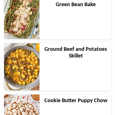
Green Bean Bake
Ground Beef and Potatoes
Skillet
Cookie Butter Puppy Chow