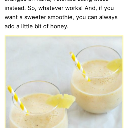
instead. So, whatever works! And, if you
want a sweeter smoothie, you can always
add a little bit of honey.