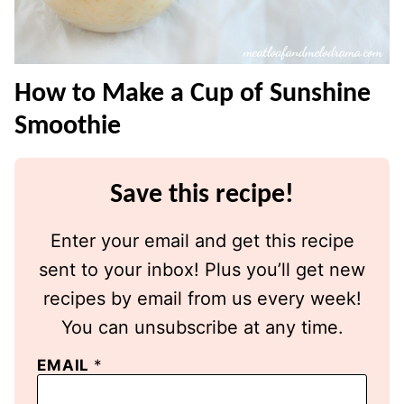
How to Make a Cup of Sunshine
Smoothie
Save this recipe!
Enter your email and get this recipe
sent to your inbox! Plus you’ll get new
recipes by email from us every week!
You can unsubscribe at any time.
EMAIL
*