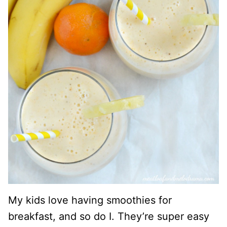
My kids love having smoothies for
breakfast, and so do I. They’re super easy