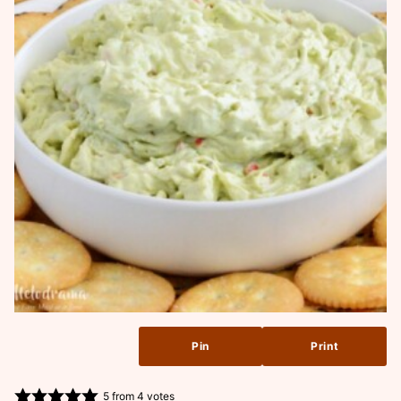
Pin
Print
5
from
4
votes