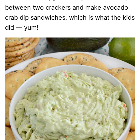
between two crackers and make avocado
crab dip sandwiches, which is what the kids
did — yum!