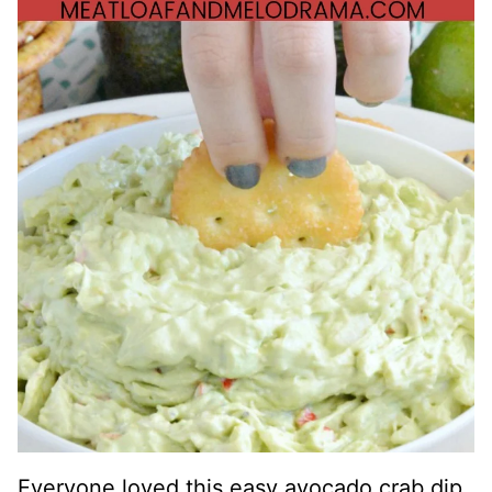
Everyone loved this easy avocado crab dip,