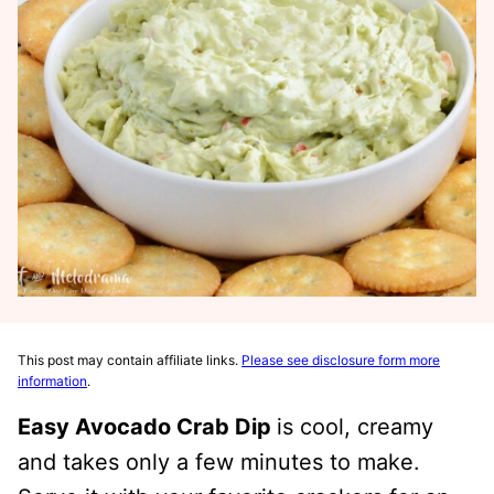
This post may contain affiliate links.
Please see disclosure form more
information
.
Easy Avocado Crab Dip
is cool, creamy
and takes only a few minutes to make.