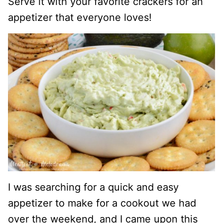
Serve it with your favorite crackers for an
appetizer that everyone loves!
I was searching for a quick and easy
appetizer to make for a cookout we had
over the weekend, and I came upon this