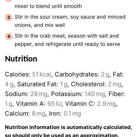
mixer to blend until smooth
Stir in the sour cream, soy sauce and minced
onions, and mix well
Stir in the crab meat, season with salt and
pepper, and refrigerate until ready to serve
Nutrition
Calories:
51
kcal
,
Carbohydrates:
2
g
,
Fat:
4
g
,
Saturated Fat:
1
g
,
Cholesterol:
2
mg
,
Sodium:
28
mg
,
Potassium:
140
mg
,
Fiber:
1
g
,
Vitamin A:
65
IU
,
Vitamin C:
2.9
mg
,
Calcium:
8
mg
,
Iron:
0.1
mg
Nutrition information is automatically calculated,
so should only be used as an approximation.