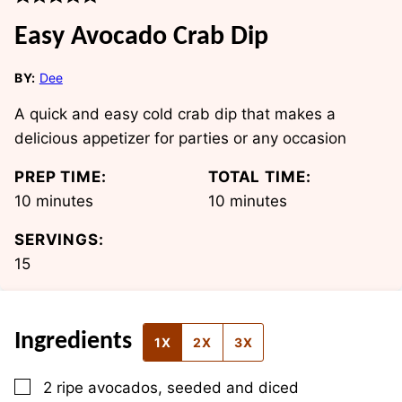
Easy Avocado Crab Dip
BY:
Dee
A quick and easy cold crab dip that makes a
delicious appetizer for parties or any occasion
PREP TIME:
TOTAL TIME:
minutes
minutes
10
minutes
10
minutes
SERVINGS:
15
Ingredients
1X
2X
3X
▢
2
ripe avocados, seeded and diced