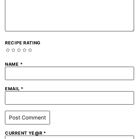
RECIPE RATING
NAME
*
EMAIL
*
CURRENT YE@R
*