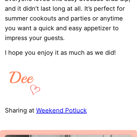
and it didn’t last long at all. It’s perfect for
summer cookouts and parties or anytime
you want a quick and easy appetizer to
impress your guests.
I hope you enjoy it as much as we did!
Sharing at
Weekend Potluck