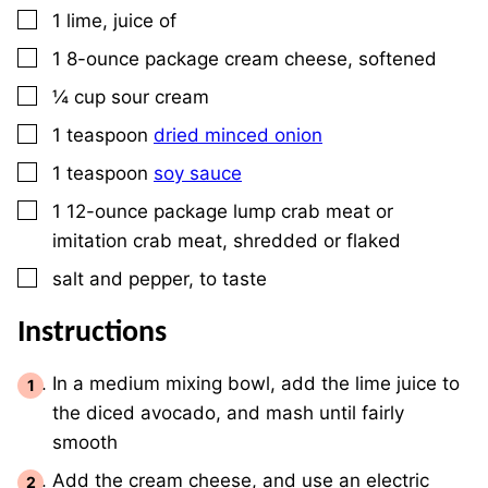
▢
1
lime, juice of
▢
1
8-ounce
package cream cheese, softened
▢
¼
cup
sour cream
▢
1
teaspoon
dried minced onion
▢
1
teaspoon
soy sauce
▢
1
12-ounce package
lump crab meat or
imitation crab meat, shredded or flaked
▢
salt and pepper, to taste
Instructions
In a medium mixing bowl, add the lime juice to
the diced avocado, and mash until fairly
smooth
Add the cream cheese, and use an electric