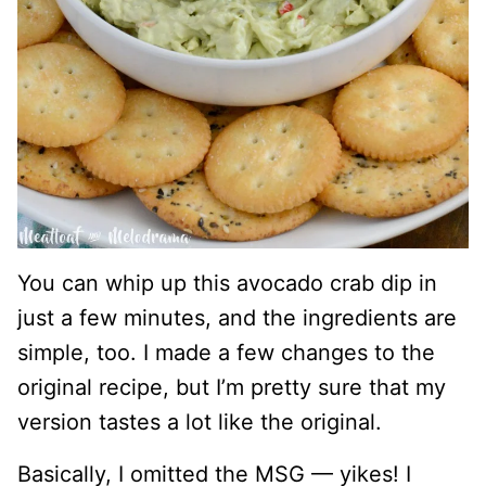
You can whip up this avocado crab dip in
just a few minutes, and the ingredients are
simple, too. I made a few changes to the
original recipe, but I’m pretty sure that my
version tastes a lot like the original.
Basically, I omitted the MSG — yikes! I