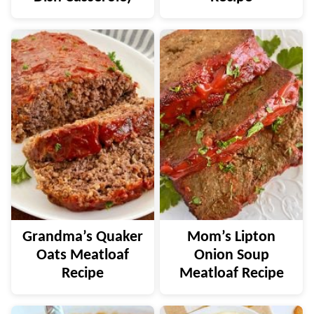
Grandma’s Quaker
Mom’s Lipton
Oats Meatloaf
Onion Soup
Recipe
Meatloaf Recipe