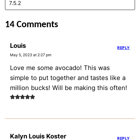
14 Comments
Louis
REPLY
May 5, 2023 at 2:27 pm
Love me some avocado! This was
simple to put together and tastes like a
million bucks! Will be making this often!
Kalyn Louis Koster
REPLY