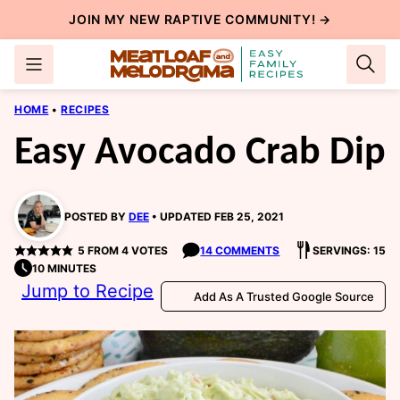
Skip
JOIN MY NEW
RAPTIVE COMMUNITY
! →
to
content
HOME
•
RECIPES
Easy Avocado Crab Dip
POSTED BY
DEE
UPDATED FEB 25, 2021
5
FROM
4
VOTES
14 COMMENTS
SERVINGS: 15
10 MINUTES
Jump to Recipe
Add As A Trusted Google Source