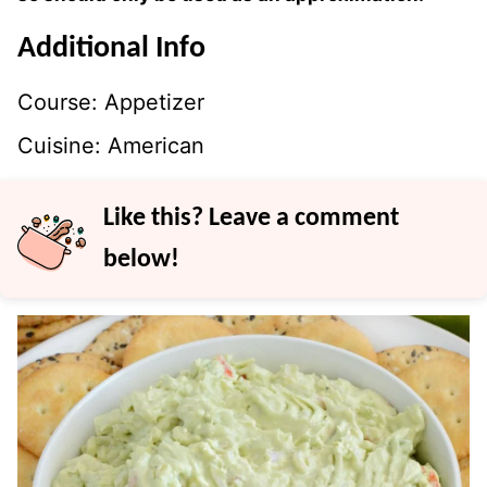
Additional Info
Course:
Appetizer
Cuisine:
American
Like this? Leave a comment
below!