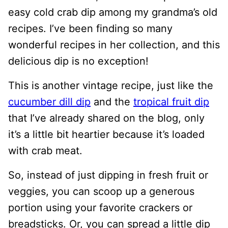
easy cold crab dip among my grandma’s old
recipes. I’ve been finding so many
wonderful recipes in her collection, and this
delicious dip is no exception!
This is another vintage recipe, just like the
cucumber dill dip
and the
tropical fruit dip
that I’ve already shared on the blog, only
it’s a little bit heartier because it’s loaded
with crab meat.
So, instead of just dipping in fresh fruit or
veggies, you can scoop up a generous
portion using your favorite crackers or
breadsticks. Or, you can spread a little dip