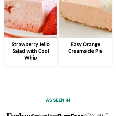
Strawberry Jello
Easy Orange
Salad with Cool
Creamsicle Pie
Whip
AS SEEN IN