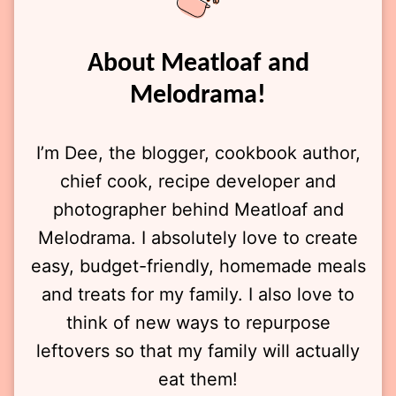
About Meatloaf and
Melodrama!
I’m Dee, the blogger, cookbook author,
chief cook, recipe developer and
photographer behind Meatloaf and
Melodrama. I absolutely love to create
easy, budget-friendly, homemade meals
and treats for my family. I also love to
think of new ways to repurpose
leftovers so that my family will actually
eat them!