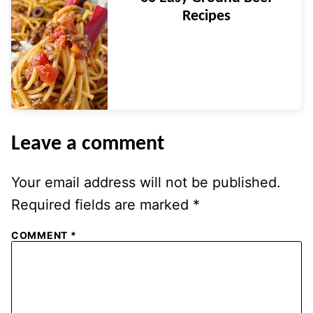
Recipes
Leave a comment
Your email address will not be published.
Required fields are marked
*
COMMENT
*