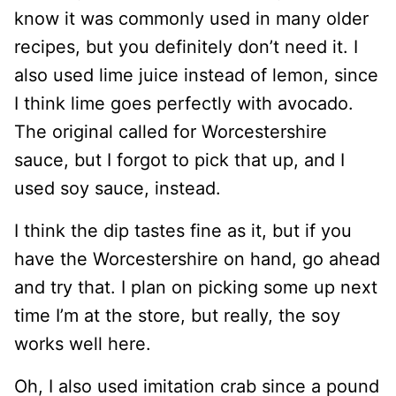
know it was commonly used in many older
recipes, but you definitely don’t need it. I
also used lime juice instead of lemon, since
I think lime goes perfectly with avocado.
The original called for Worcestershire
sauce, but I forgot to pick that up, and I
used soy sauce, instead.
I think the dip tastes fine as it, but if you
have the Worcestershire on hand, go ahead
and try that. I plan on picking some up next
time I’m at the store, but really, the soy
works well here.
Oh, I also used imitation crab since a pound