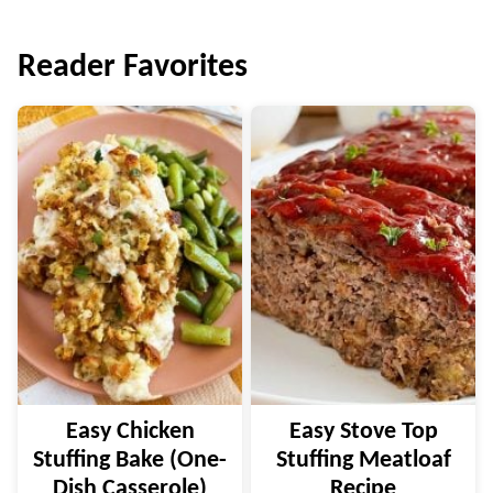
navigation
Reader Favorites
Easy Chicken
Easy Stove Top
Stuffing Bake (One-
Stuffing Meatloaf
Dish Casserole)
Recipe