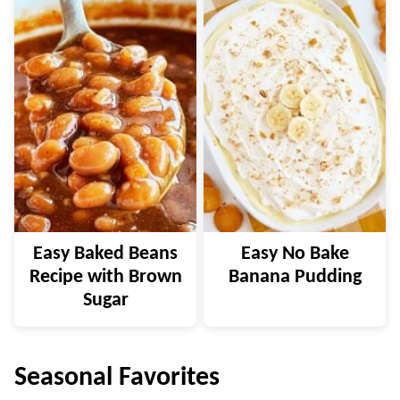
Easy Baked Beans
Easy No Bake
Recipe with Brown
Banana Pudding
Sugar
Seasonal Favorites