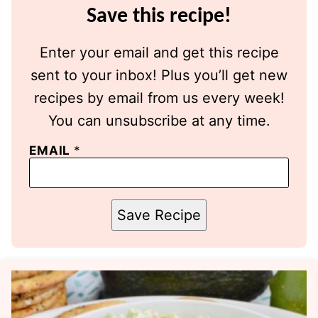
Save this recipe!
Enter your email and get this recipe
sent to your inbox! Plus you’ll get new
recipes by email from us every week!
You can unsubscribe at any time.
EMAIL
*
Save Recipe