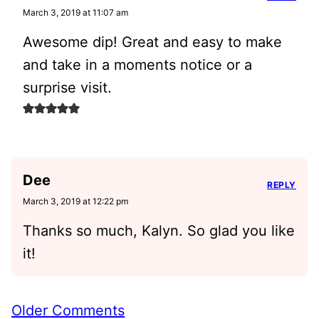
March 3, 2019 at 11:07 am
Awesome dip! Great and easy to make
and take in a moments notice or a
surprise visit.
Dee
REPLY
March 3, 2019 at 12:22 pm
Thanks so much, Kalyn. So glad you like
it!
Comment
Older Comments