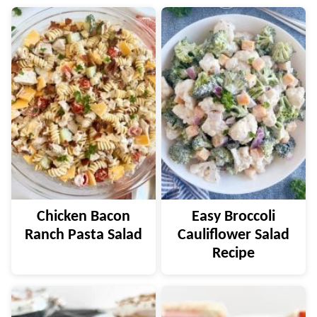
Chicken Bacon
Easy Broccoli
Ranch Pasta Salad
Cauliflower Salad
Recipe