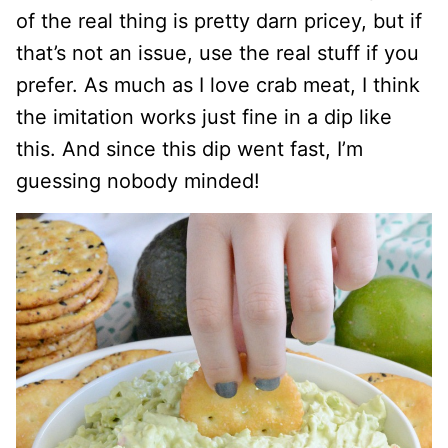
of the real thing is pretty darn pricey, but if
that’s not an issue, use the real stuff if you
prefer. As much as I love crab meat, I think
the imitation works just fine in a dip like
this. And since this dip went fast, I’m
guessing nobody minded!