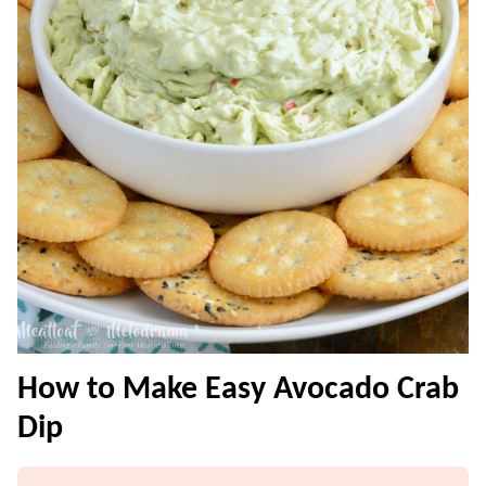
How to Make Easy Avocado Crab
Dip