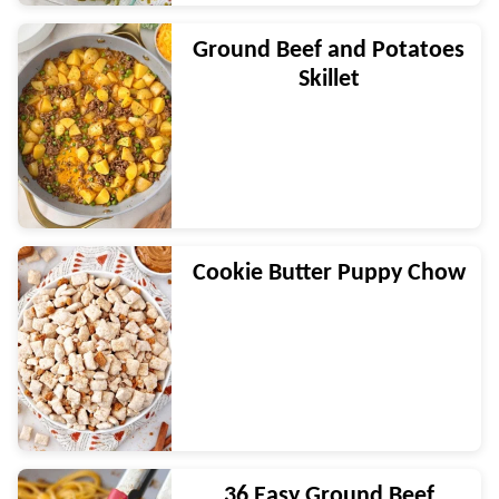
Ground Beef and Potatoes
Skillet
Cookie Butter Puppy Chow
36 Easy Ground Beef