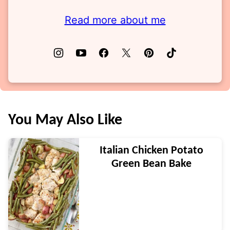
Read more about me
You May Also Like
Italian Chicken Potato
Green Bean Bake