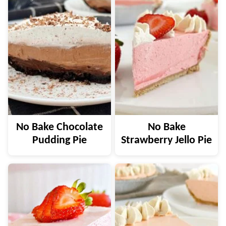
No Bake Chocolate
No Bake
Pudding Pie
Strawberry Jello Pie