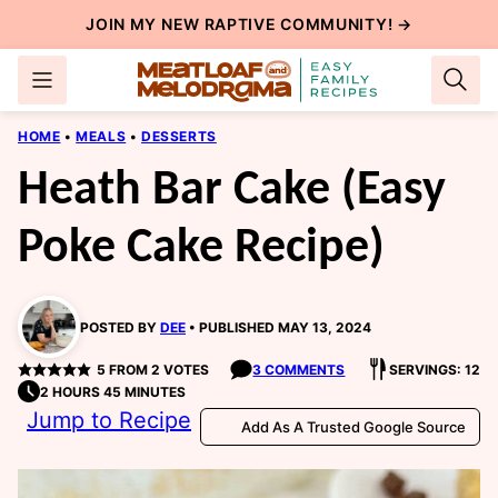
Skip
JOIN MY NEW
RAPTIVE COMMUNITY
! →
to
content
HOME
•
MEALS
•
DESSERTS
Heath Bar Cake (Easy
Poke Cake Recipe)
POSTED BY
DEE
PUBLISHED MAY 13, 2024
5
FROM
2
VOTES
3 COMMENTS
SERVINGS: 12
2 HOURS 45 MINUTES
Jump to Recipe
Add As A Trusted Google Source