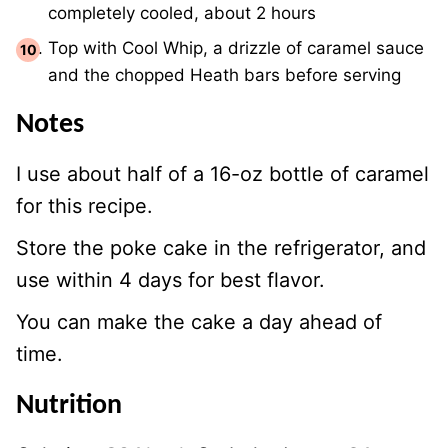
completely cooled, about 2 hours
Top with Cool Whip, a drizzle of caramel sauce
and the chopped Heath bars before serving
Notes
I use about half of a 16-oz bottle of caramel
for this recipe.
Store the poke cake in the refrigerator, and
use within 4 days for best flavor.
You can make the cake a day ahead of
time.
Nutrition