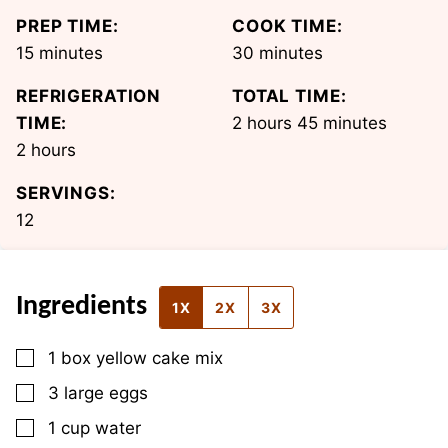
PREP TIME:
COOK TIME:
minutes
minutes
15
minutes
30
minutes
REFRIGERATION
TOTAL TIME:
hours
minutes
TIME:
2
hours
45
minutes
hours
2
hours
SERVINGS:
12
Ingredients
1X
2X
3X
▢
1
box
yellow cake mix
▢
3
large
eggs
▢
1
cup
water