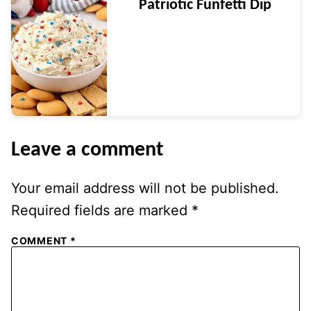
Patriotic Funfetti Dip
Leave a comment
Your email address will not be published.
Required fields are marked
*
COMMENT
*