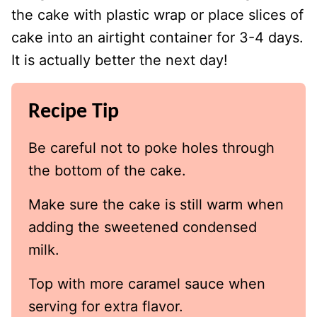
the cake with plastic wrap or place slices of
cake into an airtight container for 3-4 days.
It is actually better the next day!
Recipe Tip
Be careful not to poke holes through
the bottom of the cake.
Make sure the cake is still warm when
adding the sweetened condensed
milk.
Top with more caramel sauce when
serving for extra flavor.