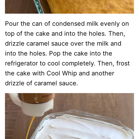
Pour the can of condensed milk evenly on
top of the cake and into the holes. Then,
drizzle caramel sauce over the milk and
into the holes. Pop the cake into the
refrigerator to cool completely. Then, frost
the cake with Cool Whip and another
drizzle of caramel sauce.