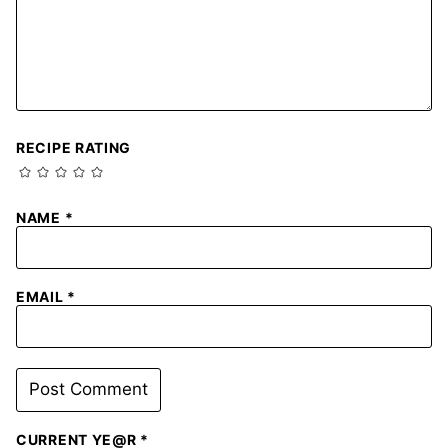
RECIPE RATING
NAME
*
EMAIL
*
CURRENT YE@R
*