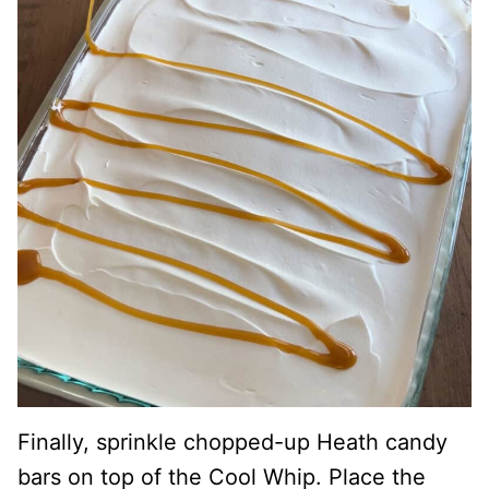
Finally, sprinkle chopped-up Heath candy
bars on top of the Cool Whip. Place the