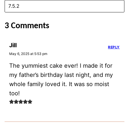
3 Comments
Jill
REPLY
May 6, 2025 at 5:53 pm
The yummiest cake ever! I made it for
my father’s birthday last night, and my
whole family loved it. It was so moist
too!