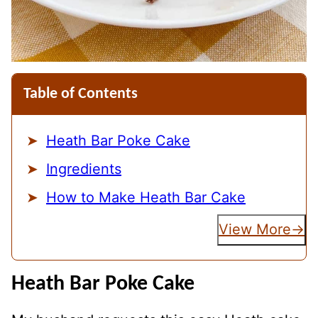
Table of Contents
Heath Bar Poke Cake
Ingredients
How to Make Heath Bar Cake
View More
Heath Bar Poke Cake