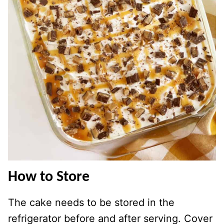
How to Store
The cake needs to be stored in the
refrigerator before and after serving. Cover