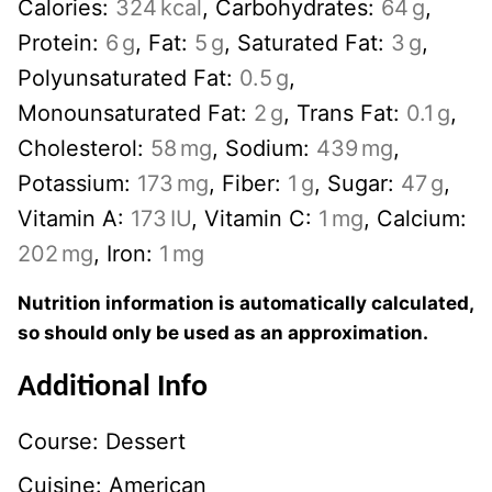
Calories:
324
kcal
,
Carbohydrates:
64
g
,
Protein:
6
g
,
Fat:
5
g
,
Saturated Fat:
3
g
,
Polyunsaturated Fat:
0.5
g
,
Monounsaturated Fat:
2
g
,
Trans Fat:
0.1
g
,
Cholesterol:
58
mg
,
Sodium:
439
mg
,
Potassium:
173
mg
,
Fiber:
1
g
,
Sugar:
47
g
,
Vitamin A:
173
IU
,
Vitamin C:
1
mg
,
Calcium:
202
mg
,
Iron:
1
mg
Nutrition information is automatically calculated,
so should only be used as an approximation.
Additional Info
Course:
Dessert
Cuisine:
American