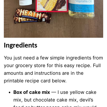
Ingredients
You just need a few simple ingredients from
your grocery store for this easy recipe. Full
amounts and instructions are in the
printable recipe card below.
Box of cake mix
— I use yellow cake
mix, but chocolate cake mix, devil’s