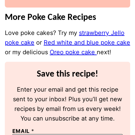
More Poke Cake Recipes
Love poke cakes? Try my
strawberry Jello
poke cake
or
Red white and blue poke cake
or my delicious
Oreo poke cake
next!
Save this recipe!
Enter your email and get this recipe
sent to your inbox! Plus you’ll get new
recipes by email from us every week!
You can unsubscribe at any time.
EMAIL
*