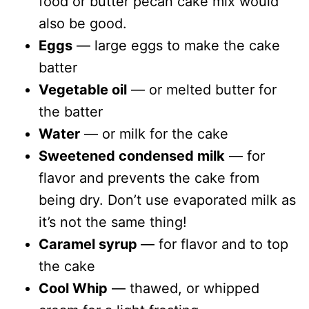
food or butter pecan cake mix would
also be good.
Eggs
— large eggs to make the cake
batter
Vegetable oil
— or melted butter for
the batter
Water
— or milk for the cake
Sweetened condensed milk
— for
flavor and prevents the cake from
being dry. Don’t use evaporated milk as
it’s not the same thing!
Caramel syrup
— for flavor and to top
the cake
Cool Whip
— thawed, or whipped