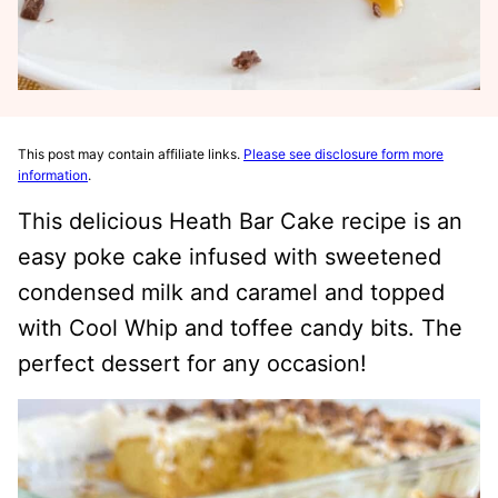
This post may contain affiliate links.
Please see disclosure form more
information
.
This delicious Heath Bar Cake recipe is an
easy poke cake infused with sweetened
condensed milk and caramel and topped
with Cool Whip and toffee candy bits. The
perfect dessert for any occasion!