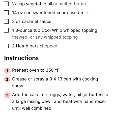
▢
⅓
cup
vegetable oil
or melted butter
▢
14
oz
can sweetened condensed milk
▢
8
oz
caramel sauce
▢
1
8-ounce tub
Cool Whip whipped topping
thawed, or any whipped topping
▢
2
Heath bars
chopped
Instructions
Preheat oven to 350 ℉
Grease or spray a 9 X 13 pan with cooking
spray
Add the cake mix, eggs, water, oil (or butter) to
a large mixing bowl, and beat with hand mixer
until well combined