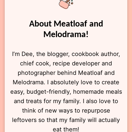
About Meatloaf and
Melodrama!
I’m Dee, the blogger, cookbook author,
chief cook, recipe developer and
photographer behind Meatloaf and
Melodrama. I absolutely love to create
easy, budget-friendly, homemade meals
and treats for my family. I also love to
think of new ways to repurpose
leftovers so that my family will actually
eat them!