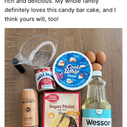
rich and delicious. My whole family
definitely loves this candy bar cake, and I
think yours will, too!