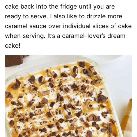
cake back into the fridge until you are
ready to serve. I also like to drizzle more
caramel sauce over individual slices of cake
when serving. It’s a caramel-lover’s dream
cake!