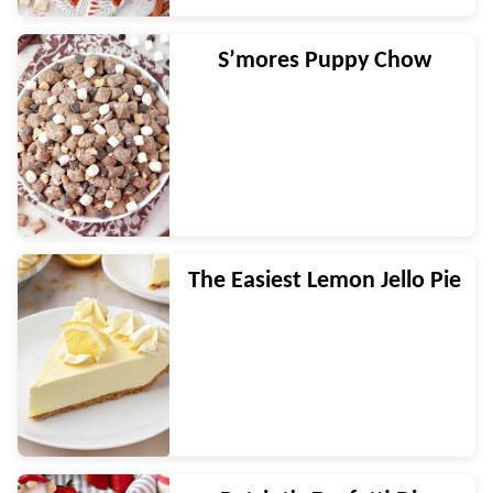
S’mores Puppy Chow
The Easiest Lemon Jello Pie