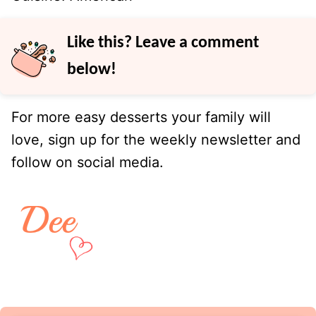
Like this? Leave a comment
below!
For more easy desserts your family will
love, sign up for the weekly newsletter and
follow on social media.