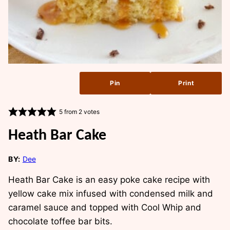
Pin
Print
5
from
2
votes
Heath Bar Cake
BY:
Dee
Heath Bar Cake is an easy poke cake recipe with
yellow cake mix infused with condensed milk and
caramel sauce and topped with Cool Whip and
chocolate toffee bar bits.