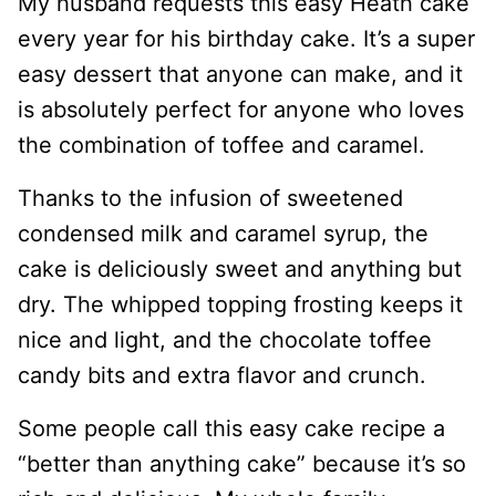
My husband requests this easy Heath cake
every year for his birthday cake. It’s a super
easy dessert that anyone can make, and it
is absolutely perfect for anyone who loves
the combination of toffee and caramel.
Thanks to the infusion of sweetened
condensed milk and caramel syrup, the
cake is deliciously sweet and anything but
dry. The whipped topping frosting keeps it
nice and light, and the chocolate toffee
candy bits and extra flavor and crunch.
Some people call this easy cake recipe a
“better than anything cake” because it’s so