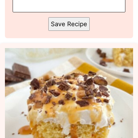
Save Recipe