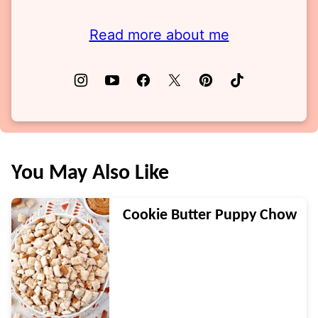
Read more about me
You May Also Like
Cookie Butter Puppy Chow