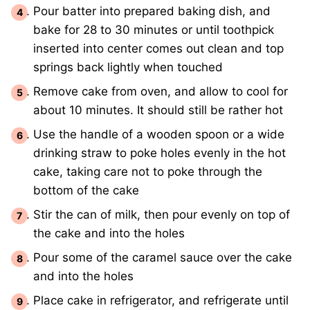
Pour batter into prepared baking dish, and
bake for 28 to 30 minutes or until toothpick
inserted into center comes out clean and top
springs back lightly when touched
Remove cake from oven, and allow to cool for
about 10 minutes. It should still be rather hot
Use the handle of a wooden spoon or a wide
drinking straw to poke holes evenly in the hot
cake, taking care not to poke through the
bottom of the cake
Stir the can of milk, then pour evenly on top of
the cake and into the holes
Pour some of the caramel sauce over the cake
and into the holes
Place cake in refrigerator, and refrigerate until