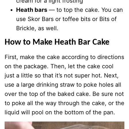
cream for a light frosting
Heath bars
— to top the cake. You can
use Skor Bars or toffee bits or Bits of
Brickle, as well.
How to Make Heath Bar Cake
First, make the cake according to directions
on the package. Then, let the cake cool
just a little so that it’s not super hot. Next,
use a large drinking straw to poke holes all
over the top of the baked cake. Be sure not
to poke all the way through the cake, or the
liquid will pool on the bottom of the pan.