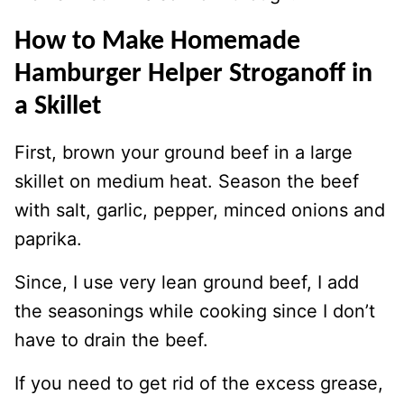
How to Make Homemade
Hamburger Helper Stroganoff in
a Skillet
First, brown your ground beef in a large
skillet on medium heat. Season the beef
with salt, garlic, pepper, minced onions and
paprika.
Since, I use very lean ground beef, I add
the seasonings while cooking since I don’t
have to drain the beef.
If you need to get rid of the excess grease,