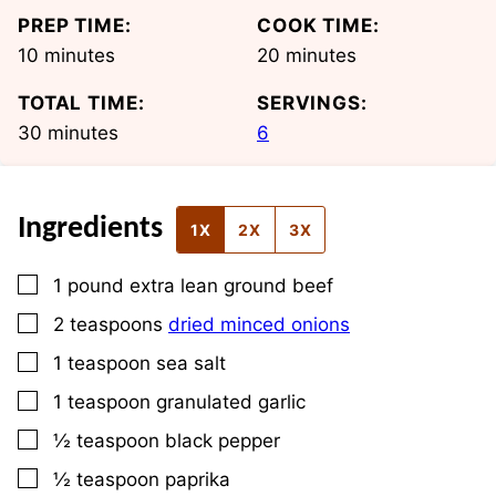
PREP TIME:
COOK TIME:
minutes
minutes
10
minutes
20
minutes
TOTAL TIME:
SERVINGS:
minutes
30
minutes
6
Ingredients
1X
2X
3X
▢
1
pound
extra lean ground beef
▢
2
teaspoons
dried minced onions
▢
1
teaspoon
sea salt
▢
1
teaspoon
granulated garlic
▢
½
teaspoon
black pepper
▢
½
teaspoon
paprika