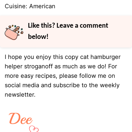
Cuisine:
American
Like this? Leave a comment
below!
I hope you enjoy this copy cat hamburger
helper stroganoff as much as we do! For
more easy recipes, please follow me on
social media and subscribe to the weekly
newsletter.