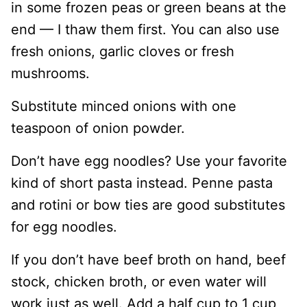
in some frozen peas or green beans at the
end — I thaw them first. You can also use
fresh onions, garlic cloves or fresh
mushrooms.
Substitute minced onions with one
teaspoon of onion powder.
Don’t have egg noodles? Use your favorite
kind of short pasta instead. Penne pasta
and rotini or bow ties are good substitutes
for egg noodles.
If you don’t have beef broth on hand, beef
stock, chicken broth, or even water will
work just as well. Add a half cup to 1 cup