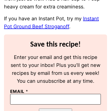
heavy cream for extra creaminess.
If you have an Instant Pot, try my
Instant
Pot Ground Beef Stroganoff
.
Save this recipe!
Enter your email and get this recipe
sent to your inbox! Plus you’ll get new
recipes by email from us every week!
You can unsubscribe at any time.
EMAIL
*