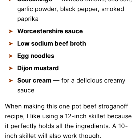
garlic powder, black pepper, smoked
paprika
Worcestershire sauce
Low sodium beef broth
Egg noodles
Dijon mustard
Sour cream
— for a delicious creamy
sauce
When making this one pot beef stroganoff
recipe, I like using a 12-inch skillet because
it perfectly holds all the ingredients. A 10-
inch skillet will also work though.