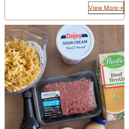
View More