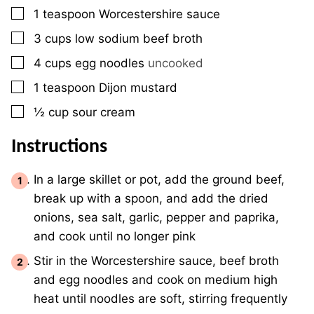
▢
1
teaspoon
Worcestershire sauce
▢
3
cups
low sodium beef broth
▢
4
cups
egg noodles
uncooked
▢
1
teaspoon
Dijon mustard
▢
½
cup
sour cream
Instructions
In a large skillet or pot, add the ground beef,
break up with a spoon, and add the dried
onions, sea salt, garlic, pepper and paprika,
and cook until no longer pink
Stir in the Worcestershire sauce, beef broth
and egg noodles and cook on medium high
heat until noodles are soft, stirring frequently