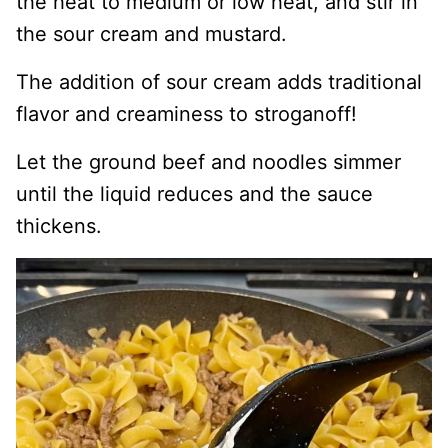
the heat to medium or low heat, and stir in
the sour cream and mustard.
The addition of sour cream adds traditional
flavor and creaminess to stroganoff!
Let the ground beef and noodles simmer
until the liquid reduces and the sauce
thickens.