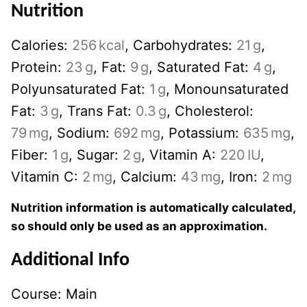
Nutrition
Calories:
256
kcal
,
Carbohydrates:
21
g
,
Protein:
23
g
,
Fat:
9
g
,
Saturated Fat:
4
g
,
Polyunsaturated Fat:
1
g
,
Monounsaturated
Fat:
3
g
,
Trans Fat:
0.3
g
,
Cholesterol:
79
mg
,
Sodium:
692
mg
,
Potassium:
635
mg
,
Fiber:
1
g
,
Sugar:
2
g
,
Vitamin A:
220
IU
,
Vitamin C:
2
mg
,
Calcium:
43
mg
,
Iron:
2
mg
Nutrition information is automatically calculated,
so should only be used as an approximation.
Additional Info
Course:
Main