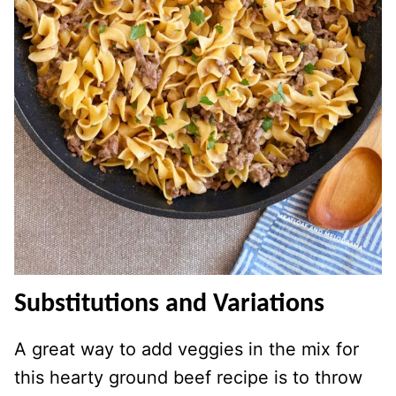
Substitutions and Variations
A great way to add veggies in the mix for
this hearty ground beef recipe is to throw