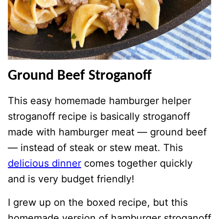
Ground Beef Stroganoff
This easy homemade hamburger helper
stroganoff recipe is basically stroganoff
made with hamburger meat — ground beef
— instead of steak or stew meat. This
delicious dinner
comes together quickly
and is very budget friendly!
I grew up on the boxed recipe, but this
homemade version of hamburger stroganoff