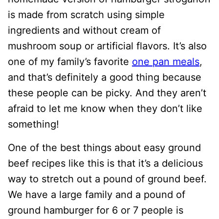
is made from scratch using simple
ingredients and without cream of
mushroom soup or artificial flavors. It’s also
one of my family’s favorite
one pan meals
,
and that’s definitely a good thing because
these people can be picky. And they aren’t
afraid to let me know when they don’t like
something!
One of the best things about easy ground
beef recipes like this is that it’s a delicious
way to stretch out a pound of ground beef.
We have a large family and a pound of
ground hamburger for 6 or 7 people is