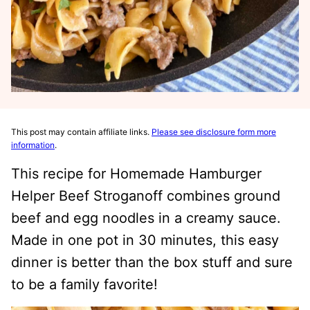
This post may contain affiliate links.
Please see disclosure form more
information
.
This recipe for Homemade Hamburger
Helper Beef Stroganoff combines ground
beef and egg noodles in a creamy sauce.
Made in one pot in 30 minutes, this easy
dinner is better than the box stuff and sure
to be a family favorite!