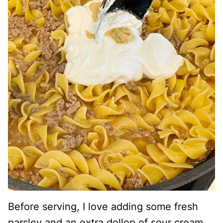
Before serving, I love adding some fresh
parsley and an extra dollop of sour cream