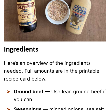
Ingredients
Here’s an overview of the ingredients
needed. Full amounts are in the printable
recipe card below.
Ground beef
— Use lean ground beef if
you can
Seasonings
— minced onions, sea salt,