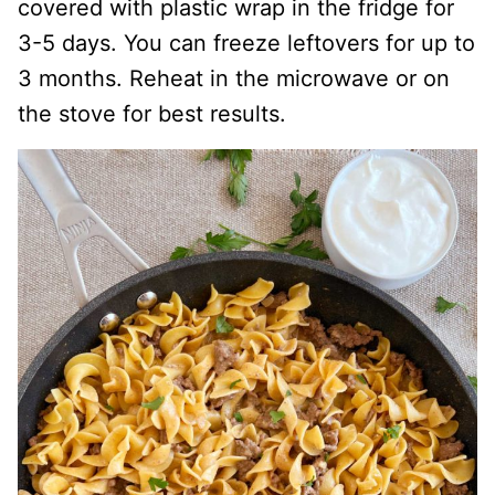
covered with plastic wrap in the fridge for
3-5 days. You can freeze leftovers for up to
3 months. Reheat in the microwave or on
the stove for best results.