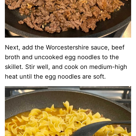
Next, add the Worcestershire sauce, beef
broth and uncooked egg noodles to the
skillet. Stir well, and cook on medium-high
heat until the egg noodles are soft.