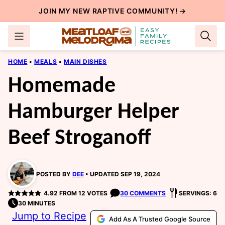
Skip
JOIN MY NEW
RAPTIVE COMMUNITY
! →
to
content
HOME
•
MEALS
•
MAIN DISHES
Homemade
Hamburger Helper
Beef Stroganoff
POSTED BY
DEE
UPDATED SEP 19, 2024
4.92
FROM
12
VOTES
30 COMMENTS
SERVINGS: 6
30 MINUTES
Jump to Recipe
Add As A Trusted Google Source