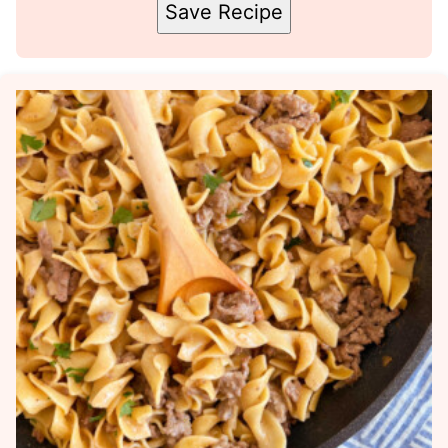
Save Recipe