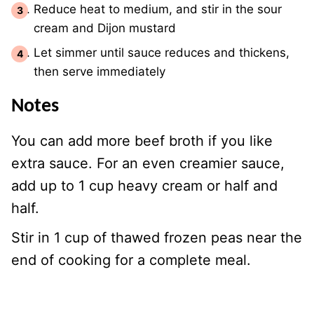
Reduce heat to medium, and stir in the sour
cream and Dijon mustard
Let simmer until sauce reduces and thickens,
then serve immediately
Notes
You can add more beef broth if you like
extra sauce. For an even creamier sauce,
add up to 1 cup heavy cream or half and
half.
Stir in 1 cup of thawed frozen peas near the
end of cooking for a complete meal.