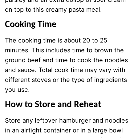
on top to this creamy pasta meal.
Cooking Time
The cooking time is about 20 to 25
minutes. This includes time to brown the
ground beef and time to cook the noodles
and sauce. Total cook time may vary with
different stoves or the type of ingredients
you use.
How to Store and Reheat
Store any leftover hamburger and noodles
in an airtight container or in a large bowl