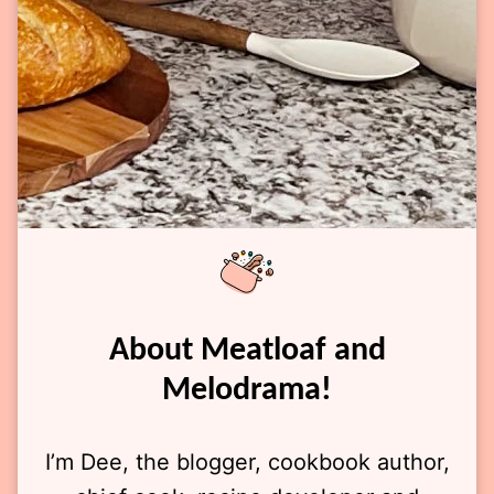
About Meatloaf and
Melodrama!
I’m Dee, the blogger, cookbook author,