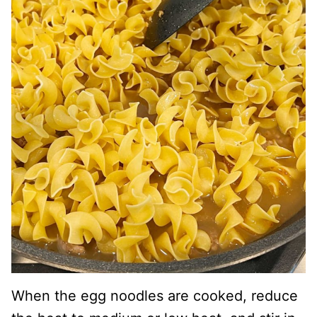
When the egg noodles are cooked, reduce