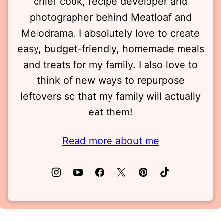
chief cook, recipe developer and
photographer behind Meatloaf and
Melodrama. I absolutely love to create
easy, budget-friendly, homemade meals
and treats for my family. I also love to
think of new ways to repurpose
leftovers so that my family will actually
eat them!
Read more about me