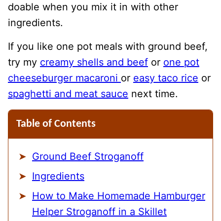
doable when you mix it in with other
ingredients.
If you like one pot meals with ground beef,
try my
creamy shells and beef
or
one pot
cheeseburger macaroni
or
easy taco rice
or
spaghetti and meat sauce
next time.
Table of Contents
Ground Beef Stroganoff
Ingredients
How to Make Homemade Hamburger
Helper Stroganoff in a Skillet