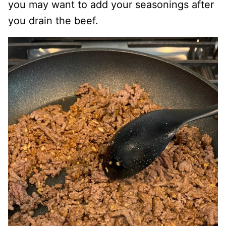
you may want to add your seasonings after
you drain the beef.