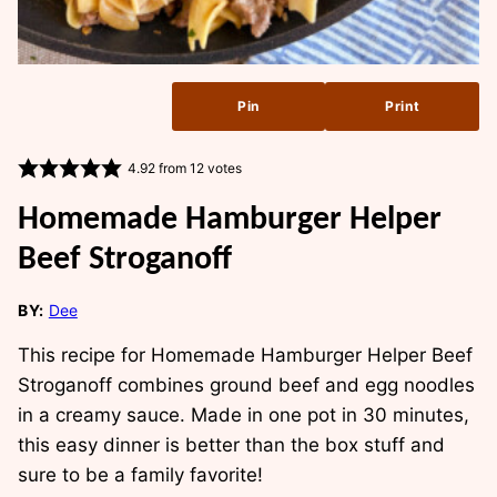
Pin
Print
4.92
from
12
votes
Homemade Hamburger Helper
Beef Stroganoff
BY:
Dee
This recipe for Homemade Hamburger Helper Beef
Stroganoff combines ground beef and egg noodles
in a creamy sauce. Made in one pot in 30 minutes,
this easy dinner is better than the box stuff and
sure to be a family favorite!