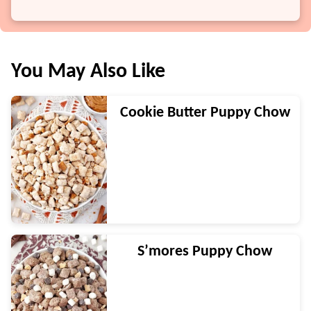
You May Also Like
Cookie Butter Puppy Chow
S’mores Puppy Chow