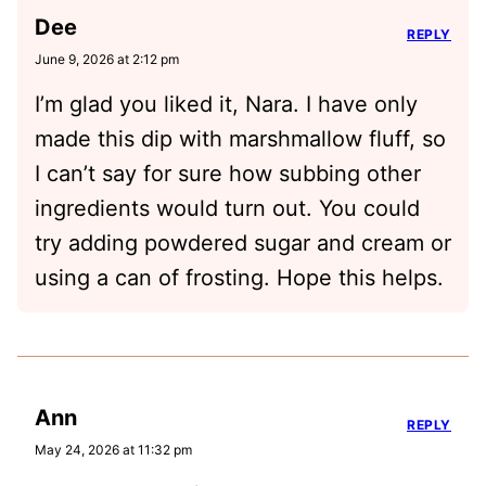
Dee
REPLY
June 9, 2026 at 2:12 pm
I’m glad you liked it, Nara. I have only
made this dip with marshmallow fluff, so
I can’t say for sure how subbing other
ingredients would turn out. You could
try adding powdered sugar and cream or
using a can of frosting. Hope this helps.
Ann
REPLY
May 24, 2026 at 11:32 pm