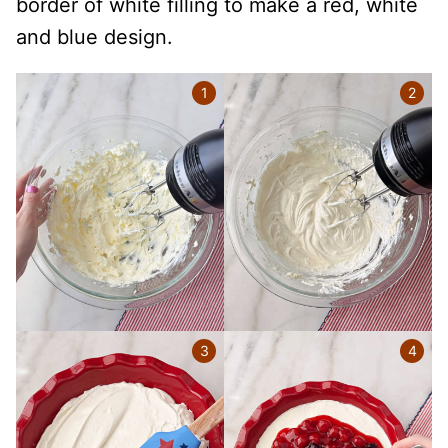
border of white filling to make a red, white
and blue design.