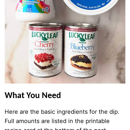
What You Need
Here are the basic ingredients for the dip.
Full amounts are listed in the printable