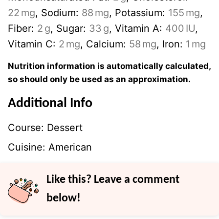
22
mg
,
Sodium:
88
mg
,
Potassium:
155
mg
,
Fiber:
2
g
,
Sugar:
33
g
,
Vitamin A:
400
IU
,
Vitamin C:
2
mg
,
Calcium:
58
mg
,
Iron:
1
mg
Nutrition information is automatically calculated,
so should only be used as an approximation.
Additional Info
Course:
Dessert
Cuisine:
American
Like this? Leave a comment
below!