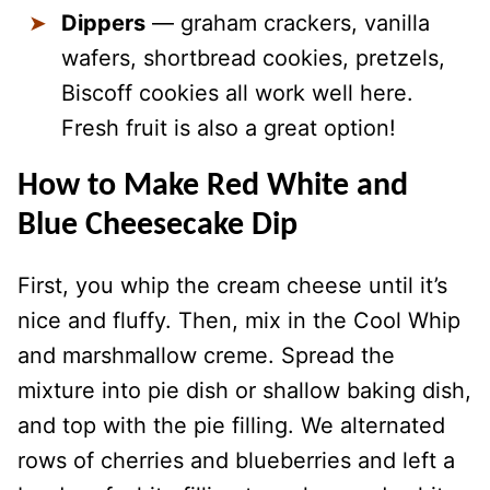
Dippers
— graham crackers, vanilla
wafers, shortbread cookies, pretzels,
Biscoff cookies all work well here.
Fresh fruit is also a great option!
How to Make Red White and
Blue Cheesecake Dip
First, you whip the cream cheese until it’s
nice and fluffy. Then, mix in the Cool Whip
and marshmallow creme. Spread the
mixture into pie dish or shallow baking dish,
and top with the pie filling. We alternated
rows of cherries and blueberries and left a