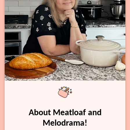
About Meatloaf and
Melodrama!