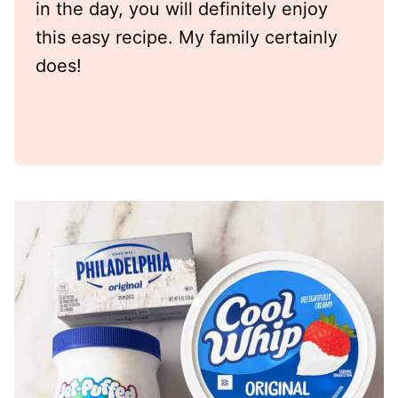
in the day, you will definitely enjoy
this easy recipe. My family certainly
does!