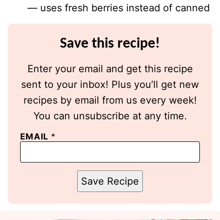
— uses fresh berries instead of canned
Save this recipe!
Enter your email and get this recipe
sent to your inbox! Plus you’ll get new
recipes by email from us every week!
You can unsubscribe at any time.
EMAIL
*
Save Recipe