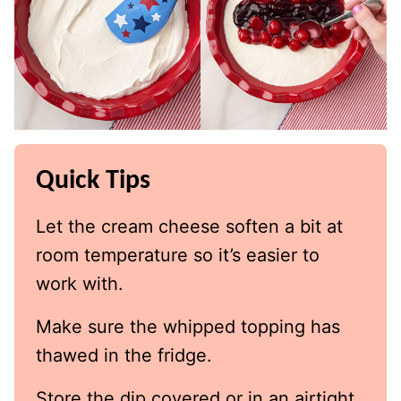
Quick Tips
Let the cream cheese soften a bit at
room temperature so it’s easier to
work with.
Make sure the whipped topping has
thawed in the fridge.
Store the dip covered or in an airtight