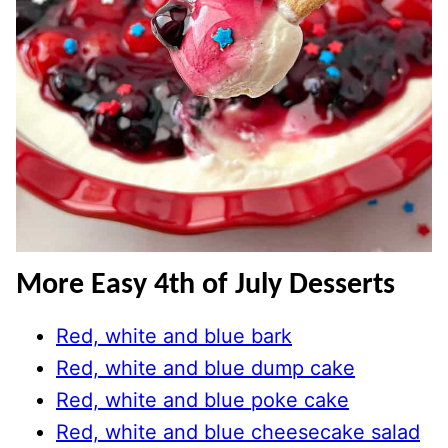
More Easy 4th of July Desserts
Red, white and blue bark
Red, white and blue dump cake
Red, white and blue poke cake
Red, white and blue cheesecake salad