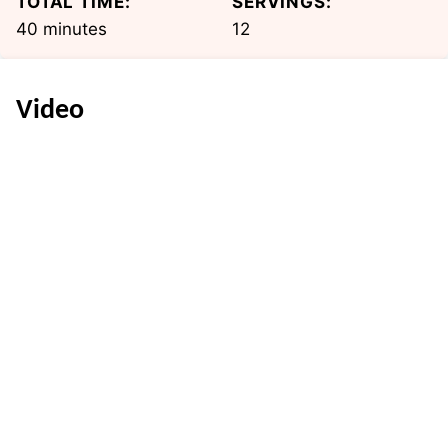
TOTAL TIME:
SERVINGS:
minutes
40
minutes
12
Video