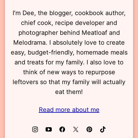
I’m Dee, the blogger, cookbook author,
chief cook, recipe developer and
photographer behind Meatloaf and
Melodrama. I absolutely love to create
easy, budget-friendly, homemade meals
and treats for my family. I also love to
think of new ways to repurpose
leftovers so that my family will actually
eat them!
Read more about me