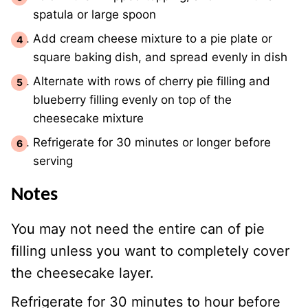
spatula or large spoon
Add cream cheese mixture to a pie plate or
square baking dish, and spread evenly in dish
Alternate with rows of cherry pie filling and
blueberry filling evenly on top of the
cheesecake mixture
Refrigerate for 30 minutes or longer before
serving
Notes
You may not need the entire can of pie
filling unless you want to completely cover
the cheesecake layer.
Refrigerate for 30 minutes to hour before