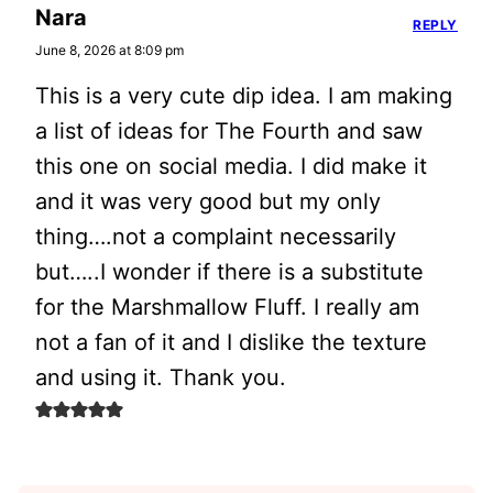
Nara
REPLY
June 8, 2026 at 8:09 pm
This is a very cute dip idea. I am making
a list of ideas for The Fourth and saw
this one on social media. I did make it
and it was very good but my only
thing….not a complaint necessarily
but…..I wonder if there is a substitute
for the Marshmallow Fluff. I really am
not a fan of it and I dislike the texture
and using it. Thank you.