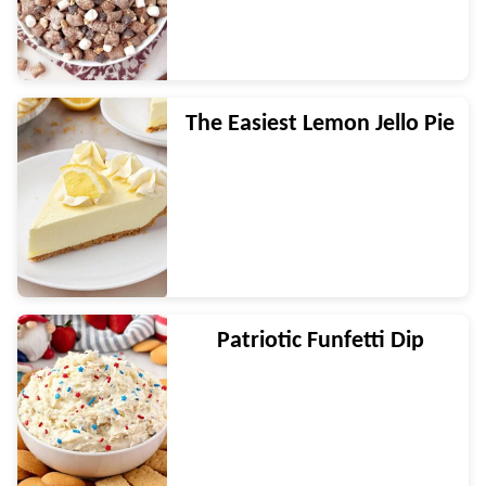
The Easiest Lemon Jello Pie
Patriotic Funfetti Dip