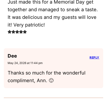
Just made this for a Memorial Day get
together and managed to sneak a taste.
It was delicious and my guests will love
it! Very patriotic!
Dee
REPLY
May 24, 2026 at 11:44 pm
Thanks so much for the wonderful
compliment, Ann. 🙂