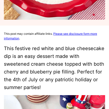
This post may contain affiliate links.
Please see disclosure form more
information
.
This festive red white and blue cheesecake
dip is an easy dessert made with
sweetened cream cheese topped with both
cherry and blueberry pie filling. Perfect for
the 4th of July or any patriotic holiday or
summer parties!