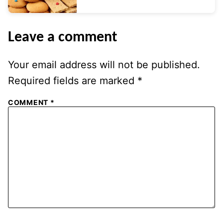
Leave a comment
Your email address will not be published.
Required fields are marked
*
COMMENT
*