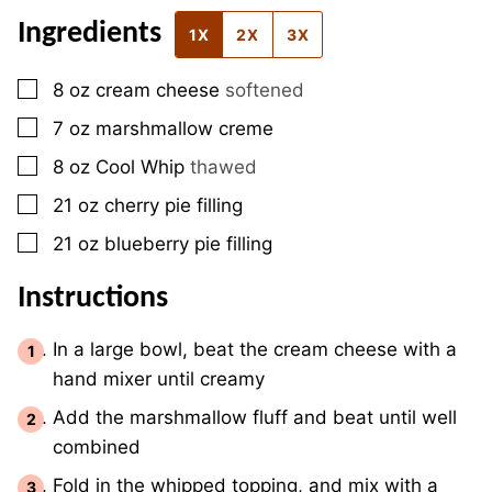
Ingredients
1X
2X
3X
▢
8
oz
cream cheese
softened
▢
7
oz
marshmallow creme
▢
8
oz
Cool Whip
thawed
▢
21
oz
cherry pie filling
▢
21
oz
blueberry pie filling
Instructions
In a large bowl, beat the cream cheese with a
hand mixer until creamy
Add the marshmallow fluff and beat until well
combined
Fold in the whipped topping, and mix with a