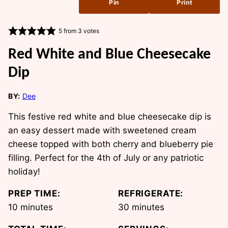
Pin
Print
5
from
3
votes
Red White and Blue Cheesecake
Dip
BY:
Dee
This festive red white and blue cheesecake dip is
an easy dessert made with sweetened cream
cheese topped with both cherry and blueberry pie
filling. Perfect for the 4th of July or any patriotic
holiday!
PREP TIME:
REFRIGERATE:
minutes
minutes
10
minutes
30
minutes