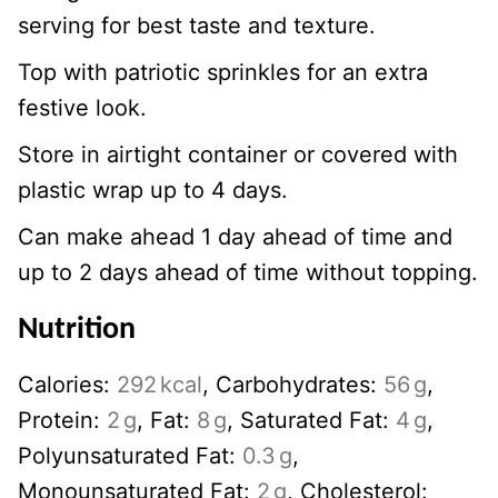
serving for best taste and texture.
Top with patriotic sprinkles for an extra
festive look.
Store in airtight container or covered with
plastic wrap up to 4 days.
Can make ahead 1 day ahead of time and
up to 2 days ahead of time without topping.
Nutrition
Calories:
292
kcal
,
Carbohydrates:
56
g
,
Protein:
2
g
,
Fat:
8
g
,
Saturated Fat:
4
g
,
Polyunsaturated Fat:
0.3
g
,
Monounsaturated Fat:
2
g
,
Cholesterol: