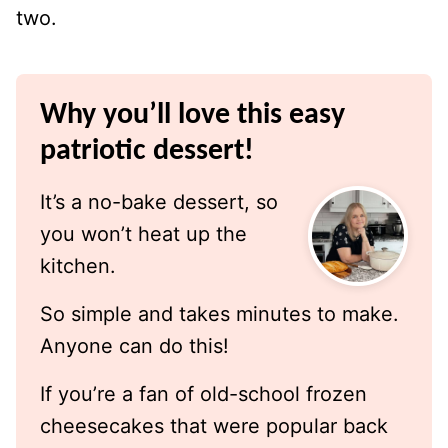
two.
Why you’ll love this easy
patriotic dessert!
It’s a no-bake dessert, so
you won’t heat up the
kitchen.
So simple and takes minutes to make.
Anyone can do this!
If you’re a fan of old-school frozen
cheesecakes that were popular back