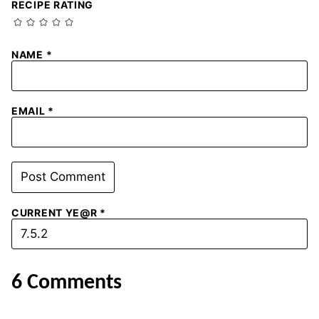
RECIPE RATING
NAME
*
EMAIL
*
CURRENT YE@R
*
6 Comments