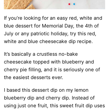
If you’re looking for an easy red, white and
blue dessert for Memorial Day, the 4th of
July or any patriotic holiday, try this red,
white and blue cheesecake dip recipe.
It’s basically a crustless no-bake
cheesecake topped with blueberry and
cherry pie filling, and it is seriously one of
the easiest desserts ever.
I based this dessert dip on my lemon
blueberry dip and cherry dip. Instead of
using just one fruit, this sweet fruit dip uses