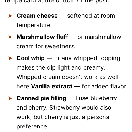
recipe card at the bottom of the post.
Cream cheese
— softened at room
temperature
Marshmallow fluff
— or marshmallow
cream for sweetness
Cool whip
— or any whipped topping,
makes the dip light and creamy.
Whipped cream doesn’t work as well
here.
Vanilla extract
— for added flavor
Canned pie filling
— I use blueberry
and cherry. Strawberry would also
work, but cherry is just a personal
preference