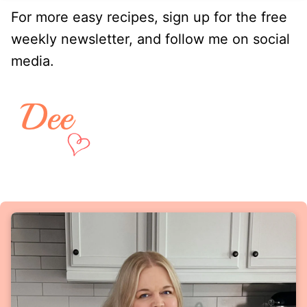
For more easy recipes, sign up for the free
weekly newsletter, and follow me on social
media.