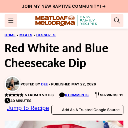
Skip
JOIN MY NEW
RAPTIVE COMMUNITY
! →
to
content
HOME
•
MEALS
•
DESSERTS
Red White and Blue
Cheesecake Dip
POSTED BY
DEE
PUBLISHED MAY 22, 2026
5
FROM
3
VOTES
6 COMMENTS
SERVINGS: 12
40 MINUTES
Jump to Recipe
Add As A Trusted Google Source