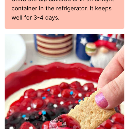
container in the refrigerator. It keeps
well for 3-4 days.