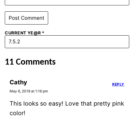
CURRENT YE@R
*
11 Comments
Cathy
REPLY
May 6, 2019 at 1:16 pm
This looks so easy! Love that pretty pink
color!