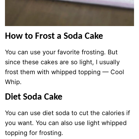
How to Frost a Soda Cake
You can use your favorite frosting. But
since these cakes are so light, I usually
frost them with whipped topping — Cool
Whip.
Diet Soda Cake
You can use diet soda to cut the calories if
you want. You can also use light whipped
topping for frosting.