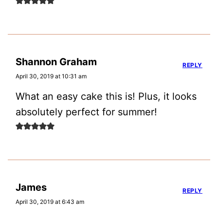
Shannon Graham
REPLY
April 30, 2019 at 10:31 am
What an easy cake this is! Plus, it looks
absolutely perfect for summer!
James
REPLY
April 30, 2019 at 6:43 am