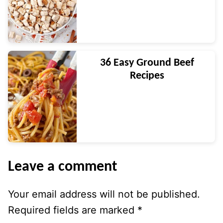
36 Easy Ground Beef
Recipes
Leave a comment
Your email address will not be published.
Required fields are marked
*