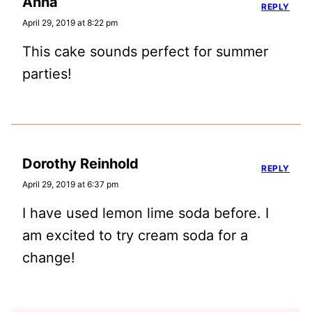
Anna
REPLY
April 29, 2019 at 8:22 pm
This cake sounds perfect for summer
parties!
Dorothy Reinhold
REPLY
April 29, 2019 at 6:37 pm
I have used lemon lime soda before. I
am excited to try cream soda for a
change!