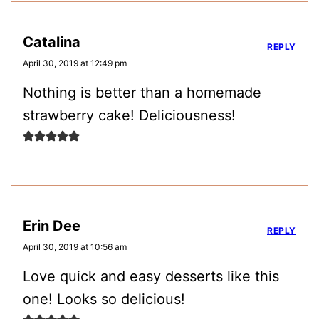
Catalina
REPLY
April 30, 2019 at 12:49 pm
Nothing is better than a homemade
strawberry cake! Deliciousness!
Erin Dee
REPLY
April 30, 2019 at 10:56 am
Love quick and easy desserts like this
one! Looks so delicious!