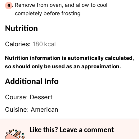
Remove from oven, and allow to cool
completely before frosting
Nutrition
Calories:
180
kcal
Nutrition information is automatically calculated,
so should only be used as an approximation.
Additional Info
Course:
Dessert
Cuisine:
American
Like this? Leave a comment