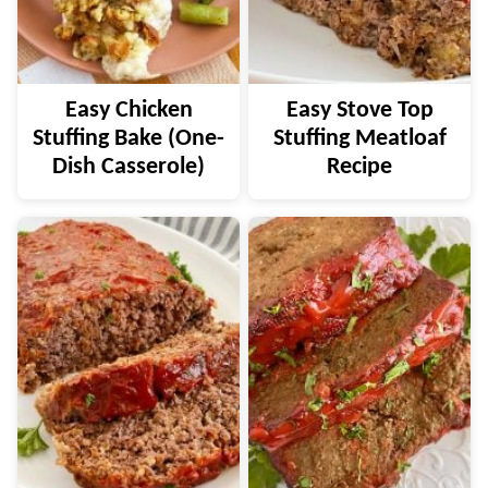
Easy Chicken
Easy Stove Top
Stuffing Bake (One-
Stuffing Meatloaf
Dish Casserole)
Recipe