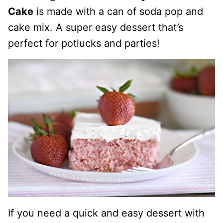
Cake
is made with a can of soda pop and
cake mix. A super easy dessert that’s
perfect for potlucks and parties!
If you need a quick and easy dessert with