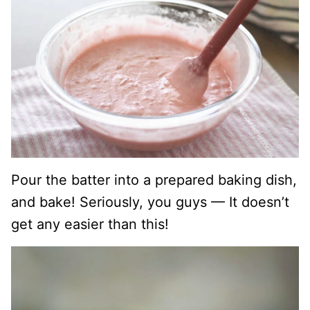
Pour the batter into a prepared baking dish,
and bake! Seriously, you guys — It doesn’t
get any easier than this!