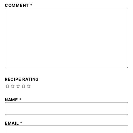
COMMENT
*
RECIPE RATING
NAME
*
EMAIL
*