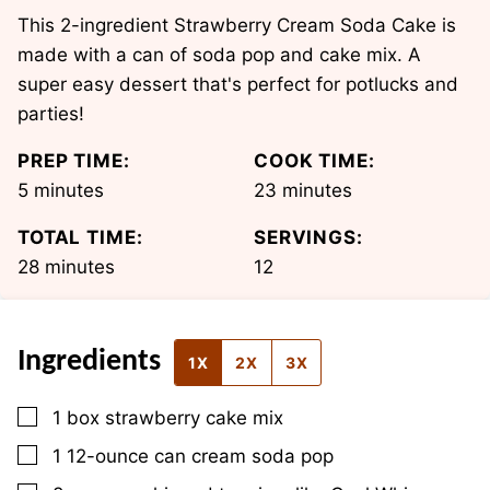
This 2-ingredient Strawberry Cream Soda Cake is
made with a can of soda pop and cake mix. A
super easy dessert that's perfect for potlucks and
parties!
PREP TIME:
COOK TIME:
minutes
minutes
5
minutes
23
minutes
TOTAL TIME:
SERVINGS:
minutes
28
minutes
12
Ingredients
1X
2X
3X
▢
1
box
strawberry cake mix
▢
1
12-ounce can
cream soda pop