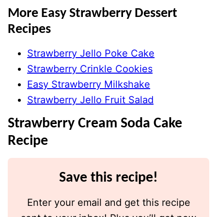
More Easy Strawberry Dessert
Recipes
Strawberry Jello Poke Cake
Strawberry Crinkle Cookies
Easy Strawberry Milkshake
Strawberry Jello Fruit Salad
Strawberry Cream Soda Cake
Recipe
Save this recipe!
Enter your email and get this recipe