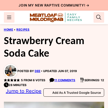
Skip
JOIN MY NEW
RAPTIVE COMMUNITY
! →
to
content
HOME
•
RECIPES
Strawberry Cream
Soda Cake
POSTED BY
DEE
UPDATED JUN 07, 2019
5
FROM
6
VOTES
11 COMMENTS
SERVINGS: 12
28 MINUTES
Jump to Recipe
Add As A Trusted Google Source