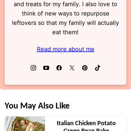
and treats for my family. I also love to
think of new ways to repurpose
leftovers so that my family will actually
eat them!
Read more about me
You May Also Like
Italian Chicken Potato