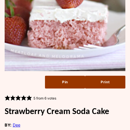
Pin
Print
5
from
6
votes
Strawberry Cream Soda Cake
BY:
Dee