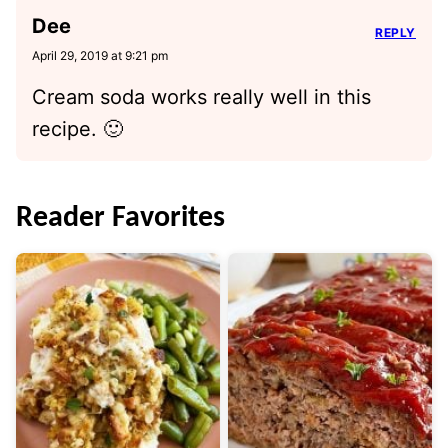
Dee
REPLY
April 29, 2019 at 9:21 pm
Cream soda works really well in this
recipe. 🙂
Reader Favorites