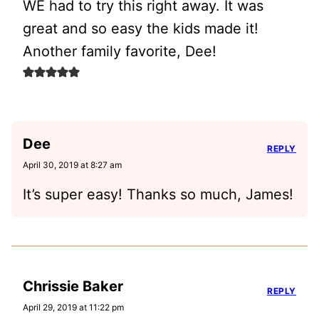
WE had to try this right away. It was
great and so easy the kids made it!
Another family favorite, Dee!
Dee
REPLY
April 30, 2019 at 8:27 am
It’s super easy! Thanks so much, James!
Chrissie Baker
REPLY
April 29, 2019 at 11:22 pm