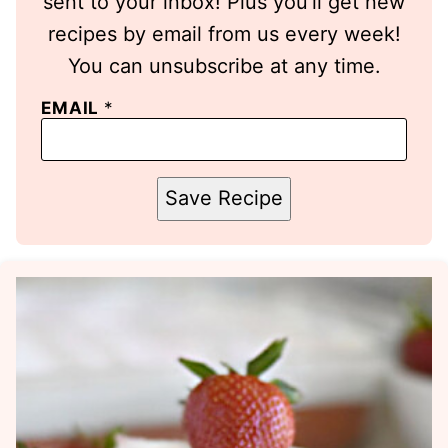
sent to your inbox! Plus you’ll get new
recipes by email from us every week!
You can unsubscribe at any time.
EMAIL
*
Save Recipe