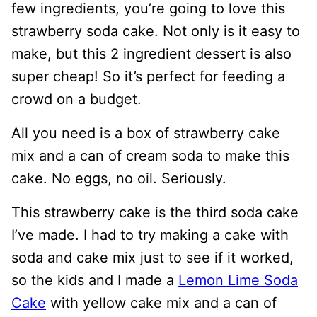
few ingredients, you’re going to love this
strawberry soda cake. Not only is it easy to
make, but this 2 ingredient dessert is also
super cheap! So it’s perfect for feeding a
crowd on a budget.
All you need is a box of strawberry cake
mix and a can of cream soda to make this
cake. No eggs, no oil. Seriously.
This strawberry cake is the third soda cake
I’ve made. I had to try making a cake with
soda and cake mix just to see if it worked,
so the kids and I made a
Lemon Lime Soda
Cake
with yellow cake mix and a can of