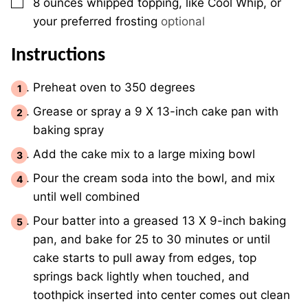
▢
8 ounces
whipped topping, like Cool Whip, or
your preferred frosting
optional
Instructions
Preheat oven to 350 degrees
Grease or spray a 9 X 13-inch cake pan with
baking spray
Add the cake mix to a large mixing bowl
Pour the cream soda into the bowl, and mix
until well combined
Pour batter into a greased 13 X 9-inch baking
pan, and bake for 25 to 30 minutes or until
cake starts to pull away from edges, top
springs back lightly when touched, and
toothpick inserted into center comes out clean