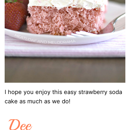
I hope you enjoy this easy strawberry soda
cake as much as we do!