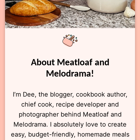
About Meatloaf and
Melodrama!
I’m Dee, the blogger, cookbook author,
chief cook, recipe developer and
photographer behind Meatloaf and
Melodrama. I absolutely love to create
easy, budget-friendly, homemade meals