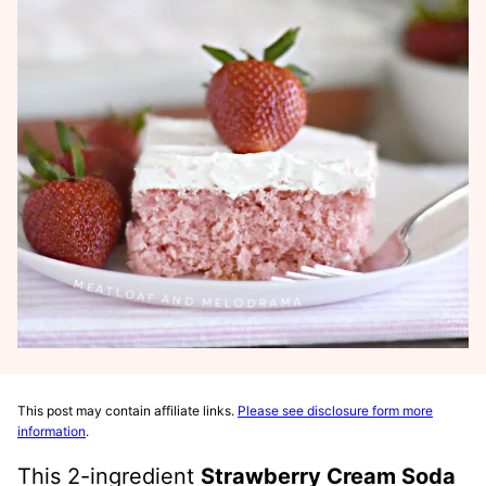
This post may contain affiliate links.
Please see disclosure form more
information
.
This 2-ingredient
Strawberry Cream Soda