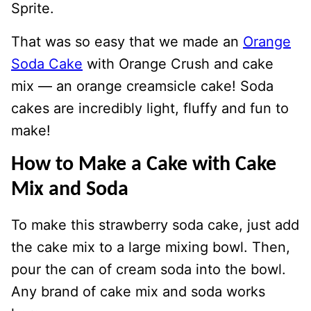
Sprite.
That was so easy that we made an
Orange
Soda Cake
with Orange Crush and cake
mix — an orange creamsicle cake! Soda
cakes are incredibly light, fluffy and fun to
make!
How to Make a Cake with Cake
Mix and Soda
To make this strawberry soda cake, just add
the cake mix to a large mixing bowl. Then,
pour the can of cream soda into the bowl.
Any brand of cake mix and soda works