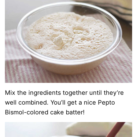
Mix the ingredients together until they’re
well combined. You’ll get a nice Pepto
Bismol-colored cake batter!