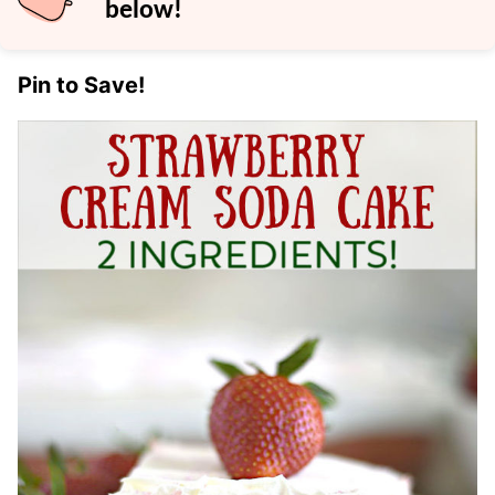
below!
Pin to Save!