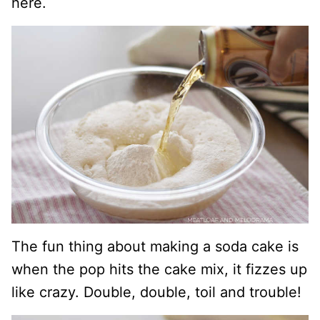
here.
The fun thing about making a soda cake is
when the pop hits the cake mix, it fizzes up
like crazy. Double, double, toil and trouble!