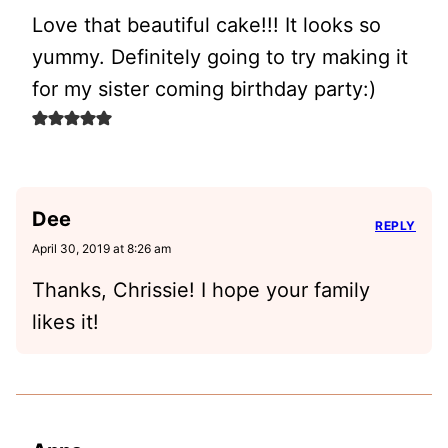
Love that beautiful cake!!! It looks so
yummy. Definitely going to try making it
for my sister coming birthday party:)
Dee
REPLY
April 30, 2019 at 8:26 am
Thanks, Chrissie! I hope your family
likes it!