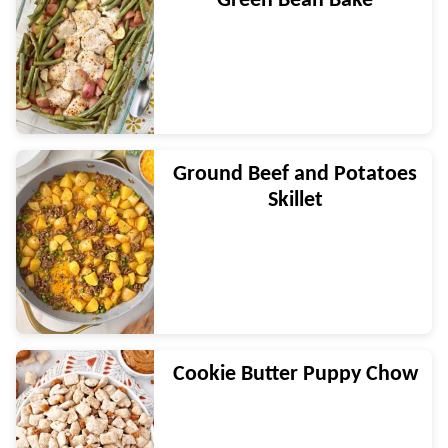
Green Bean Bake
Ground Beef and Potatoes
Skillet
Cookie Butter Puppy Chow