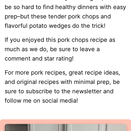
be so hard to find healthy dinners with easy
prep–but these tender pork chops and
flavorful potato wedges do the trick!
If you enjoyed this pork chops recipe as
much as we do, be sure to leave a
comment and star rating!
For more pork recipes, great recipe ideas,
and original recipes with minimal prep, be
sure to subscribe to the newsletter and
follow me on social media!