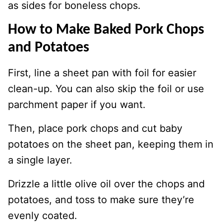
as sides for boneless chops.
How to Make Baked Pork Chops
and Potatoes
First, line a sheet pan with foil for easier
clean-up. You can also skip the foil or use
parchment paper if you want.
Then, place pork chops and cut baby
potatoes on the sheet pan, keeping them in
a single layer.
Drizzle a little olive oil over the chops and
potatoes, and toss to make sure they’re
evenly coated.