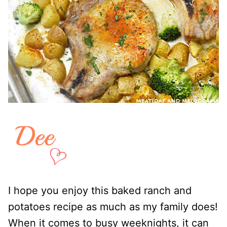
I hope you enjoy this baked ranch and
potatoes recipe as much as my family does!
When it comes to busy weeknights, it can