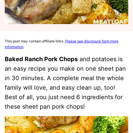
This post may contain affiliate links.
Please see disclosure form more
information
.
Baked Ranch Pork Chops
and potatoes is
an easy recipe you make on one sheet pan
in 30 minutes. A complete meal the whole
family will love, and easy clean up, too!
Best of all, you just need 6 ingredients for
these sheet pan pork chops!