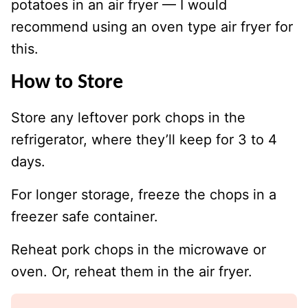
potatoes in an air fryer — I would
recommend using an oven type air fryer for
this.
How to Store
Store any leftover pork chops in the
refrigerator, where they’ll keep for 3 to 4
days.
For longer storage, freeze the chops in a
freezer safe container.
Reheat pork chops in the microwave or
oven. Or, reheat them in the air fryer.