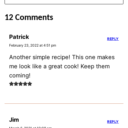
12 Comments
Patrick
REPLY
February 23, 2022 at 4:51 pm
Another simple recipe! This one makes
me look like a great cook! Keep them
coming!
Jim
REPLY