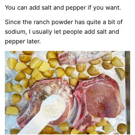
You can add salt and pepper if you want.
Since the ranch powder has quite a bit of
sodium, I usually let people add salt and
pepper later.