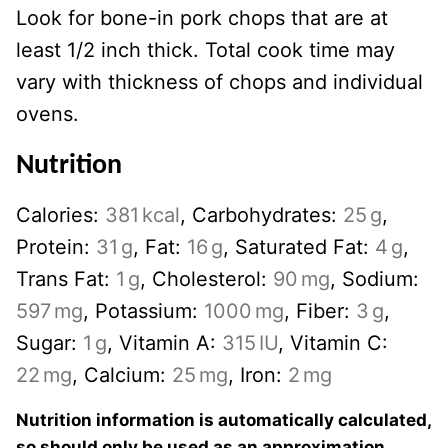
Look for bone-in pork chops that are at
least 1/2 inch thick. Total cook time may
vary with thickness of chops and individual
ovens.
Nutrition
Calories:
381
kcal
,
Carbohydrates:
25
g
,
Protein:
31
g
,
Fat:
16
g
,
Saturated Fat:
4
g
,
Trans Fat:
1
g
,
Cholesterol:
90
mg
,
Sodium:
597
mg
,
Potassium:
1000
mg
,
Fiber:
3
g
,
Sugar:
1
g
,
Vitamin A:
315
IU
,
Vitamin C:
22
mg
,
Calcium:
25
mg
,
Iron:
2
mg
Nutrition information is automatically calculated,
so should only be used as an approximation.