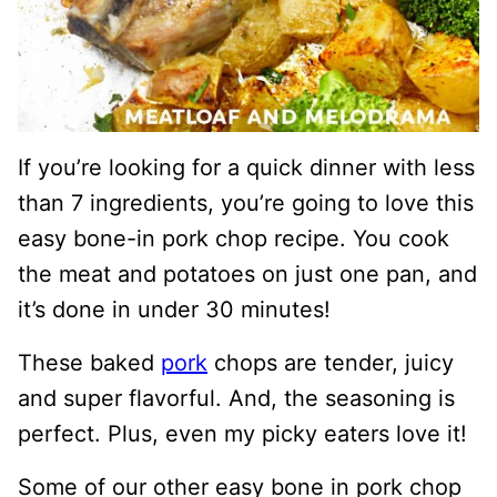
If you’re looking for a quick dinner with less
than 7 ingredients, you’re going to love this
easy bone-in pork chop recipe. You cook
the meat and potatoes on just one pan, and
it’s done in under 30 minutes!
These baked
pork
chops are tender, juicy
and super flavorful. And, the seasoning is
perfect. Plus, even my picky eaters love it!
Some of our other easy bone in pork chop