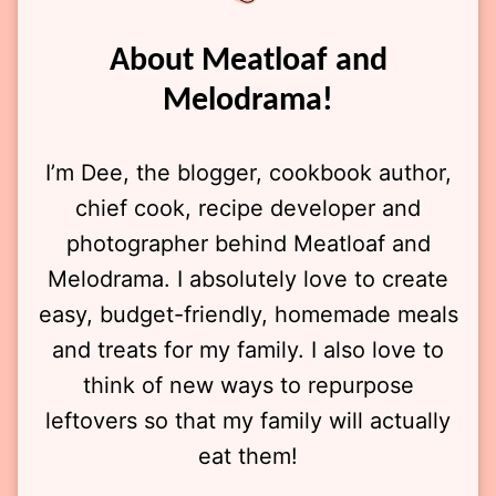
About Meatloaf and
Melodrama!
I’m Dee, the blogger, cookbook author,
chief cook, recipe developer and
photographer behind Meatloaf and
Melodrama. I absolutely love to create
easy, budget-friendly, homemade meals
and treats for my family. I also love to
think of new ways to repurpose
leftovers so that my family will actually
eat them!