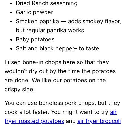
Dried Ranch seasoning
Garlic powder
Smoked paprika — adds smokey flavor,
but regular paprika works
Baby potatoes
Salt and black pepper– to taste
I used bone-in chops here so that they
wouldn’t dry out by the time the potatoes
are done. We like our potatoes on the
crispy side.
You can use boneless pork chops, but they
cook a lot faster. You might want to try
air
fryer roasted potatoes
and
air fryer broccoli