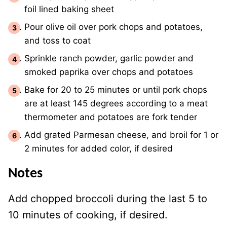
foil lined baking sheet
Pour olive oil over pork chops and potatoes,
and toss to coat
Sprinkle ranch powder, garlic powder and
smoked paprika over chops and potatoes
Bake for 20 to 25 minutes or until pork chops
are at least 145 degrees according to a meat
thermometer and potatoes are fork tender
Add grated Parmesan cheese, and broil for 1 or
2 minutes for added color, if desired
Notes
Add chopped broccoli during the last 5 to
10 minutes of cooking, if desired.