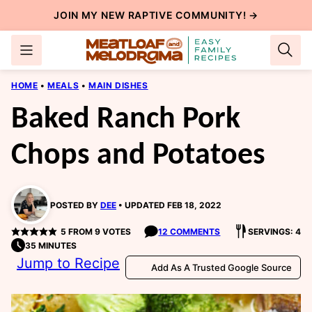
Skip
JOIN MY NEW
RAPTIVE COMMUNITY
! →
to
content
HOME
•
MEALS
•
MAIN DISHES
Baked Ranch Pork
Chops and Potatoes
POSTED BY
DEE
UPDATED FEB 18, 2022
5
FROM
9
VOTES
12 COMMENTS
SERVINGS: 4
35 MINUTES
Jump to Recipe
Add As A Trusted Google Source