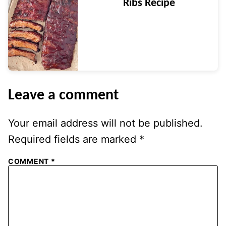
Ribs Recipe
Leave a comment
Your email address will not be published.
Required fields are marked
*
COMMENT
*