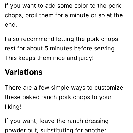
If you want to add some color to the pork
chops, broil them for a minute or so at the
end.
I also recommend letting the pork chops
rest for about 5 minutes before serving.
This keeps them nice and juicy!
Variations
There are a few simple ways to customize
these baked ranch pork chops to your
liking!
If you want, leave the ranch dressing
powder out, substituting for another