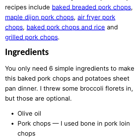
recipes include
baked breaded pork chops
,
maple dijon pork chops
,
air fryer pork
chops
,
baked pork chops and rice
and
grilled pork chops
.
Ingredients
You only need 6 simple ingredients to make
this baked pork chops and potatoes sheet
pan dinner. I threw some broccoli florets in,
but those are optional.
Olive oil
Pork chops — I used bone in pork loin
chops