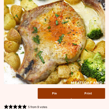
Pin
Print
5
from
9
votes