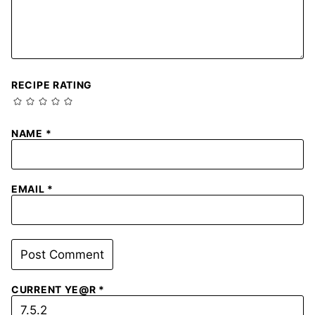
RECIPE RATING
NAME
*
EMAIL
*
CURRENT YE@R
*