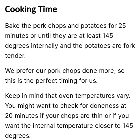
Cooking Time
Bake the pork chops and potatoes for 25
minutes or until they are at least 145
degrees internally and the potatoes are fork
tender.
We prefer our pork chops done more, so
this is the perfect timing for us.
Keep in mind that oven temperatures vary.
You might want to check for doneness at
20 minutes if your chops are thin or if you
want the internal temperature closer to 145
degrees.