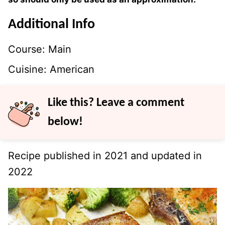
Additional Info
Course:
Main
Cuisine:
American
Like this? Leave a comment
below!
Recipe published in 2021 and updated in
2022