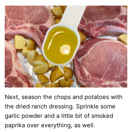
Next, season the chops and potatoes with
the dried ranch dressing. Sprinkle some
garlic powder and a little bit of smoked
paprika over everything, as well.