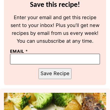
Save this recipe!
Enter your email and get this recipe
sent to your inbox! Plus you’ll get new
recipes by email from us every week!
You can unsubscribe at any time.
EMAIL
*
Save Recipe