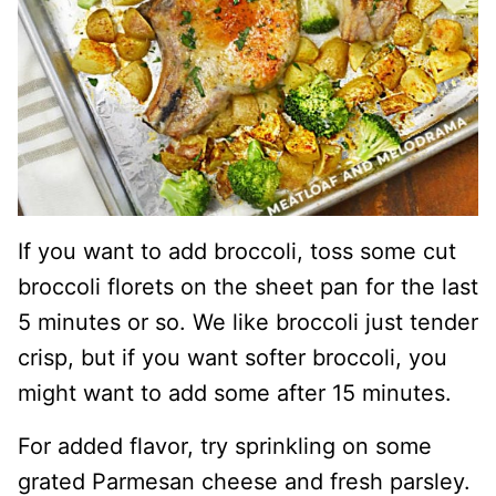
If you want to add broccoli, toss some cut
broccoli florets on the sheet pan for the last
5 minutes or so. We like broccoli just tender
crisp, but if you want softer broccoli, you
might want to add some after 15 minutes.
For added flavor, try sprinkling on some
grated Parmesan cheese and fresh parsley.