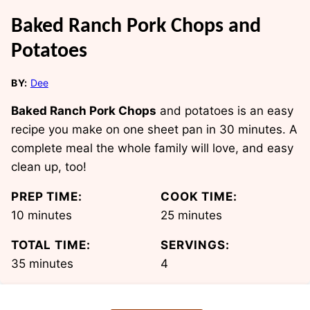
Baked Ranch Pork Chops and
Potatoes
BY:
Dee
Baked Ranch Pork Chops
and potatoes is an easy
recipe you make on one sheet pan in 30 minutes. A
complete meal the whole family will love, and easy
clean up, too!
PREP TIME:
COOK TIME:
minutes
minutes
10
minutes
25
minutes
TOTAL TIME:
SERVINGS:
minutes
35
minutes
4