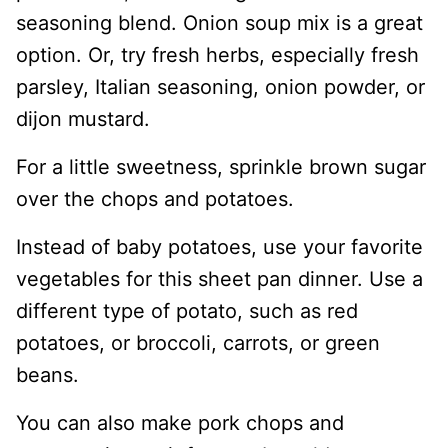
seasoning blend. Onion soup mix is a great
option. Or, try fresh herbs, especially fresh
parsley, Italian seasoning, onion powder, or
dijon mustard.
For a little sweetness, sprinkle brown sugar
over the chops and potatoes.
Instead of baby potatoes, use your favorite
vegetables for this sheet pan dinner. Use a
different type of potato, such as red
potatoes, or broccoli, carrots, or green
beans.
You can also make pork chops and