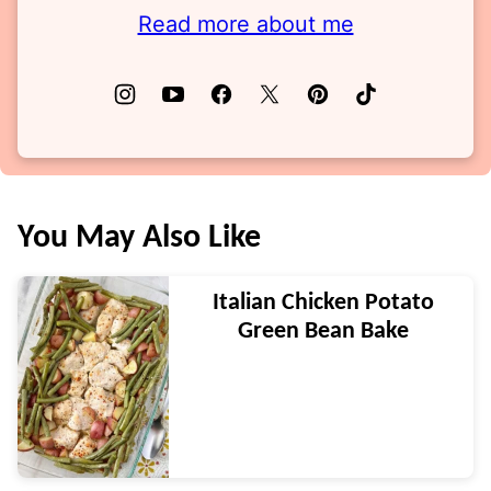
Read more about me
You May Also Like
Italian Chicken Potato
Green Bean Bake