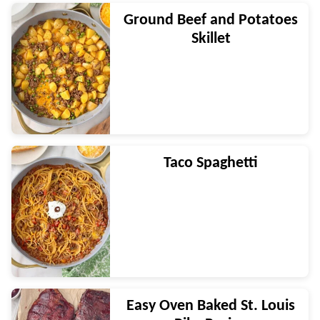
Ground Beef and Potatoes
Skillet
Taco Spaghetti
Easy Oven Baked St. Louis