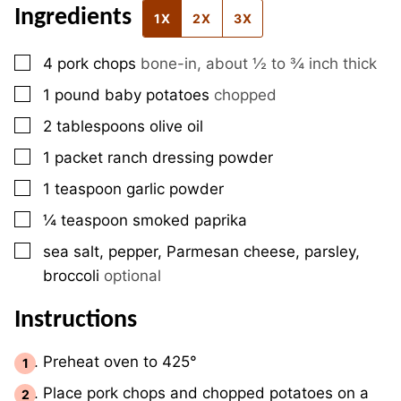
Ingredients
1X
2X
3X
▢
4
pork chops
bone-in, about ½ to ¾ inch thick
▢
1
pound
baby potatoes
chopped
▢
2
tablespoons
olive oil
▢
1
packet
ranch dressing powder
▢
1
teaspoon
garlic powder
▢
¼
teaspoon
smoked paprika
▢
sea salt, pepper, Parmesan cheese, parsley,
broccoli
optional
Instructions
Preheat oven to 425°
Place pork chops and chopped potatoes on a