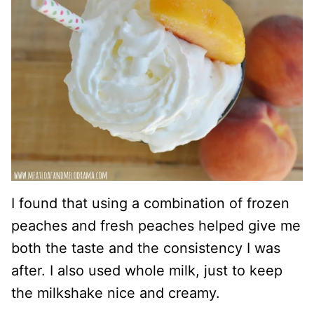
I found that using a combination of frozen
peaches and fresh peaches helped give me
both the taste and the consistency I was
after. I also used whole milk, just to keep
the milkshake nice and creamy.