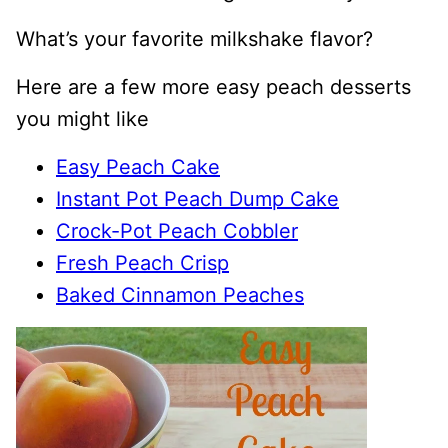
What’s your favorite milkshake flavor?
Here are a few more easy peach desserts
you might like
Easy Peach Cake
Instant Pot Peach Dump Cake
Crock-Pot Peach Cobbler
Fresh Peach Crisp
Baked Cinnamon Peaches