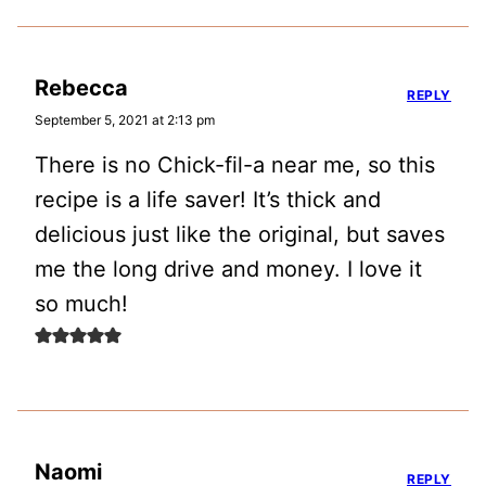
Rebecca
REPLY
September 5, 2021 at 2:13 pm
There is no Chick-fil-a near me, so this
recipe is a life saver! It’s thick and
delicious just like the original, but saves
me the long drive and money. I love it
so much!
Naomi
REPLY