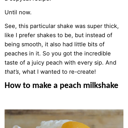
Until now.
See, this particular shake was super thick,
like I prefer shakes to be, but instead of
being smooth, it also had little bits of
peaches in it. So you got the incredible
taste of a juicy peach with every sip. And
that’s
, what I wanted to re-create!
How to make a peach milkshake