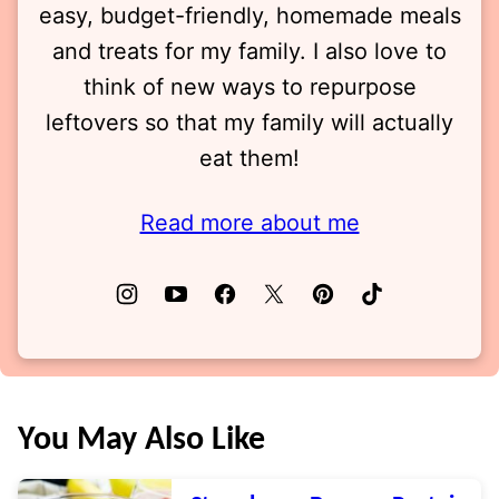
easy, budget-friendly, homemade meals
and treats for my family. I also love to
think of new ways to repurpose
leftovers so that my family will actually
eat them!
Read more about me
You May Also Like