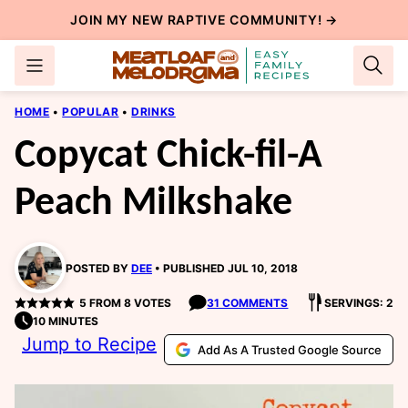
Skip
JOIN MY NEW
RAPTIVE COMMUNITY
! →
to
content
HOME
•
POPULAR
•
DRINKS
Copycat Chick-fil-A
Peach Milkshake
POSTED BY
DEE
PUBLISHED JUL 10, 2018
5
FROM
8
VOTES
31 COMMENTS
SERVINGS: 2
10 MINUTES
Jump to Recipe
Add As A Trusted Google Source