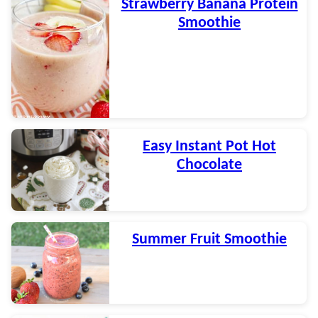
Strawberry Banana Protein
Smoothie
Easy Instant Pot Hot
Chocolate
Summer Fruit Smoothie