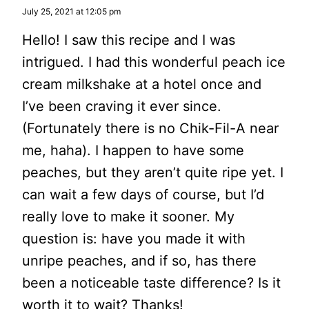
July 25, 2021 at 12:05 pm
Hello! I saw this recipe and I was
intrigued. I had this wonderful peach ice
cream milkshake at a hotel once and
I’ve been craving it ever since.
(Fortunately there is no Chik-Fil-A near
me, haha). I happen to have some
peaches, but they aren’t quite ripe yet. I
can wait a few days of course, but I’d
really love to make it sooner. My
question is: have you made it with
unripe peaches, and if so, has there
been a noticeable taste difference? Is it
worth it to wait? Thanks!