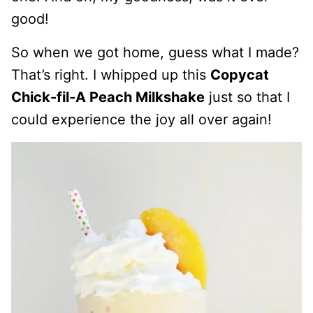
good!
So when we got home, guess what I made?
That’s right. I whipped up this
Copycat
Chick-fil-A Peach Milkshake
just so that I
could experience the joy all over again!