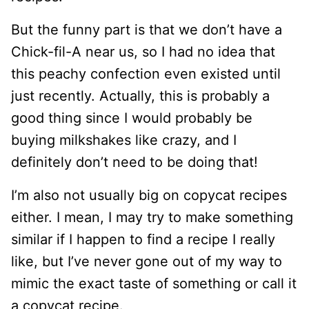
But the funny part is that we don’t have a
Chick-fil-A near us, so I had no idea that
this peachy confection even existed until
just recently. Actually, this is probably a
good thing since I would probably be
buying milkshakes like crazy, and I
definitely don’t need to be doing that!
I’m also not usually big on copycat recipes
either. I mean, I may try to make something
similar if I happen to find a recipe I really
like, but I’ve never gone out of my way to
mimic the exact taste of something or call it
a copycat recipe.