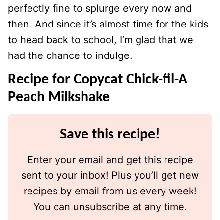
perfectly fine to splurge every now and
then. And since it’s almost time for the kids
to head back to school, I’m glad that we
had the chance to indulge.
Recipe for Copycat Chick-fil-A
Peach Milkshake
Save this recipe!
Enter your email and get this recipe
sent to your inbox! Plus you’ll get new
recipes by email from us every week!
You can unsubscribe at any time.