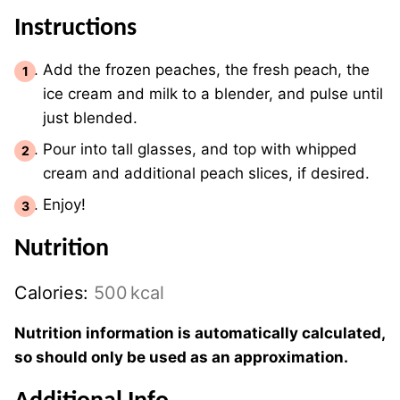
Instructions
Add the frozen peaches, the fresh peach, the
ice cream and milk to a blender, and pulse until
just blended.
Pour into tall glasses, and top with whipped
cream and additional peach slices, if desired.
Enjoy!
Nutrition
Calories:
500
kcal
Nutrition information is automatically calculated,
so should only be used as an approximation.