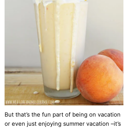
But that’s the fun part of being on vacation
or even just enjoying summer vacation –it’s