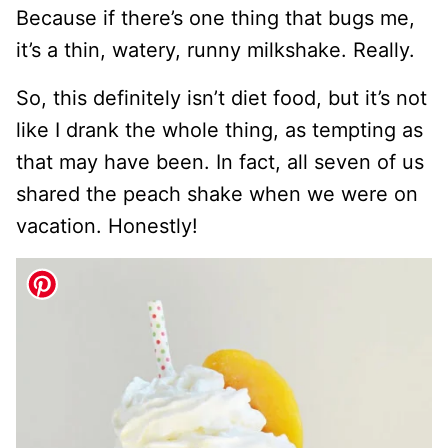
Because if there’s one thing that bugs me,
it’s a thin, watery, runny milkshake. Really.
So, this definitely isn’t diet food, but it’s not
like I drank the whole thing, as tempting as
that may have been. In fact, all seven of us
shared the peach shake when we were on
vacation. Honestly!