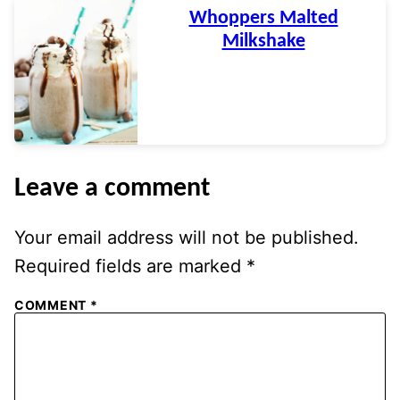
Whoppers Malted
Milkshake
Leave a comment
Your email address will not be published.
Required fields are marked
*
COMMENT
*