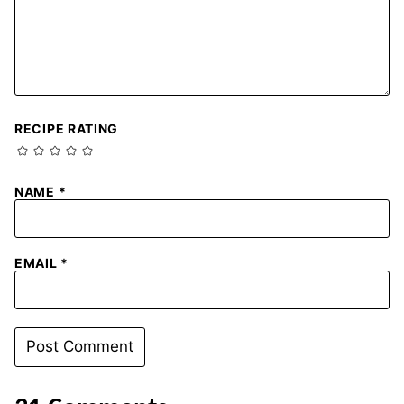
RECIPE RATING
NAME
*
EMAIL
*