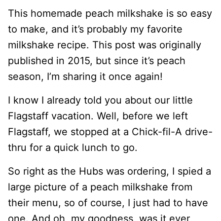
This homemade peach milkshake is so easy
to make, and it’s probably my favorite
milkshake recipe. This post was originally
published in 2015, but since it’s peach
season, I’m sharing it once again!
I know I already told you about our little
Flagstaff vacation. Well, before we left
Flagstaff, we stopped at a Chick-fil-A drive-
thru for a quick lunch to go.
So right as the Hubs was ordering, I spied a
large picture of a peach milkshake from
their menu, so of course, I just had to have
one. And oh, my goodness, was it ever