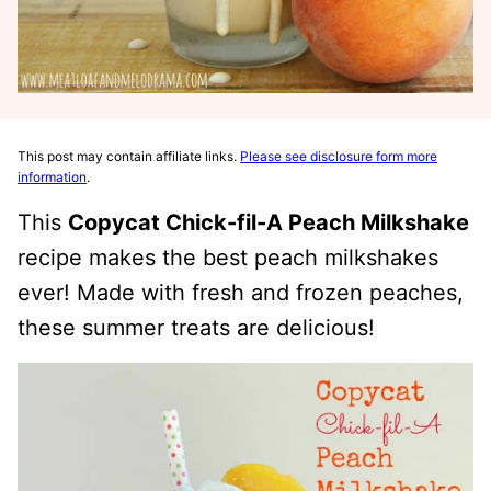
This post may contain affiliate links.
Please see disclosure form more
information
.
This
Copycat Chick-fil-A Peach Milkshake
recipe makes the best peach milkshakes
ever! Made with fresh and frozen peaches,
these summer treats are delicious!