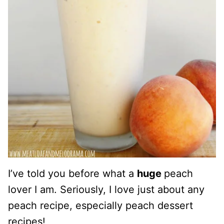
I’ve told you before what a
huge
peach
lover I am. Seriously, I love just about any
peach recipe, especially peach dessert
recipes!