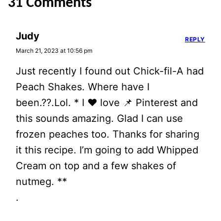
31 Comments
Judy
REPLY
March 21, 2023 at 10:56 pm
Just recently I found out Chick-fil-A had
Peach Shakes. Where have I
been.??.Lol. * I ❤️ love 📌 Pinterest and
this sounds amazing. Glad I can use
frozen peaches too. Thanks for sharing
it this recipe. I’m going to add Whipped
Cream on top and a few shakes of
nutmeg. **
.