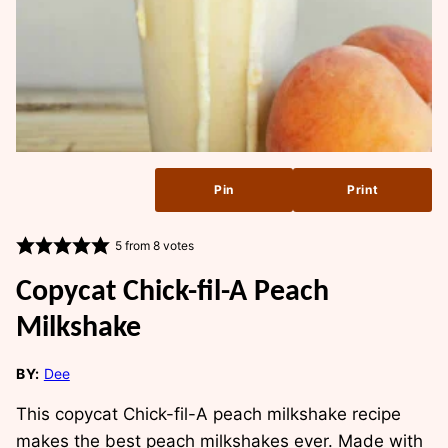
Pin
Print
5
from
8
votes
Copycat Chick-fil-A Peach
Milkshake
BY:
Dee
This copycat Chick-fil-A peach milkshake recipe
makes the best peach milkshakes ever. Made with