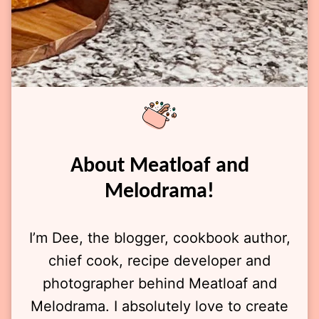
About Meatloaf and
Melodrama!
I’m Dee, the blogger, cookbook author,
chief cook, recipe developer and
photographer behind Meatloaf and
Melodrama. I absolutely love to create