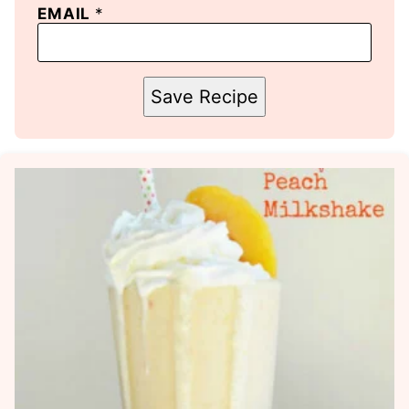
EMAIL
*
Save Recipe