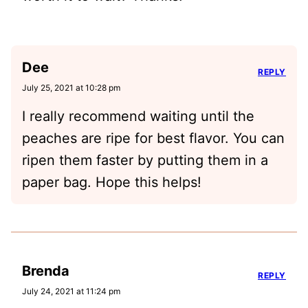
Dee
REPLY
July 25, 2021 at 10:28 pm
I really recommend waiting until the
peaches are ripe for best flavor. You can
ripen them faster by putting them in a
paper bag. Hope this helps!
Brenda
REPLY
July 24, 2021 at 11:24 pm