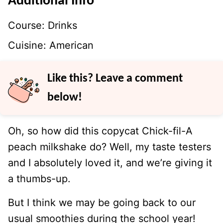
Additional Info
Course:
Drinks
Cuisine:
American
Like this? Leave a comment
below!
Oh, so how did this copycat Chick-fil-A
peach milkshake do? Well, my taste testers
and I absolutely loved it, and we’re giving it
a thumbs-up.
But I think we may be going back to our
usual smoothies during the school year!