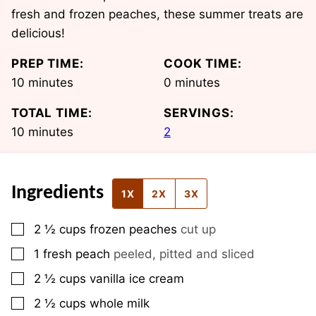
fresh and frozen peaches, these summer treats are
delicious!
PREP TIME:
COOK TIME:
minutes
minutes
10
minutes
0
minutes
TOTAL TIME:
SERVINGS:
minutes
10
minutes
2
Ingredients
1X
2X
3X
▢
2 ½
cups
frozen peaches
cut up
▢
1
fresh peach
peeled, pitted and sliced
▢
2 ½
cups
vanilla ice cream
▢
2 ½
cups
whole milk