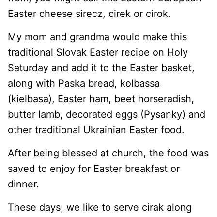
Easter cheese sirecz, cirek or cirok.
My mom and grandma would make this
traditional Slovak Easter recipe on Holy
Saturday and add it to the Easter basket,
along with Paska bread, kolbassa
(kielbasa), Easter ham, beet horseradish,
butter lamb, decorated eggs (Pysanky) and
other traditional Ukrainian Easter food.
After being blessed at church, the food was
saved to enjoy for Easter breakfast or
dinner.
These days, we like to serve cirak along