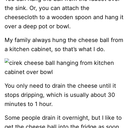
the sink. Or, you can attach the
cheesecloth to a wooden spoon and hang it
over a deep pot or bowl.
My family always hung the cheese ball from
a kitchen cabinet, so that’s what I do.
You only need to drain the cheese until it
stops dripping, which is usually about 30
minutes to 1 hour.
Some people drain it overnight, but I like to
get the cheese ball into the fridge as soon