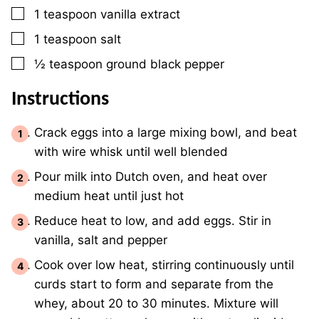
▢
1
teaspoon
vanilla extract
▢
1
teaspoon
salt
▢
½
teaspoon
ground black pepper
Instructions
Crack eggs into a large mixing bowl, and beat
with wire whisk until well blended
Pour milk into Dutch oven, and heat over
medium heat until just hot
Reduce heat to low, and add eggs. Stir in
vanilla, salt and pepper
Cook over low heat, stirring continuously until
curds start to form and separate from the
whey, about 20 to 30 minutes. Mixture will