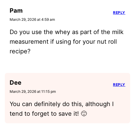
Pam
REPLY
March 29, 2026 at 4:59 am
Do you use the whey as part of the milk
measurement if using for your nut roll
recipe?
Dee
REPLY
March 29, 2026 at 11:15 pm
You can definitely do this, although I
tend to forget to save it! 🙂