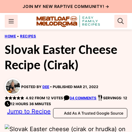
Skip
JOIN MY NEW
RAPTIVE COMMUNITY
! →
to
content
HOME
•
RECIPES
Slovak Easter Cheese
Recipe (Cirak)
POSTED BY
DEE
PUBLISHED MAR 21, 2022
4.92
FROM
12
VOTES
34 COMMENTS
SERVINGS: 12
12 HOURS 36 MINUTES
Jump to Recipe
Add As A Trusted Google Source