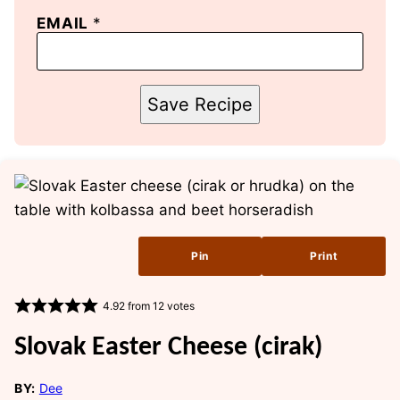
EMAIL
*
Save Recipe
Pin
Print
4.92
from
12
votes
Slovak Easter Cheese (cirak)
BY:
Dee