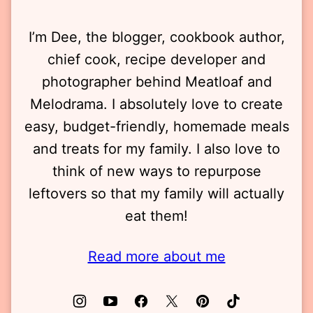
I’m Dee, the blogger, cookbook author,
chief cook, recipe developer and
photographer behind Meatloaf and
Melodrama. I absolutely love to create
easy, budget-friendly, homemade meals
and treats for my family. I also love to
think of new ways to repurpose
leftovers so that my family will actually
eat them!
Read more about me