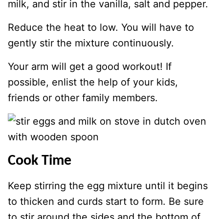
milk, and stir in the vanilla, salt and pepper.
Reduce the heat to low. You will have to
gently stir the mixture continuously.
Your arm will get a good workout! If
possible, enlist the help of your kids,
friends or other family members.
Cook Time
Keep stirring the egg mixture until it begins
to thicken and curds start to form. Be sure
to stir around the sides and the bottom of