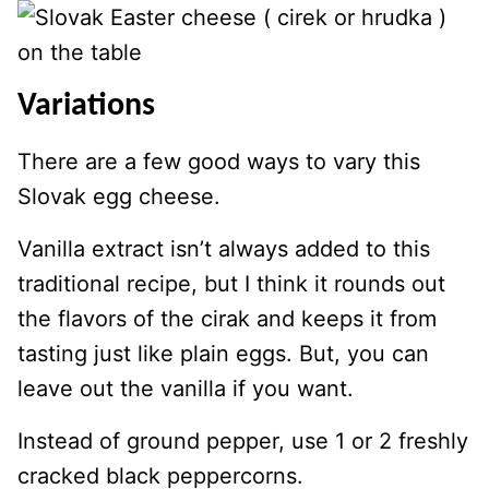
Variations
There are a few good ways to vary this
Slovak egg cheese.
Vanilla extract isn’t always added to this
traditional recipe, but I think it rounds out
the flavors of the cirak and keeps it from
tasting just like plain eggs. But, you can
leave out the vanilla if you want.
Instead of ground pepper, use 1 or 2 freshly
cracked black peppercorns.