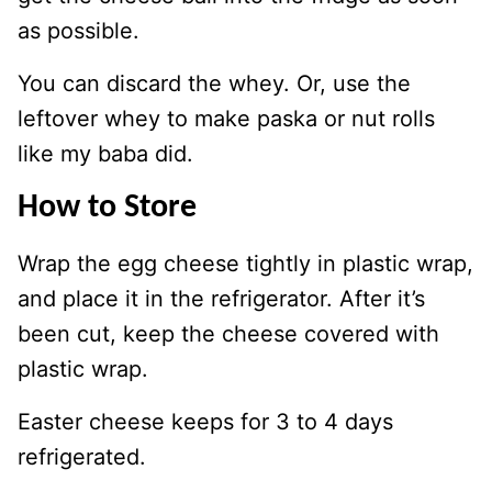
as possible.
You can discard the whey. Or, use the
leftover whey to make paska or nut rolls
like my baba did.
How to Store
Wrap the egg cheese tightly in plastic wrap,
and place it in the refrigerator. After it’s
been cut, keep the cheese covered with
plastic wrap.
Easter cheese keeps for 3 to 4 days
refrigerated.