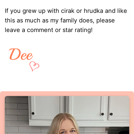
If you grew up with cirak or hrudka and like
this as much as my family does, please
leave a comment or star rating!