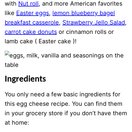
with
Nut roll
, and more American favorites
like
Easter eggs
,
lemon blueberry bagel
breakfast casserole
,
Strawberry Jello Salad
,
carrot cake donuts
or cinnamon rolls or
lamb cake ( Easter cake )!
Ingredients
You only need a few basic ingredients for
this egg cheese recipe. You can find them
in your grocery store if you don’t have them
at home: