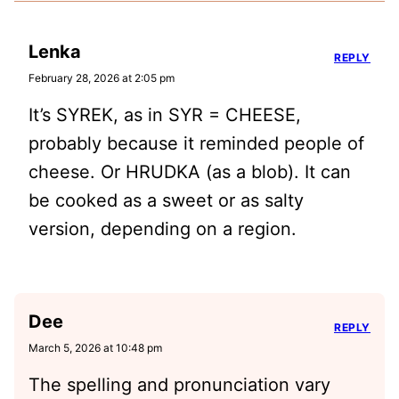
Lenka
REPLY
February 28, 2026 at 2:05 pm
It’s SYREK, as in SYR = CHEESE,
probably because it reminded people of
cheese. Or HRUDKA (as a blob). It can
be cooked as a sweet or as salty
version, depending on a region.
Dee
REPLY
March 5, 2026 at 10:48 pm
The spelling and pronunciation vary