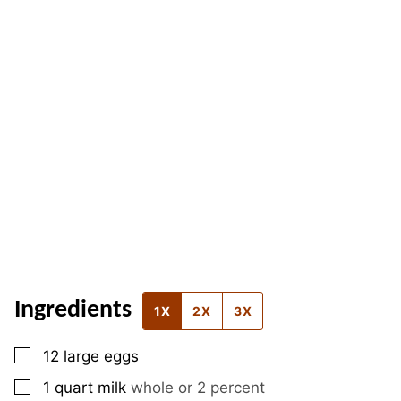
Ingredients
1X
2X
3X
▢
12
large
eggs
▢
1
quart
milk
whole or 2 percent