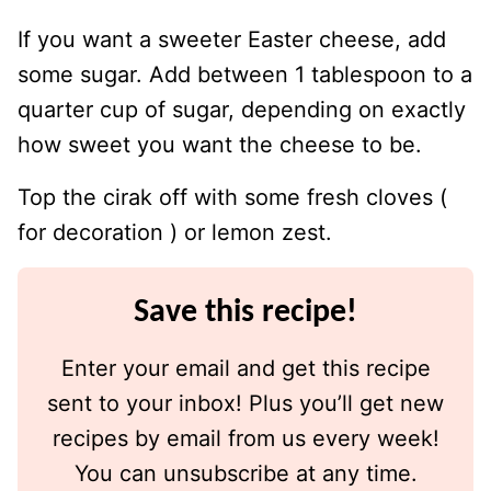
If you want a sweeter Easter cheese, add
some sugar. Add between 1 tablespoon to a
quarter cup of sugar, depending on exactly
how sweet you want the cheese to be.
Top the cirak off with some fresh cloves (
for decoration ) or lemon zest.
Save this recipe!
Enter your email and get this recipe
sent to your inbox! Plus you’ll get new
recipes by email from us every week!
You can unsubscribe at any time.