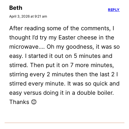
Beth
REPLY
April 3, 2026 at 9:21 am
After reading some of the comments, I
thought I’d try my Easter cheese in the
microwave…. Oh my goodness, it was so
easy. I started it out on 5 minutes and
stirred. Then put it on 7 more minutes,
stirring every 2 minutes then the last 2 I
stirred every minute. It was so quick and
easy versus doing it in a double boiler.
Thanks 😊