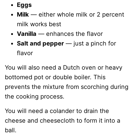
Eggs
Milk
— either whole milk or 2 percent
milk works best
Vanilla
— enhances the flavor
Salt and pepper
— just a pinch for
flavor
You will also need a Dutch oven or heavy
bottomed pot or double boiler. This
prevents the mixture from scorching during
the cooking process.
You will need a colander to drain the
cheese and cheesecloth to form it into a
ball.