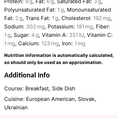
Protein:
9
g
,
Fat:
6
g
,
Saturated Fat:
3
g
,
Polyunsaturated Fat:
1
g
,
Monounsaturated
Fat:
2
g
,
Trans Fat:
1
g
,
Cholesterol:
192
mg
,
Sodium:
302
mg
,
Potassium:
181
mg
,
Fiber:
1
g
,
Sugar:
4
g
,
Vitamin A:
351
IU
,
Vitamin C:
1
mg
,
Calcium:
123
mg
,
Iron:
1
mg
Nutrition information is automatically calculated,
so should only be used as an approximation.
Additional Info
Course:
Breakfast, Side Dish
Cuisine:
European American, Slovak,
Ukrainian