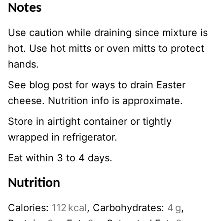
Notes
Use caution while draining since mixture is
hot. Use hot mitts or oven mitts to protect
hands.
See blog post for ways to drain Easter
cheese. Nutrition info is approximate.
Store in airtight container or tightly
wrapped in refrigerator.
Eat within 3 to 4 days.
Nutrition
Calories:
112
kcal
,
Carbohydrates:
4
g
,