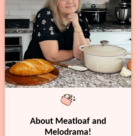
About Meatloaf and
Melodrama!