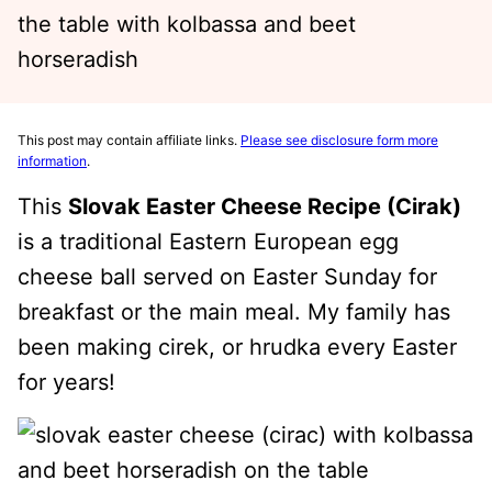
This post may contain affiliate links.
Please see disclosure form more
information
.
This
Slovak Easter Cheese Recipe (Cirak)
is a traditional Eastern European egg
cheese ball served on Easter Sunday for
breakfast or the main meal. My family has
been making cirek, or hrudka every Easter
for years!