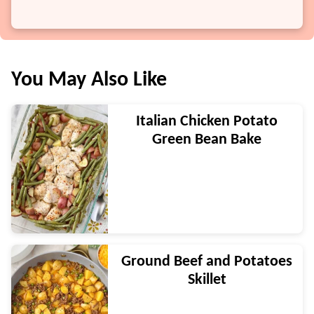
You May Also Like
Italian Chicken Potato
Green Bean Bake
Ground Beef and Potatoes
Skillet