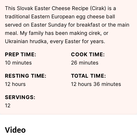
This Slovak Easter Cheese Recipe (Cirak) is a
traditional Eastern European egg cheese ball
served on Easter Sunday for breakfast or the main
meal. My family has been making cirek, or
Ukrainian hrudka, every Easter for years.
PREP TIME:
COOK TIME:
minutes
minutes
10
minutes
26
minutes
RESTING TIME:
TOTAL TIME:
hours
hours
minutes
12
hours
12
hours
36
minutes
SERVINGS:
12
Video