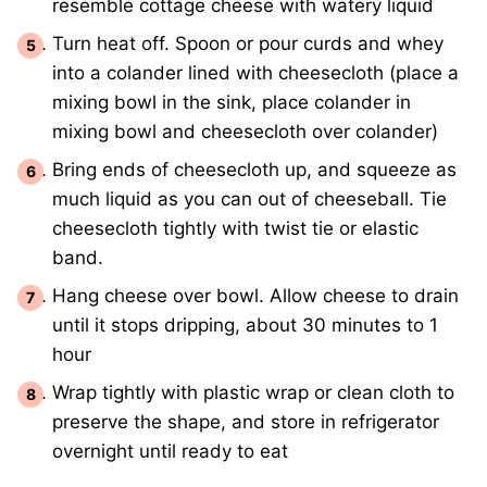
resemble cottage cheese with watery liquid
Turn heat off. Spoon or pour curds and whey
into a colander lined with cheesecloth (place a
mixing bowl in the sink, place colander in
mixing bowl and cheesecloth over colander)
Bring ends of cheesecloth up, and squeeze as
much liquid as you can out of cheeseball. Tie
cheesecloth tightly with twist tie or elastic
band.
Hang cheese over bowl. Allow cheese to drain
until it stops dripping, about 30 minutes to 1
hour
Wrap tightly with plastic wrap or clean cloth to
preserve the shape, and store in refrigerator
overnight until ready to eat