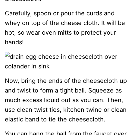
Carefully, spoon or pour the curds and
whey on top of the cheese cloth. It will be
hot, so wear oven mitts to protect your
hands!
Now, bring the ends of the cheesecloth up
and twist to form a tight ball. Squeeze as
much excess liquid out as you can. Then,
use clean twist ties, kitchen twine or clean
elastic band to tie the cheesecloth.
You can hang the ball from the faucet over