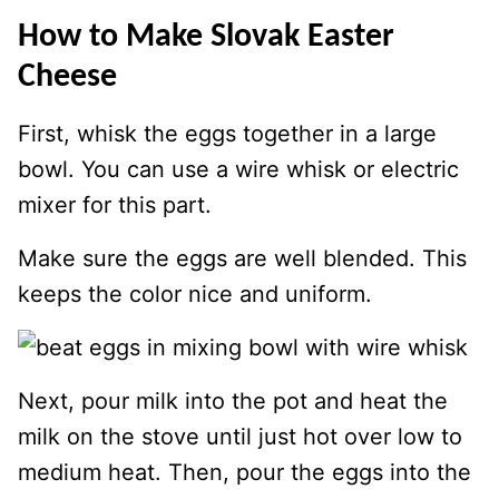
How to Make Slovak Easter
Cheese
First, whisk the eggs together in a large
bowl. You can use a wire whisk or electric
mixer for this part.
Make sure the eggs are well blended. This
keeps the color nice and uniform.
Next, pour milk into the pot and heat the
milk on the stove until just hot over low to
medium heat. Then, pour the eggs into the