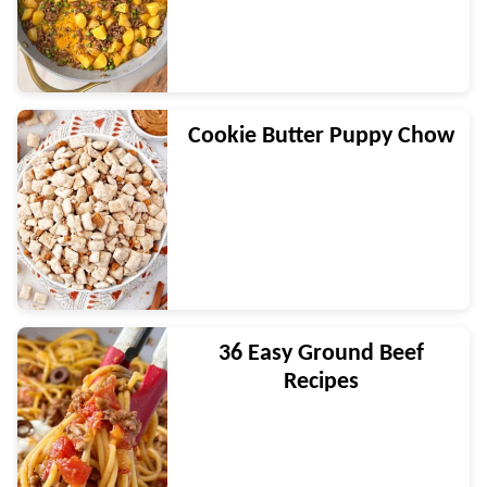
Cookie Butter Puppy Chow
36 Easy Ground Beef
Recipes