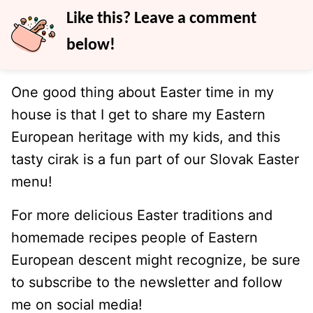
Like this? Leave a comment
below!
One good thing about Easter time in my
house is that I get to share my Eastern
European heritage with my kids, and this
tasty cirak is a fun part of our Slovak Easter
menu!
For more delicious Easter traditions and
homemade recipes people of Eastern
European descent might recognize, be sure
to subscribe to the newsletter and follow
me on social media!