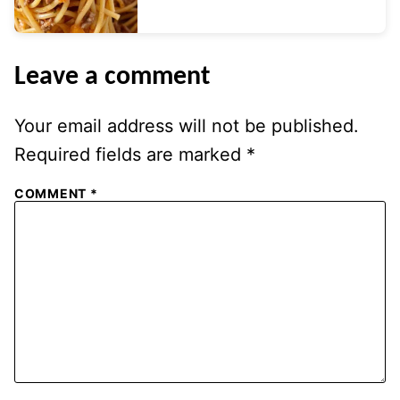
Leave a comment
Your email address will not be published.
Required fields are marked
*
COMMENT
*