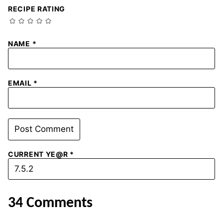
RECIPE RATING
NAME
*
EMAIL
*
CURRENT YE@R
*
34 Comments