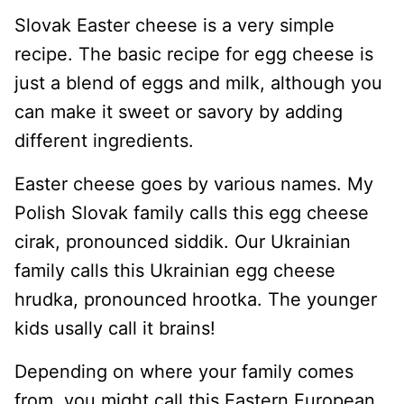
Slovak Easter cheese is a very simple
recipe. The basic recipe for egg cheese is
just a blend of eggs and milk, although you
can make it sweet or savory by adding
different ingredients.
Easter cheese goes by various names. My
Polish Slovak family calls this egg cheese
cirak, pronounced siddik. Our Ukrainian
family calls this Ukrainian egg cheese
hrudka, pronounced hrootka. The younger
kids usally call it brains!
Depending on where your family comes
from, you might call this Eastern European