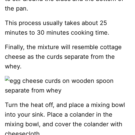
the pan.
This process usually takes about 25
minutes to 30 minutes cooking time.
Finally, the mixture will resemble cottage
cheese as the curds separate from the
whey.
Turn the heat off, and place a mixing bowl
into your sink. Place a colander in the
mixing bowl, and cover the colander with
cheesecloth.