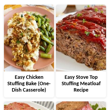
Easy Chicken
Easy Stove Top
Stuffing Bake (One-
Stuffing Meatloaf
Dish Casserole)
Recipe