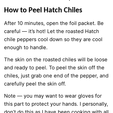
How to Peel Hatch Chiles
After 10 minutes, open the foil packet. Be
careful — it’s hot! Let the roasted Hatch
chile peppers cool down so they are cool
enough to handle.
The skin on the roasted chiles will be loose
and ready to peel. To peel the skin off the
chiles, just grab one end of the pepper, and
carefully peel the skin off.
Note — you may want to wear gloves for
this part to protect your hands. I personally,
don’t do this as I have been cooking with all