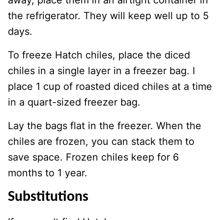
away, place them in an airtight container in
the refrigerator. They will keep well up to 5
days.
To freeze Hatch chiles, place the diced
chiles in a single layer in a freezer bag. I
place 1 cup of roasted diced chiles at a time
in a quart-sized freezer bag.
Lay the bags flat in the freezer. When the
chiles are frozen, you can stack them to
save space. Frozen chiles keep for 6
months to 1 year.
Substitutions