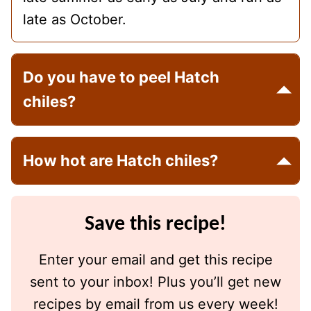
late as October.
Do you have to peel Hatch
chiles?
How hot are Hatch chiles?
Save this recipe!
Enter your email and get this recipe
sent to your inbox! Plus you’ll get new
recipes by email from us every week!