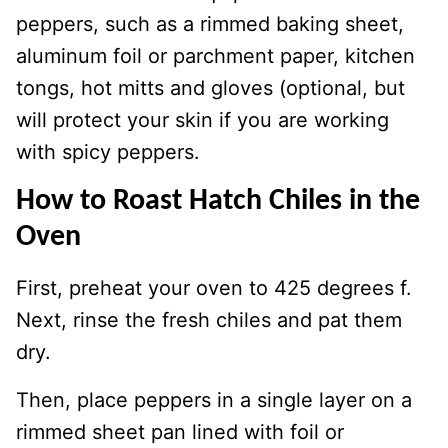
peppers, such as a rimmed baking sheet,
aluminum foil or parchment paper, kitchen
tongs, hot mitts and gloves (optional, but
will protect your skin if you are working
with spicy peppers.
How to Roast Hatch Chiles in the
Oven
First, preheat your oven to 425 degrees f.
Next, rinse the fresh chiles and pat them
dry.
Then, place peppers in a single layer on a
rimmed sheet pan lined with foil or