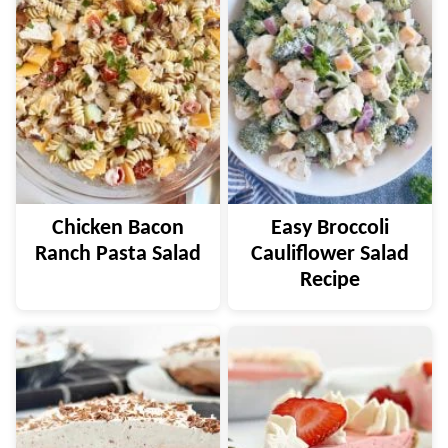
Chicken Bacon
Easy Broccoli
Ranch Pasta Salad
Cauliflower Salad
Recipe