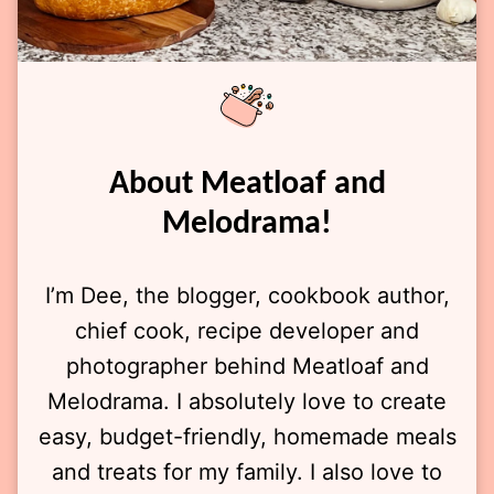
About Meatloaf and
Melodrama!
I’m Dee, the blogger, cookbook author,
chief cook, recipe developer and
photographer behind Meatloaf and
Melodrama. I absolutely love to create
easy, budget-friendly, homemade meals
and treats for my family. I also love to