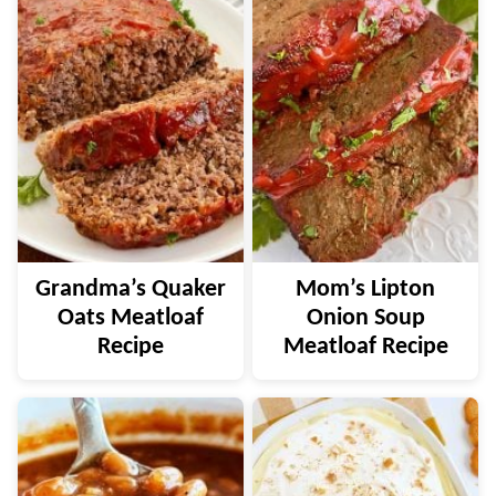
Grandma’s Quaker
Mom’s Lipton
Oats Meatloaf
Onion Soup
Recipe
Meatloaf Recipe