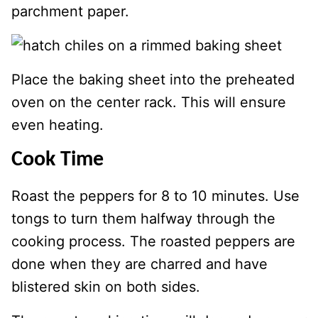
parchment paper.
Place the baking sheet into the preheated
oven on the center rack. This will ensure
even heating.
Cook Time
Roast the peppers for 8 to 10 minutes. Use
tongs to turn them halfway through the
cooking process. The roasted peppers are
done when they are charred and have
blistered skin on both sides.