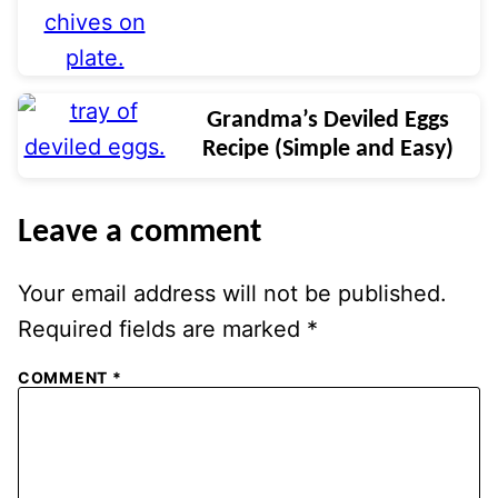
Grandma’s Deviled Eggs
Recipe (Simple and Easy)
Leave a comment
Your email address will not be published.
Required fields are marked
*
COMMENT
*