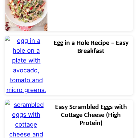
Egg in a Hole Recipe – Easy
Breakfast
Easy Scrambled Eggs with
Cottage Cheese (High
Protein)