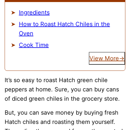
Ingredients
How to Roast Hatch Chiles in the
Oven
Cook Time
View More
It’s so easy to roast Hatch green chile
peppers at home. Sure, you can buy cans
of diced green chiles in the grocery store.
But, you can save money by buying fresh
Hatch chiles and roasting them yourself.