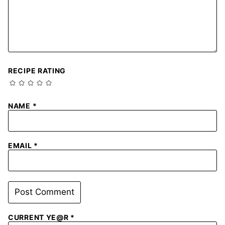
RECIPE RATING
NAME
*
EMAIL
*
CURRENT YE@R
*