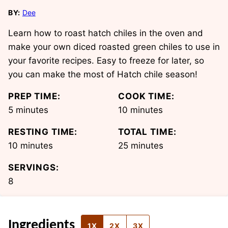
BY:
Dee
Learn how to roast hatch chiles in the oven and
make your own diced roasted green chiles to use in
your favorite recipes. Easy to freeze for later, so
you can make the most of Hatch chile season!
PREP TIME:
COOK TIME:
minutes
minutes
5
minutes
10
minutes
RESTING TIME:
TOTAL TIME:
minutes
minutes
10
minutes
25
minutes
SERVINGS:
8
Ingredients
1X
2X
3X