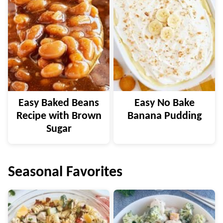
Easy Baked Beans
Easy No Bake
Recipe with Brown
Banana Pudding
Sugar
Seasonal Favorites