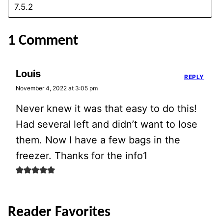
1 Comment
Louis
REPLY
November 4, 2022 at 3:05 pm
Never knew it was that easy to do this!
Had several left and didn’t want to lose
them. Now I have a few bags in the
freezer. Thanks for the info1
Reader Favorites