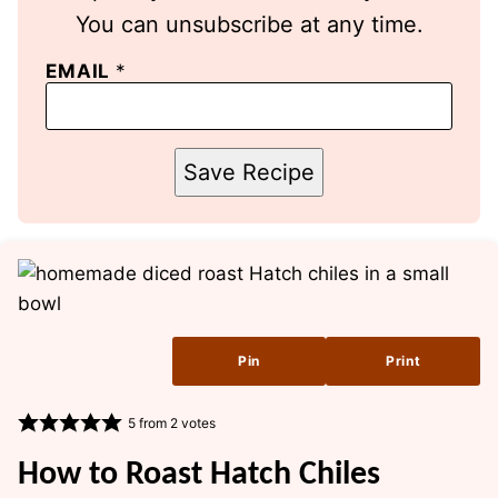
You can unsubscribe at any time.
EMAIL
*
Save Recipe
Pin
Print
5
from
2
votes
How to Roast Hatch Chiles