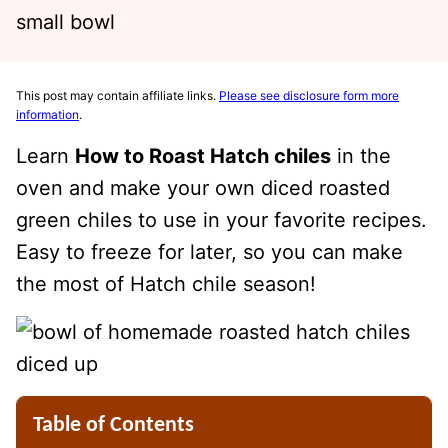
This post may contain affiliate links.
Please see disclosure form more
information
.
Learn
How to Roast Hatch chiles
in the
oven and make your own diced roasted
green chiles to use in your favorite recipes.
Easy to freeze for later, so you can make
the most of Hatch chile season!
Table of Contents