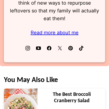
think of new ways to repurpose
leftovers so that my family will actually
eat them!
Read more about me
You May Also Like
The Best Broccoli
Cranberry Salad