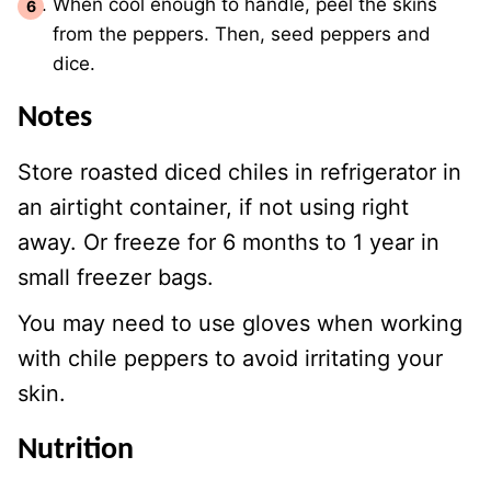
When cool enough to handle, peel the skins
from the peppers. Then, seed peppers and
dice.
Notes
Store roasted diced chiles in refrigerator in
an airtight container, if not using right
away. Or freeze for 6 months to 1 year in
small freezer bags.
You may need to use gloves when working
with chile peppers to avoid irritating your
skin.
Nutrition