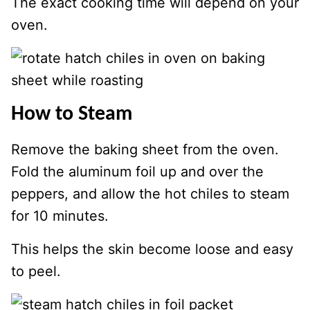
The exact cooking time will depend on your
oven.
How to Steam
Remove the baking sheet from the oven.
Fold the aluminum foil up and over the
peppers, and allow the hot chiles to steam
for 10 minutes.
This helps the skin become loose and easy
to peel.