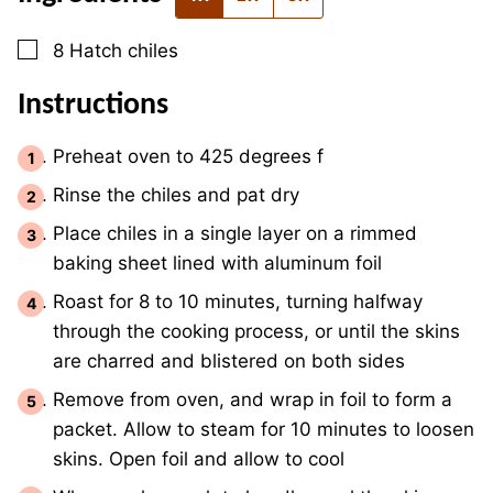
▢
8
Hatch chiles
Instructions
Preheat oven to 425 degrees f
Rinse the chiles and pat dry
Place chiles in a single layer on a rimmed
baking sheet lined with aluminum foil
Roast for 8 to 10 minutes, turning halfway
through the cooking process, or until the skins
are charred and blistered on both sides
Remove from oven, and wrap in foil to form a
packet. Allow to steam for 10 minutes to loosen
skins. Open foil and allow to cool