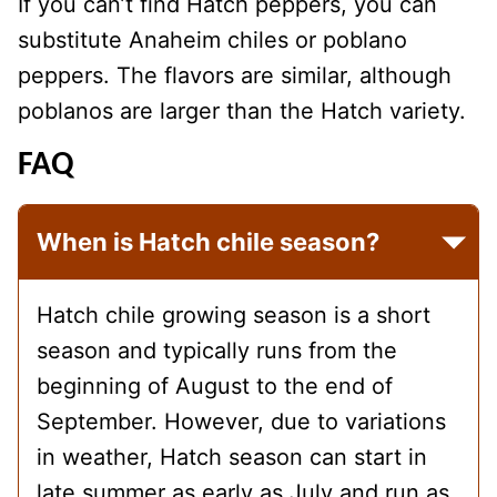
If you can’t find Hatch peppers, you can
substitute Anaheim chiles or poblano
peppers. The flavors are similar, although
poblanos are larger than the Hatch variety.
FAQ
When is Hatch chile season?
Hatch chile growing season is a short
season and typically runs from the
beginning of August to the end of
September. However, due to variations
in weather, Hatch season can start in
late summer as early as July and run as