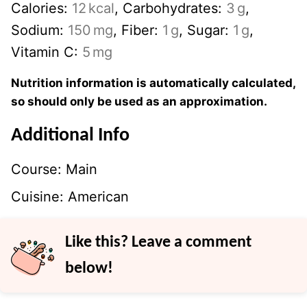
Calories:
12
kcal
,
Carbohydrates:
3
g
,
Sodium:
150
mg
,
Fiber:
1
g
,
Sugar:
1
g
,
Vitamin C:
5
mg
Nutrition information is automatically calculated,
so should only be used as an approximation.
Additional Info
Course:
Main
Cuisine:
American
Like this? Leave a comment
below!