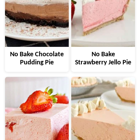
No Bake Chocolate
No Bake
Pudding Pie
Strawberry Jello Pie