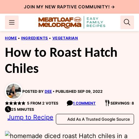
Skip
JOIN MY NEW
RAPTIVE COMMUNITY
! →
to
content
HOME
•
INGREDIENTS
•
VEGETARIAN
How to Roast Hatch
Chiles
POSTED BY
DEE
PUBLISHED SEP 09, 2022
5
FROM
2
VOTES
1 COMMENT
SERVINGS: 8
25 MINUTES
Jump to Recipe
Add As A Trusted Google Source