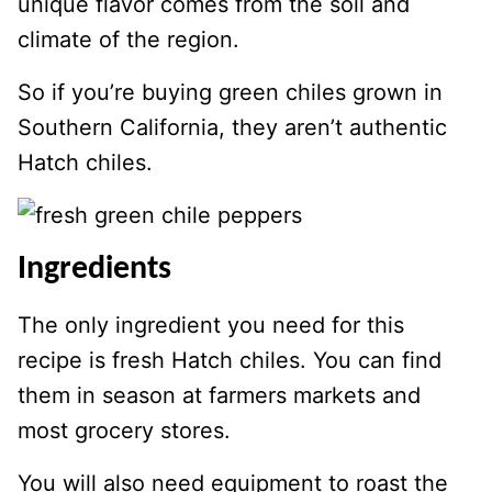
unique flavor comes from the soil and
climate of the region.
So if you’re buying green chiles grown in
Southern California, they aren’t authentic
Hatch chiles.
Ingredients
The only ingredient you need for this
recipe is fresh Hatch chiles. You can find
them in season at farmers markets and
most grocery stores.
You will also need equipment to roast the