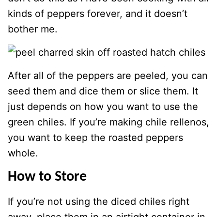
kinds of peppers forever, and it doesn’t
bother me.
After all of the peppers are peeled, you can
seed them and dice them or slice them. It
just depends on how you want to use the
green chiles. If you’re making chile rellenos,
you want to keep the roasted peppers
whole.
How to Store
If you’re not using the diced chiles right