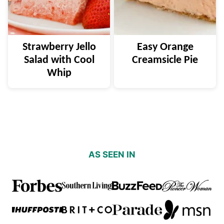
Strawberry Jello
Easy Orange
Salad with Cool
Creamsicle Pie
Whip
AS SEEN IN