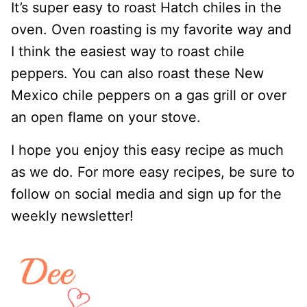
It’s super easy to roast Hatch chiles in the
oven. Oven roasting is my favorite way and
I think the easiest way to roast chile
peppers. You can also roast these New
Mexico chile peppers on a gas grill or over
an open flame on your stove.
I hope you enjoy this easy recipe as much
as we do. For more easy recipes, be sure to
follow on social media and sign up for the
weekly newsletter!