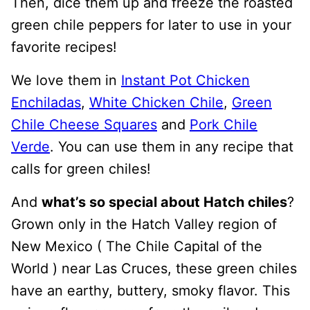
Then, dice them up and freeze the roasted
green chile peppers for later to use in your
favorite recipes!
We love them in
Instant Pot Chicken
Enchiladas
,
White Chicken Chile
,
Green
Chile Cheese Squares
and
Pork Chile
Verde
. You can use them in any recipe that
calls for green chiles!
And
what’s so special about Hatch chiles
?
Grown only in the Hatch Valley region of
New Mexico ( The Chile Capital of the
World ) near Las Cruces, these green chiles
have an earthy, buttery, smoky flavor. This