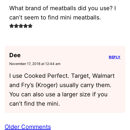
What brand of meatballs did you use? I
can’t seem to find mini meatballs.
Dee
REPLY
November 17, 2018 at 12:44 am
I use Cooked Perfect. Target, Walmart
and Fry’s (Kroger) usually carry them.
You can also use a larger size if you
can’t find the mini.
Comment
Older Comments