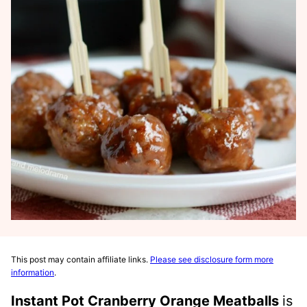
This post may contain affiliate links.
Please see disclosure form more
information
.
Instant Pot Cranberry Orange Meatballs
is