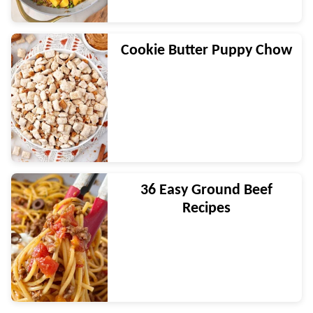
Cookie Butter Puppy Chow
36 Easy Ground Beef
Recipes