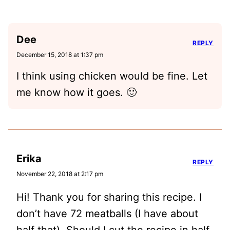
Dee
REPLY
December 15, 2018 at 1:37 pm
I think using chicken would be fine. Let
me know how it goes. 🙂
Erika
REPLY
November 22, 2018 at 2:17 pm
Hi! Thank you for sharing this recipe. I
don’t have 72 meatballs (I have about