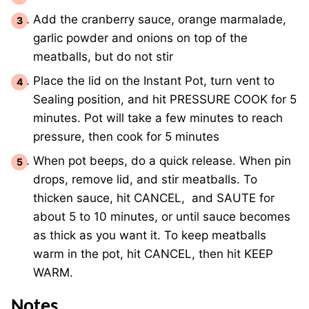
Add the cranberry sauce, orange marmalade,
garlic powder and onions on top of the
meatballs, but do not stir
Place the lid on the Instant Pot, turn vent to
Sealing position, and hit PRESSURE COOK for 5
minutes. Pot will take a few minutes to reach
pressure, then cook for 5 minutes
When pot beeps, do a quick release. When pin
drops, remove lid, and stir meatballs. To
thicken sauce, hit CANCEL, and SAUTE for
about 5 to 10 minutes, or until sauce becomes
as thick as you want it. To keep meatballs
warm in the pot, hit CANCEL, then hit KEEP
WARM.
Notes