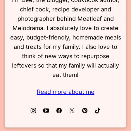
chief cook, recipe developer and
photographer behind Meatloaf and
Melodrama. I absolutely love to create
easy, budget-friendly, homemade meals
and treats for my family. I also love to
think of new ways to repurpose
leftovers so that my family will actually
eat them!
Read more about me