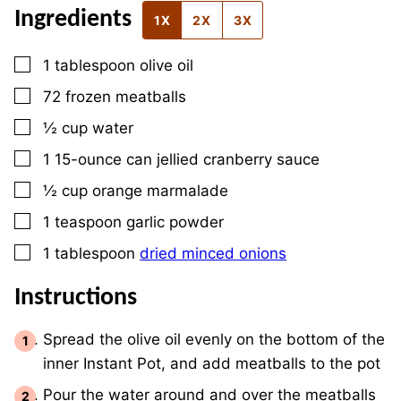
Ingredients
1X
2X
3X
▢
1
tablespoon
olive oil
▢
72
frozen meatballs
▢
½
cup
water
▢
1
15-ounce
can jellied cranberry sauce
▢
½
cup
orange marmalade
▢
1
teaspoon
garlic powder
▢
1
tablespoon
dried minced onions
Instructions
Spread the olive oil evenly on the bottom of the
inner Instant Pot, and add meatballs to the pot
Pour the water around and over the meatballs