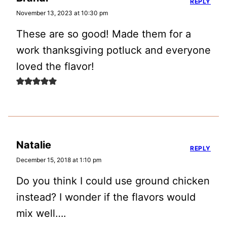
REPLY
November 13, 2023 at 10:30 pm
These are so good! Made them for a
work thanksgiving potluck and everyone
loved the flavor!
Natalie
REPLY
December 15, 2018 at 1:10 pm
Do you think I could use ground chicken
instead? I wonder if the flavors would
mix well….