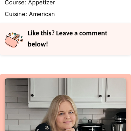
Course:
Appetizer
Cuisine:
American
Like this? Leave a comment
below!