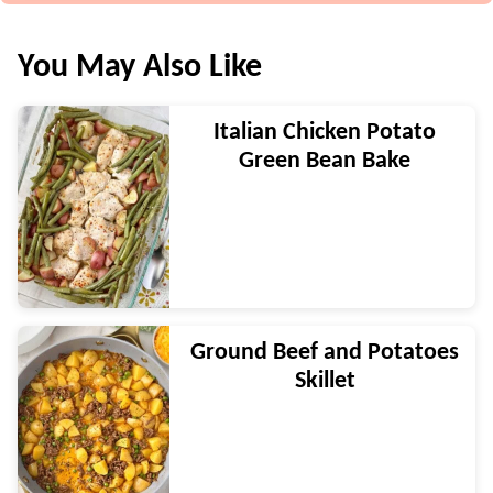
You May Also Like
Italian Chicken Potato
Green Bean Bake
Ground Beef and Potatoes
Skillet