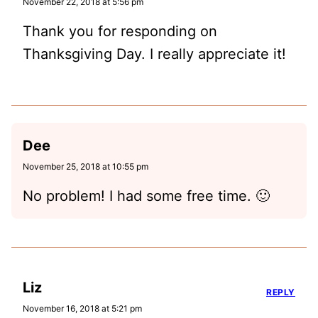
November 22, 2018 at 5:56 pm
Thank you for responding on
Thanksgiving Day. I really appreciate it!
Dee
November 25, 2018 at 10:55 pm
No problem! I had some free time. 🙂
Liz
REPLY
November 16, 2018 at 5:21 pm