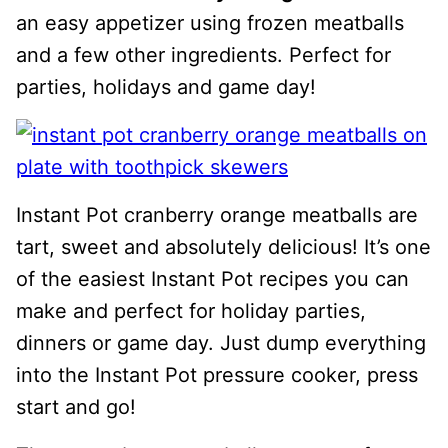
an easy appetizer using frozen meatballs
and a few other ingredients. Perfect for
parties, holidays and game day!
Instant Pot cranberry orange meatballs are
tart, sweet and absolutely delicious! It’s one
of the easiest Instant Pot recipes you can
make and perfect for holiday parties,
dinners or game day. Just dump everything
into the Instant Pot pressure cooker, press
start and go!