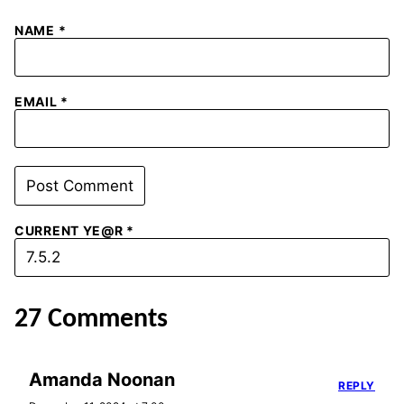
NAME
*
EMAIL
*
CURRENT YE@R
*
27 Comments
Amanda Noonan
REPLY