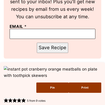
sent to your inbox! Plus you’ll get new
recipes by email from us every week!
You can unsubscribe at any time.
EMAIL
*
Save Recipe
Pin
Print
5
from
9
votes