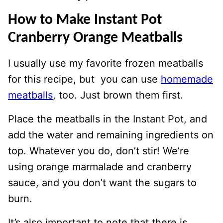
How to Make Instant Pot
Cranberry Orange Meatballs
I usually use my favorite frozen meatballs
for this recipe, but you can use
homemade
meatballs
, too. Just brown them first.
Place the meatballs in the Instant Pot, and
add the water and remaining ingredients on
top. Whatever you do, don’t stir! We’re
using orange marmalade and cranberry
sauce, and you don’t want the sugars to
burn.
It’s also important to note that there is