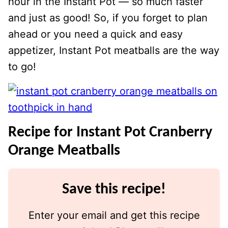
hour in the Instant Pot — so much faster
and just as good! So, if you forget to plan
ahead or you need a quick and easy
appetizer, Instant Pot meatballs are the way
to go!
Recipe for Instant Pot Cranberry
Orange Meatballs
Save this recipe!
Enter your email and get this recipe