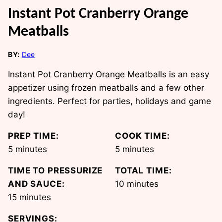
Instant Pot Cranberry Orange
Meatballs
BY:
Dee
Instant Pot Cranberry Orange Meatballs is an easy
appetizer using frozen meatballs and a few other
ingredients. Perfect for parties, holidays and game
day!
PREP TIME:
COOK TIME:
minutes
minutes
5
minutes
5
minutes
TIME TO PRESSURIZE
TOTAL TIME:
minutes
AND SAUCE:
10
minutes
minutes
15
minutes
SERVINGS: