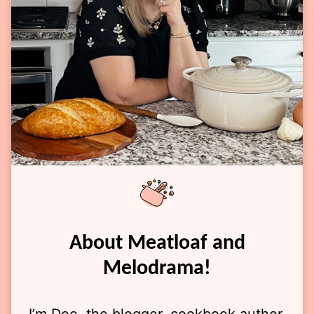
About Meatloaf and
Melodrama!
I’m Dee, the blogger, cookbook author,