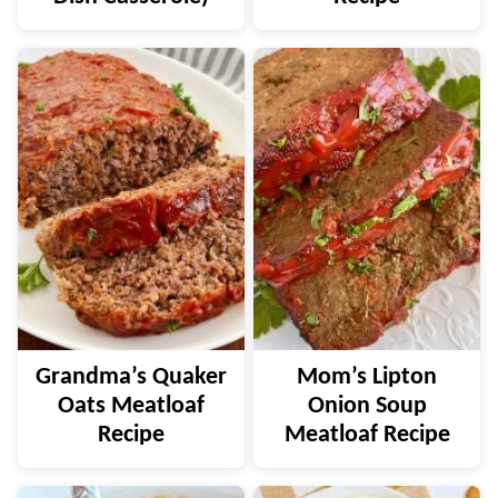
Grandma’s Quaker
Mom’s Lipton
Oats Meatloaf
Onion Soup
Recipe
Meatloaf Recipe