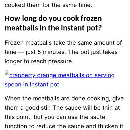
cooked them for the same time.
How long do you cook frozen
meatballs in the instant pot?
Frozen meatballs take the same amount of
time — just 5 minutes. The pot just takes
longer to reach pressure.
When the meatballs are done cooking, give
them a good stir. The sauce will be thin at
this point, but you can use the saute
function to reduce the sauce and thicken it.