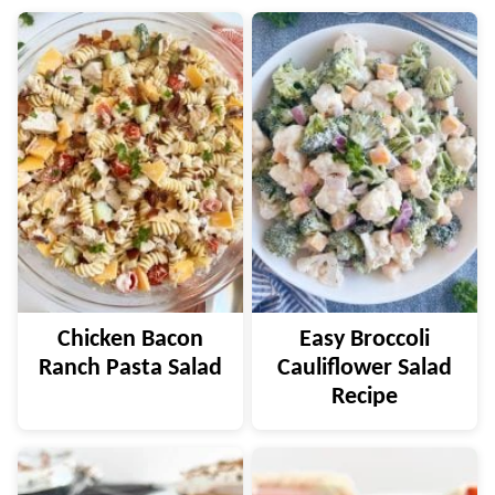
Chicken Bacon
Easy Broccoli
Ranch Pasta Salad
Cauliflower Salad
Recipe