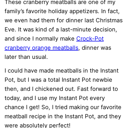
These cranberry meatballs are one of my
family’s favorite holiday appetizers. In fact,
we even had them for dinner last Christmas
Eve. It was kind of a last-minute decision,
and since I normally make
Crock-Pot
cranberry orange meatballs
, dinner was
later than usual.
I could have made meatballs in the Instant
Pot, but I was a total Instant Pot newbie
then, and I chickened out. Fast forward to
today, and I use my Instant Pot every
chance I get! So, I tried making our favorite
meatball recipe in the Instant Pot, and they
were absolutely perfect!