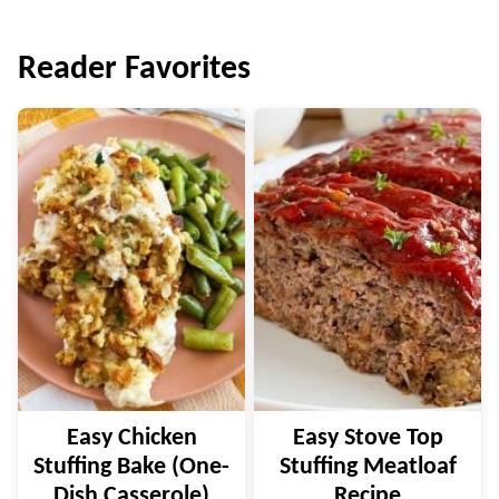
navigation
Reader Favorites
Easy Chicken
Easy Stove Top
Stuffing Bake (One-
Stuffing Meatloaf
Dish Casserole)
Recipe