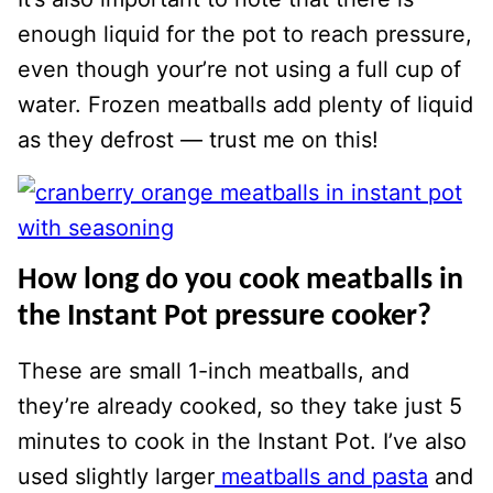
enough liquid for the pot to reach pressure,
even though your’re not using a full cup of
water. Frozen meatballs add plenty of liquid
as they defrost — trust me on this!
How long do you cook meatballs in
the Instant Pot pressure cooker?
These are small 1-inch meatballs, and
they’re already cooked, so they take just 5
minutes to cook in the Instant Pot. I’ve also
used slightly larger
meatballs and pasta
and