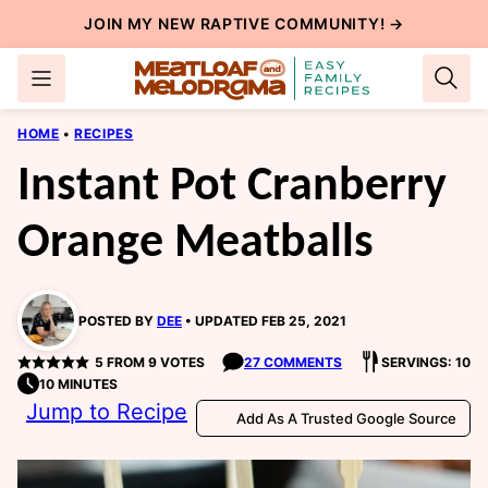
Skip
JOIN MY NEW
RAPTIVE COMMUNITY
! →
to
content
HOME
•
RECIPES
Instant Pot Cranberry
Orange Meatballs
POSTED BY
DEE
UPDATED FEB 25, 2021
5
FROM
9
VOTES
27 COMMENTS
SERVINGS: 10
10 MINUTES
Jump to Recipe
Add As A Trusted Google Source