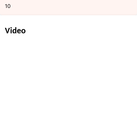
10
Video