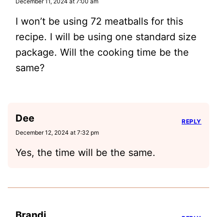
December 11, 2024 at 7:00 am
I won’t be using 72 meatballs for this
recipe. I will be using one standard size
package. Will the cooking time be the
same?
Dee
REPLY
December 12, 2024 at 7:32 pm
Yes, the time will be the same.
Brandi