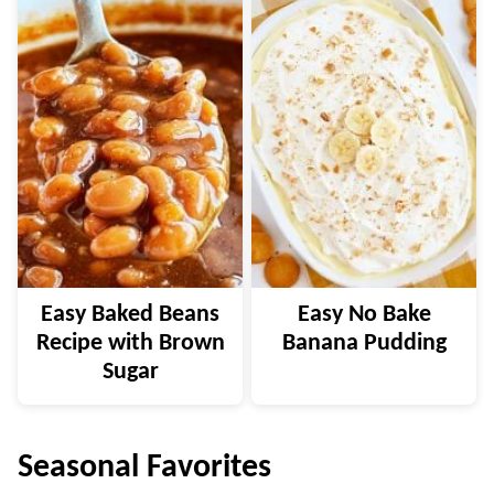
Easy Baked Beans
Easy No Bake
Recipe with Brown
Banana Pudding
Sugar
Seasonal Favorites