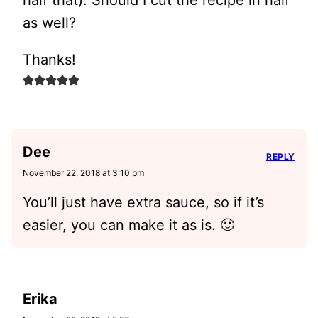
half that). Should I cut the recipe in half
as well?
Thanks!
Dee
REPLY
November 22, 2018 at 3:10 pm
You’ll just have extra sauce, so if it’s
easier, you can make it as is. 🙂
Erika