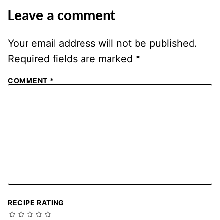
Leave a comment
Your email address will not be published.
Required fields are marked
*
COMMENT
*
RECIPE RATING