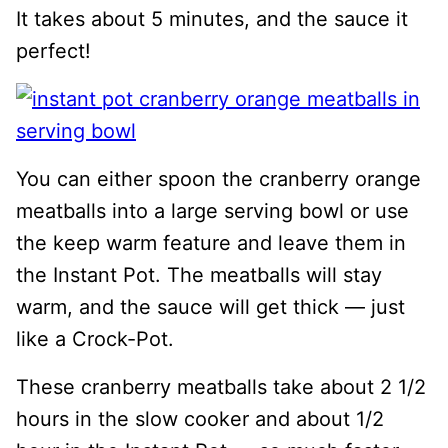
It takes about 5 minutes, and the sauce it
perfect!
You can either spoon the cranberry orange
meatballs into a large serving bowl or use
the keep warm feature and leave them in
the Instant Pot. The meatballs will stay
warm, and the sauce will get thick — just
like a Crock-Pot.
These cranberry meatballs take about 2 1/2
hours in the slow cooker and about 1/2