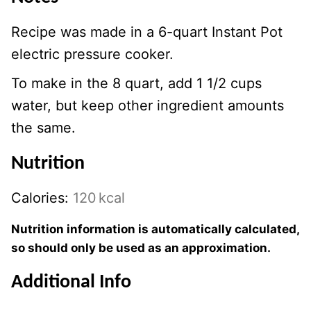
Recipe was made in a 6-quart Instant Pot
electric pressure cooker.
To make in the 8 quart, add 1 1/2 cups
water, but keep other ingredient amounts
the same.
Nutrition
Calories:
120
kcal
Nutrition information is automatically calculated,
so should only be used as an approximation.
Additional Info