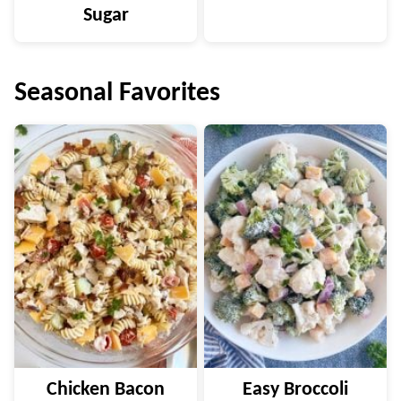
Sugar
Seasonal Favorites
Chicken Bacon
Easy Broccoli