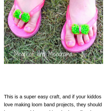
This is a super easy craft, and if your kiddos
love making loom band projects, they should