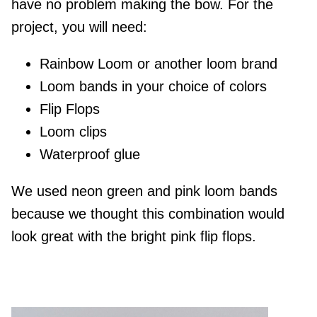
have no problem making the bow. For the
project, you will need:
Rainbow Loom or another loom brand
Loom bands in your choice of colors
Flip Flops
Loom clips
Waterproof glue
We used neon green and pink loom bands
because we thought this combination would
look great with the bright pink flip flops.