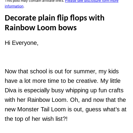
This post may contain affiliate links.
Please see disclosure form more
information
.
Decorate plain flip flops with
Rainbow Loom bows
Hi Everyone,
Now that school is out for summer, my kids
have a lot more time to be creative. My little
Diva is especially busy whipping up fun crafts
with her Rainbow Loom. Oh, and now that the
new Monster Tail Loom is out, guess what’s at
the top of her wish list?!