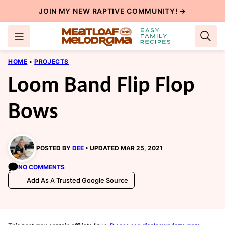
Skip
JOIN MY NEW
RAPTIVE COMMUNITY
! →
to
content
HOME
•
PROJECTS
Loom Band Flip Flop
Bows
POSTED BY
DEE
UPDATED MAR 25, 2021
NO COMMENTS
Add As A Trusted Google Source