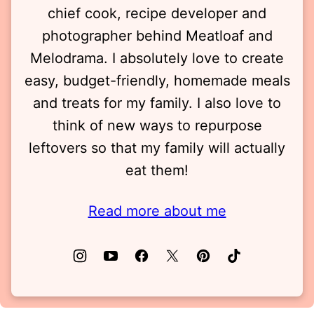
chief cook, recipe developer and
photographer behind Meatloaf and
Melodrama. I absolutely love to create
easy, budget-friendly, homemade meals
and treats for my family. I also love to
think of new ways to repurpose
leftovers so that my family will actually
eat them!
Read more about me