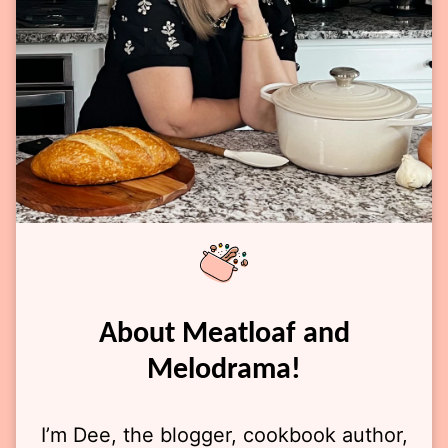
About Meatloaf and
Melodrama!
I’m Dee, the blogger, cookbook author,