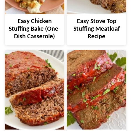
Easy Chicken
Easy Stove Top
Stuffing Bake (One-
Stuffing Meatloaf
Dish Casserole)
Recipe