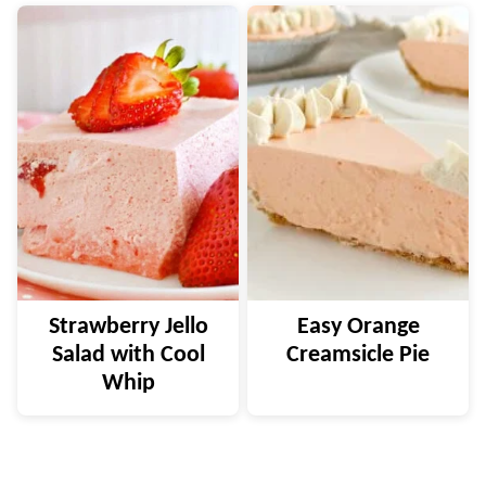
Strawberry Jello
Easy Orange
Salad with Cool
Creamsicle Pie
Whip