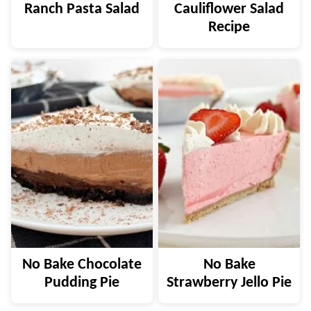
Ranch Pasta Salad
Cauliflower Salad
Recipe
No Bake Chocolate
No Bake
Pudding Pie
Strawberry Jello Pie