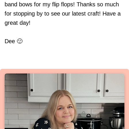
band bows for my flip flops! Thanks so much
for stopping by to see our latest craft! Have a
great day!
Dee 🙂