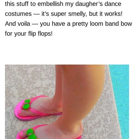
this stuff to embellish my daugher’s dance
costumes — it’s super smelly, but it works!
And voila — you have a pretty loom band bow
for your flip flops!