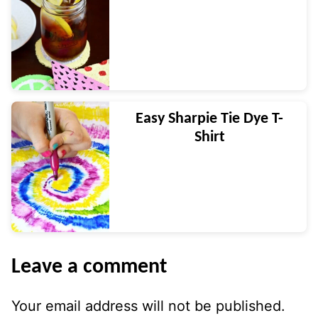
Easy Sharpie Tie Dye T-
Shirt
Leave a comment
Your email address will not be published.