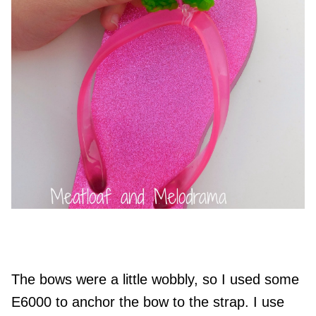
The bows were a little wobbly, so I used some
E6000 to anchor the bow to the strap. I use