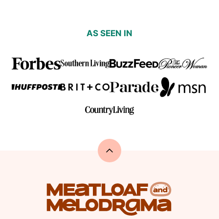
AS SEEN IN
Back
to
top
Meatloaf
and
Melodrama