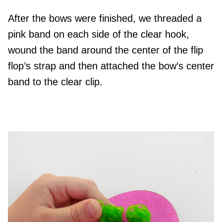
After the bows were finished, we threaded a
pink band on each side of the clear hook,
wound the band around the center of the flip
flop’s strap and then attached the bow’s center
band to the clear clip.