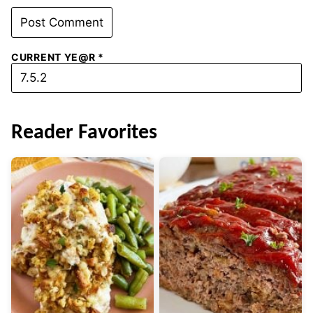
CURRENT YE@R
*
Reader Favorites