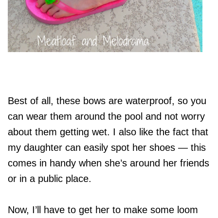
Best of all, these bows are waterproof, so you
can wear them around the pool and not worry
about them getting wet. I also like the fact that
my daughter can easily spot her shoes — this
comes in handy when she’s around her friends
or in a public place.
Now, I’ll have to get her to make some loom