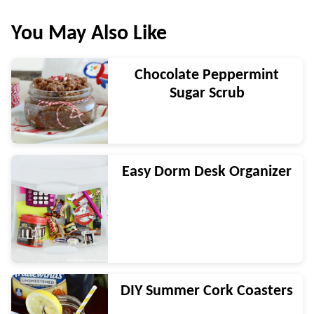
You May Also Like
Chocolate Peppermint
Sugar Scrub
Easy Dorm Desk Organizer
DIY Summer Cork Coasters