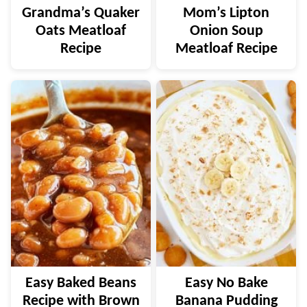
Grandma’s Quaker
Mom’s Lipton
Oats Meatloaf
Onion Soup
Recipe
Meatloaf Recipe
Easy Baked Beans
Easy No Bake
Recipe with Brown
Banana Pudding