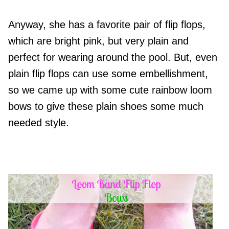
Anyway, she has a favorite pair of flip flops,
which are bright pink, but very plain and
perfect for wearing around the pool. But, even
plain flip flops can use some embellishment,
so we came up with some cute rainbow loom
bows to give these plain shoes some much
needed style.