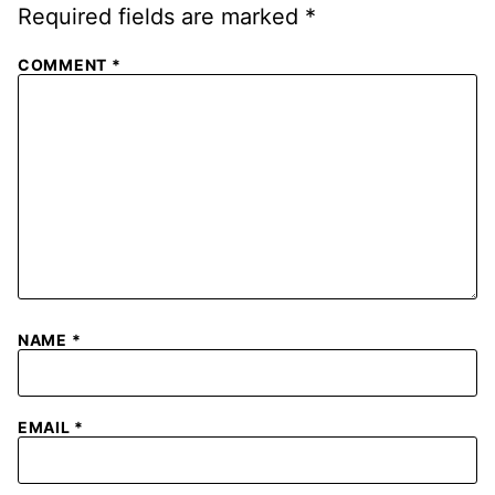
Required fields are marked
*
COMMENT
*
NAME
*
EMAIL
*