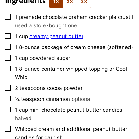
Ingredients
1X
2X
3X
▢
1
premade chocolate graham cracker pie crust
I
used a store-bought one
▢
1
cup
creamy peanut butter
▢
1
8-ounce
package of cream cheese (softened)
▢
1
cup
powdered sugar
▢
1
8-ounce
container whipped topping or Cool
Whip
▢
2
teaspoons
cocoa powder
▢
¼
teaspoon
cinnamon
optional
▢
1
cup
mini chocolate peanut butter candies
halved
▢
Whipped cream and additional peanut butter
candies for garnish