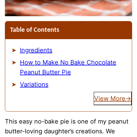
Table of Contents
Ingredients
How to Make No Bake Chocolate
Peanut Butter Pie
Variations
View More
This easy no-bake pie is one of my peanut
butter-loving daughter’s creations. We