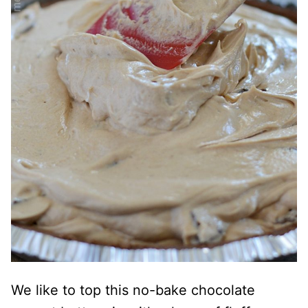
We like to top this no-bake chocolate