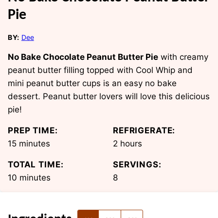
Pie
BY:
Dee
No Bake Chocolate Peanut Butter Pie
with creamy
peanut butter filling topped with Cool Whip and
mini peanut butter cups is an easy no bake
dessert. Peanut butter lovers will love this delicious
pie!
PREP TIME:
REFRIGERATE:
minutes
hours
15
minutes
2
hours
TOTAL TIME:
SERVINGS:
minutes
10
minutes
8