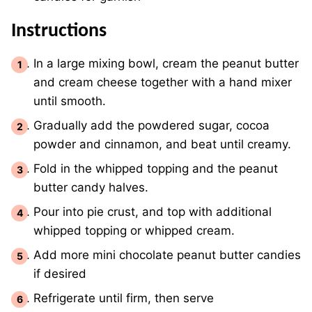
Instructions
In a large mixing bowl, cream the peanut butter
and cream cheese together with a hand mixer
until smooth.
Gradually add the powdered sugar, cocoa
powder and cinnamon, and beat until creamy.
Fold in the whipped topping and the peanut
butter candy halves.
Pour into pie crust, and top with additional
whipped topping or whipped cream.
Add more mini chocolate peanut butter candies
if desired
Refrigerate until firm, then serve