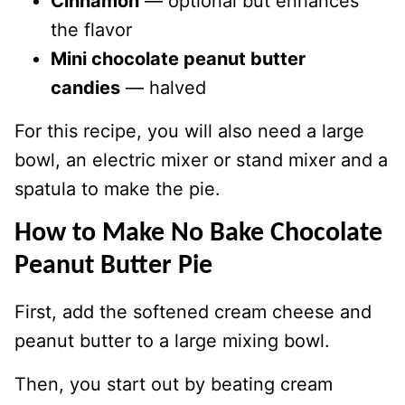
Cinnamon
— optional but enhances
the flavor
Mini chocolate peanut butter
candies
— halved
For this recipe, you will also need a large
bowl, an electric mixer or stand mixer and a
spatula to make the pie.
How to Make No Bake Chocolate
Peanut Butter Pie
First, add the softened cream cheese and
peanut butter to a large mixing bowl.
Then, you start out by beating cream