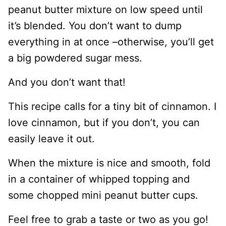
peanut butter mixture on low speed until
it’s blended. You don’t want to dump
everything in at once –otherwise, you’ll get
a big powdered sugar mess.
And you don’t want that!
This recipe calls for a tiny bit of cinnamon. I
love cinnamon, but if you don’t, you can
easily leave it out.
When the mixture is nice and smooth, fold
in a container of whipped topping and
some chopped mini peanut butter cups.
Feel free to grab a taste or two as you go!