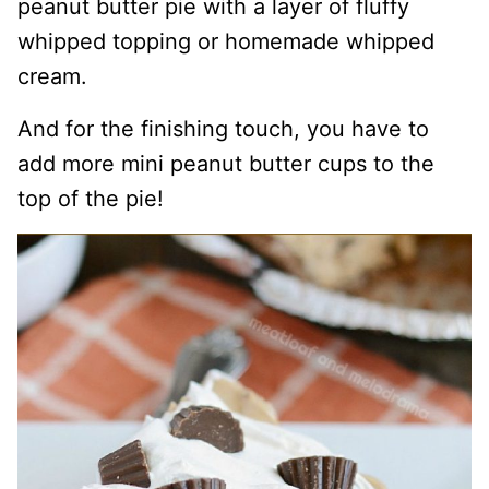
peanut butter pie with a layer of fluffy
whipped topping or homemade whipped
cream.
And for the finishing touch, you have to
add more mini peanut butter cups to the
top of the pie!