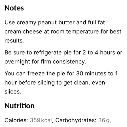
Notes
Use creamy peanut butter and full fat
cream cheese at room temperature for best
results.
Be sure to refrigerate pie for 2 to 4 hours or
overnight for firm consistency.
You can freeze the pie for 30 minutes to 1
hour before slicing to get clean, even
slices.
Nutrition
Calories:
359
kcal
,
Carbohydrates:
36
g
,