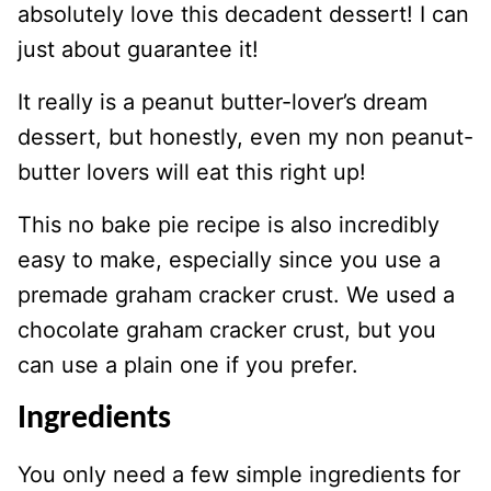
absolutely love this decadent dessert! I can
just about guarantee it!
It really is a peanut butter-lover’s dream
dessert, but honestly, even my non peanut-
butter lovers will eat this right up!
This no bake pie recipe is also incredibly
easy to make, especially since you use a
premade graham cracker crust. We used a
chocolate graham cracker crust, but you
can use a plain one if you prefer.
Ingredients
You only need a few simple ingredients for