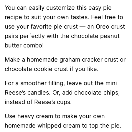
You can easily customize this easy pie
recipe to suit your own tastes. Feel free to
use your favorite pie crust — an Oreo crust
pairs perfectly with the chocolate peanut
butter combo!
Make a homemade graham cracker crust or
chocolate cookie crust if you like.
For a smoother filling, leave out the mini
Reese’s candies. Or, add chocolate chips,
instead of Reese’s cups.
Use heavy cream to make your own
homemade whipped cream to top the pie.