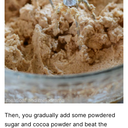
Then, you gradually add some powdered
sugar and cocoa powder and beat the