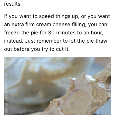
results.
If you want to speed things up, or you want
an extra firm cream cheese filling, you can
freeze the pie for 30 minutes to an hour,
instead. Just remember to let the pie thaw
out before you try to cut it!