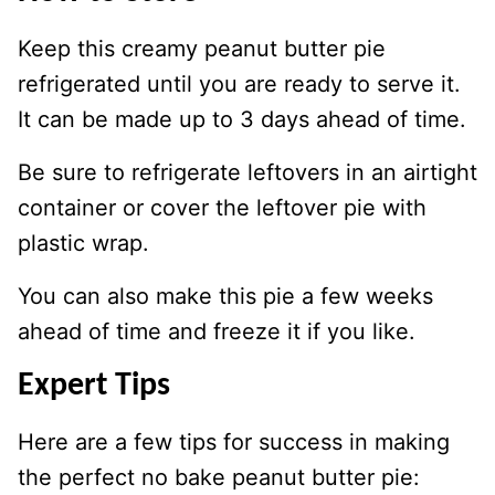
Keep this creamy peanut butter pie
refrigerated until you are ready to serve it.
It can be made up to 3 days ahead of time.
Be sure to refrigerate leftovers in an airtight
container or cover the leftover pie with
plastic wrap.
You can also make this pie a few weeks
ahead of time and freeze it if you like.
Expert Tips
Here are a few tips for success in making
the perfect no bake peanut butter pie: