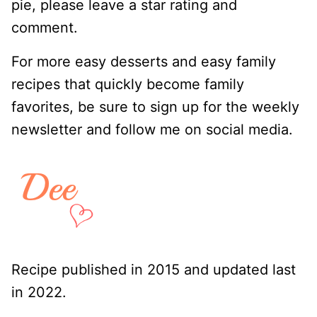
pie, please leave a star rating and
comment.
For more easy desserts and easy family
recipes that quickly become family
favorites, be sure to sign up for the weekly
newsletter and follow me on social media.
Recipe published in 2015 and updated last
in 2022.