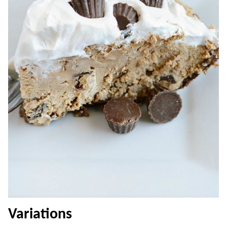
Variations