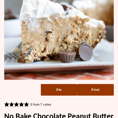
Pin
Print
5
from
7
votes
No Bake Chocolate Peanut Butter