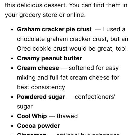
this delicious dessert. You can find them in
your grocery store or online.
Graham cracker pie crus
t — I used a
chocolate graham cracker crust, but an
Oreo cookie crust would be great, too!
Creamy peanut butter
Cream cheese
— softened for easy
mixing and full fat cream cheese for
best consistency
Powdered sugar
— confectioners’
sugar
Cool Whip
— thawed
Cocoa powder