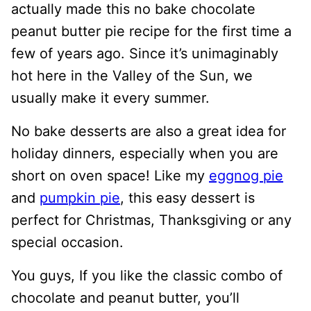
actually made this no bake chocolate
peanut butter pie recipe for the first time a
few of years ago. Since it’s unimaginably
hot here in the Valley of the Sun, we
usually make it every summer.
No bake desserts are also a great idea for
holiday dinners, especially when you are
short on oven space! Like my
eggnog pie
and
pumpkin pie
, this easy dessert is
perfect for Christmas, Thanksgiving or any
special occasion.
You guys, If you like the classic combo of
chocolate and peanut butter, you’ll