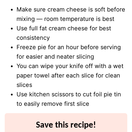
Make sure cream cheese is soft before
mixing — room temperature is best
Use full fat cream cheese for best
consistency
Freeze pie for an hour before serving
for easier and neater slicing
You can wipe your knife off with a wet
paper towel after each slice for clean
slices
Use kitchen scissors to cut foil pie tin
to easily remove first slice
Save this recipe!