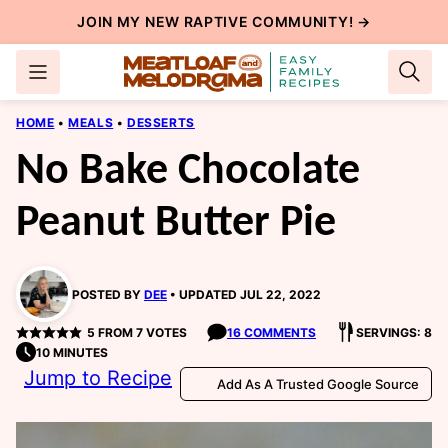
Skip
JOIN MY NEW
RAPTIVE COMMUNITY
! →
to
content
HOME
•
MEALS
•
DESSERTS
No Bake Chocolate
Peanut Butter Pie
POSTED BY
DEE
UPDATED JUL 22, 2022
5
FROM
7
VOTES
16 COMMENTS
SERVINGS: 8
10 MINUTES
Jump to Recipe
Add As A Trusted Google Source