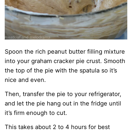
Spoon the rich peanut butter filling mixture
into your graham cracker pie crust. Smooth
the top of the pie with the spatula so it’s
nice and even.
Then, transfer the pie to your refrigerator,
and let the pie hang out in the fridge until
it’s firm enough to cut.
This takes about 2 to 4 hours for best