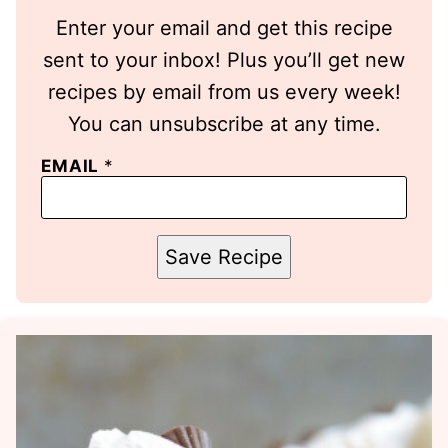
Enter your email and get this recipe
sent to your inbox! Plus you’ll get new
recipes by email from us every week!
You can unsubscribe at any time.
EMAIL
*
Save Recipe