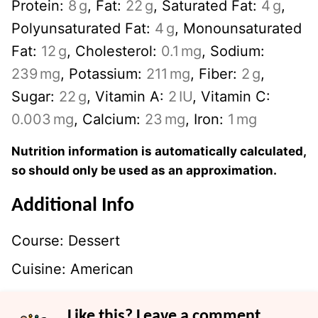
Protein:
8
g
,
Fat:
22
g
,
Saturated Fat:
4
g
,
Polyunsaturated Fat:
4
g
,
Monounsaturated
Fat:
12
g
,
Cholesterol:
0.1
mg
,
Sodium:
239
mg
,
Potassium:
211
mg
,
Fiber:
2
g
,
Sugar:
22
g
,
Vitamin A:
2
IU
,
Vitamin C:
0.003
mg
,
Calcium:
23
mg
,
Iron:
1
mg
Nutrition information is automatically calculated,
so should only be used as an approximation.
Additional Info
Course:
Dessert
Cuisine:
American
Like this? Leave a comment