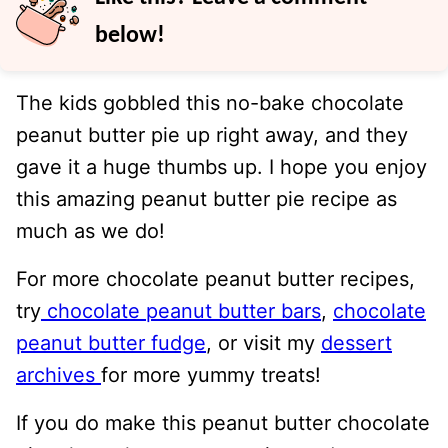
below!
The kids gobbled this no-bake chocolate
peanut butter pie up right away, and they
gave it a huge thumbs up. I hope you enjoy
this amazing peanut butter pie recipe as
much as we do!
For more chocolate peanut butter recipes,
try
chocolate peanut butter bars
,
chocolate
peanut butter fudge
, or visit my
dessert
archives
for more yummy treats!
If you do make this peanut butter chocolate