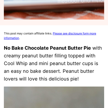
This post may contain affiliate links.
Please see disclosure form more
information
.
No Bake Chocolate Peanut Butter Pie
with
creamy peanut butter filling topped with
Cool Whip and mini peanut butter cups is
an easy no bake dessert. Peanut butter
lovers will love this delicious pie!