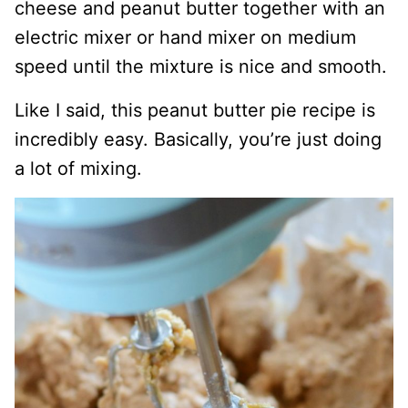
cheese and peanut butter together with an
electric mixer or hand mixer on medium
speed until the mixture is nice and smooth.
Like I said, this peanut butter pie recipe is
incredibly easy. Basically, you’re just doing
a lot of mixing.