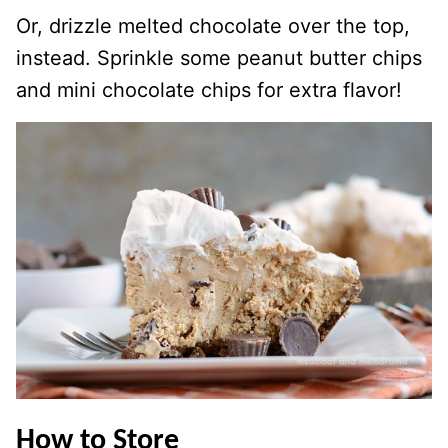
Or, drizzle melted chocolate over the top,
instead. Sprinkle some peanut butter chips
and mini chocolate chips for extra flavor!
How to Store