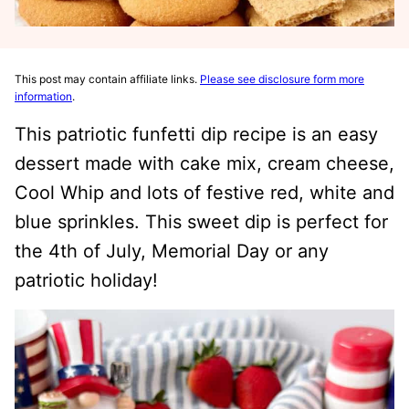
This post may contain affiliate links.
Please see disclosure form more
information
.
This patriotic funfetti dip recipe is an easy
dessert made with cake mix, cream cheese,
Cool Whip and lots of festive red, white and
blue sprinkles. This sweet dip is perfect for
the 4th of July, Memorial Day or any
patriotic holiday!