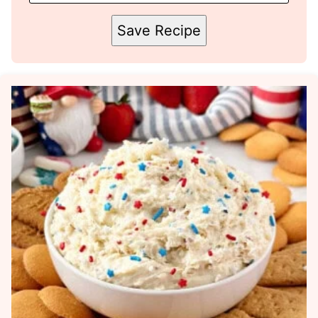
Save Recipe