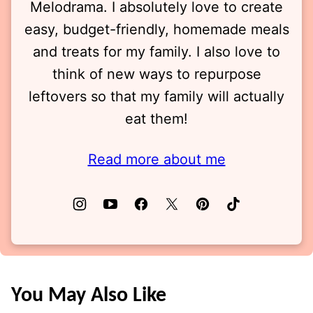
Melodrama. I absolutely love to create
easy, budget-friendly, homemade meals
and treats for my family. I also love to
think of new ways to repurpose
leftovers so that my family will actually
eat them!
Read more about me
You May Also Like