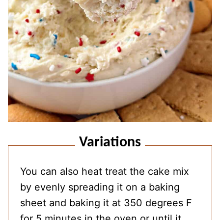
Variations
You can also heat treat the cake mix
by evenly spreading it on a baking
sheet and baking it at 350 degrees F
for 5 minutes in the oven or until it