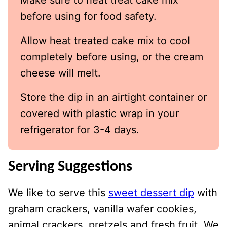
before using for food safety.
Allow heat treated cake mix to cool
completely before using, or the cream
cheese will melt.
Store the dip in an airtight container or
covered with plastic wrap in your
refrigerator for 3-4 days.
Serving Suggestions
We like to serve this
sweet dessert dip
with
graham crackers, vanilla wafer cookies,
animal crackers, pretzels and fresh fruit. We