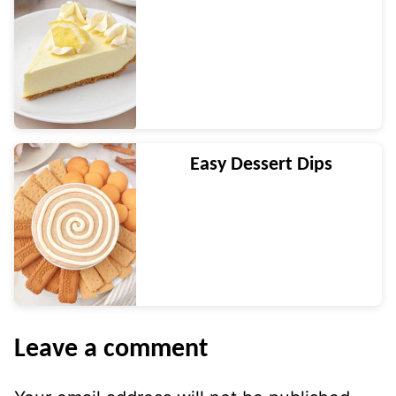
Easy Dessert Dips
Leave a comment