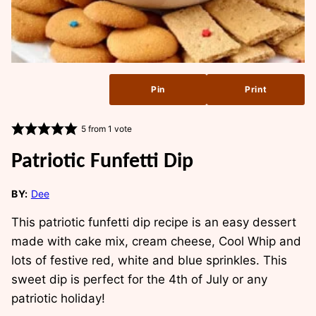
Pin
Print
5
from 1 vote
Patriotic Funfetti Dip
BY:
Dee
This patriotic funfetti dip recipe is an easy dessert
made with cake mix, cream cheese, Cool Whip and
lots of festive red, white and blue sprinkles. This
sweet dip is perfect for the 4th of July or any
patriotic holiday!