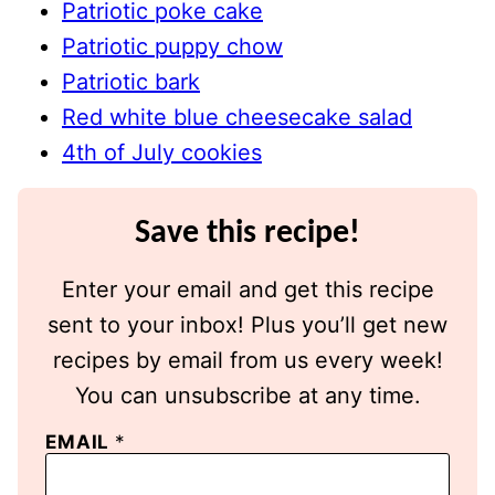
Patriotic poke cake
Patriotic puppy chow
Patriotic bark
Red white blue cheesecake salad
4th of July cookies
Save this recipe!
Enter your email and get this recipe
sent to your inbox! Plus you’ll get new
recipes by email from us every week!
You can unsubscribe at any time.
EMAIL
*