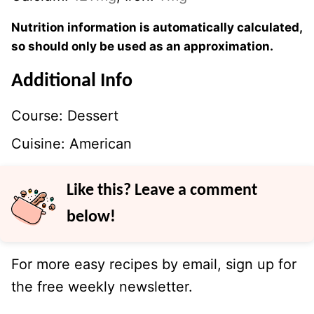
Nutrition information is automatically calculated,
so should only be used as an approximation.
Additional Info
Course:
Dessert
Cuisine:
American
Like this? Leave a comment
below!
For more easy recipes by email, sign up for
the free weekly newsletter.