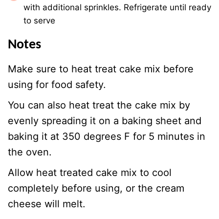
with additional sprinkles. Refrigerate until ready
to serve
Notes
Make sure to heat treat cake mix before
using for food safety.
You can also heat treat the cake mix by
evenly spreading it on a baking sheet and
baking it at 350 degrees F for 5 minutes in
the oven.
Allow heat treated cake mix to cool
completely before using, or the cream
cheese will melt.