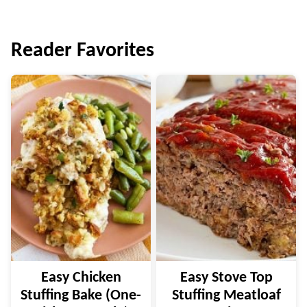
Reader Favorites
Easy Chicken
Easy Stove Top
Stuffing Bake (One-
Stuffing Meatloaf