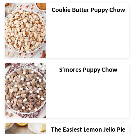
Cookie Butter Puppy Chow
S’mores Puppy Chow
The Easiest Lemon Jello Pie