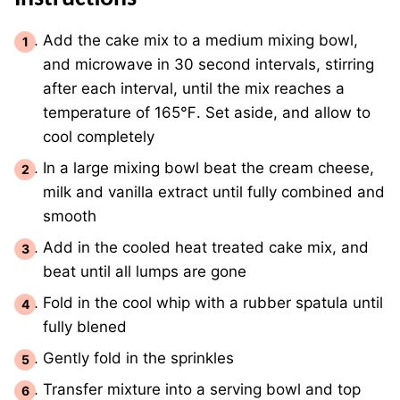
Add the cake mix to a medium mixing bowl,
and microwave in 30 second intervals, stirring
after each interval, until the mix reaches a
temperature of 165℉. Set aside, and allow to
cool completely
In a large mixing bowl beat the cream cheese,
milk and vanilla extract until fully combined and
smooth
Add in the cooled heat treated cake mix, and
beat until all lumps are gone
Fold in the cool whip with a rubber spatula until
fully blened
Gently fold in the sprinkles
Transfer mixture into a serving bowl and top