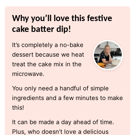
Why you’ll love this festive
cake batter dip!
It’s completely a no-bake
dessert because we heat
treat the cake mix in the
microwave.
You only need a handful of simple
ingredients and a few minutes to make
this!
It can be made a day ahead of time.
Plus, who doesn’t love a delicious