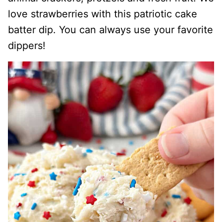
love strawberries with this patriotic cake
batter dip. You can always use your favorite
dippers!