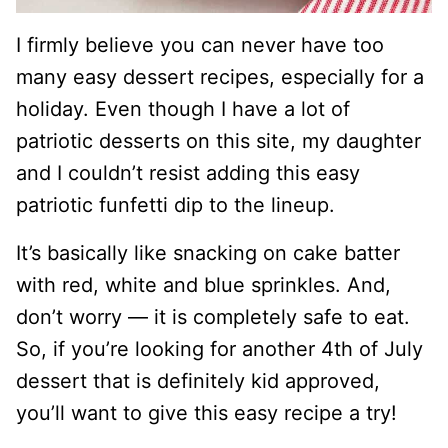
I firmly believe you can never have too
many easy dessert recipes, especially for a
holiday. Even though I have a lot of
patriotic desserts on this site, my daughter
and I couldn’t resist adding this easy
patriotic funfetti dip to the lineup.
It’s basically like snacking on cake batter
with red, white and blue sprinkles. And,
don’t worry — it is completely safe to eat.
So, if you’re looking for another 4th of July
dessert that is definitely kid approved,
you’ll want to give this easy recipe a try!