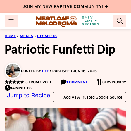
Skip
JOIN MY NEW
RAPTIVE COMMUNITY
! →
to
content
HOME
•
MEALS
•
DESSERTS
Patriotic Funfetti Dip
POSTED BY
DEE
PUBLISHED JUN 16, 2026
5
FROM 1 VOTE
1 COMMENT
SERVINGS: 12
14 MINUTES
Jump to Recipe
Add As A Trusted Google Source