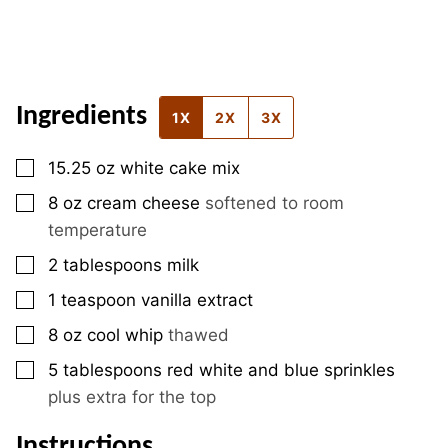
Ingredients
1X
2X
3X
▢
15.25
oz
white cake mix
▢
8
oz
cream cheese
softened to room
temperature
▢
2
tablespoons
milk
▢
1
teaspoon
vanilla extract
▢
8
oz
cool whip
thawed
▢
5
tablespoons
red white and blue sprinkles
plus extra for the top
Instructions