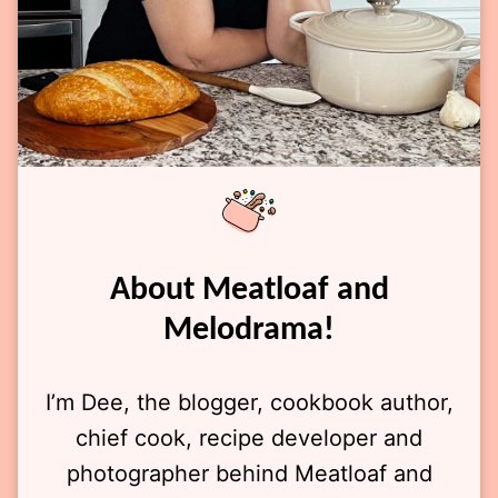
About Meatloaf and
Melodrama!
I’m Dee, the blogger, cookbook author,
chief cook, recipe developer and
photographer behind Meatloaf and