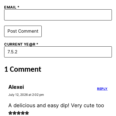
EMAIL
*
CURRENT YE@R
*
1 Comment
Alexei
REPLY
July 12, 2026 at 2:02 pm
A delicious and easy dip! Very cute too