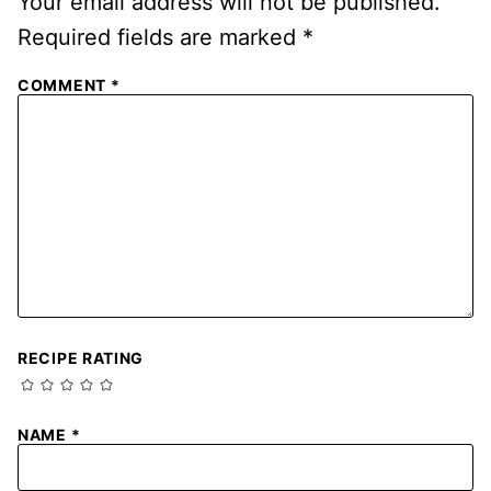
Your email address will not be published.
Required fields are marked
*
COMMENT
*
RECIPE RATING
NAME
*