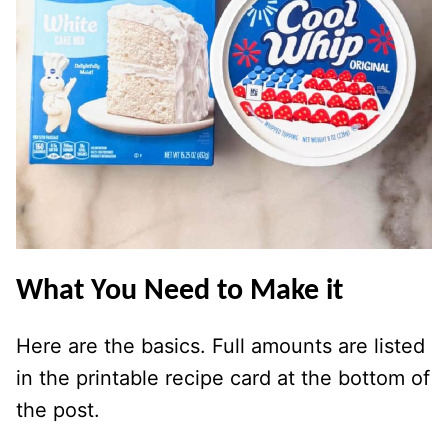
What You Need to Make it
Here are the basics. Full amounts are listed
in the printable recipe card at the bottom of
the post.