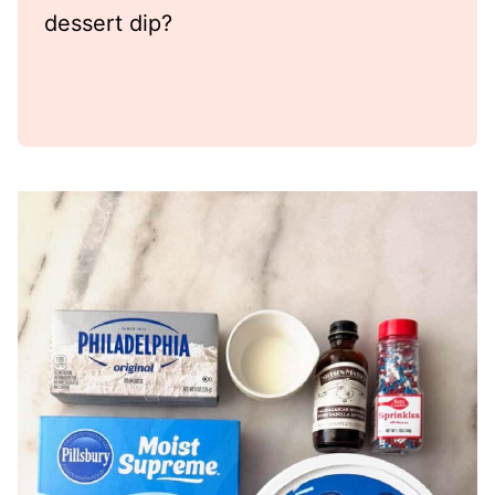
dessert dip?