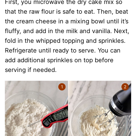
First, you microwave the dry cake mix so
that the raw flour is safe to eat. Then, beat
the cream cheese in a mixing bowl until it’s
fluffy, and add in the milk and vanilla. Next,
fold in the whipped topping and sprinkles.
Refrigerate until ready to serve. You can
add additional sprinkles on top before
serving if needed.