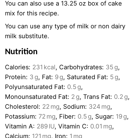
You can also use a 13.25 oz box of cake
mix for this recipe.
You can use any type of milk or non dairy
milk substitute.
Nutrition
Calories:
231
kcal
,
Carbohydrates:
35
g
,
Protein:
3
g
,
Fat:
9
g
,
Saturated Fat:
5
g
,
Polyunsaturated Fat:
0.5
g
,
Monounsaturated Fat:
2
g
,
Trans Fat:
0.2
g
,
Cholesterol:
22
mg
,
Sodium:
324
mg
,
Potassium:
72
mg
,
Fiber:
0.5
g
,
Sugar:
19
g
,
Vitamin A:
289
IU
,
Vitamin C:
0.01
mg
,
Calcium:
121
mg
,
Iron:
1
mg