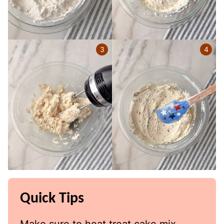
Quick Tips
Make sure to heat treat cake mix