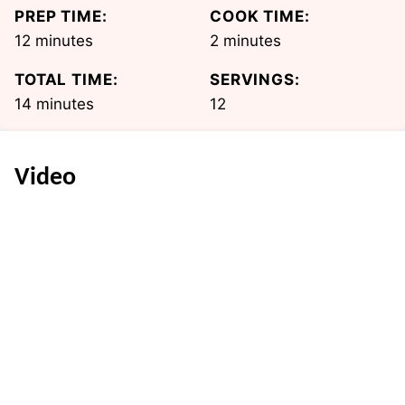
PREP TIME:
COOK TIME:
minutes
minutes
12
minutes
2
minutes
TOTAL TIME:
SERVINGS:
minutes
14
minutes
12
Video