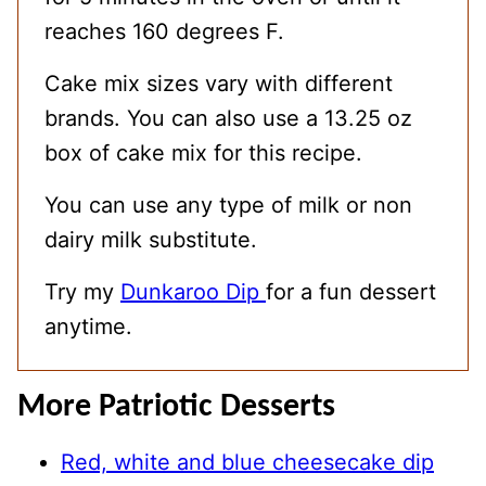
reaches 160 degrees F.
Cake mix sizes vary with different
brands. You can also use a 13.25 oz
box of cake mix for this recipe.
You can use any type of milk or non
dairy milk substitute.
Try my
Dunkaroo Dip
for a fun dessert
anytime.
More Patriotic Desserts
Red, white and blue cheesecake dip