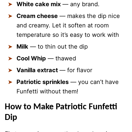
White cake mix
— any brand.
Cream cheese
— makes the dip nice
and creamy. Let it soften at room
temperature so it’s easy to work with
Milk
— to thin out the dip
Cool Whip
— thawed
Vanilla extract
— for flavor
Patriotic sprinkles
— you can’t have
Funfetti without them!
How to Make Patriotic Funfetti
Dip