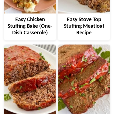
Easy Chicken
Easy Stove Top
Stuffing Bake (One-
Stuffing Meatloaf
Dish Casserole)
Recipe