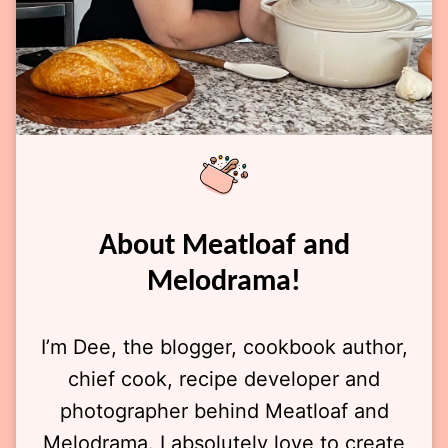
About Meatloaf and
Melodrama!
I’m Dee, the blogger, cookbook author,
chief cook, recipe developer and
photographer behind Meatloaf and
Melodrama. I absolutely love to create