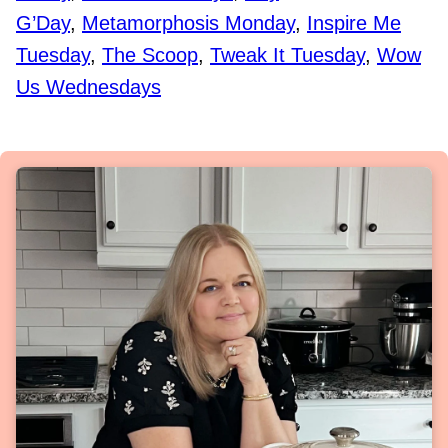
G’Day
,
Metamorphosis Monday
,
Inspire Me
Tuesday
,
The Scoop
,
Tweak It Tuesday
,
Wow
Us Wednesdays