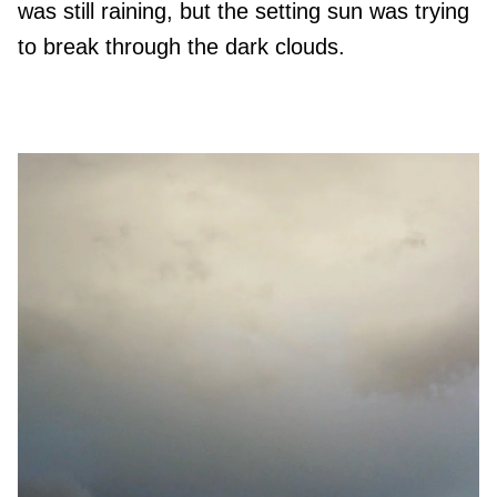
was still raining, but the setting sun was trying
to break through the dark clouds.