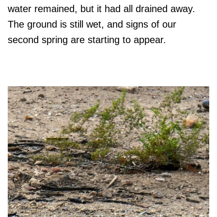
water remained, but it had all drained away.
The ground is still wet, and signs of our
second spring are starting to appear.