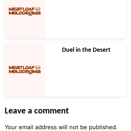
Duel in the Desert
Leave a comment
Your email address will not be published.