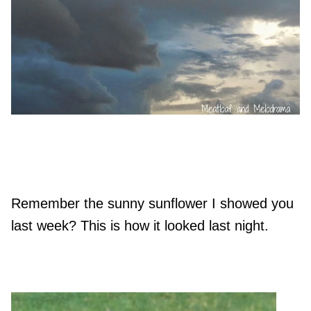
Remember the sunny sunflower I showed you
last week? This is how it looked last night.