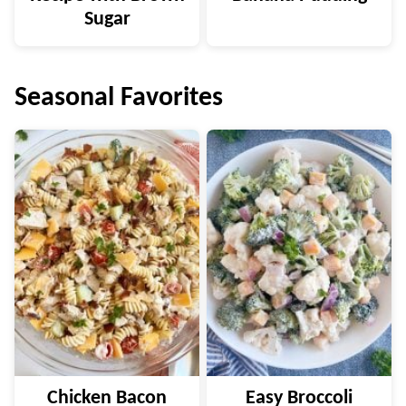
Sugar
Seasonal Favorites
Chicken Bacon
Easy Broccoli