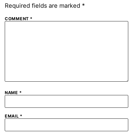
Required fields are marked
*
COMMENT
*
NAME
*
EMAIL
*