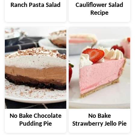
Ranch Pasta Salad
Cauliflower Salad
Recipe
No Bake Chocolate
No Bake
Pudding Pie
Strawberry Jello Pie