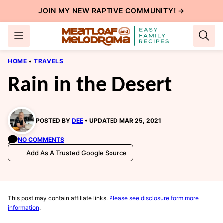
Skip
JOIN MY NEW
RAPTIVE COMMUNITY
! →
to
content
HOME
•
TRAVELS
Rain in the Desert
POSTED BY
DEE
UPDATED MAR 25, 2021
NO COMMENTS
Add As A Trusted Google Source
This post may contain affiliate links.
Please see disclosure form more
information
.