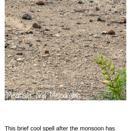
This brief cool spell after the monsoon has