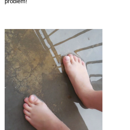
problem!