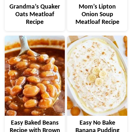
Grandma’s Quaker
Mom’s Lipton
Oats Meatloaf
Onion Soup
Recipe
Meatloaf Recipe
Easy Baked Beans
Easy No Bake
Recipe with Brown
Banana Pudding