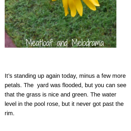
It’s standing up again today, minus a few more
petals. The yard was flooded, but you can see
that the grass is nice and green. The water
level in the pool rose, but it never got past the
rim.