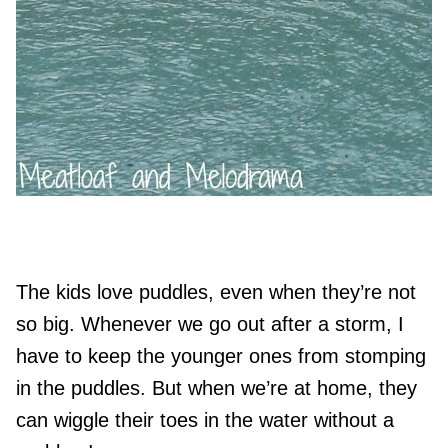
The kids love puddles, even when they’re not
so big. Whenever we go out after a storm, I
have to keep the younger ones from stomping
in the puddles. But when we’re at home, they
can wiggle their toes in the water without a