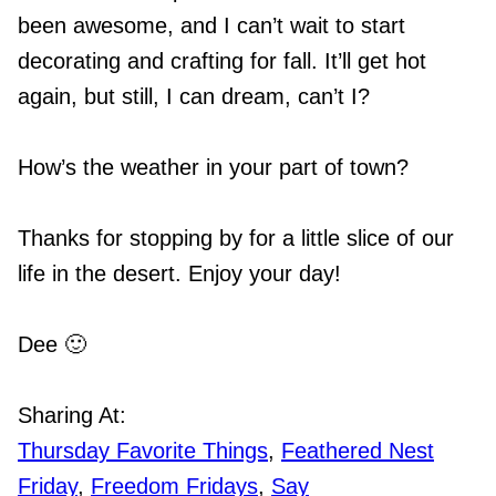
been awesome, and I can’t wait to start
decorating and crafting for fall. It’ll get hot
again, but still, I can dream, can’t I?
How’s the weather in your part of town?
Thanks for stopping by for a little slice of our
life in the desert. Enjoy your day!
Dee 🙂
Sharing At:
Thursday Favorite Things
,
Feathered Nest
Friday
,
Freedom Fridays
,
Say