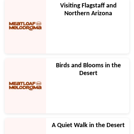
Visiting Flagstaff and
Northern Arizona
Birds and Blooms in the
Desert
A Quiet Walk in the Desert