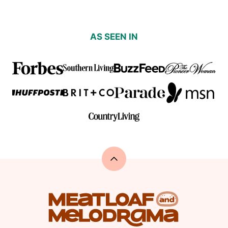
AS SEEN IN
Back
to
top
Meatloaf
and
Melodrama