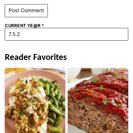
CURRENT YE@R
*
Reader Favorites