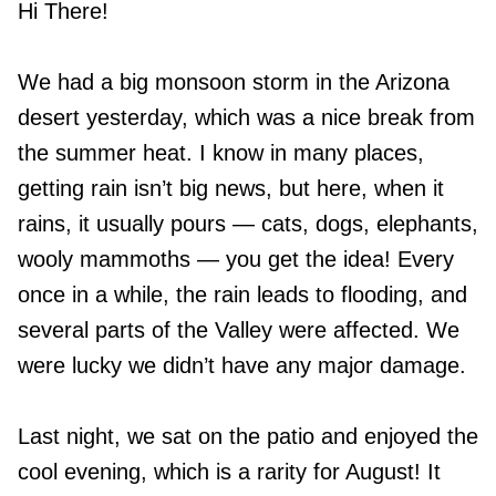
Hi There!
We had a big monsoon storm in the Arizona
desert yesterday, which was a nice break from
the summer heat. I know in many places,
getting rain isn’t big news, but here, when it
rains, it usually pours — cats, dogs, elephants,
wooly mammoths — you get the idea! Every
once in a while, the rain leads to flooding, and
several parts of the Valley were affected. We
were lucky we didn’t have any major damage.
Last night, we sat on the patio and enjoyed the
cool evening, which is a rarity for August! It