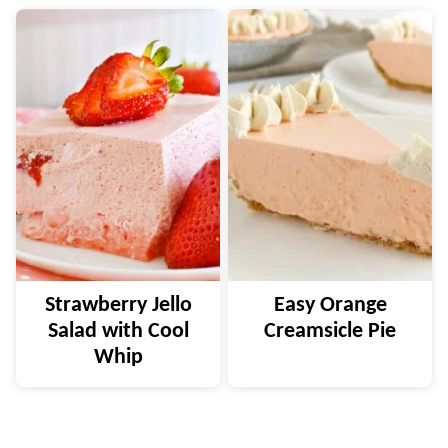
Strawberry Jello
Easy Orange
Salad with Cool
Creamsicle Pie
Whip