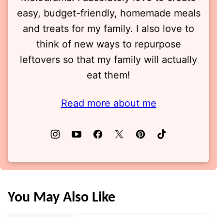
easy, budget-friendly, homemade meals
and treats for my family. I also love to
think of new ways to repurpose
leftovers so that my family will actually
eat them!
Read more about me
You May Also Like