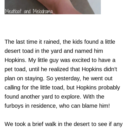
The last time it rained, the kids found a little
desert toad in the yard and named him
Hopkins. My little guy was excited to have a
pet toad, until he realized that Hopkins didn’t
plan on staying. So yesterday, he went out
calling for the little toad, but Hopkins probably
found another yard to explore. With the
furboys in residence, who can blame him!
We took a brief walk in the desert to see if any