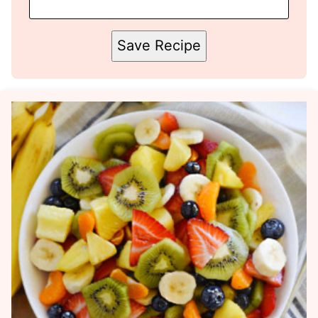
Save Recipe