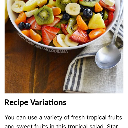
Recipe Variations
You can use a variety of fresh tropical fruits
and sweet fruits in this tropical salad. Star