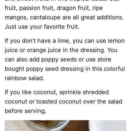
fruit, passion fruit, dragon fruit, ripe
mangos, cantaloupe are all great additions.
Just use your favorite fruit.
If you don’t have a lime, you can use lemon
juice or orange juice in the dressing. You
can also add poppy seeds or use store
bought poppy seed dressing in this colorful
rainbow salad.
If you like coconut, sprinkle shredded
coconut or toasted coconut over the salad
before serving.