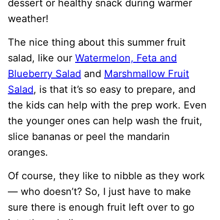
dessert or healthy snack during warmer
weather!
The nice thing about this summer fruit
salad, like our
Watermelon, Feta and
Blueberry Salad
and
Marshmallow Fruit
Salad
, is that it’s so easy to prepare, and
the kids can help with the prep work. Even
the younger ones can help wash the fruit,
slice bananas or peel the mandarin
oranges.
Of course, they like to nibble as they work
— who doesn’t? So, I just have to make
sure there is enough fruit left over to go