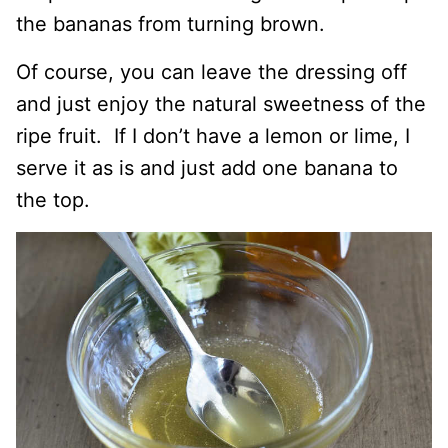
the bananas from turning brown.
Of course, you can leave the dressing off
and just enjoy the natural sweetness of the
ripe fruit. If I don’t have a lemon or lime, I
serve it as is and just add one banana to
the top.