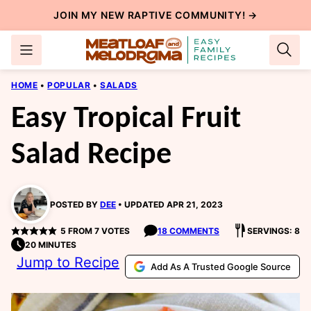
Skip
JOIN MY NEW
RAPTIVE COMMUNITY
! →
to
content
HOME
•
POPULAR
•
SALADS
Easy Tropical Fruit
Salad Recipe
POSTED BY
DEE
UPDATED APR 21, 2023
5
FROM
7
VOTES
18 COMMENTS
SERVINGS: 8
20 MINUTES
Jump to Recipe
Add As A Trusted Google Source