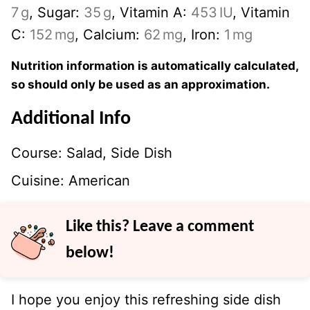
7
g
,
Sugar:
35
g
,
Vitamin A:
453
IU
,
Vitamin
C:
152
mg
,
Calcium:
62
mg
,
Iron:
1
mg
Nutrition information is automatically calculated,
so should only be used as an approximation.
Additional Info
Course:
Salad, Side Dish
Cuisine:
American
Like this? Leave a comment
below!
I hope you enjoy this refreshing side dish