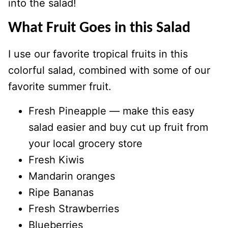
into the salad!
What Fruit Goes in this Salad
I use our favorite tropical fruits in this
colorful salad, combined with some of our
favorite summer fruit.
Fresh Pineapple — make this easy
salad easier and buy cut up fruit from
your local grocery store
Fresh Kiwis
Mandarin oranges
Ripe Bananas
Fresh Strawberries
Blueberries