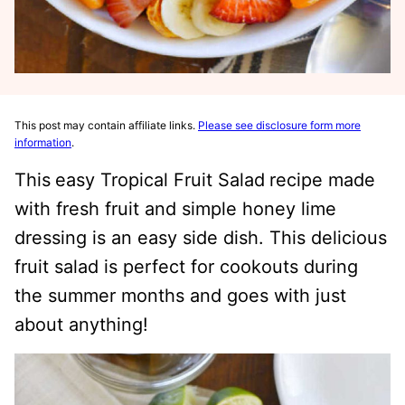
This post may contain affiliate links.
Please see disclosure form more
information
.
This
easy Tropical Fruit Salad
recipe made
with fresh fruit and simple honey lime
dressing is an easy side dish. This delicious
fruit salad is perfect for cookouts during
the summer months and goes with just
about anything!