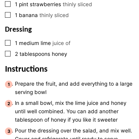
▢
1
pint
strawberries
thinly sliced
▢
1
banana
thinly sliced
Dressing
▢
1
medium
lime
juice of
▢
2
tablespoons
honey
Instructions
Prepare the fruit, and add everything to a large
serving bowl
In a small bowl, mix the lime juice and honey
until well combined. You can add another
tablespoon of honey if you like it sweeter
Pour the dressing over the salad, and mix well.
Cover and refrigerate until ready to serve