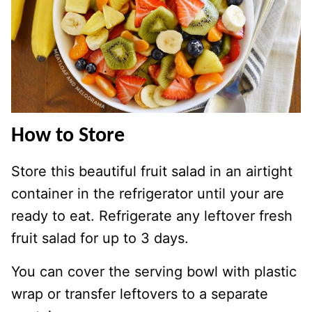
How to Store
Store this beautiful fruit salad in an airtight
container in the refrigerator until your are
ready to eat. Refrigerate any leftover fresh
fruit salad for up to 3 days.
You can cover the serving bowl with plastic
wrap or transfer leftovers to a separate