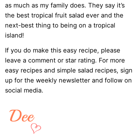
as much as my family does. They say it’s
the best tropical fruit salad ever and the
next-best thing to being on a tropical
island!
If you do make this easy recipe, please
leave a comment or star rating. For more
easy recipes and simple salad recipes, sign
up for the weekly newsletter and follow on
social media.