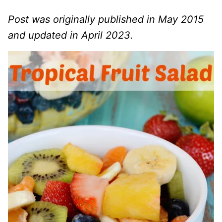
Post was originally published in May 2015
and updated in April 2023.