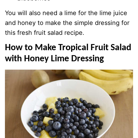
You will also need a lime for the lime juice
and honey to make the simple dressing for
this fresh fruit salad recipe.
How to Make Tropical Fruit Salad
with Honey Lime Dressing