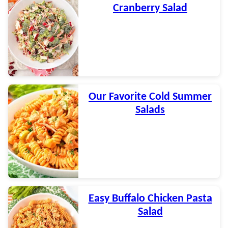
Cranberry Salad
Our Favorite Cold Summer
Salads
Easy Buffalo Chicken Pasta
Salad