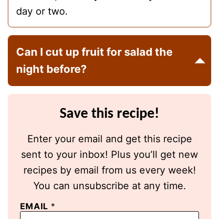
day or two.
Can I cut up fruit for salad the
night before?
Save this recipe!
Enter your email and get this recipe
sent to your inbox! Plus you’ll get new
recipes by email from us every week!
You can unsubscribe at any time.
EMAIL
*