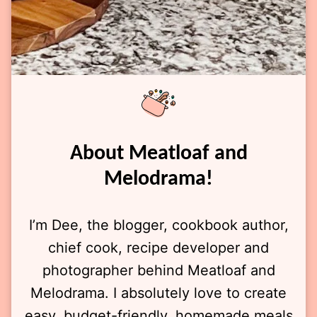
About Meatloaf and
Melodrama!
I’m Dee, the blogger, cookbook author,
chief cook, recipe developer and
photographer behind Meatloaf and
Melodrama. I absolutely love to create
easy, budget-friendly, homemade meals