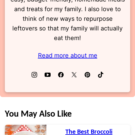
and treats for my family. I also love to
think of new ways to repurpose
leftovers so that my family will actually
eat them!
Read more about me
You May Also Like
The Best Broccoli