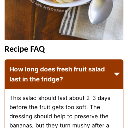
Recipe FAQ
How long does fresh fruit salad
last in the fridge?
This salad should last about 2-3 days
before the fruit gets too soft. The
dressing should help to preserve the
bananas, but they turn mushy after a