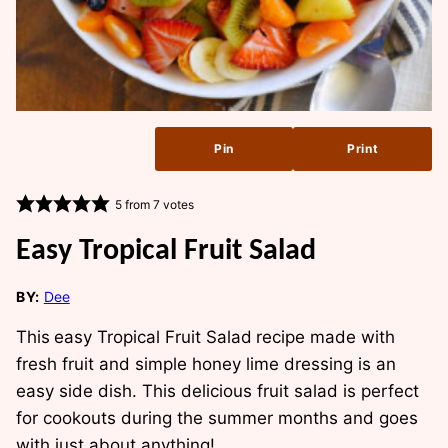
Pin
Print
5
from
7
votes
Easy Tropical Fruit Salad
BY:
Dee
This
easy Tropical Fruit Salad
recipe made with
fresh fruit and simple honey lime dressing is an
easy side dish. This delicious fruit salad is perfect
for cookouts during the summer months and goes
with just about anything!