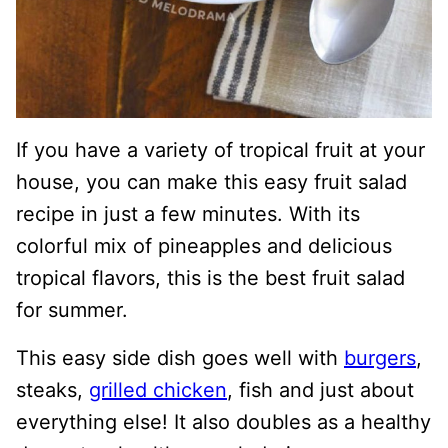
If you have a variety of tropical fruit at your
house, you can make this easy fruit salad
recipe in just a few minutes. With its
colorful mix of pineapples and delicious
tropical flavors, this is the best fruit salad
for summer.
This easy side dish goes well with
burgers
,
steaks,
grilled chicken
, fish and just about
everything else! It also doubles as a healthy