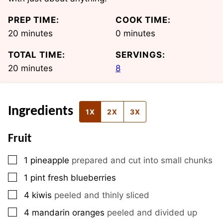
PREP TIME:
COOK TIME:
minutes
minutes
20
minutes
0
minutes
TOTAL TIME:
SERVINGS:
minutes
20
minutes
8
Ingredients
1X
2X
3X
Fruit
▢
1
pineapple
prepared and cut into small chunks
▢
1
pint
fresh blueberries
▢
4
kiwis
peeled and thinly sliced
▢
4
mandarin oranges
peeled and divided up