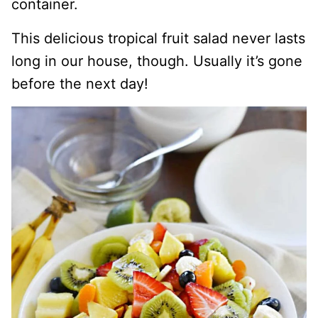
container.
This delicious tropical fruit salad never lasts
long in our house, though. Usually it’s gone
before the next day!