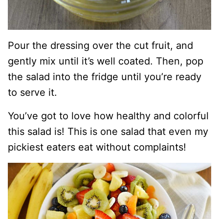
Pour the dressing over the cut fruit, and
gently mix until it’s well coated. Then, pop
the salad into the fridge until you’re ready
to serve it.
You’ve got to love how healthy and colorful
this salad is! This is one salad that even my
pickiest eaters eat without complaints!