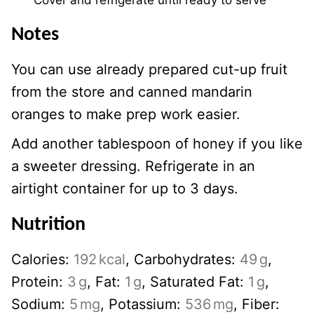
Notes
You can use already prepared cut-up fruit
from the store and canned mandarin
oranges to make prep work easier.
Add another tablespoon of honey if you like
a sweeter dressing. Refrigerate in an
airtight container for up to 3 days.
Nutrition
Calories:
192
kcal
,
Carbohydrates:
49
g
,
Protein:
3
g
,
Fat:
1
g
,
Saturated Fat:
1
g
,
Sodium:
5
mg
,
Potassium:
536
mg
,
Fiber: