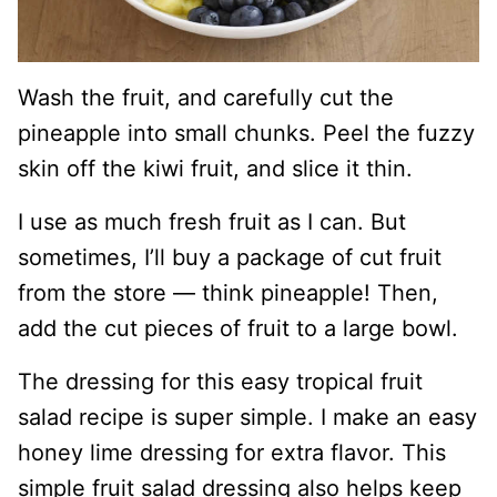
Wash the fruit, and carefully cut the
pineapple into small chunks. Peel the fuzzy
skin off the kiwi fruit, and slice it thin.
I use as much fresh fruit as I can. But
sometimes, I’ll buy a package of cut fruit
from the store — think pineapple! Then,
add the cut pieces of fruit to a large bowl.
The dressing for this easy tropical fruit
salad recipe is super simple. I make an easy
honey lime dressing for extra flavor. This
simple fruit salad dressing also helps keep