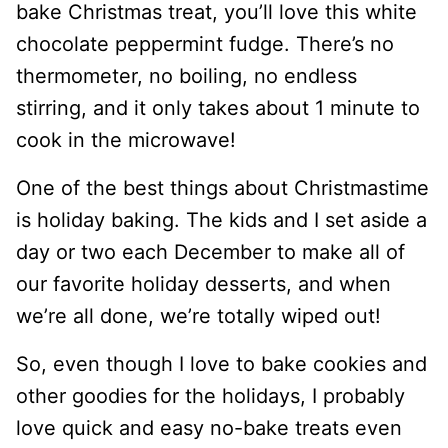
bake Christmas treat, you’ll love this white
chocolate peppermint fudge. There’s no
thermometer, no boiling, no endless
stirring, and it only takes about 1 minute to
cook in the microwave!
One of the best things about Christmastime
is holiday baking. The kids and I set aside a
day or two each December to make all of
our favorite holiday desserts, and when
we’re all done, we’re totally wiped out!
So, even though I love to bake cookies and
other goodies for the holidays, I probably
love quick and easy no-bake treats even