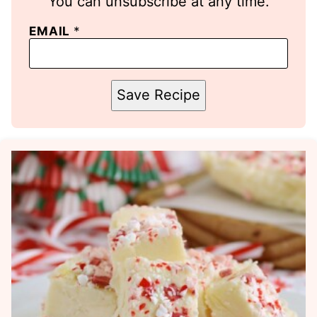
You can unsubscribe at any time.
EMAIL
*
Save Recipe