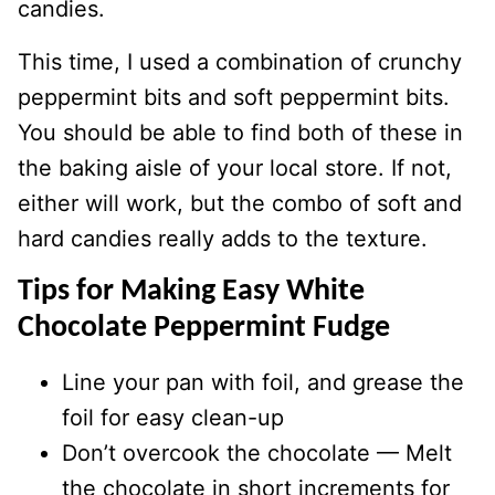
candies.
This time, I used a combination of crunchy
peppermint bits and soft peppermint bits.
You should be able to find both of these in
the baking aisle of your local store. If not,
either will work, but the combo of soft and
hard candies really adds to the texture.
Tips for Making Easy White
Chocolate Peppermint Fudge
Line your pan with foil, and grease the
foil for easy clean-up
Don’t overcook the chocolate — Melt
the chocolate in short increments for