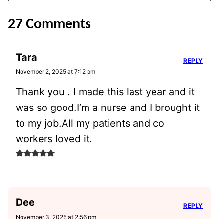
27 Comments
Tara
REPLY
November 2, 2025 at 7:12 pm
Thank you . I made this last year and it
was so good.I’m a nurse and I brought it
to my job.All my patients and co
workers loved it.
Dee
REPLY
November 3, 2025 at 2:56 pm