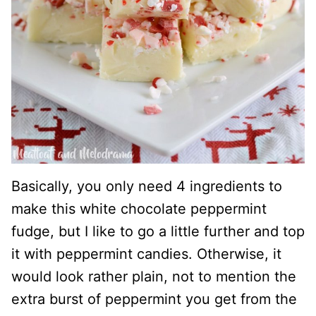
Basically, you only need 4 ingredients to
make this white chocolate peppermint
fudge, but I like to go a little further and top
it with peppermint candies. Otherwise, it
would look rather plain, not to mention the
extra burst of peppermint you get from the