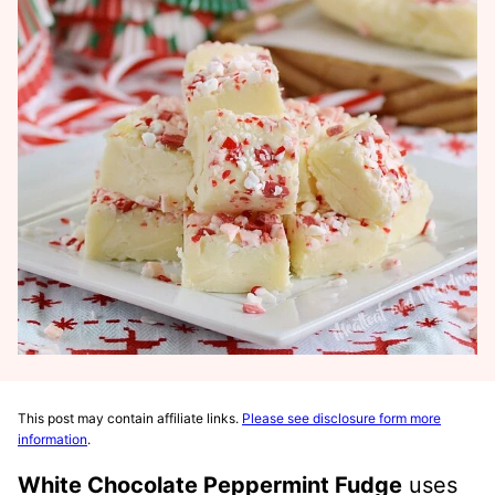
This post may contain affiliate links.
Please see disclosure form more
information
.
White Chocolate Peppermint Fudge
uses