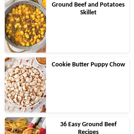
Ground Beef and Potatoes
Skillet
Cookie Butter Puppy Chow
36 Easy Ground Beef
Recipes