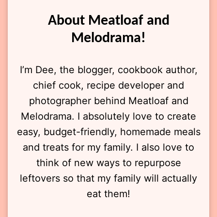
About Meatloaf and
Melodrama!
I’m Dee, the blogger, cookbook author,
chief cook, recipe developer and
photographer behind Meatloaf and
Melodrama. I absolutely love to create
easy, budget-friendly, homemade meals
and treats for my family. I also love to
think of new ways to repurpose
leftovers so that my family will actually
eat them!