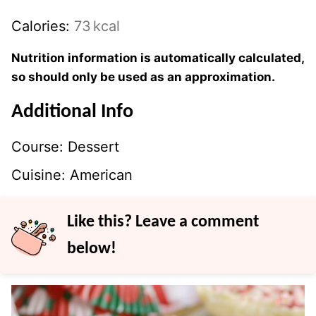
Calories:
73
kcal
Nutrition information is automatically calculated,
so should only be used as an approximation.
Additional Info
Course:
Dessert
Cuisine:
American
Like this? Leave a comment
below!