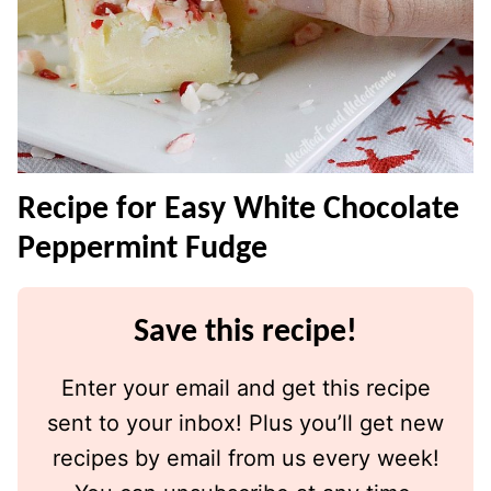
Recipe for Easy White Chocolate
Peppermint Fudge
Save this recipe!
Enter your email and get this recipe
sent to your inbox! Plus you’ll get new
recipes by email from us every week!