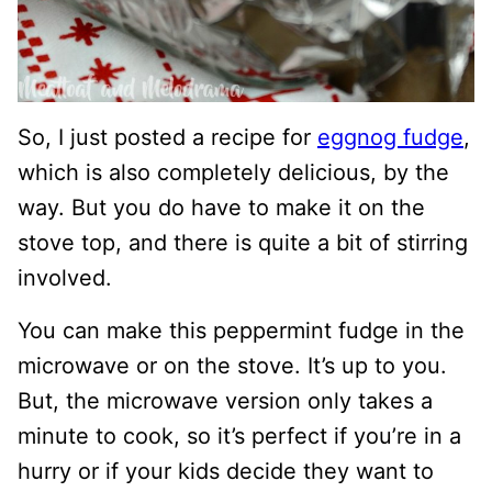
So, I just posted a recipe for
eggnog fudge
,
which is also completely delicious, by the
way. But you do have to make it on the
stove top, and there is quite a bit of stirring
involved.
You can make this peppermint fudge in the
microwave or on the stove. It’s up to you.
But, the microwave version only takes a
minute to cook, so it’s perfect if you’re in a
hurry or if your kids decide they want to