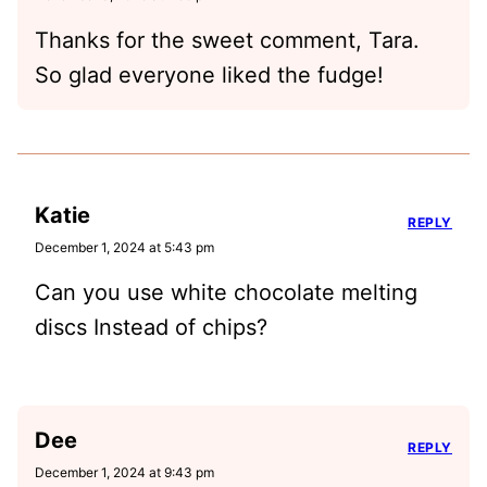
Thanks for the sweet comment, Tara.
So glad everyone liked the fudge!
Katie
REPLY
December 1, 2024 at 5:43 pm
Can you use white chocolate melting
discs Instead of chips?
Dee
REPLY
December 1, 2024 at 9:43 pm