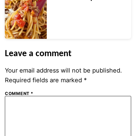
Leave a comment
Your email address will not be published.
Required fields are marked
*
COMMENT
*