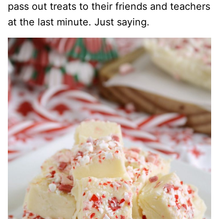
pass out treats to their friends and teachers
at the last minute. Just saying.