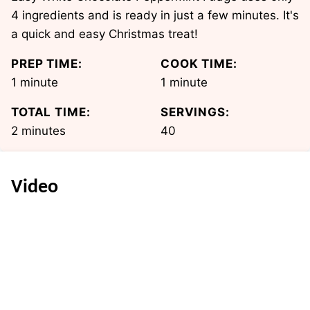
4 ingredients and is ready in just a few minutes. It's
a quick and easy Christmas treat!
PREP TIME:
COOK TIME:
minute
minute
1
minute
1
minute
TOTAL TIME:
SERVINGS:
minutes
2
minutes
40
Video