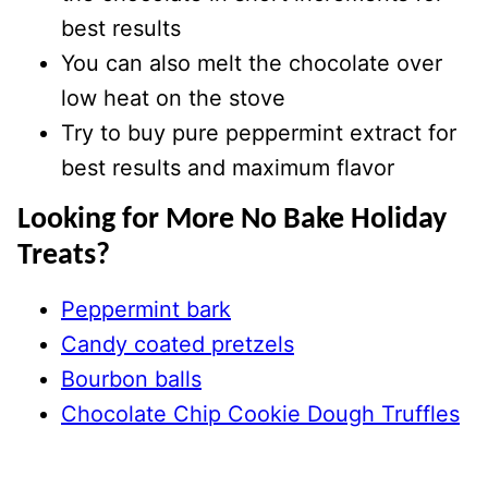
best results
You can also melt the chocolate over
low heat on the stove
Try to buy pure peppermint extract for
best results and maximum flavor
Looking for More No Bake Holiday
Treats?
Peppermint bark
Candy coated pretzels
Bourbon balls
Chocolate Chip Cookie Dough Truffles