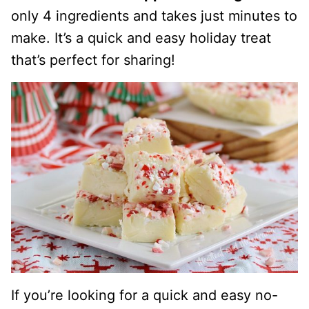
only 4 ingredients and takes just minutes to
make. It’s a quick and easy holiday treat
that’s perfect for sharing!
If you’re looking for a quick and easy no-