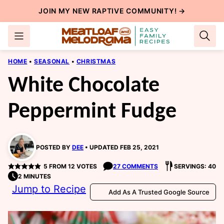
Skip
JOIN MY NEW
RAPTIVE COMMUNITY
! →
to
content
HOME
•
SEASONAL
•
CHRISTMAS
White Chocolate
Peppermint Fudge
POSTED BY
DEE
UPDATED FEB 25, 2021
5
FROM
12
VOTES
27 COMMENTS
SERVINGS: 40
2 MINUTES
Jump to Recipe
Add As A Trusted Google Source