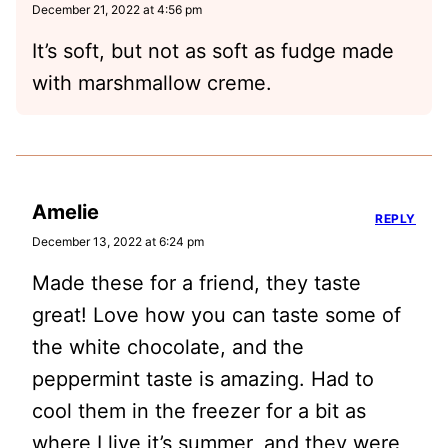
December 21, 2022 at 4:56 pm
It’s soft, but not as soft as fudge made
with marshmallow creme.
Amelie
REPLY
December 13, 2022 at 6:24 pm
Made these for a friend, they taste
great! Love how you can taste some of
the white chocolate, and the
peppermint taste is amazing. Had to
cool them in the freezer for a bit as
where I live it’s summer, and they were