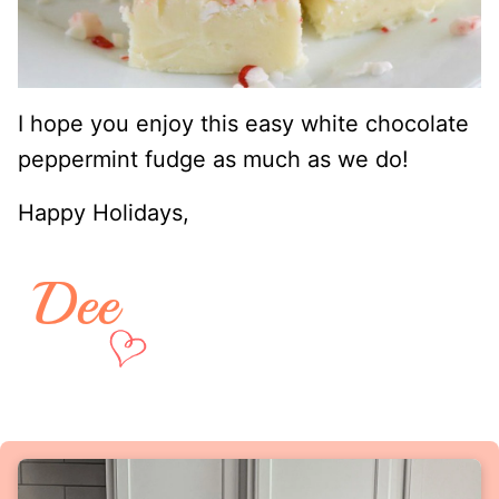
I hope you enjoy this easy white chocolate
peppermint fudge as much as we do!
Happy Holidays,