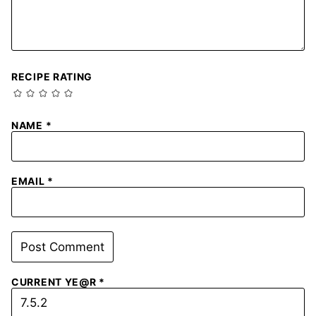
RECIPE RATING
NAME
*
EMAIL
*
CURRENT YE@R
*