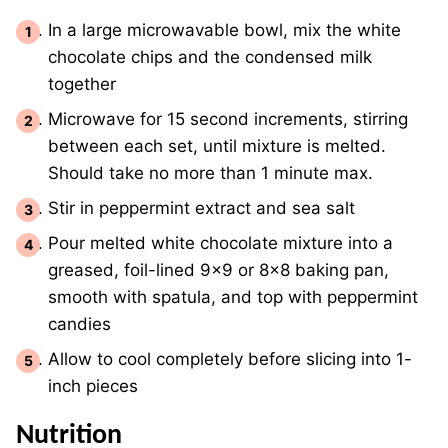
In a large microwavable bowl, mix the white
chocolate chips and the condensed milk
together
Microwave for 15 second increments, stirring
between each set, until mixture is melted.
Should take no more than 1 minute max.
Stir in peppermint extract and sea salt
Pour melted white chocolate mixture into a
greased, foil-lined 9x9 or 8x8 baking pan,
smooth with spatula, and top with peppermint
candies
Allow to cool completely before slicing into 1-
inch pieces
Nutrition