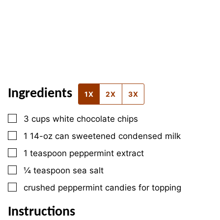
Ingredients
1X
2X
3X
▢
3
cups
white chocolate chips
▢
1
14-oz can
sweetened condensed milk
▢
1
teaspoon
peppermint extract
▢
¼
teaspoon
sea salt
▢
crushed peppermint candies for topping
Instructions