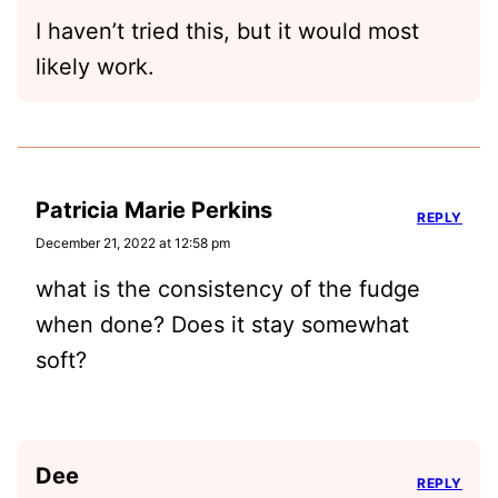
I haven’t tried this, but it would most
likely work.
Patricia Marie Perkins
REPLY
December 21, 2022 at 12:58 pm
what is the consistency of the fudge
when done? Does it stay somewhat
soft?
Dee
REPLY