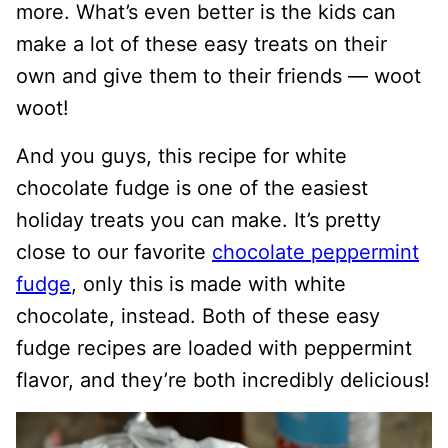
more. What’s even better is the kids can
make a lot of these easy treats on their
own and give them to their friends — woot
woot!
And you guys, this recipe for white
chocolate fudge is one of the easiest
holiday treats you can make. It’s pretty
close to our favorite
chocolate peppermint
fudge
, only this is made with white
chocolate, instead. Both of these easy
fudge recipes are loaded with peppermint
flavor, and they’re both incredibly delicious!