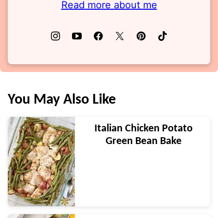
Read more about me
You May Also Like
Italian Chicken Potato
Green Bean Bake