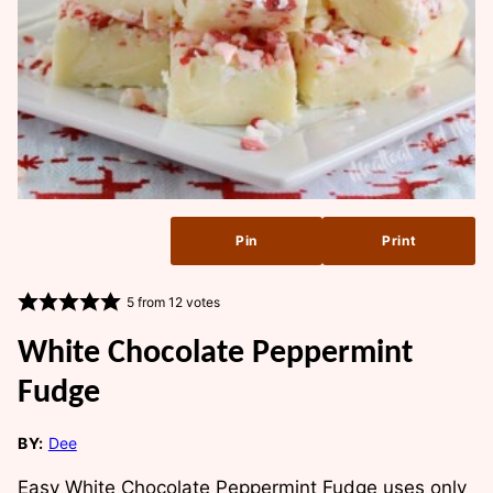
Pin
Print
5
from
12
votes
White Chocolate Peppermint
Fudge
BY:
Dee
Easy White Chocolate Peppermint Fudge uses only