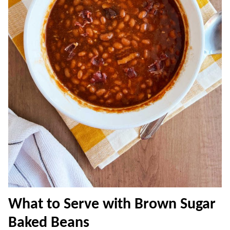
What to Serve with Brown Sugar
Baked Beans