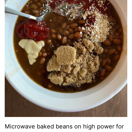
Microwave baked beans on high power for