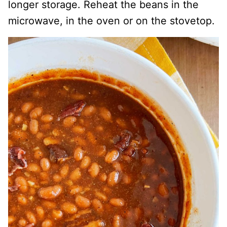
longer storage. Reheat the beans in the
microwave, in the oven or on the stovetop.