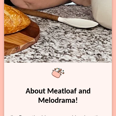
About Meatloaf and
Melodrama!