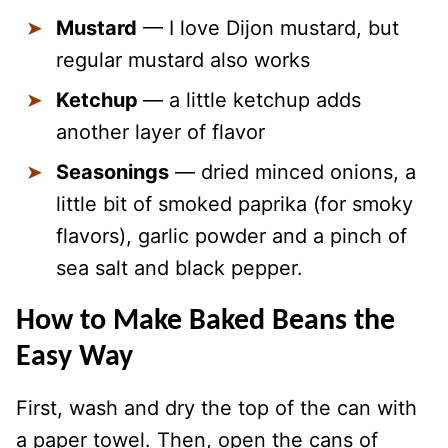
Mustard
— I love Dijon mustard, but
regular mustard also works
Ketchup
— a little ketchup adds
another layer of flavor
Seasonings
— dried minced onions, a
little bit of smoked paprika (for smoky
flavors), garlic powder and a pinch of
sea salt and black pepper.
How to Make Baked Beans the
Easy Way
First, wash and dry the top of the can with
a paper towel. Then, open the cans of