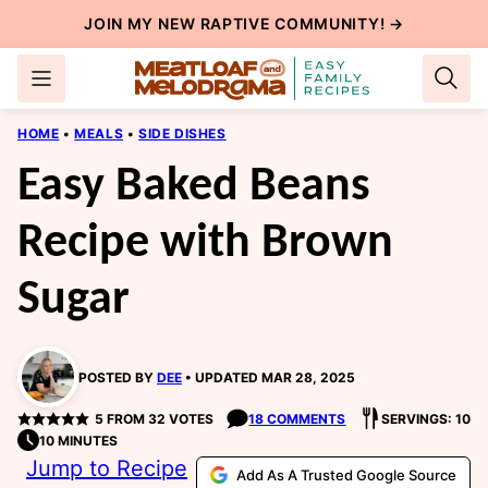
Skip
JOIN MY NEW
RAPTIVE COMMUNITY
! →
to
content
HOME
•
MEALS
•
SIDE DISHES
Easy Baked Beans
Recipe with Brown
Sugar
POSTED BY
DEE
UPDATED MAR 28, 2025
5
FROM
32
VOTES
18 COMMENTS
SERVINGS: 10
10 MINUTES
Jump to Recipe
Add As A Trusted Google Source