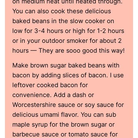
on medium heat until heated through.
You can also cook these delicious
baked beans in the slow cooker on
low for 3-4 hours or high for 1-2 hours
or in your outdoor smoker for about 2
hours — They are sooo good this way!
Make brown sugar baked beans with
bacon by adding slices of bacon. I use
leftover cooked bacon for
convenience. Add a dash or
Worcestershire sauce or soy sauce for
delicious umami flavor. You can sub
maple syrup for the brown sugar or
barbecue sauce or tomato sauce for