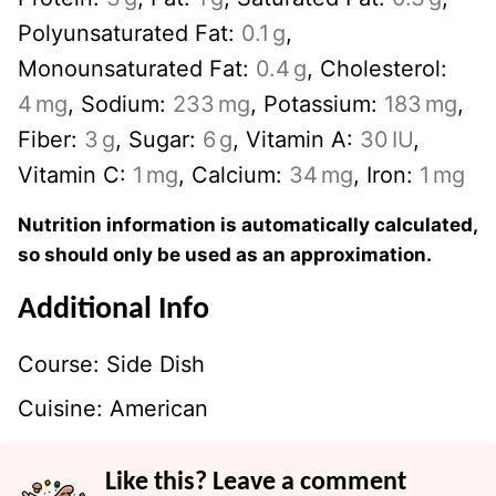
Polyunsaturated Fat:
0.1
g
,
Monounsaturated Fat:
0.4
g
,
Cholesterol:
4
mg
,
Sodium:
233
mg
,
Potassium:
183
mg
,
Fiber:
3
g
,
Sugar:
6
g
,
Vitamin A:
30
IU
,
Vitamin C:
1
mg
,
Calcium:
34
mg
,
Iron:
1
mg
Nutrition information is automatically calculated,
so should only be used as an approximation.
Additional Info
Course:
Side Dish
Cuisine:
American
Like this? Leave a comment