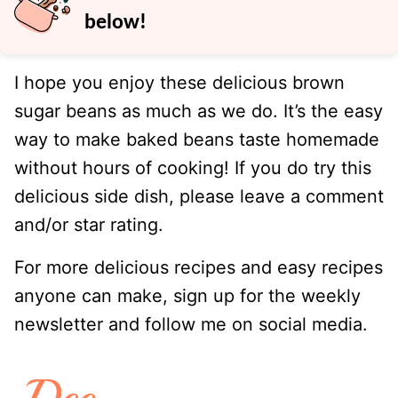
below!
I hope you enjoy these delicious brown
sugar beans as much as we do. It’s the easy
way to make baked beans taste homemade
without hours of cooking! If you do try this
delicious side dish, please leave a comment
and/or star rating.
For more delicious recipes and easy recipes
anyone can make, sign up for the weekly
newsletter and follow me on social media.