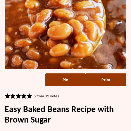
Pin
Print
5
from
32
votes
Easy Baked Beans Recipe with
Brown Sugar