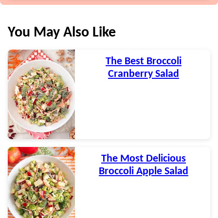
You May Also Like
The Best Broccoli
Cranberry Salad
The Most Delicious
Broccoli Apple Salad