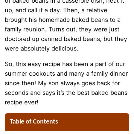
of baked beans in a casserole dish, heat it
up, and call it a day. Then, a relative
brought his homemade baked beans to a
family reunion. Turns out, they were just
doctored up canned baked beans, but they
were absolutely delicious.
So, this easy recipe has been a part of our
summer cookouts and many a family dinner
since then! My son always goes back for
seconds and says it’s the best baked beans
recipe ever!
Table of Contents