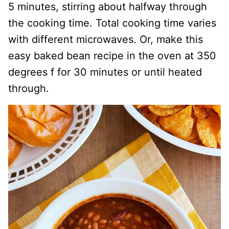
5 minutes, stirring about halfway through
the cooking time. Total cooking time varies
with different microwaves. Or, make this
easy baked bean recipe in the oven at 350
degrees f for 30 minutes or until heated
through.