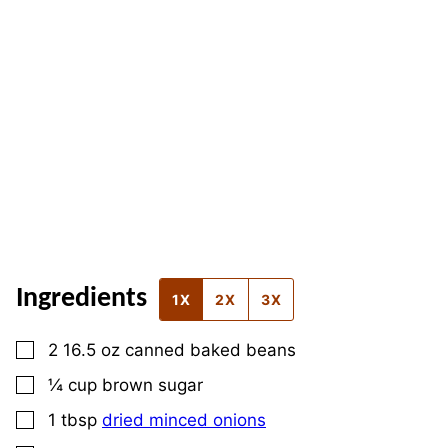
Ingredients
1X
2X
3X
▢
2 16.5
oz
canned baked beans
▢
¼
cup
brown sugar
▢
1
tbsp
dried minced onions