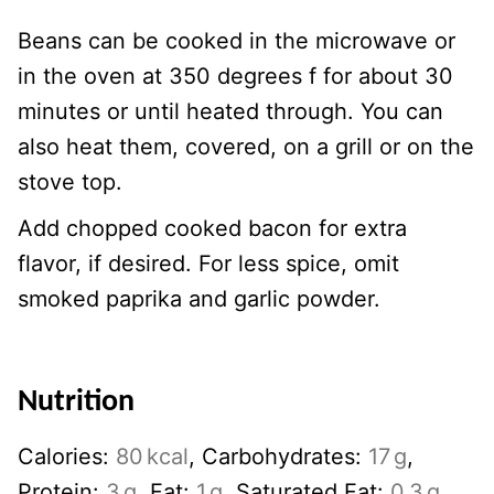
Beans can be cooked in the microwave or
in the oven at 350 degrees f for about 30
minutes or until heated through. You can
also heat them, covered, on a grill or on the
stove top.
Add chopped cooked bacon for extra
flavor, if desired. For less spice, omit
smoked paprika and garlic powder.
Nutrition
Calories:
80
kcal
,
Carbohydrates:
17
g
,
Protein:
3
g
,
Fat:
1
g
,
Saturated Fat:
0.3
g
,