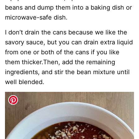
beans and dump them into a baking dish or
microwave-safe dish.
I don’t drain the cans because we like the
savory sauce, but you can drain extra liquid
from one or both of the cans if you like
them thicker.Then, add the remaining
ingredients, and stir the bean mixture until
well blended.