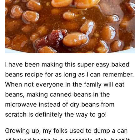
I have been making this super easy baked
beans recipe for as long as I can remember.
When not everyone in the family will eat
beans, making canned beans in the
microwave instead of dry beans from
scratch is definitely the way to go!
Growing up, my folks used to dump a can