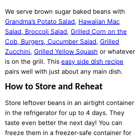
We serve brown sugar baked beans with
Grandma’s Potato Salad
,
Hawaiian Mac
Salad
,
Broccoli Salad
,
Grilled Corn on the
Cob
,
Burgers
,
Cucumber Salad
,
Grilled
Zucchini
,
Grilled Yellow Squash
or whatever
is on the grill. This
easy side dish recipe
pairs well with just about any main dish.
How to Store and Reheat
Store leftover beans in an airtight container
in the refrigerator for up to 4 days. They
taste even better the next day! You can
freeze them in a freezer-safe container for