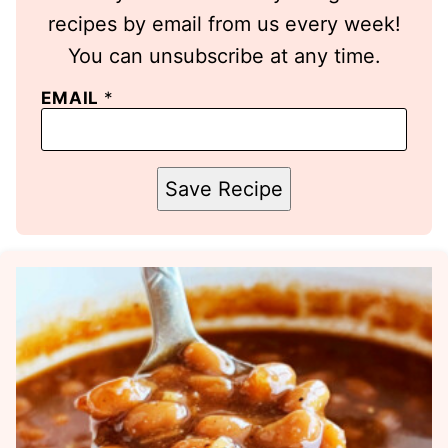
recipes by email from us every week!
You can unsubscribe at any time.
EMAIL
*
Save Recipe