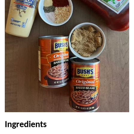
Ingredients