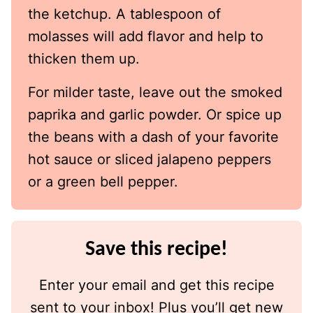
the ketchup. A tablespoon of
molasses will add flavor and help to
thicken them up.
For milder taste, leave out the smoked
paprika and garlic powder. Or spice up
the beans with a dash of your favorite
hot sauce or sliced jalapeno peppers
or a green bell pepper.
Save this recipe!
Enter your email and get this recipe
sent to your inbox! Plus you’ll get new