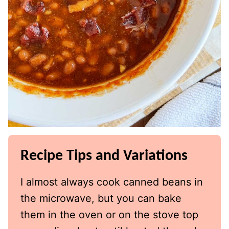
Recipe Tips and Variations
I almost always cook canned beans in
the microwave, but you can bake
them in the oven or on the stove top