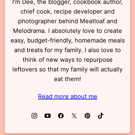
I’m Dee, the blogger, cookbook author,
chief cook, recipe developer and
photographer behind Meatloaf and
Melodrama. I absolutely love to create
easy, budget-friendly, homemade meals
and treats for my family. I also love to
think of new ways to repurpose
leftovers so that my family will actually
eat them!
Read more about me