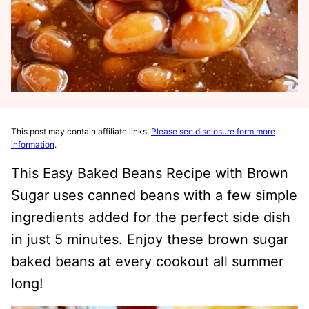
This post may contain affiliate links.
Please see disclosure form more
information
.
This Easy Baked Beans Recipe with Brown
Sugar uses canned beans with a few simple
ingredients added for the perfect side dish
in just 5 minutes. Enjoy these brown sugar
baked beans at every cookout all summer
long!