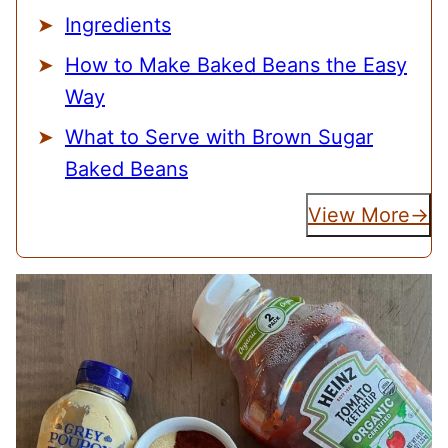
Ingredients
How to Make Baked Beans the Easy
Way
What to Serve with Brown Sugar
Baked Beans
View More