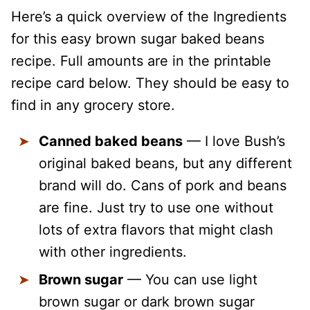
Here’s a quick overview of the Ingredients
for this easy brown sugar baked beans
recipe. Full amounts are in the printable
recipe card below. They should be easy to
find in any grocery store.
Canned baked beans
— I love Bush’s
original baked beans, but any different
brand will do. Cans of pork and beans
are fine. Just try to use one without
lots of extra flavors that might clash
with other ingredients.
Brown sugar
— You can use light
brown sugar or dark brown sugar