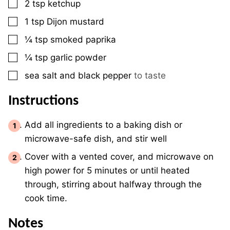
▢
2
tsp
ketchup
▢
1
tsp
Dijon mustard
▢
¼
tsp
smoked paprika
▢
¼
tsp
garlic powder
▢
sea salt and black pepper
to taste
Instructions
Add all ingredients to a baking dish or
microwave-safe dish, and stir well
Cover with a vented cover, and microwave on
high power for 5 minutes or until heated
through, stirring about halfway through the
cook time.
Notes