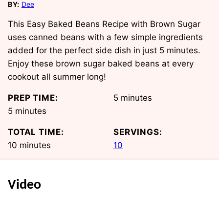
BY:
Dee
This Easy Baked Beans Recipe with Brown Sugar
uses canned beans with a few simple ingredients
added for the perfect side dish in just 5 minutes.
Enjoy these brown sugar baked beans at every
cookout all summer long!
minutes
PREP TIME:
5
minutes
minutes
5
minutes
TOTAL TIME:
SERVINGS:
minutes
10
minutes
10
Video