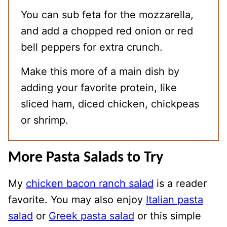
You can sub feta for the mozzarella,
and add a chopped red onion or red
bell peppers for extra crunch.
Make this more of a main dish by
adding your favorite protein, like
sliced ham, diced chicken, chickpeas
or shrimp.
More Pasta Salads to Try
My
chicken bacon ranch salad
is a reader
favorite. You may also enjoy
Italian pasta
salad
or
Greek pasta salad
or this simple