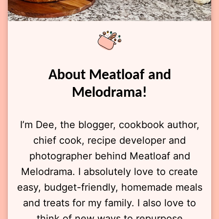
About Meatloaf and
Melodrama!
I’m Dee, the blogger, cookbook author,
chief cook, recipe developer and
photographer behind Meatloaf and
Melodrama. I absolutely love to create
easy, budget-friendly, homemade meals
and treats for my family. I also love to
think of new ways to repurpose