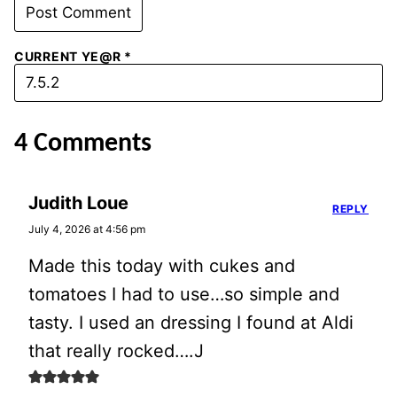
CURRENT YE@R
*
4 Comments
Judith Loue
REPLY
July 4, 2026 at 4:56 pm
Made this today with cukes and
tomatoes I had to use…so simple and
tasty. I used an dressing I found at Aldi
that really rocked….J