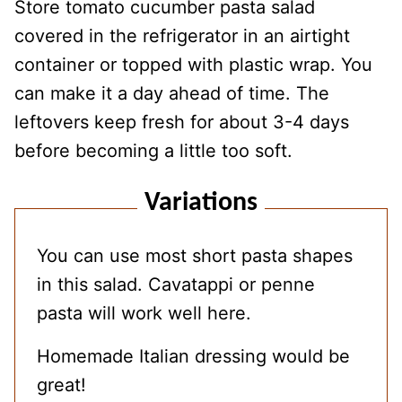
Store tomato cucumber pasta salad
covered in the refrigerator in an airtight
container or topped with plastic wrap. You
can make it a day ahead of time. The
leftovers keep fresh for about 3-4 days
before becoming a little too soft.
Variations
You can use most short pasta shapes
in this salad. Cavatappi or penne
pasta will work well here.
Homemade Italian dressing would be
great!