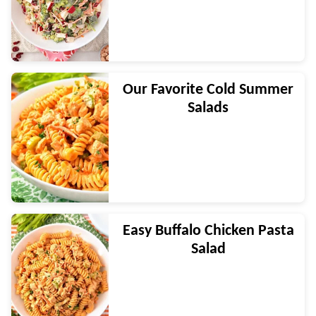
Our Favorite Cold Summer
Salads
Easy Buffalo Chicken Pasta
Salad