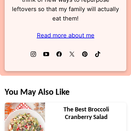
leftovers so that my family will actually
eat them!
Read more about me
You May Also Like
The Best Broccoli
Cranberry Salad