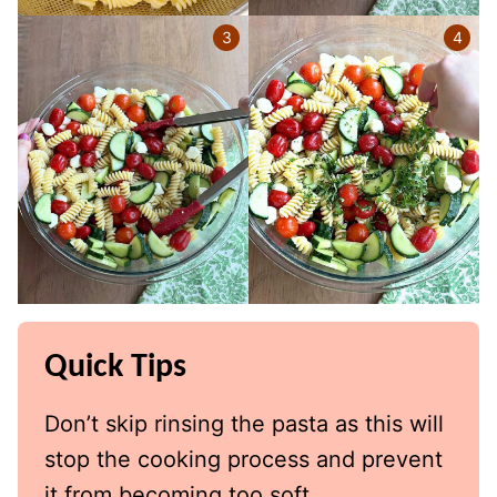
Quick Tips
Don’t skip rinsing the pasta as this will
stop the cooking process and prevent
it from becoming too soft.