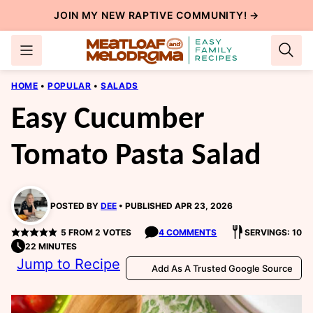
Skip
JOIN MY NEW
RAPTIVE COMMUNITY
! →
to
content
HOME
•
POPULAR
•
SALADS
Easy Cucumber
Tomato Pasta Salad
POSTED BY
DEE
PUBLISHED APR 23, 2026
5
FROM
2
VOTES
4 COMMENTS
SERVINGS: 10
22 MINUTES
Jump to Recipe
Add As A Trusted Google Source