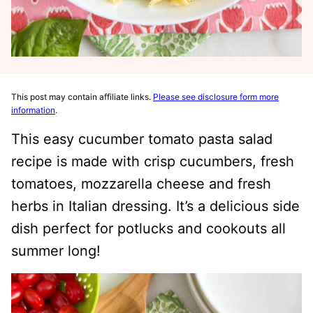
This post may contain affiliate links.
Please see disclosure form more
information
.
This easy cucumber tomato pasta salad
recipe is made with crisp cucumbers, fresh
tomatoes, mozzarella cheese and fresh
herbs in Italian dressing. It’s a delicious side
dish perfect for potlucks and cookouts all
summer long!