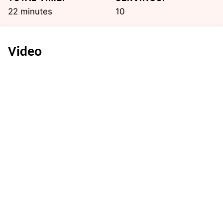
minutes
22
minutes
10
Video