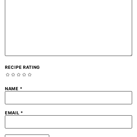
RECIPE RATING
NAME
*
EMAIL
*