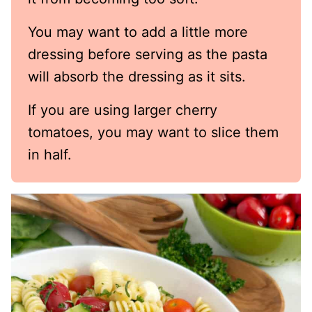
You may want to add a little more
dressing before serving as the pasta
will absorb the dressing as it sits.
If you are using larger cherry
tomatoes, you may want to slice them
in half.