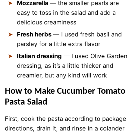
Mozzarella
— the smaller pearls are
easy to toss in the salad and add a
delicious creaminess
Fresh herbs
— I used fresh basil and
parsley for a little extra flavor
Italian dressing
— I used Olive Garden
dressing, as it’s a little thicker and
creamier, but any kind will work
How to Make Cucumber Tomato
Pasta Salad
First, cook the pasta according to package
directions, drain it, and rinse in a colander