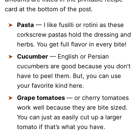
card at the bottom of the post.
Pasta
— I like fusilli or rotini as these
corkscrew pastas hold the dressing and
herbs. You get full flavor in every bite!
Cucumber
— English or Persian
cucumbers are good because you don’t
have to peel them. But, you can use
your favorite kind here.
Grape tomatoes
— or cherry tomatoes
work well because they are bite sized.
You can just as easily cut up a larger
tomato if that’s what you have.