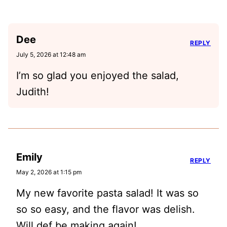
Dee
REPLY
July 5, 2026 at 12:48 am
I’m so glad you enjoyed the salad,
Judith!
Emily
REPLY
May 2, 2026 at 1:15 pm
My new favorite pasta salad! It was so
so so easy, and the flavor was delish.
Will def be making again!