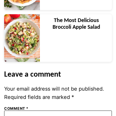
The Most Delicious
Broccoli Apple Salad
Leave a comment
Your email address will not be published.
Required fields are marked
*
COMMENT
*