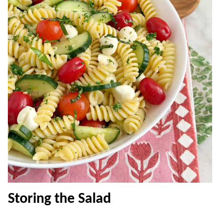
Storing the Salad