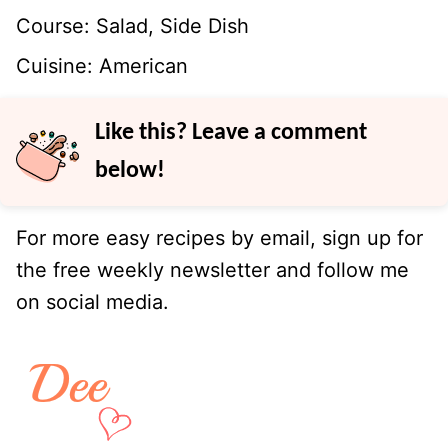
Course:
Salad, Side Dish
Cuisine:
American
Like this? Leave a comment
below!
For more easy recipes by email, sign up for
the free weekly newsletter and follow me
on social media.