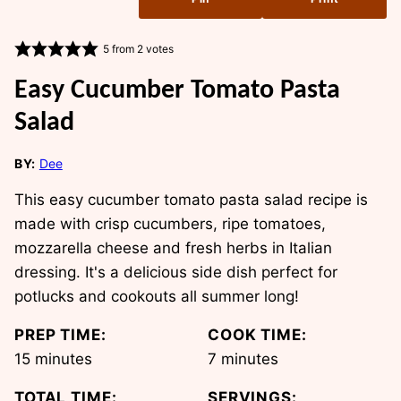
5
from
2
votes
Easy Cucumber Tomato Pasta
Salad
BY:
Dee
This easy cucumber tomato pasta salad recipe is
made with crisp cucumbers, ripe tomatoes,
mozzarella cheese and fresh herbs in Italian
dressing. It's a delicious side dish perfect for
potlucks and cookouts all summer long!
PREP TIME:
COOK TIME:
minutes
minutes
15
minutes
7
minutes
TOTAL TIME:
SERVINGS: