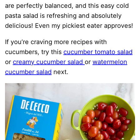
are perfectly balanced, and this easy cold
pasta salad is refreshing and absolutely
delicious! Even my pickiest eater approves!
If you’re craving more recipes with
cucumbers, try this
cucumber tomato salad
or
creamy cucumber salad
or
watermelon
cucumber salad
next.