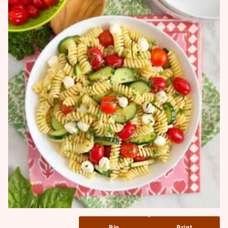
Pin
Print