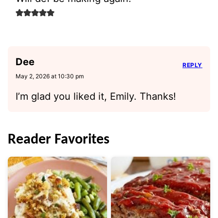
Dee
REPLY
May 2, 2026 at 10:30 pm
I’m glad you liked it, Emily. Thanks!
Reader Favorites