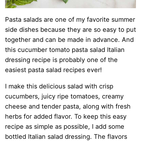
Pasta salads are one of my favorite summer
side dishes because they are so easy to put
together and can be made in advance. And
this cucumber tomato pasta salad Italian
dressing recipe is probably one of the
easiest pasta salad recipes ever!
I make this delicious salad with crisp
cucumbers, juicy ripe tomatoes, creamy
cheese and tender pasta, along with fresh
herbs for added flavor. To keep this easy
recipe as simple as possible, I add some
bottled Italian salad dressing. The flavors