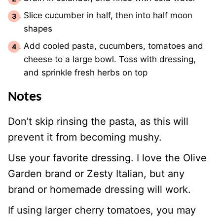
Slice cucumber in half, then into half moon
shapes
Add cooled pasta, cucumbers, tomatoes and
cheese to a large bowl. Toss with dressing,
and sprinkle fresh herbs on top
Notes
Don’t skip rinsing the pasta, as this will
prevent it from becoming mushy.
Use your favorite dressing. I love the Olive
Garden brand or Zesty Italian, but any
brand or homemade dressing will work.
If using larger cherry tomatoes, you may