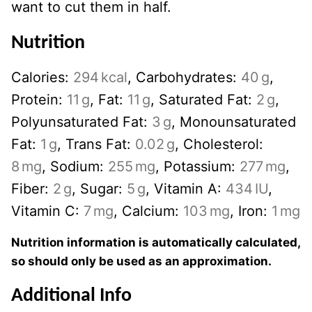
want to cut them in half.
Nutrition
Calories:
294
kcal
,
Carbohydrates:
40
g
,
Protein:
11
g
,
Fat:
11
g
,
Saturated Fat:
2
g
,
Polyunsaturated Fat:
3
g
,
Monounsaturated
Fat:
1
g
,
Trans Fat:
0.02
g
,
Cholesterol:
8
mg
,
Sodium:
255
mg
,
Potassium:
277
mg
,
Fiber:
2
g
,
Sugar:
5
g
,
Vitamin A:
434
IU
,
Vitamin C:
7
mg
,
Calcium:
103
mg
,
Iron:
1
mg
Nutrition information is automatically calculated,
so should only be used as an approximation.
Additional Info