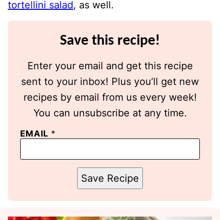
tortellini salad
, as well.
Save this recipe!
Enter your email and get this recipe
sent to your inbox! Plus you’ll get new
recipes by email from us every week!
You can unsubscribe at any time.
EMAIL
*
Save Recipe