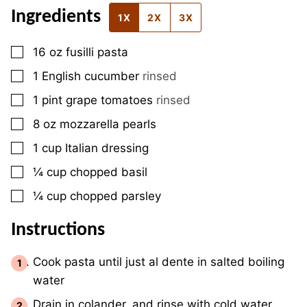
Ingredients
1X
2X
3X
▢
16
oz
fusilli pasta
▢
1
English cucumber
rinsed
▢
1
pint
grape tomatoes
rinsed
▢
8
oz
mozzarella pearls
▢
1
cup
Italian dressing
▢
¼
cup
chopped basil
▢
¼
cup
chopped parsley
Instructions
Cook pasta until just al dente in salted boiling
water
Drain in colander, and rinse with cold water