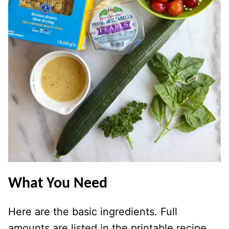
What You Need
Here are the basic ingredients. Full
amounts are listed in the printable recipe