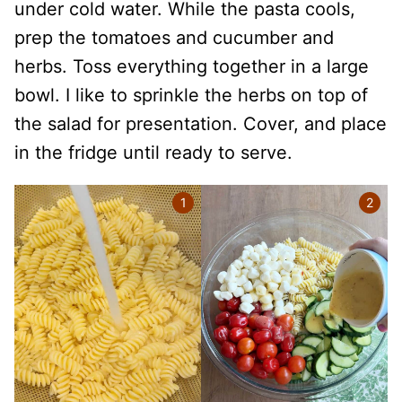
under cold water. While the pasta cools,
prep the tomatoes and cucumber and
herbs. Toss everything together in a large
bowl. I like to sprinkle the herbs on top of
the salad for presentation. Cover, and place
in the fridge until ready to serve.