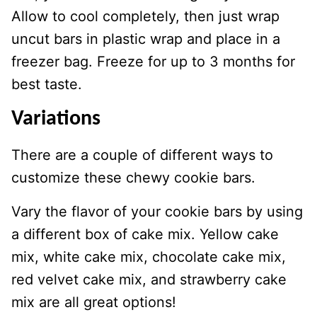
Allow to cool completely, then just wrap
uncut bars in plastic wrap and place in a
freezer bag. Freeze for up to 3 months for
best taste.
Variations
There are a couple of different ways to
customize these chewy cookie bars.
Vary the flavor of your cookie bars by using
a different box of cake mix. Yellow cake
mix, white cake mix, chocolate cake mix,
red velvet cake mix, and strawberry cake
mix are all great options!