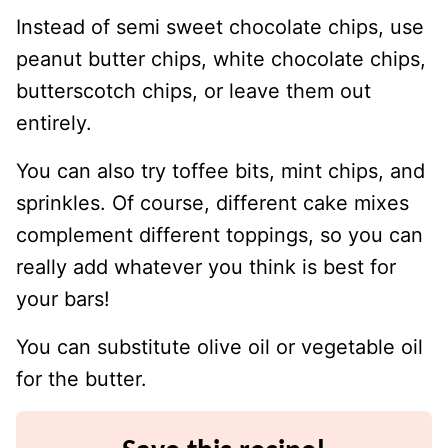
Instead of semi sweet chocolate chips, use
peanut butter chips, white chocolate chips,
butterscotch chips, or leave them out
entirely.
You can also try toffee bits, mint chips, and
sprinkles. Of course, different cake mixes
complement different toppings, so you can
really add whatever you think is best for
your bars!
You can substitute olive oil or vegetable oil
for the butter.