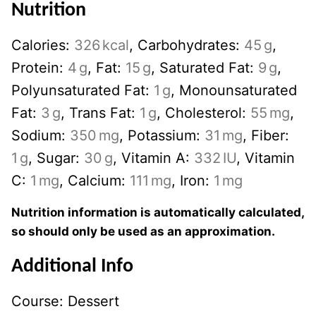
Nutrition
Calories:
326
kcal
,
Carbohydrates:
45
g
,
Protein:
4
g
,
Fat:
15
g
,
Saturated Fat:
9
g
,
Polyunsaturated Fat:
1
g
,
Monounsaturated
Fat:
3
g
,
Trans Fat:
1
g
,
Cholesterol:
55
mg
,
Sodium:
350
mg
,
Potassium:
31
mg
,
Fiber:
1
g
,
Sugar:
30
g
,
Vitamin A:
332
IU
,
Vitamin
C:
1
mg
,
Calcium:
111
mg
,
Iron:
1
mg
Nutrition information is automatically calculated,
so should only be used as an approximation.
Additional Info
Course:
Dessert