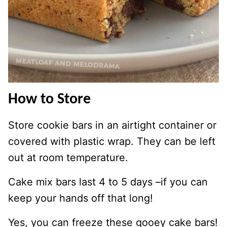
How to Store
Store cookie bars in an airtight container or
covered with plastic wrap. They can be left
out at room temperature.
Cake mix bars last 4 to 5 days –if you can
keep your hands off that long!
Yes, you can freeze these gooey cake bars!