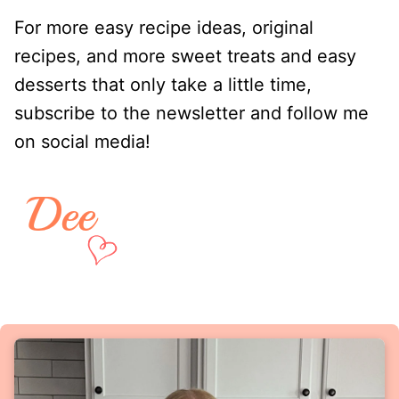
For more easy recipe ideas, original
recipes, and more sweet treats and easy
desserts that only take a little time,
subscribe to the newsletter and follow me
on social media!