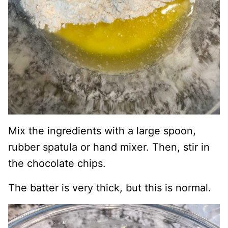
Mix the ingredients with a large spoon,
rubber spatula or hand mixer. Then, stir in
the chocolate chips.
The batter is very thick, but this is normal.