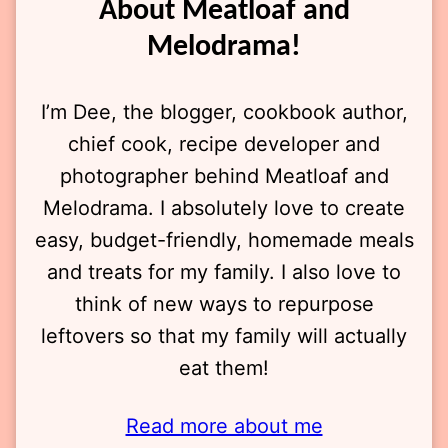
About Meatloaf and
Melodrama!
I’m Dee, the blogger, cookbook author,
chief cook, recipe developer and
photographer behind Meatloaf and
Melodrama. I absolutely love to create
easy, budget-friendly, homemade meals
and treats for my family. I also love to
think of new ways to repurpose
leftovers so that my family will actually
eat them!
Read more about me