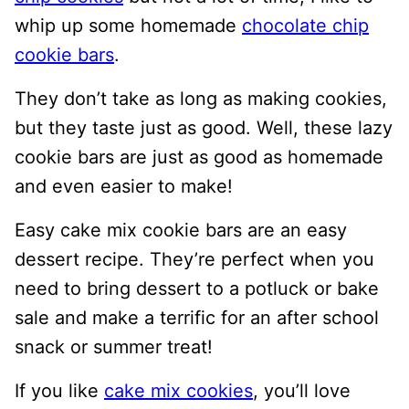
whip up some homemade
chocolate chip
cookie bars
.
They don’t take as long as making cookies,
but they taste just as good. Well, these lazy
cookie bars are just as good as homemade
and even easier to make!
Easy cake mix cookie bars are an easy
dessert recipe. They’re perfect when you
need to bring dessert to a potluck or bake
sale and make a terrific for an after school
snack or summer treat!
If you like
cake mix cookies
, you’ll love