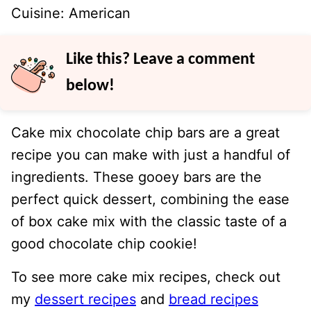
Cuisine:
American
Like this? Leave a comment
below!
Cake mix chocolate chip bars are a great
recipe you can make with just a handful of
ingredients. These gooey bars are the
perfect quick dessert, combining the ease
of box cake mix with the classic taste of a
good chocolate chip cookie!
To see more cake mix recipes, check out
my
dessert recipes
and
bread recipes