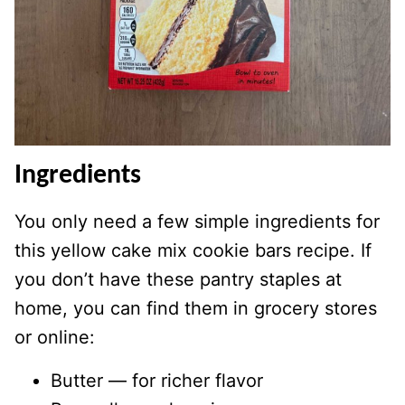
Ingredients
You only need a few simple ingredients for
this yellow cake mix cookie bars recipe. If
you don’t have these pantry staples at
home, you can find them in grocery stores
or online:
Butter — for richer flavor