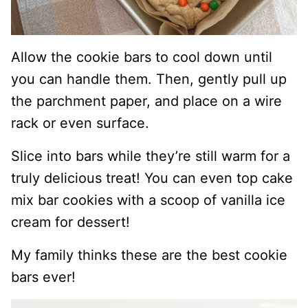
Allow the cookie bars to cool down until
you can handle them. Then, gently pull up
the parchment paper, and place on a wire
rack or even surface.
Slice into bars while they’re still warm for a
truly delicious treat! You can even top cake
mix bar cookies with a scoop of vanilla ice
cream for dessert!
My family thinks these are the best cookie
bars ever!