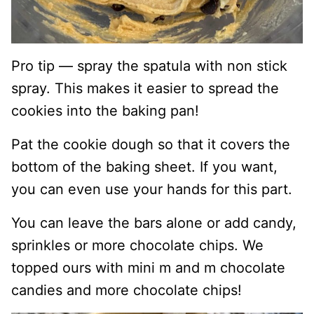
Pro tip — spray the spatula with non stick
spray. This makes it easier to spread the
cookies into the baking pan!
Pat the cookie dough so that it covers the
bottom of the baking sheet. If you want,
you can even use your hands for this part.
You can leave the bars alone or add candy,
sprinkles or more chocolate chips. We
topped ours with mini m and m chocolate
candies and more chocolate chips!