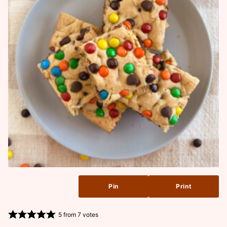
Pin
Print
5
from
7
votes