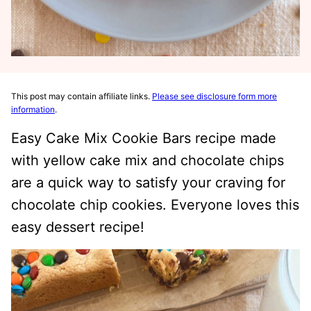
This post may contain affiliate links.
Please see disclosure form more
information
.
Easy Cake Mix Cookie Bars recipe made
with yellow cake mix and chocolate chips
are a quick way to satisfy your craving for
chocolate chip cookies. Everyone loves this
easy dessert recipe!