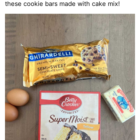
these cookie bars made with cake mix!