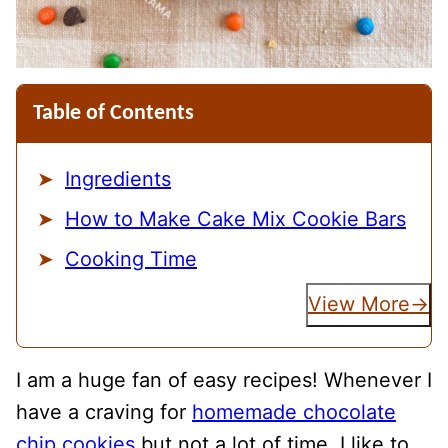
Table of Contents
Ingredients
How to Make Cake Mix Cookie Bars
Cooking Time
View More
I am a huge fan of easy recipes! Whenever I
have a craving for
homemade chocolate
chip cookies
but not a lot of time, I like to