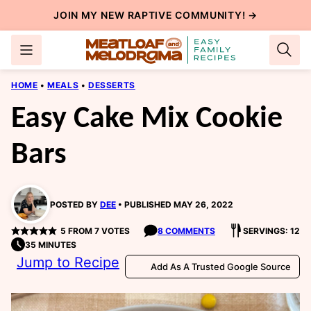
Skip
JOIN MY NEW
RAPTIVE COMMUNITY
! →
to
content
HOME
•
MEALS
•
DESSERTS
Easy Cake Mix Cookie
Bars
POSTED BY
DEE
PUBLISHED MAY 26, 2022
5
FROM
7
VOTES
8 COMMENTS
SERVINGS: 12
35 MINUTES
Jump to Recipe
Add As A Trusted Google Source