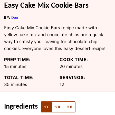
Easy Cake Mix Cookie Bars
BY:
Dee
Easy Cake Mix Cookie Bars recipe made with
yellow cake mix and chocolate chips are a quick
way to satisfy your craving for chocolate chip
cookies. Everyone loves this easy dessert recipe!
PREP TIME:
COOK TIME:
minutes
minutes
15
minutes
20
minutes
TOTAL TIME:
SERVINGS:
minutes
35
minutes
12
Ingredients
1X
2X
3X