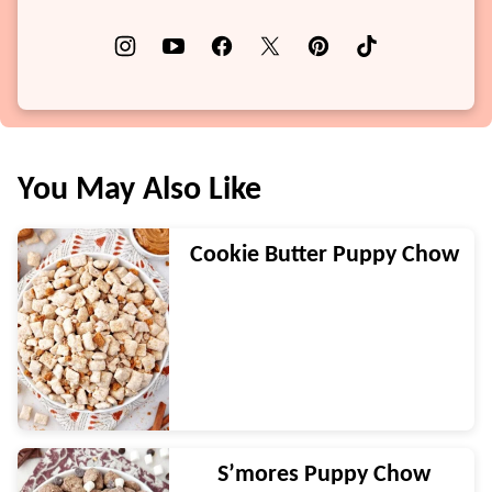
You May Also Like
Cookie Butter Puppy Chow
S’mores Puppy Chow