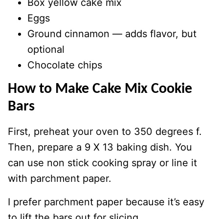
Box yellow cake mix
Eggs
Ground cinnamon — adds flavor, but
optional
Chocolate chips
How to Make Cake Mix Cookie
Bars
First, preheat your oven to 350 degrees f.
Then, prepare a 9 X 13 baking dish. You
can use non stick cooking spray or line it
with parchment paper.
I prefer parchment paper because it’s easy
to lift the bars out for slicing.