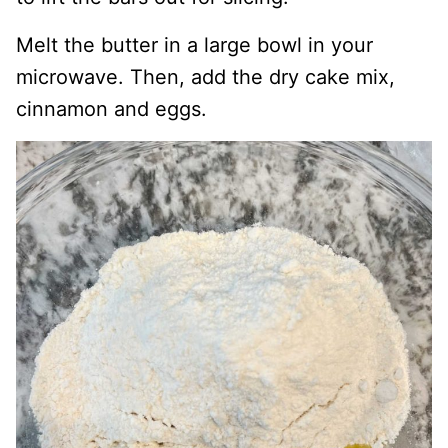
Melt the butter in a large bowl in your
microwave. Then, add the dry cake mix,
cinnamon and eggs.