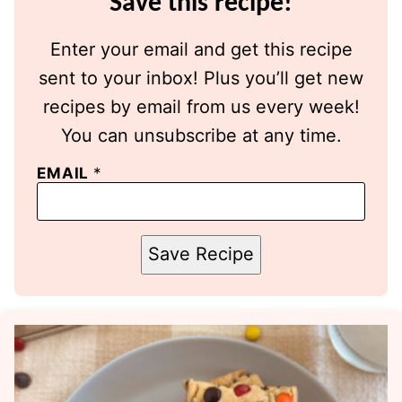
Save this recipe!
Enter your email and get this recipe
sent to your inbox! Plus you’ll get new
recipes by email from us every week!
You can unsubscribe at any time.
EMAIL
*
Save Recipe