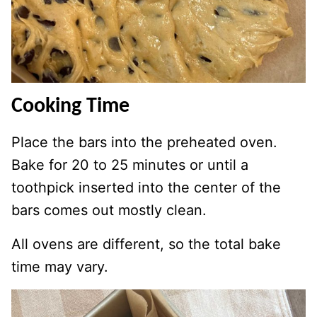
Cooking Time
Place the bars into the preheated oven.
Bake for 20 to 25 minutes or until a
toothpick inserted into the center of the
bars comes out mostly clean.
All ovens are different, so the total bake
time may vary.