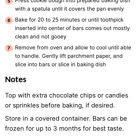
Press cookie dough into prepared baking dish
with a spatula until it covers the pan evenly
Bake for 20 to 25 minutes or until toothpick
inserted into center of bars comes out mostly
clean and not gooey
Remove from oven and allow to cool until able
to handle. Gently lift parchment paper, and
slice into bars or slice in baking dish
Notes
Top with extra chocolate chips or candies
or sprinkles before baking, if desired.
Store in a covered container. Bars can be
frozen for up to 3 months for best taste.