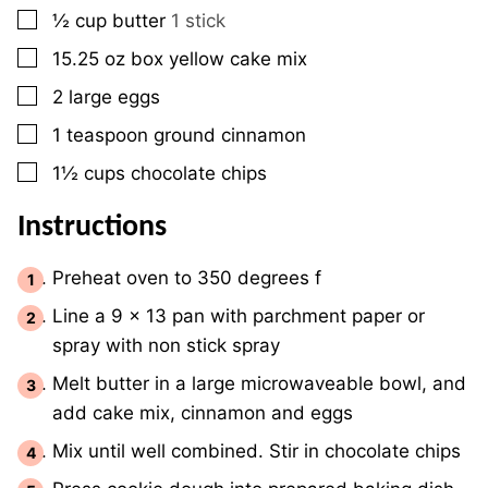
▢
½
cup
butter
1 stick
▢
15.25
oz
box yellow cake mix
▢
2
large
eggs
▢
1
teaspoon
ground cinnamon
▢
1½
cups
chocolate chips
Instructions
Preheat oven to 350 degrees f
Line a 9 x 13 pan with parchment paper or
spray with non stick spray
Melt butter in a large microwaveable bowl, and
add cake mix, cinnamon and eggs
Mix until well combined. Stir in chocolate chips