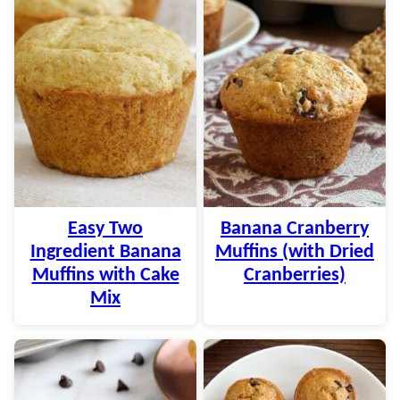
Easy Two
Banana Cranberry
Ingredient Banana
Muffins (with Dried
Muffins with Cake
Cranberries)
Mix