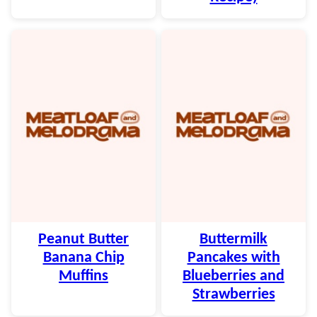
Peanut Butter
Buttermilk
Banana Chip
Pancakes with
Muffins
Blueberries and
Strawberries