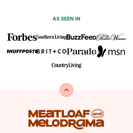
AS SEEN IN
Back
to
top
Meatloaf
and
Melodrama