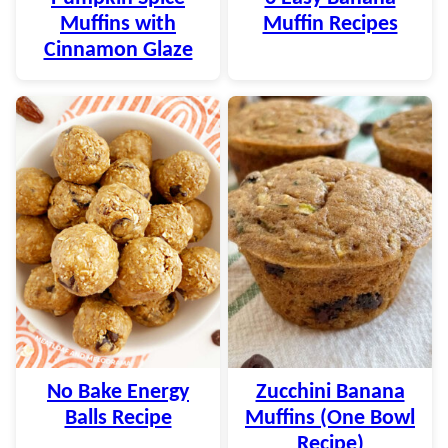
Muffins with
Muffin Recipes
Cinnamon Glaze
No Bake Energy
Zucchini Banana
Balls Recipe
Muffins (One Bowl
Recipe)