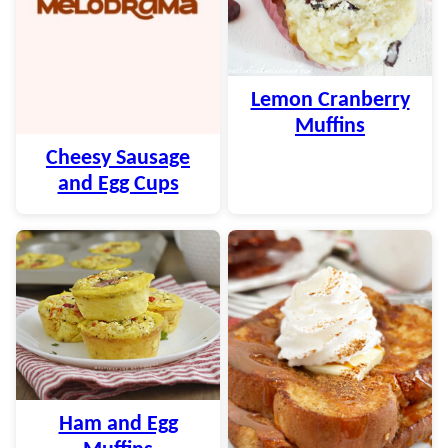
Lemon Cranberry
Muffins
Cheesy Sausage
and Egg Cups
Ham and Egg