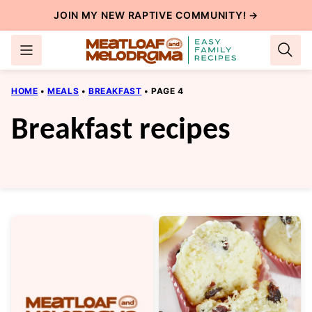
Skip
JOIN MY NEW
RAPTIVE COMMUNITY
! →
to
content
HOME
•
MEALS
•
BREAKFAST
•
PAGE 4
Breakfast recipes