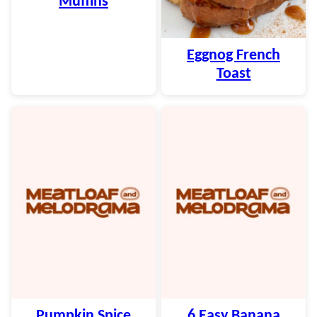
Muffins
Eggnog French
Toast
Pumpkin Spice
6 Easy Banana