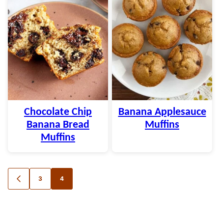
Chocolate Chip
Banana Applesauce
Banana Bread
Muffins
Muffins
Posts
3
4
GO
TO
navigation
PREVIOUS
PAGE