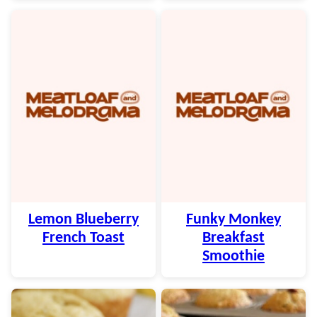
Lemon Blueberry
Funky Monkey
French Toast
Breakfast
Smoothie