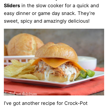
Sliders
in the slow cooker for a quick and
easy dinner or game day snack. They’re
sweet, spicy and amazingly delicious!
I’ve got another recipe for Crock-Pot