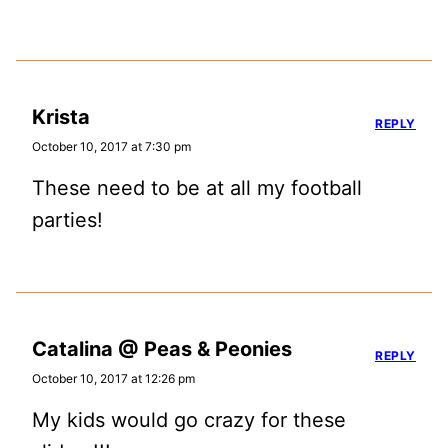
Krista
REPLY
October 10, 2017 at 7:30 pm
These need to be at all my football
parties!
Catalina @ Peas & Peonies
REPLY
October 10, 2017 at 12:26 pm
My kids would go crazy for these