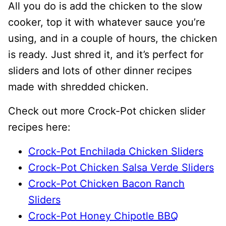
All you do is add the chicken to the slow
cooker, top it with whatever sauce you’re
using, and in a couple of hours, the chicken
is ready. Just shred it, and it’s perfect for
sliders and lots of other dinner recipes
made with shredded chicken.
Check out more Crock-Pot chicken slider
recipes here:
Crock-Pot Enchilada Chicken Sliders
Crock-Pot Chicken Salsa Verde Sliders
Crock-Pot Chicken Bacon Ranch
Sliders
Crock-Pot Honey Chipotle BBQ