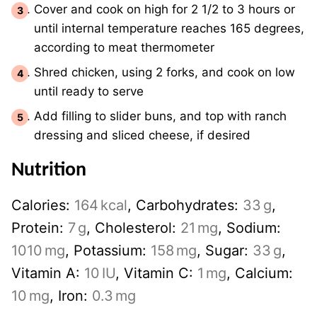
Cover and cook on high for 2 1/2 to 3 hours or
until internal temperature reaches 165 degrees,
according to meat thermometer
Shred chicken, using 2 forks, and cook on low
until ready to serve
Add filling to slider buns, and top with ranch
dressing and sliced cheese, if desired
Nutrition
Calories:
164
kcal
,
Carbohydrates:
33
g
,
Protein:
7
g
,
Cholesterol:
21
mg
,
Sodium:
1010
mg
,
Potassium:
158
mg
,
Sugar:
33
g
,
Vitamin A:
10
IU
,
Vitamin C:
1
mg
,
Calcium:
10
mg
,
Iron:
0.3
mg