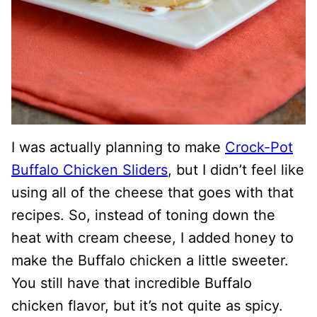
I was actually planning to make
Crock-Pot
Buffalo Chicken Sliders
, but I didn’t feel like
using all of the cheese that goes with that
recipes. So, instead of toning down the
heat with cream cheese, I added honey to
make the Buffalo chicken a little sweeter.
You still have that incredible Buffalo
chicken flavor, but it’s not quite as spicy.