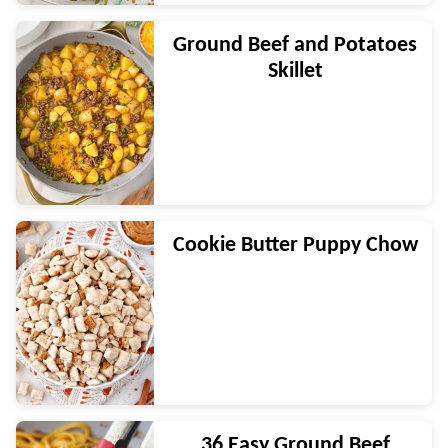
Ground Beef and Potatoes
Skillet
Cookie Butter Puppy Chow
36 Easy Ground Beef