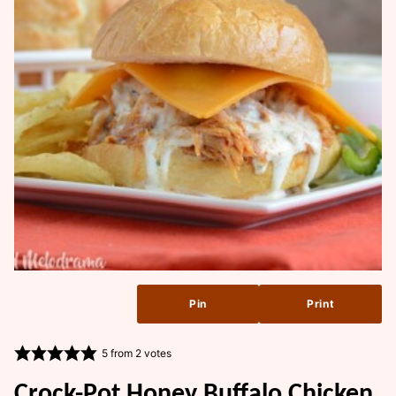
Pin
Print
5
from
2
votes
Crock-Pot Honey Buffalo Chicken