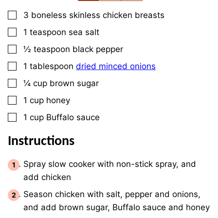
▢
3
boneless skinless chicken breasts
▢
1
teaspoon
sea salt
▢
½
teaspoon
black pepper
▢
1
tablespoon
dried minced onions
▢
¼
cup
brown sugar
▢
1
cup
honey
▢
1
cup
Buffalo sauce
Instructions
Spray slow cooker with non-stick spray, and
add chicken
Season chicken with salt, pepper and onions,
and add brown sugar, Buffalo sauce and honey