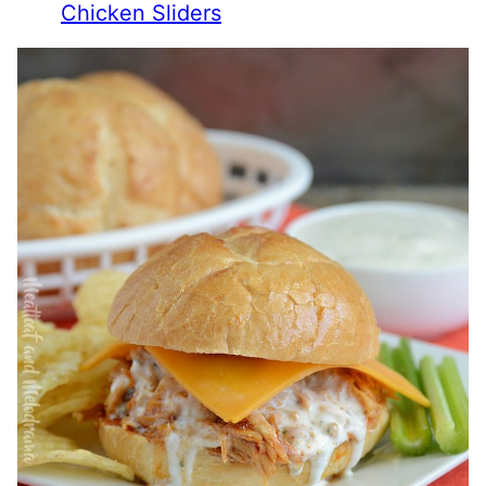
Chicken Sliders