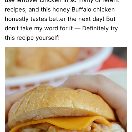
use leftover chicken in so many different
recipes, and this honey Buffalo chicken
honestly tastes better the next day! But
don’t take my word for it — Definitely try
this recipe yourself!