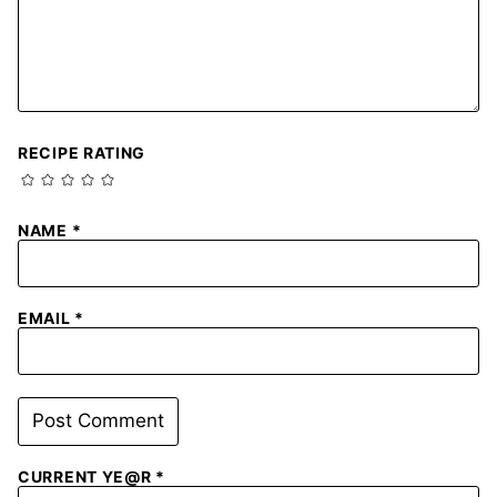
RECIPE RATING
NAME
*
EMAIL
*
CURRENT YE@R
*