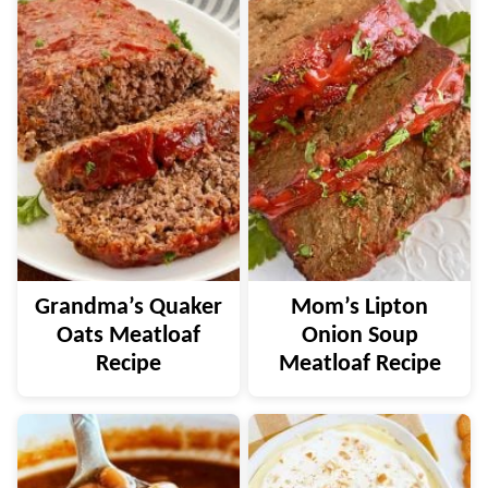
Grandma’s Quaker
Mom’s Lipton
Oats Meatloaf
Onion Soup
Recipe
Meatloaf Recipe