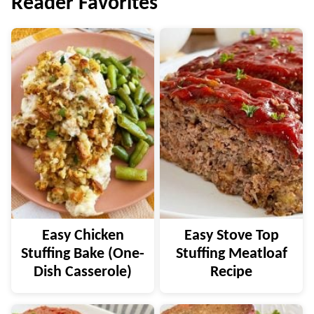
Reader Favorites
Easy Chicken
Easy Stove Top
Stuffing Bake (One-
Stuffing Meatloaf
Dish Casserole)
Recipe