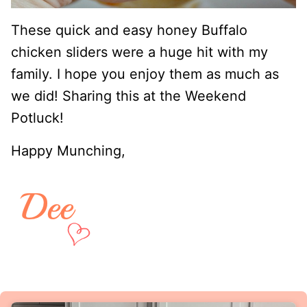
These quick and easy honey Buffalo
chicken sliders were a huge hit with my
family. I hope you enjoy them as much as
we did! Sharing this at the Weekend
Potluck!
Happy Munching,