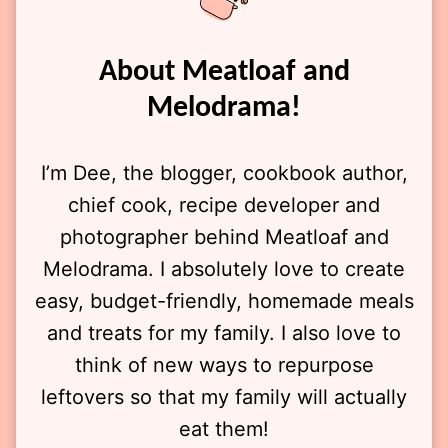
About Meatloaf and
Melodrama!
I’m Dee, the blogger, cookbook author,
chief cook, recipe developer and
photographer behind Meatloaf and
Melodrama. I absolutely love to create
easy, budget-friendly, homemade meals
and treats for my family. I also love to
think of new ways to repurpose
leftovers so that my family will actually
eat them!