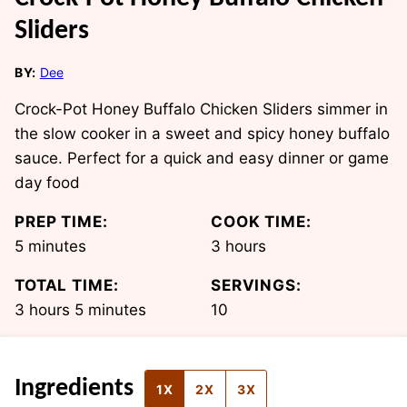
Sliders
BY:
Dee
Crock-Pot Honey Buffalo Chicken Sliders simmer in
the slow cooker in a sweet and spicy honey buffalo
sauce. Perfect for a quick and easy dinner or game
day food
PREP TIME:
COOK TIME:
minutes
hours
5
minutes
3
hours
TOTAL TIME:
SERVINGS:
hours
minutes
3
hours
5
minutes
10
Ingredients
1X
2X
3X