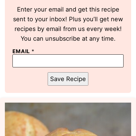
Enter your email and get this recipe
sent to your inbox! Plus you’ll get new
recipes by email from us every week!
You can unsubscribe at any time.
EMAIL
*
Save Recipe