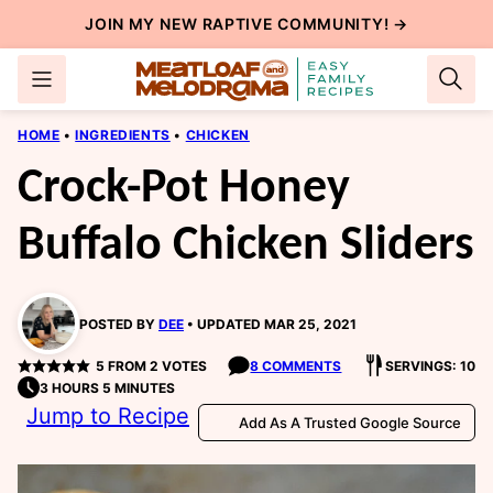
Skip
JOIN MY NEW
RAPTIVE COMMUNITY
! →
to
content
HOME
•
INGREDIENTS
•
CHICKEN
Crock-Pot Honey
Buffalo Chicken Sliders
POSTED BY
DEE
UPDATED MAR 25, 2021
5
FROM
2
VOTES
8 COMMENTS
SERVINGS: 10
3 HOURS 5 MINUTES
Jump to Recipe
Add As A Trusted Google Source