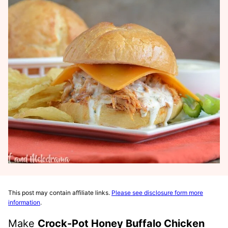
This post may contain affiliate links.
Please see disclosure form more
information
.
Make
Crock-Pot Honey Buffalo Chicken