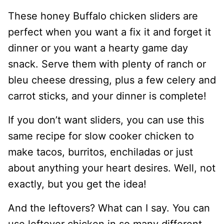
These honey Buffalo chicken sliders are
perfect when you want a fix it and forget it
dinner or you want a hearty game day
snack. Serve them with plenty of ranch or
bleu cheese dressing, plus a few celery and
carrot sticks, and your dinner is complete!
If you don’t want sliders, you can use this
same recipe for slow cooker chicken to
make tacos, burritos, enchiladas or just
about anything your heart desires. Well, not
exactly, but you get the idea!
And the leftovers? What can I say. You can