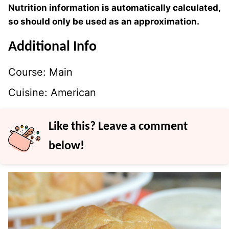
Nutrition information is automatically calculated,
so should only be used as an approximation.
Additional Info
Course:
Main
Cuisine:
American
Like this? Leave a comment
below!