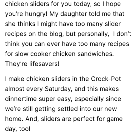
chicken sliders for you today, so I hope
you’re hungry! My daughter told me that
she thinks I might have too many slider
recipes on the blog, but personally, I don’t
think you can ever have too many recipes
for slow cooker chicken sandwiches.
They’re lifesavers!
I make chicken sliders in the Crock-Pot
almost every Saturday, and this makes
dinnertime super easy, especially since
we’re still getting settled into our new
home. And, sliders are perfect for game
day, too!