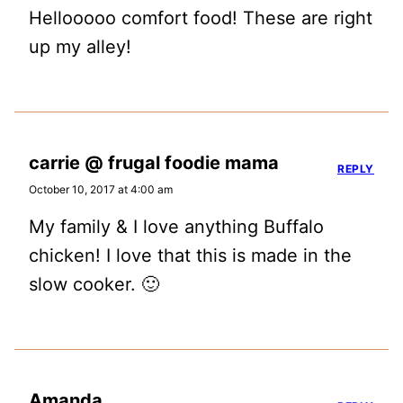
Hellooooo comfort food! These are right
up my alley!
carrie @ frugal foodie mama
REPLY
October 10, 2017 at 4:00 am
My family & I love anything Buffalo
chicken! I love that this is made in the
slow cooker. 🙂
Amanda