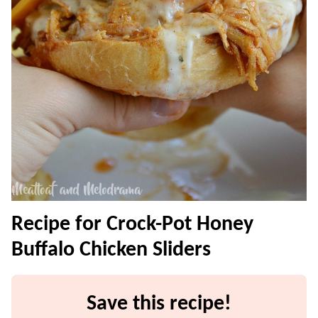
Recipe for Crock-Pot Honey
Buffalo Chicken Sliders
Save this recipe!