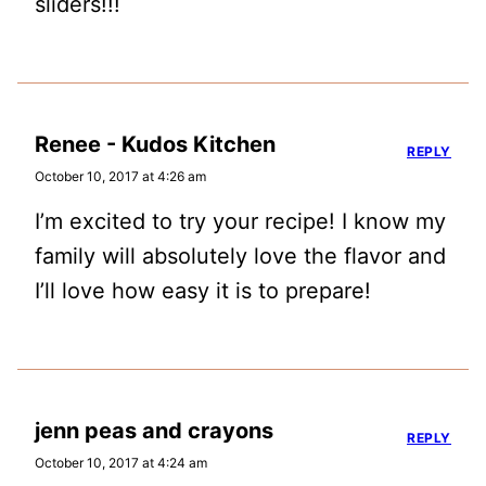
sliders!!!
Renee - Kudos Kitchen
REPLY
October 10, 2017 at 4:26 am
I’m excited to try your recipe! I know my
family will absolutely love the flavor and
I’ll love how easy it is to prepare!
jenn peas and crayons
REPLY
October 10, 2017 at 4:24 am