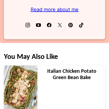
Read more about me
You May Also Like
Italian Chicken Potato
Green Bean Bake