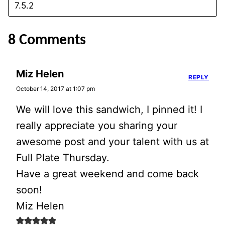
8 Comments
Miz Helen
REPLY
October 14, 2017 at 1:07 pm
We will love this sandwich, I pinned it! I
really appreciate you sharing your
awesome post and your talent with us at
Full Plate Thursday.
Have a great weekend and come back
soon!
Miz Helen