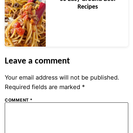
Recipes
Leave a comment
Your email address will not be published.
Required fields are marked
*
COMMENT
*