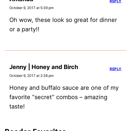
REPLY
October 9, 2017 at 5:39 pm
Oh wow, these look so great for dinner
or a party!!
Jenny | Honey and Birch
REPLY
October 9, 2017 at 2:38 pm
Honey and buffalo sauce are one of my
favorite “secret” combos – amazing
taste!