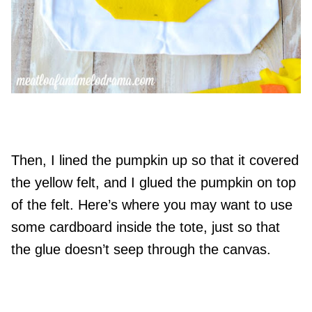
Then, I lined the pumpkin up so that it covered
the yellow felt, and I glued the pumpkin on top
of the felt. Here’s where you may want to use
some cardboard inside the tote, just so that
the glue doesn’t seep through the canvas.