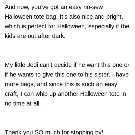
And now, you’ve got an easy no-sew
Halloween tote bag! It’s also nice and bright,
which is perfect for Halloween, especially if the
kids are out after dark.
My little Jedi can’t decide if he want this one or
if he wants to give this one to his sister. I have
more bags, and since this is such an easy
craft, I can whip up another Halloween tote in
no time at all.
Thank you SO much for stopping by!