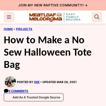
Skip
JOIN MY NEW
RAPTIVE COMMUNITY
! →
to
content
HOME
•
PROJECTS
How to Make a No
Sew Halloween Tote
Bag
POSTED BY
DEE
UPDATED MAR 26, 2021
5 COMMENTS
Add As A Trusted Google Source