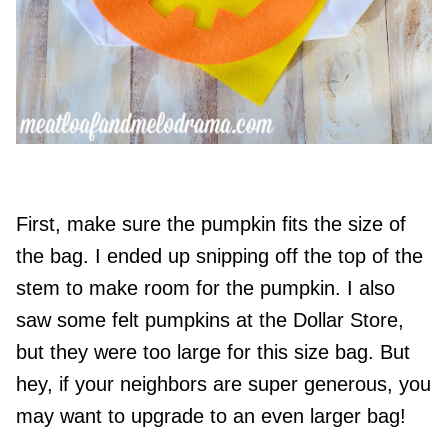
First, make sure the pumpkin fits the size of
the bag. I ended up snipping off the top of the
stem to make room for the pumpkin. I also
saw some felt pumpkins at the Dollar Store,
but they were too large for this size bag. But
hey, if your neighbors are super generous, you
may want to upgrade to an even larger bag!