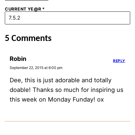
CURRENT YE@R
*
5 Comments
Robin
REPLY
September 22, 2015 at 6:00 pm
Dee, this is just adorable and totally
doable! Thanks so much for inspiring us
this week on Monday Funday! ox