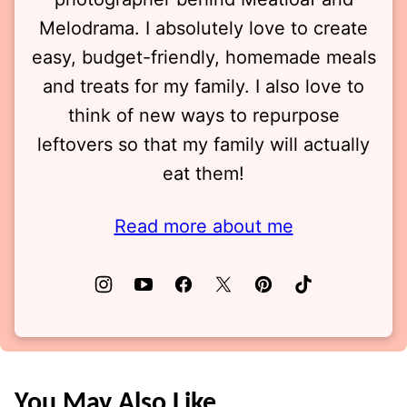
Melodrama. I absolutely love to create
easy, budget-friendly, homemade meals
and treats for my family. I also love to
think of new ways to repurpose
leftovers so that my family will actually
eat them!
Read more about me
You May Also Like