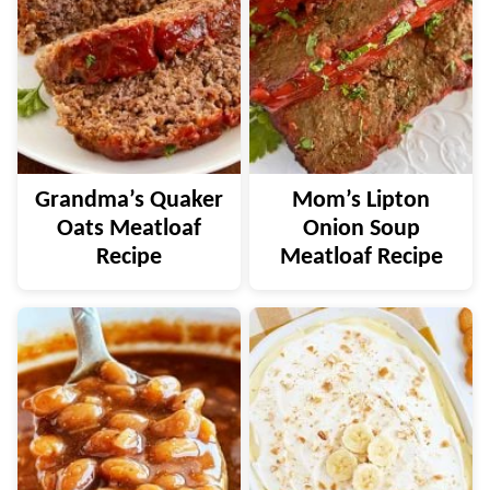
Grandma’s Quaker
Mom’s Lipton
Oats Meatloaf
Onion Soup
Recipe
Meatloaf Recipe