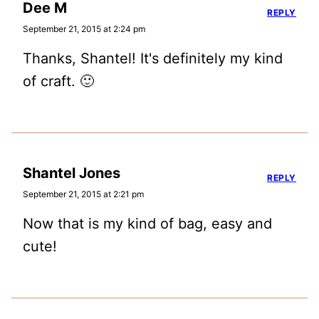
Dee M
REPLY
September 21, 2015 at 2:24 pm
Thanks, Shantel! It's definitely my kind
of craft. 🙂
Shantel Jones
REPLY
September 21, 2015 at 2:21 pm
Now that is my kind of bag, easy and
cute!