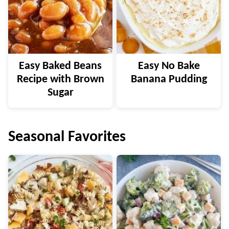
Easy Baked Beans
Easy No Bake
Recipe with Brown
Banana Pudding
Sugar
Seasonal Favorites