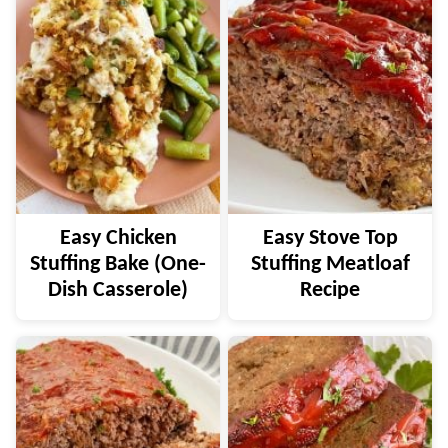
Easy Chicken
Easy Stove Top
Stuffing Bake (One-
Stuffing Meatloaf
Dish Casserole)
Recipe