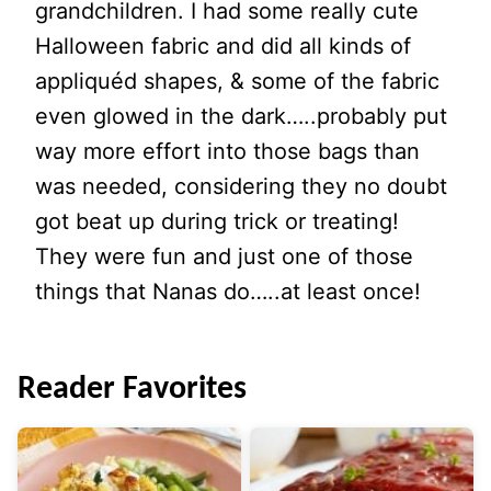
grandchildren. I had some really cute
Halloween fabric and did all kinds of
appliquéd shapes, & some of the fabric
even glowed in the dark…..probably put
way more effort into those bags than
was needed, considering they no doubt
got beat up during trick or treating!
They were fun and just one of those
things that Nanas do…..at least once!
Reader Favorites