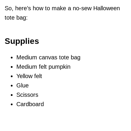
So, here’s how to make a no-sew Halloween
tote bag:
Supplies
Medium canvas tote bag
Medium felt pumpkin
Yellow felt
Glue
Scissors
Cardboard