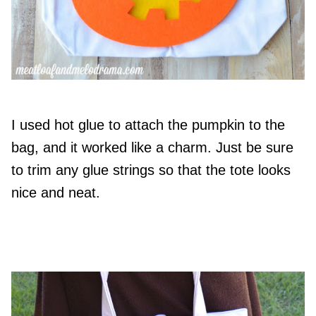
I used hot glue to attach the pumpkin to the
bag, and it worked like a charm. Just be sure
to trim any glue strings so that the tote looks
nice and neat.