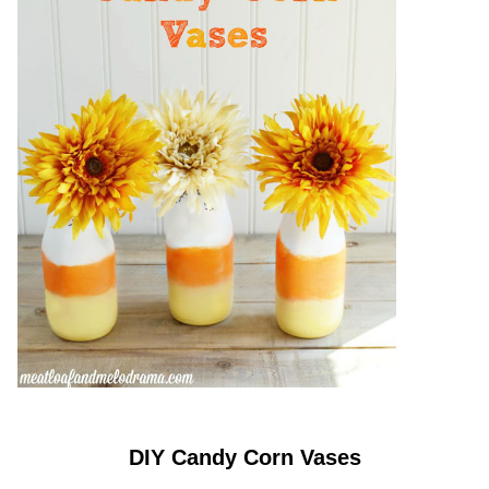
DIY Candy Corn Vases