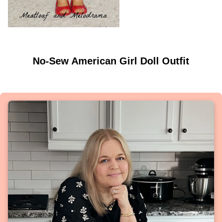
No-Sew American Girl Doll Outfit