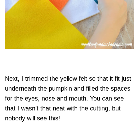
Next, I trimmed the yellow felt so that it fit just
underneath the pumpkin and filled the spaces
for the eyes, nose and mouth. You can see
that I wasn’t that neat with the cutting, but
nobody will see this!