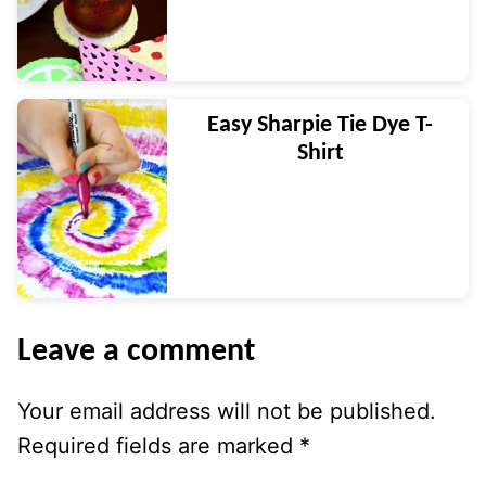
Easy Sharpie Tie Dye T-
Shirt
Leave a comment
Your email address will not be published.
Required fields are marked
*