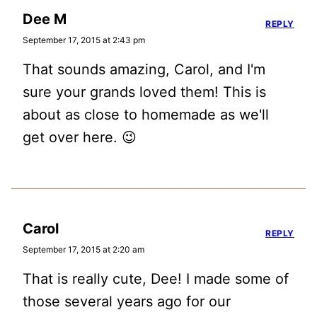
Dee M
REPLY
September 17, 2015 at 2:43 pm
That sounds amazing, Carol, and I'm
sure your grands loved them! This is
about as close to homemade as we'll
get over here. 😉
Carol
REPLY
September 17, 2015 at 2:20 am
That is really cute, Dee! I made some of
those several years ago for our