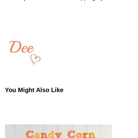
You Might Also Like