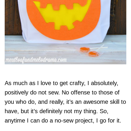
As much as I love to get crafty, I absolutely,
positively do not sew. No offense to those of
you who do, and really, it’s an awesome skill to
have, but it’s definitely not my thing. So,
anytime I can do a no-sew project, I go for it.