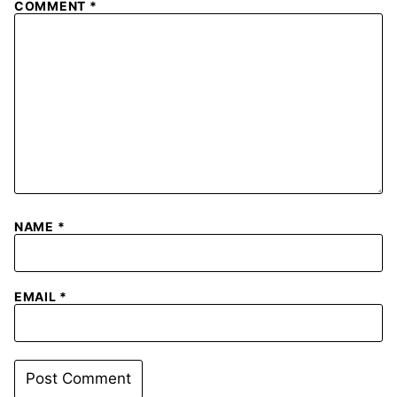
COMMENT
*
NAME
*
EMAIL
*