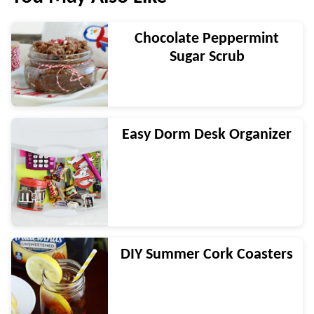
Chocolate Peppermint
Sugar Scrub
Easy Dorm Desk Organizer
DIY Summer Cork Coasters