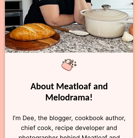
About Meatloaf and
Melodrama!
I’m Dee, the blogger, cookbook author,
chief cook, recipe developer and
photographer behind Meatloaf and