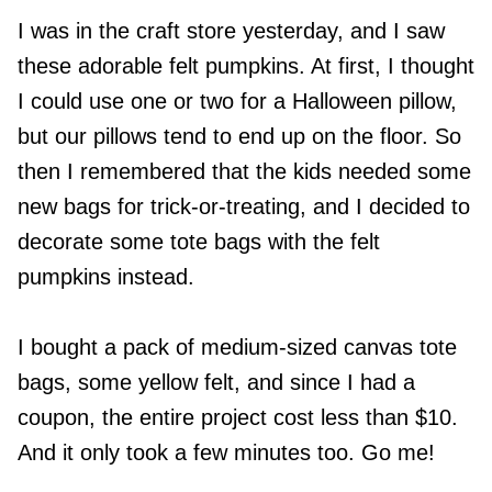
I was in the craft store yesterday, and I saw
these adorable felt pumpkins. At first, I thought
I could use one or two for a Halloween pillow,
but our pillows tend to end up on the floor. So
then I remembered that the kids needed some
new bags for trick-or-treating, and I decided to
decorate some tote bags with the felt
pumpkins instead.
I bought a pack of medium-sized canvas tote
bags, some yellow felt, and since I had a
coupon, the entire project cost less than $10.
And it only took a few minutes too. Go me!