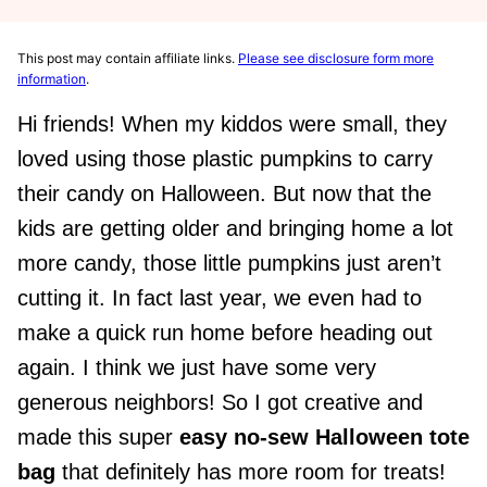
This post may contain affiliate links.
Please see disclosure form more
information
.
Hi friends! When my kiddos were small, they
loved using those plastic pumpkins to carry
their candy on Halloween. But now that the
kids are getting older and bringing home a lot
more candy, those little pumpkins just aren’t
cutting it. In fact last year, we even had to
make a quick run home before heading out
again. I think we just have some very
generous neighbors! So I got creative and
made this super
easy no-sew Halloween tote
bag
that definitely has more room for treats!