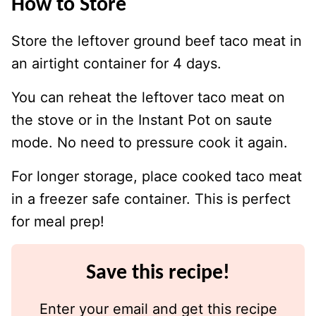
How to Store
Store the leftover ground beef taco meat in
an airtight container for 4 days.
You can reheat the leftover taco meat on
the stove or in the Instant Pot on saute
mode. No need to pressure cook it again.
For longer storage, place cooked taco meat
in a freezer safe container. This is perfect
for meal prep!
Save this recipe!
Enter your email and get this recipe