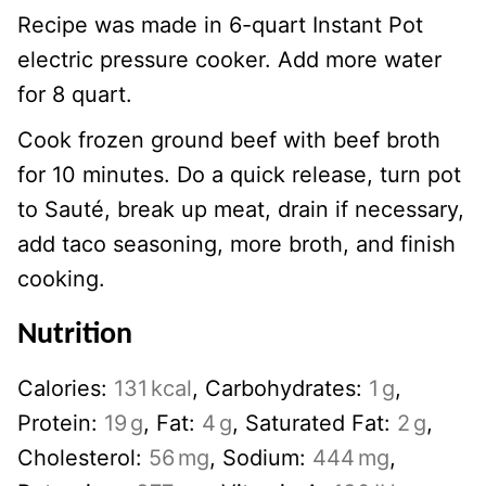
Recipe was made in 6-quart Instant Pot
electric pressure cooker. Add more water
for 8 quart.
Cook frozen ground beef with beef broth
for 10 minutes. Do a quick release, turn pot
to Sauté, break up meat, drain if necessary,
add taco seasoning, more broth, and finish
cooking.
Nutrition
Calories:
131
kcal
,
Carbohydrates:
1
g
,
Protein:
19
g
,
Fat:
4
g
,
Saturated Fat:
2
g
,
Cholesterol:
56
mg
,
Sodium:
444
mg
,