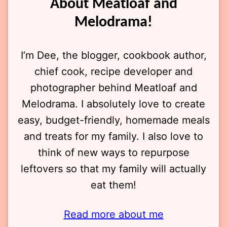
About Meatloaf and
Melodrama!
I’m Dee, the blogger, cookbook author,
chief cook, recipe developer and
photographer behind Meatloaf and
Melodrama. I absolutely love to create
easy, budget-friendly, homemade meals
and treats for my family. I also love to
think of new ways to repurpose
leftovers so that my family will actually
eat them!
Read more about me