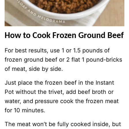
How to Cook Frozen Ground Beef
For best results, use 1 or 1.5 pounds of
frozen ground beef or 2 flat 1 pound-bricks
of meat, side by side.
Just place the frozen beef in the Instant
Pot without the trivet, add beef broth or
water, and pressure cook the frozen meat
for 10 minutes.
The meat won’t be fully cooked inside, but