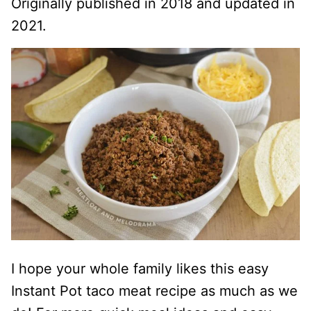
Originally published in 2018 and updated in
2021.
I hope your whole family likes this easy
Instant Pot taco meat recipe as much as we