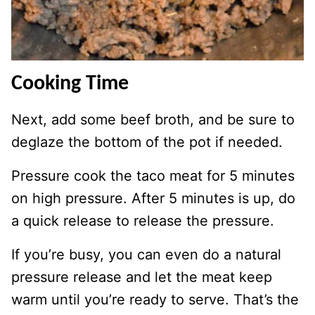
Cooking Time
Next, add some beef broth, and be sure to
deglaze the bottom of the pot if needed.
Pressure cook the taco meat for 5 minutes
on high pressure. After 5 minutes is up, do
a quick release to release the pressure.
If you’re busy, you can even do a natural
pressure release and let the meat keep
warm until you’re ready to serve. That’s the