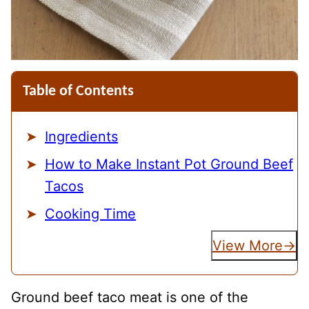
Table of Contents
Ingredients
How to Make Instant Pot Ground Beef
Tacos
Cooking Time
View More
Ground beef taco meat is one of the