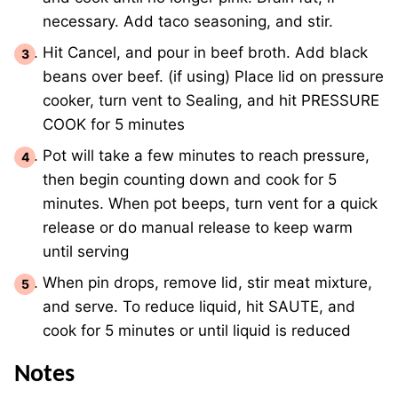
necessary. Add taco seasoning, and stir.
Hit Cancel, and pour in beef broth. Add black
beans over beef. (if using) Place lid on pressure
cooker, turn vent to Sealing, and hit PRESSURE
COOK for 5 minutes
Pot will take a few minutes to reach pressure,
then begin counting down and cook for 5
minutes. When pot beeps, turn vent for a quick
release or do manual release to keep warm
until serving
When pin drops, remove lid, stir meat mixture,
and serve. To reduce liquid, hit SAUTE, and
cook for 5 minutes or until liquid is reduced
Notes