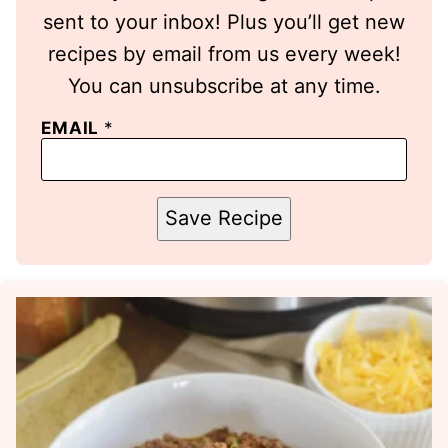
sent to your inbox! Plus you’ll get new
recipes by email from us every week!
You can unsubscribe at any time.
EMAIL
*
Save Recipe