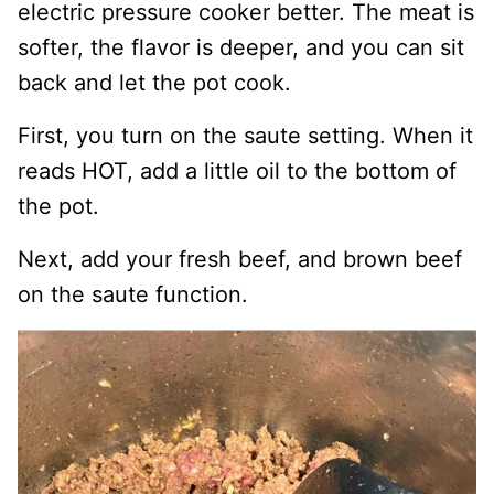
electric pressure cooker better. The meat is
softer, the flavor is deeper, and you can sit
back and let the pot cook.
First, you turn on the saute setting. When it
reads HOT, add a little oil to the bottom of
the pot.
Next, add your fresh beef, and brown beef
on the saute function.