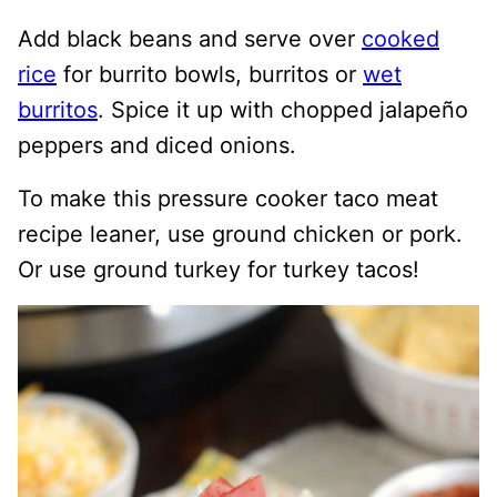
Add black beans and serve over
cooked
rice
for burrito bowls, burritos or
wet
burritos
. Spice it up with chopped jalapeño
peppers and diced onions.
To make this pressure cooker taco meat
recipe leaner, use ground chicken or pork.
Or use ground turkey for turkey tacos!