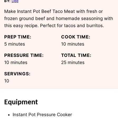
BY:
Dee
Make Instant Pot Beef Taco Meat with fresh or
frozen ground beef and homemade seasoning with
this easy recipe. Perfect for tacos and burritos.
PREP TIME:
COOK TIME:
minutes
minutes
5
minutes
10
minutes
PRESSURE TIME:
TOTAL TIME:
minutes
minutes
10
minutes
25
minutes
SERVINGS:
10
Equipment
Instant Pot Pressure Cooker