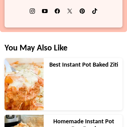
You May Also Like
Best Instant Pot Baked Ziti
Homemade Instant Pot