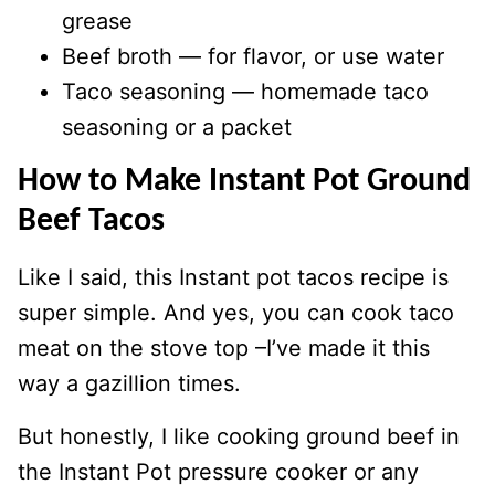
grease
Beef broth — for flavor, or use water
Taco seasoning — homemade taco
seasoning or a packet
How to Make Instant Pot Ground
Beef Tacos
Like I said, this Instant pot tacos recipe is
super simple. And yes, you can cook taco
meat on the stove top –I’ve made it this
way a gazillion times.
But honestly, I like cooking ground beef in
the Instant Pot pressure cooker or any