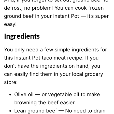
defrost, no problem! You can cook frozen
ground beef in your Instant Pot — it’s super
easy!
Ingredients
You only need a few simple ingredients for
this Instant Pot taco meat recipe. If you
don’t have the ingredients on hand, you
can easily find them in your local grocery
store:
Olive oil — or vegetable oil to make
browning the beef easier
Lean ground beef — No need to drain