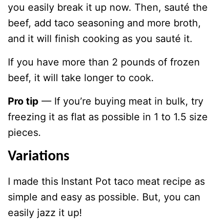
you easily break it up now. Then, sauté the
beef, add taco seasoning and more broth,
and it will finish cooking as you sauté it.
If you have more than 2 pounds of frozen
beef, it will take longer to cook.
Pro tip
— If you’re buying meat in bulk, try
freezing it as flat as possible in 1 to 1.5 size
pieces.
Variations
I made this Instant Pot taco meat recipe as
simple and easy as possible. But, you can
easily jazz it up!