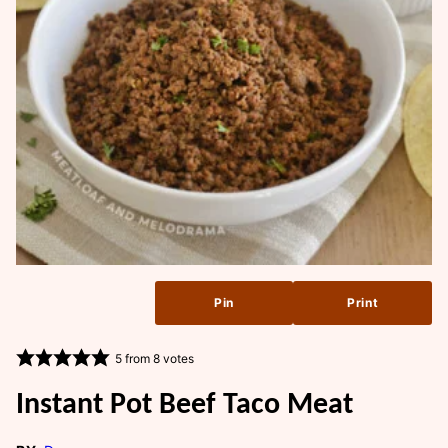
Pin
Print
5
from
8
votes
Instant Pot Beef Taco Meat