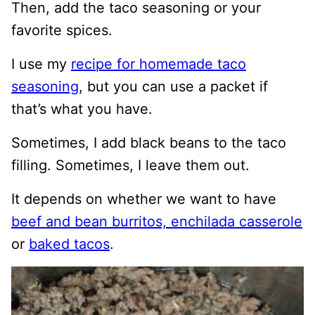
Then, add the taco seasoning or your
favorite spices.
I use my
recipe for homemade taco
seasoning
, but you can use a packet if
that’s what you have.
Sometimes, I add black beans to the taco
filling. Sometimes, I leave them out.
It depends on whether we want to have
beef and bean burritos,
enchilada casserole
or
baked tacos
.