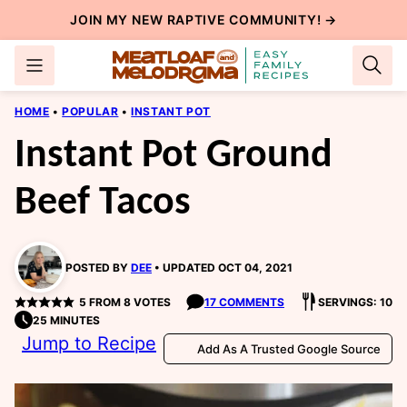
Skip
JOIN MY NEW
RAPTIVE COMMUNITY
! →
to
content
HOME
•
POPULAR
•
INSTANT POT
Instant Pot Ground
Beef Tacos
POSTED BY
DEE
UPDATED OCT 04, 2021
5
FROM
8
VOTES
17 COMMENTS
SERVINGS: 10
25 MINUTES
Jump to Recipe
Add As A Trusted Google Source