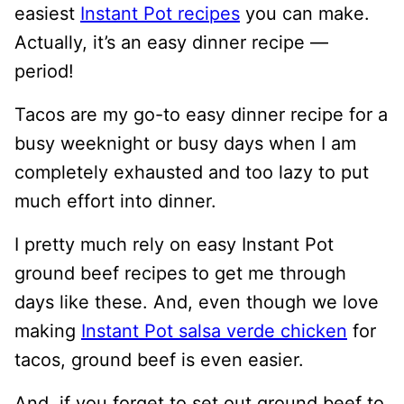
easiest
Instant Pot recipes
you can make.
Actually, it’s an easy dinner recipe —
period!
Tacos are my go-to easy dinner recipe for a
busy weeknight or busy days when I am
completely exhausted and too lazy to put
much effort into dinner.
I pretty much rely on easy Instant Pot
ground beef recipes to get me through
days like these. And, even though we love
making
Instant Pot salsa verde chicken
for
tacos, ground beef is even easier.
And, if you forget to set out ground beef to