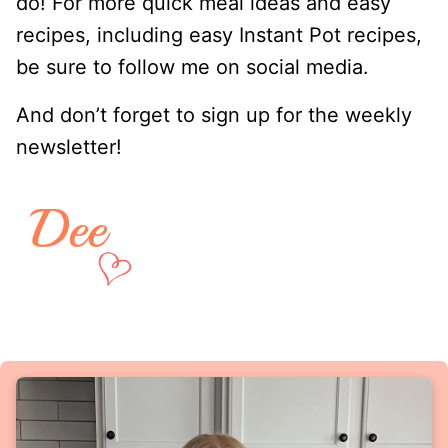
do! For more quick meal ideas and easy
recipes, including easy Instant Pot recipes,
be sure to follow me on social media.
And don’t forget to sign up for the weekly
newsletter!