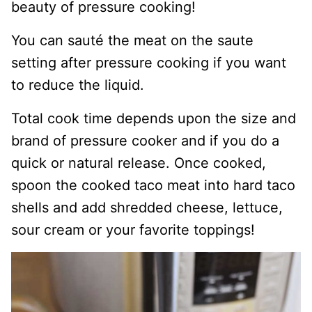
beauty of pressure cooking!
You can sauté the meat on the saute
setting after pressure cooking if you want
to reduce the liquid.
Total cook time depends upon the size and
brand of pressure cooker and if you do a
quick or natural release. Once cooked,
spoon the cooked taco meat into hard taco
shells and add shredded cheese, lettuce,
sour cream or your favorite toppings!