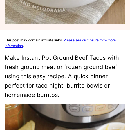
This post may contain affiliate links.
Please see disclosure form more
information
.
Make Instant Pot Ground Beef Tacos with
fresh ground meat or frozen ground beef
using this easy recipe. A quick dinner
perfect for taco night, burrito bowls or
homemade burritos.