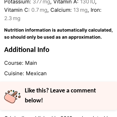
Potassium:
377
mg
,
Vitamin A:
130
IU
,
Vitamin C:
0.7
mg
,
Calcium:
13
mg
,
Iron:
2.3
mg
Nutrition information is automatically calculated,
so should only be used as an approximation.
Additional Info
Course:
Main
Cuisine:
Mexican
Like this? Leave a comment
below!