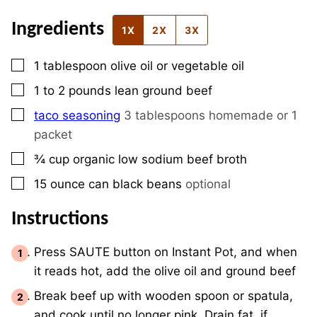
Ingredients
1X
2X
3X
▢
1
tablespoon
olive oil or vegetable oil
▢
1 to 2
pounds
lean ground beef
▢
taco seasoning
3 tablespoons homemade or 1
packet
▢
¾
cup
organic low sodium beef broth
▢
15
ounce
can black beans
optional
Instructions
Press SAUTE button on Instant Pot, and when
it reads hot, add the olive oil and ground beef
Break beef up with wooden spoon or spatula,
and cook until no longer pink. Drain fat, if