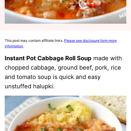
This post may contain affiliate links.
Please see disclosure form more
information
.
Instant Pot Cabbage Roll Soup
made with
chopped cabbage, ground beef, pork, rice
and tomato soup is quick and easy
unstuffed halupki.