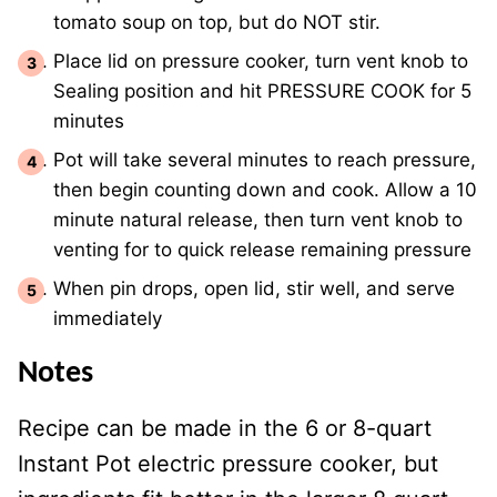
tomato soup on top, but do NOT stir.
Place lid on pressure cooker, turn vent knob to
Sealing position and hit PRESSURE COOK for 5
minutes
Pot will take several minutes to reach pressure,
then begin counting down and cook. Allow a 10
minute natural release, then turn vent knob to
venting for to quick release remaining pressure
When pin drops, open lid, stir well, and serve
immediately
Notes
Recipe can be made in the 6 or 8-quart
Instant Pot electric pressure cooker, but