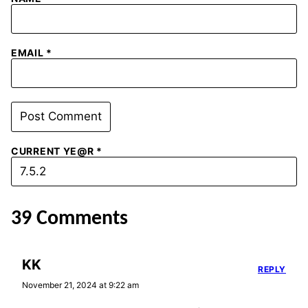
EMAIL
*
CURRENT YE@R
*
39 Comments
KK
REPLY
November 21, 2024 at 9:22 am