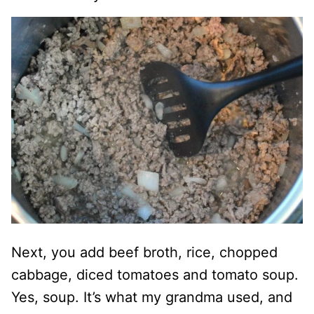
Next, you add beef broth, rice, chopped
cabbage, diced tomatoes and tomato soup.
Yes, soup. It’s what my grandma used, and