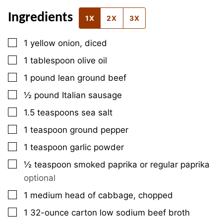
Ingredients
1X
2X
3X
▢
1
yellow onion, diced
▢
1
tablespoon
olive oil
▢
1
pound
lean ground beef
▢
½
pound
Italian sausage
▢
1.5
teaspoons
sea salt
▢
1
teaspoon
ground pepper
▢
1
teaspoon
garlic powder
▢
½
teaspoon
smoked paprika or regular paprika
optional
▢
1
medium
head of cabbage, chopped
▢
1
32-ounce
carton low sodium beef broth