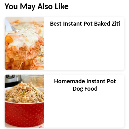
You May Also Like
Best Instant Pot Baked Ziti
Homemade Instant Pot
Dog Food