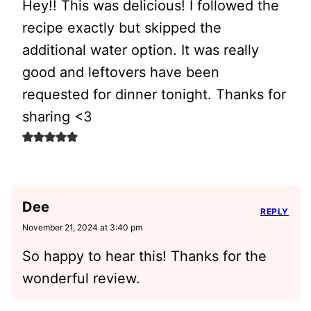
Hey!! This was delicious! I followed the
recipe exactly but skipped the
additional water option. It was really
good and leftovers have been
requested for dinner tonight. Thanks for
sharing <3
Dee
REPLY
November 21, 2024 at 3:40 pm
So happy to hear this! Thanks for the
wonderful review.