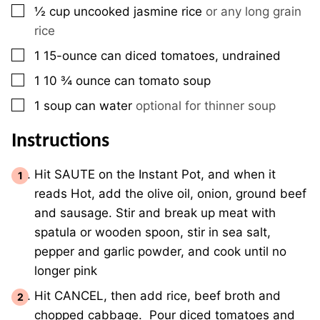
▢
½
cup
uncooked jasmine rice
or any long grain
rice
▢
1
15-ounce
can diced tomatoes, undrained
▢
1
10 ¾ ounce
can tomato soup
▢
1
soup can
water
optional for thinner soup
Instructions
Hit SAUTE on the Instant Pot, and when it
reads Hot, add the olive oil, onion, ground beef
and sausage. Stir and break up meat with
spatula or wooden spoon, stir in sea salt,
pepper and garlic powder, and cook until no
longer pink
Hit CANCEL, then add rice, beef broth and
chopped cabbage. Pour diced tomatoes and