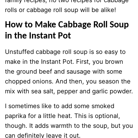
rolls or cabbage roll soup will be alike!
How to Make Cabbage Roll Soup
in the Instant Pot
Unstuffed cabbage roll soup is so easy to
make in the Instant Pot. First, you brown
the ground beef and sausage with some
chopped onions. And then, you season the
mix with sea salt, pepper and garlic powder.
I sometimes like to add some smoked
paprika for a little heat. This is optional,
though. It adds warmth to the soup, but you
can definitely leave it out.