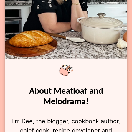
About Meatloaf and
Melodrama!
I’m Dee, the blogger, cookbook author,
chief cook, recipe developer and