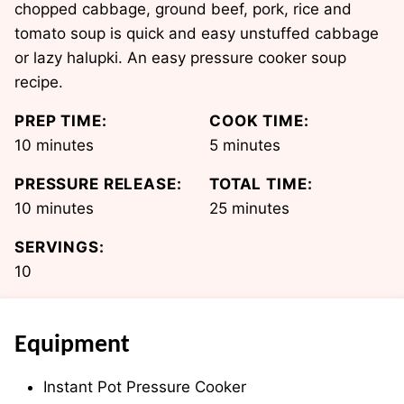
chopped cabbage, ground beef, pork, rice and
tomato soup is quick and easy unstuffed cabbage
or lazy halupki. An easy pressure cooker soup
recipe.
PREP TIME:
COOK TIME:
minutes
minutes
10
minutes
5
minutes
PRESSURE RELEASE:
TOTAL TIME:
minutes
minutes
10
minutes
25
minutes
SERVINGS:
10
Equipment
Instant Pot Pressure Cooker