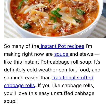
So many of the
Instant Pot recipes
I’m
making right now are
soups
and stews —
like this Instant Pot cabbage roll soup. It’s
definitely cold weather comfort food, and
so much easier than
traditional stuffed
cabbage rolls
. If you like cabbage rolls,
you’ll love this easy unstuffed cabbage
soup!