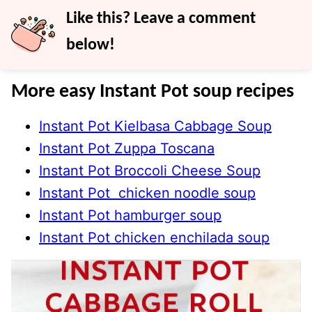
Like this? Leave a comment
below!
More easy Instant Pot soup recipes
Instant Pot Kielbasa Cabbage Soup
Instant Pot Zuppa Toscana
Instant Pot Broccoli Cheese Soup
Instant Pot chicken noodle soup
Instant Pot hamburger soup
Instant Pot chicken enchilada soup