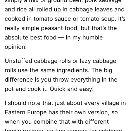
and rice all rolled up in cabbage leaves and
cooked in tomato sauce or tomato soup. It’s
really simple peasant food, but that’s the
absolute best food — in my humble
opinion!
Unstuffed cabbage rolls or lazy cabbage
rolls use the same ingredients. The big
difference is you throw everything in the
pot and cook it. Quick and easy!
I should note that just about every village in
Eastern Europe has their own version, so
when you combine that with different
family recipes, no two recipes for cabbage