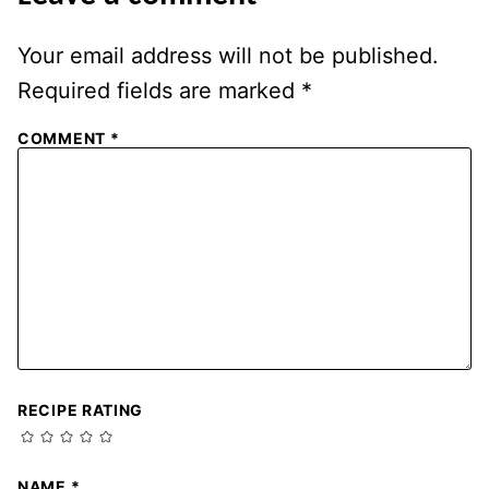
Your email address will not be published.
Required fields are marked
*
COMMENT
*
RECIPE RATING
NAME
*