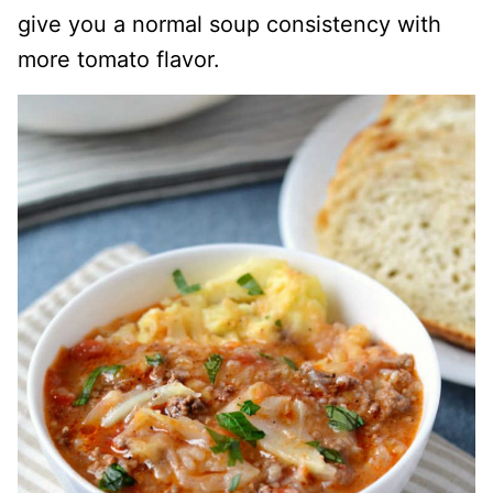
give you a normal soup consistency with
more tomato flavor.