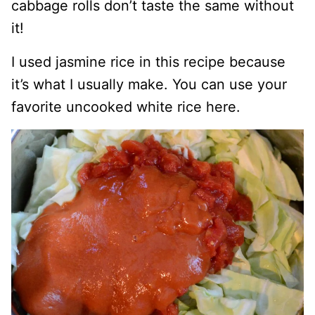
cabbage rolls don’t taste the same without
it!
I used jasmine rice in this recipe because
it’s what I usually make. You can use your
favorite uncooked white rice here.