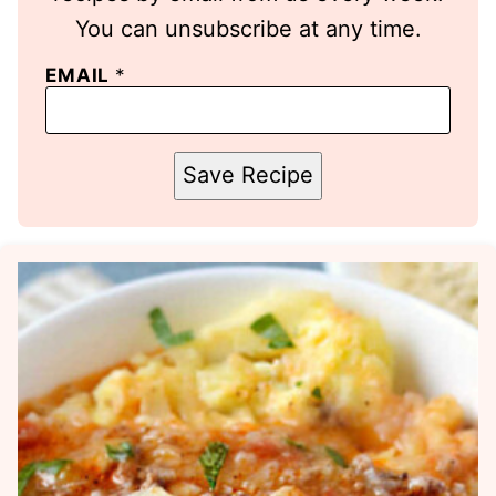
You can unsubscribe at any time.
EMAIL
*
Save Recipe