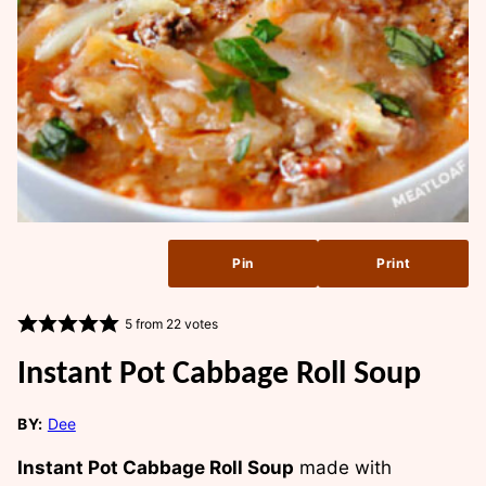
Pin
Print
5
from
22
votes
Instant Pot Cabbage Roll Soup
BY:
Dee
Instant Pot Cabbage Roll Soup
made with