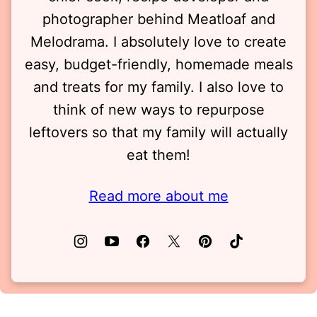
photographer behind Meatloaf and
Melodrama. I absolutely love to create
easy, budget-friendly, homemade meals
and treats for my family. I also love to
think of new ways to repurpose
leftovers so that my family will actually
eat them!
Read more about me