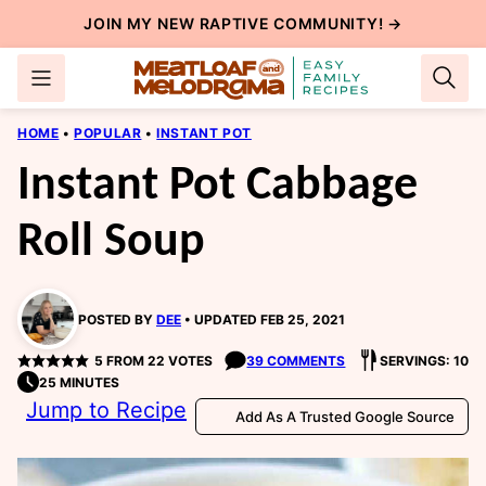
Skip
JOIN MY NEW
RAPTIVE COMMUNITY
! →
to
content
HOME
•
POPULAR
•
INSTANT POT
Instant Pot Cabbage
Roll Soup
POSTED BY
DEE
UPDATED FEB 25, 2021
5
FROM
22
VOTES
39 COMMENTS
SERVINGS: 10
25 MINUTES
Jump to Recipe
Add As A Trusted Google Source