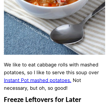
We like to eat cabbage rolls with mashed
potatoes, so I like to serve this soup over
Instant Pot mashed potatoes.
Not
necessary, but oh, so good!
Freeze Leftovers for Later