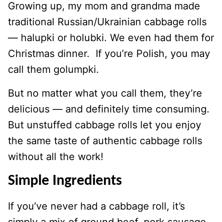
Growing up, my mom and grandma made
traditional Russian/Ukrainian cabbage rolls
— halupki or holubki. We even had them for
Christmas dinner. If you’re Polish, you may
call them golumpki.
But no matter what you call them, they’re
delicious — and definitely time consuming.
But unstuffed cabbage rolls let you enjoy
the same taste of authentic cabbage rolls
without all the work!
Simple Ingredients
If you’ve never had a cabbage roll, it’s
simply a mix of ground beef, pork sausage