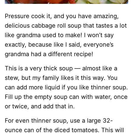
Pressure cook it, and you have amazing,
delicious cabbage roll soup that tastes a lot
like grandma used to make! I won’t say
exactly, because like I said, everyone’s
grandma had a different recipe!
This is a very thick soup — almost like a
stew, but my family likes it this way. You
can add more liquid if you like thinner soup.
Fill up the empty soup can with water, once
or twice, and add that in.
For even thinner soup, use a large 32-
ounce can of the diced tomatoes. This will