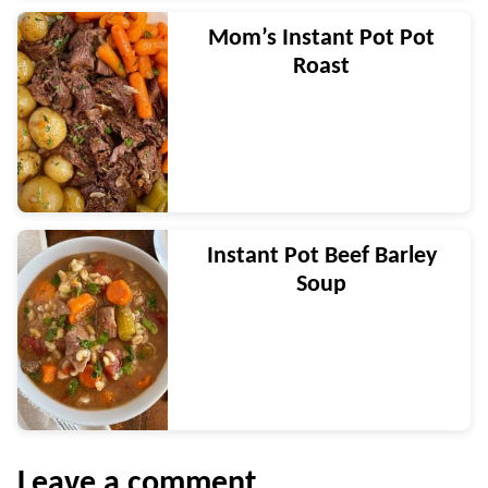
Mom’s Instant Pot Pot
Roast
Instant Pot Beef Barley
Soup
Leave a comment