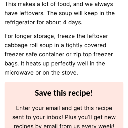
This makes a lot of food, and we always
have leftovers. The soup will keep in the
refrigerator for about 4 days.
For longer storage, freeze the leftover
cabbage roll soup in a tightly covered
freezer safe container or zip top freezer
bags. It heats up perfectly well in the
microwave or on the stove.
Save this recipe!
Enter your email and get this recipe
sent to your inbox! Plus you’ll get new
recipes by email from us every week!