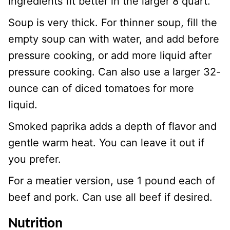
ingredients fit better in the larger 8 quart.
Soup is very thick. For thinner soup, fill the
empty soup can with water, and add before
pressure cooking, or add more liquid after
pressure cooking. Can also use a larger 32-
ounce can of diced tomatoes for more
liquid.
Smoked paprika adds a depth of flavor and
gentle warm heat. You can leave it out if
you prefer.
For a meatier version, use 1 pound each of
beef and pork. Can use all beef if desired.
Nutrition