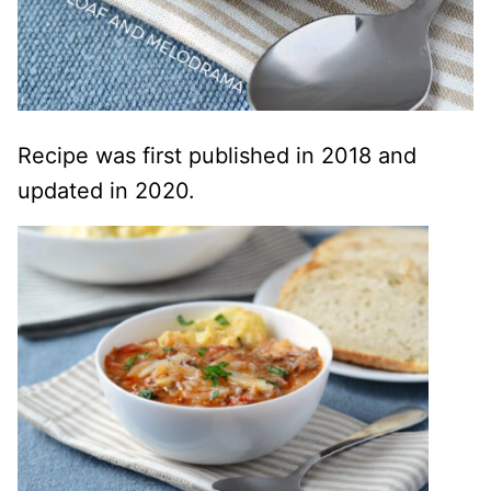
Recipe was first published in 2018 and
updated in 2020.