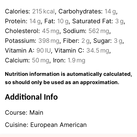
Calories:
215
kcal
,
Carbohydrates:
14
g
,
Protein:
14
g
,
Fat:
10
g
,
Saturated Fat:
3
g
,
Cholesterol:
45
mg
,
Sodium:
562
mg
,
Potassium:
398
mg
,
Fiber:
2
g
,
Sugar:
3
g
,
Vitamin A:
90
IU
,
Vitamin C:
34.5
mg
,
Calcium:
50
mg
,
Iron:
1.9
mg
Nutrition information is automatically calculated,
so should only be used as an approximation.
Additional Info
Course:
Main
Cuisine:
European American