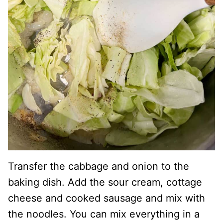
Transfer the cabbage and onion to the
baking dish. Add the sour cream, cottage
cheese and cooked sausage and mix with
the noodles. You can mix everything in a