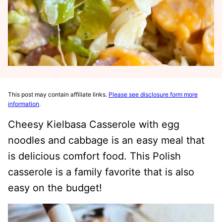
This post may contain affiliate links.
Please see disclosure form more
information
.
Cheesy Kielbasa Casserole with egg
noodles and cabbage is an easy meal that
is delicious comfort food. This Polish
casserole is a family favorite that is also
easy on the budget!