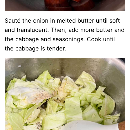
Sauté the onion in melted butter until soft
and translucent. Then, add more butter and
the cabbage and seasonings. Cook until
the cabbage is tender.