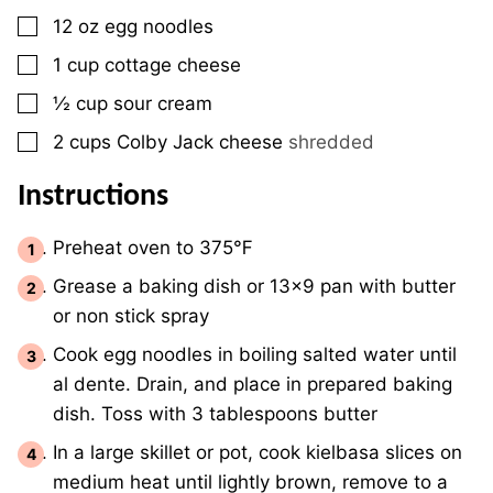
▢
12
oz
egg noodles
▢
1
cup
cottage cheese
▢
½
cup
sour cream
▢
2
cups
Colby Jack cheese
shredded
Instructions
Preheat oven to 375℉
Grease a baking dish or 13×9 pan with butter
or non stick spray
Cook egg noodles in boiling salted water until
al dente. Drain, and place in prepared baking
dish. Toss with 3 tablespoons butter
In a large skillet or pot, cook kielbasa slices on
medium heat until lightly brown, remove to a