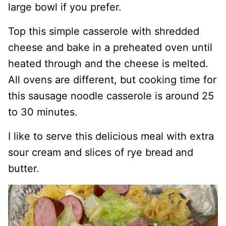
large bowl if you prefer.
Top this simple casserole with shredded
cheese and bake in a preheated oven until
heated through and the cheese is melted.
All ovens are different, but cooking time for
this sausage noodle casserole is around 25
to 30 minutes.
I like to serve this delicious meal with extra
sour cream and slices of rye bread and
butter.