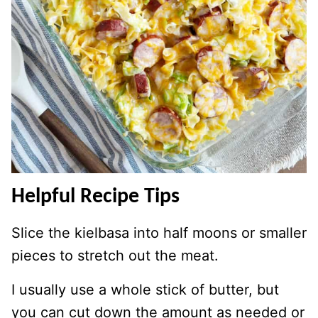
Helpful Recipe Tips
Slice the kielbasa into half moons or smaller
pieces to stretch out the meat.
I usually use a whole stick of butter, but
you can cut down the amount as needed or