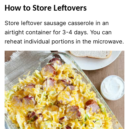
How to Store Leftovers
Store leftover sausage casserole in an
airtight container for 3-4 days. You can
reheat individual portions in the microwave.