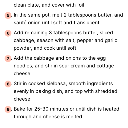
clean plate, and cover with foil
In the same pot, melt 2 tablespoons butter, and
sauté onion until soft and translucent
Add remaining 3 tablespoons butter, sliced
cabbage, season with salt, pepper and garlic
powder, and cook until soft
Add the cabbage and onions to the egg
noodles, and stir in sour cream and cottage
cheese
Stir in cooked kielbasa, smooth ingredients
evenly in baking dish, and top with shredded
cheese
Bake for 25-30 minutes or until dish is heated
through and cheese is melted