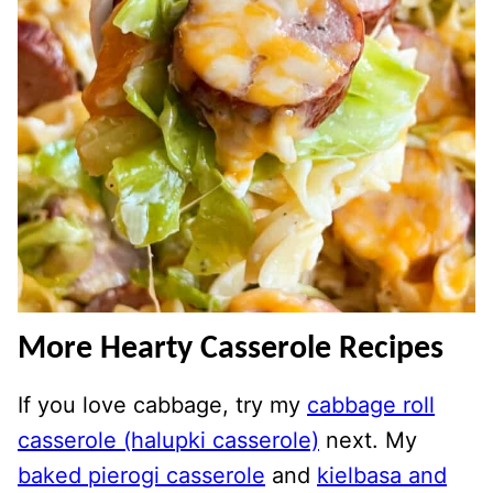
More Hearty Casserole Recipes
If you love cabbage, try my
cabbage roll
casserole (halupki casserole)
next. My
baked pierogi casserole
and
kielbasa and