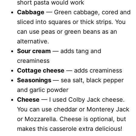
short pasta would work
Cabbage
— Green cabbage, cored and
sliced into squares or thick strips. You
can use peas or green beans as an
alternative.
Sour cream
— adds tang and
creaminess
Cottage cheese
— adds creaminess
Seasonings
— sea salt, black pepper
and garlic powder
Cheese
— I used Colby Jack cheese.
You can use cheddar or Monterey Jack
or Mozzarella. Cheese is optional, but
makes this casserole extra delicious!