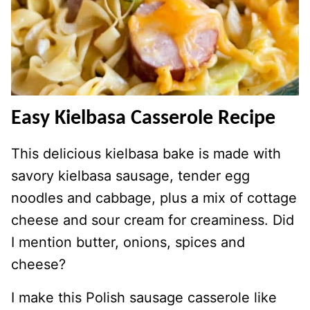
Easy Kielbasa Casserole Recipe
This delicious kielbasa bake is made with
savory kielbasa sausage, tender egg
noodles and cabbage, plus a mix of cottage
cheese and sour cream for creaminess. Did
I mention butter, onions, spices and
cheese?
I make this Polish sausage casserole like