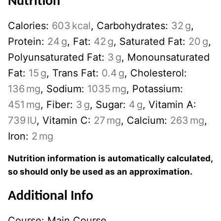
Nutrition
Calories:
603
kcal
,
Carbohydrates:
32
g
,
Protein:
24
g
,
Fat:
42
g
,
Saturated Fat:
20
g
,
Polyunsaturated Fat:
3
g
,
Monounsaturated
Fat:
15
g
,
Trans Fat:
0.4
g
,
Cholesterol:
136
mg
,
Sodium:
1035
mg
,
Potassium:
451
mg
,
Fiber:
3
g
,
Sugar:
4
g
,
Vitamin A:
739
IU
,
Vitamin C:
27
mg
,
Calcium:
263
mg
,
Iron:
2
mg
Nutrition information is automatically calculated,
so should only be used as an approximation.
Additional Info
Course:
Main Course