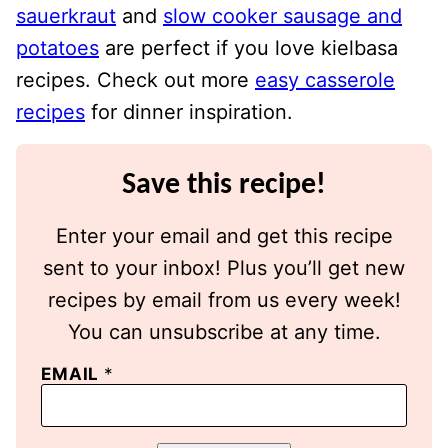
sauerkraut
and
slow cooker sausage and
potatoes
are perfect if you love kielbasa
recipes. Check out more
easy casserole
recipes
for dinner inspiration.
Save this recipe!
Enter your email and get this recipe
sent to your inbox! Plus you’ll get new
recipes by email from us every week!
You can unsubscribe at any time.
EMAIL
*