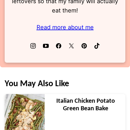
leftovers so that my family will actually
eat them!
Read more about me
You May Also Like
Italian Chicken Potato
Green Bean Bake