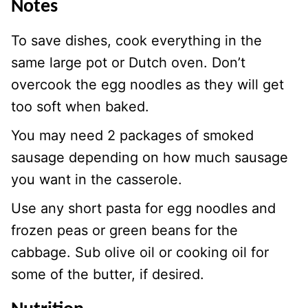
Notes
To save dishes, cook everything in the
same large pot or Dutch oven. Don’t
overcook the egg noodles as they will get
too soft when baked.
You may need 2 packages of smoked
sausage depending on how much sausage
you want in the casserole.
Use any short pasta for egg noodles and
frozen peas or green beans for the
cabbage. Sub olive oil or cooking oil for
some of the butter, if desired.