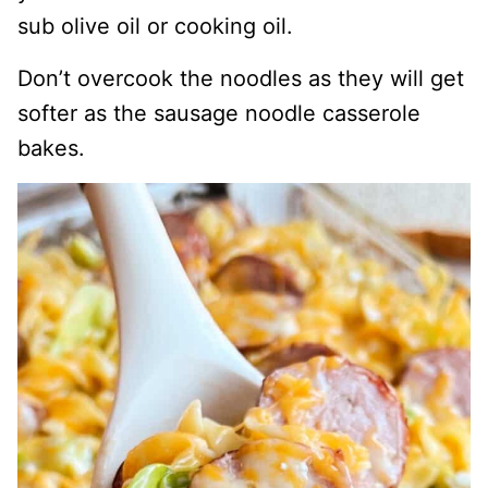
sub olive oil or cooking oil.
Don’t overcook the noodles as they will get
softer as the sausage noodle casserole
bakes.