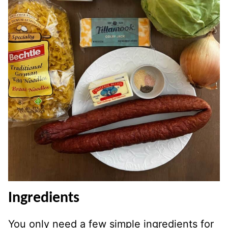
Ingredients
You only need a few simple ingredients for