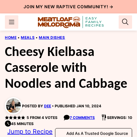
Skip
JOIN MY NEW
RAPTIVE COMMUNITY
! →
to
content
HOME
•
MEALS
•
MAIN DISHES
Cheesy Kielbasa
Casserole with
Noodles and Cabbage
POSTED BY
DEE
PUBLISHED JAN 10, 2024
5
FROM
4
VOTES
7 COMMENTS
SERVINGS: 10
45 MINUTES
Jump to Recipe
Add As A Trusted Google Source