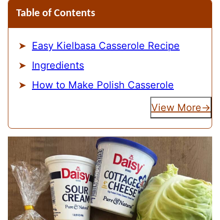
Table of Contents
Easy Kielbasa Casserole Recipe
Ingredients
How to Make Polish Casserole
View More