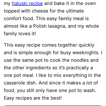
my
haluski recipe
and bake it in the oven
topped with cheese for the ultimate
comfort food. This easy family meal is
almost like a Polish lasagna, and my whole
family loves it!
This easy recipe comes together quickly
and is simple enough for busy weeknights. I
use the same pot to cook the noodles and
the other ingredients so it’s practically a
one pot meal. I like to mix everything in the
casserole dish. And since it makes a lot of
food, you still only have one pot to wash.
Easy recipes are the best!