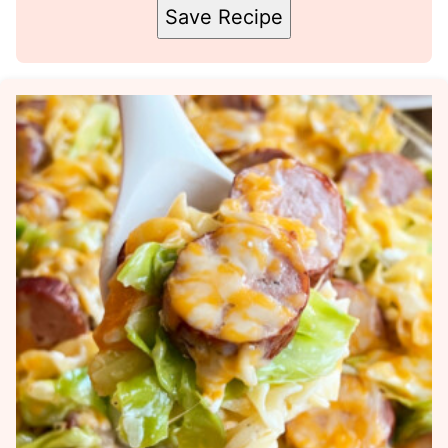
Save Recipe