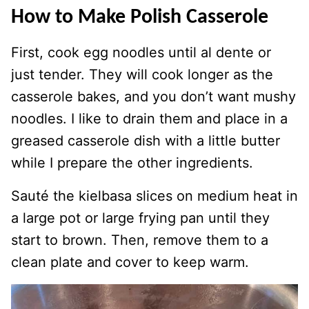
How to Make Polish Casserole
First, cook egg noodles until al dente or
just tender. They will cook longer as the
casserole bakes, and you don’t want mushy
noodles. I like to drain them and place in a
greased casserole dish with a little butter
while I prepare the other ingredients.
Sauté the kielbasa slices on medium heat in
a large pot or large frying pan until they
start to brown. Then, remove them to a
clean plate and cover to keep warm.