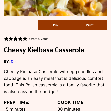
Pin
Print
5
from
4
votes
Cheesy Kielbasa Casserole
BY:
Dee
Cheesy Kielbasa Casserole with egg noodles and
cabbage is an easy meal that is delicious comfort
food. This Polish casserole is a family favorite that
is also easy on the budget!
PREP TIME:
COOK TIME:
minutes
minutes
15
minutes
30
minutes