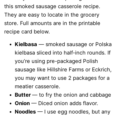
this smoked sausage casserole recipe.
They are easy to locate in the grocery
store. Full amounts are in the printable
recipe card below.
Kielbasa
— smoked sausage or Polska
kielbasa sliced into half-inch rounds. If
you’re using pre-packaged Polish
sausage like Hillshire Farms or Eckrich,
you may want to use 2 packages for a
meatier casserole.
Butter
— to fry the onion and cabbage
Onion
— Diced onion adds flavor.
Noodles
— I use egg noodles, but any