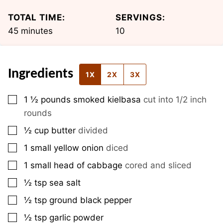
TOTAL TIME:
SERVINGS:
minutes
45
minutes
10
Ingredients
1X
2X
3X
▢
1 ½
pounds
smoked kielbasa
cut into 1/2 inch
rounds
▢
½
cup
butter
divided
▢
1
small
yellow onion
diced
▢
1
small
head of cabbage
cored and sliced
▢
½
tsp
sea salt
▢
½
tsp
ground black pepper
▢
½
tsp
garlic powder