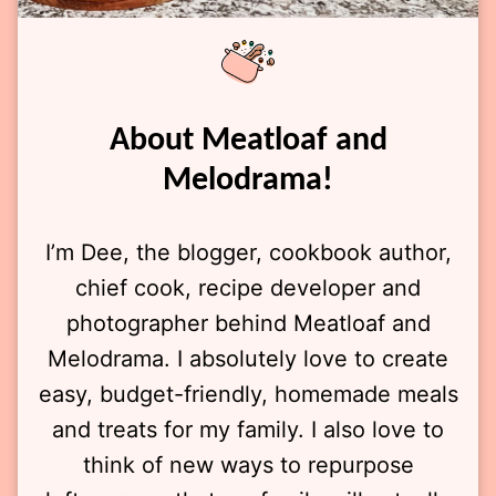
About Meatloaf and
Melodrama!
I’m Dee, the blogger, cookbook author,
chief cook, recipe developer and
photographer behind Meatloaf and
Melodrama. I absolutely love to create
easy, budget-friendly, homemade meals
and treats for my family. I also love to
think of new ways to repurpose