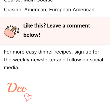
Cuisine:
American, European American
Like this? Leave a comment
below!
For more easy dinner recipes, sign up for
the weekly newsletter and follow on social
media.