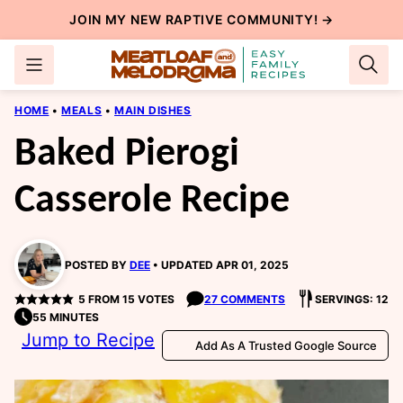
Skip
JOIN MY NEW
RAPTIVE COMMUNITY
! →
to
content
HOME
•
MEALS
•
MAIN DISHES
Baked Pierogi
Casserole Recipe
POSTED BY
DEE
UPDATED APR 01, 2025
5
FROM
15
VOTES
27 COMMENTS
SERVINGS: 12
55 MINUTES
Jump to Recipe
Add As A Trusted Google Source