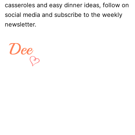
casseroles and easy dinner ideas, follow on
social media and subscribe to the weekly
newsletter.