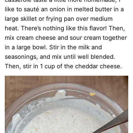
like to sauté an onion in melted butter in a
large skillet or frying pan over medium
heat. There’s nothing like this flavor! Then,
mix cream cheese and sour cream together
in a large bowl. Stir in the milk and
seasonings, and mix until well blended.
Then, stir in 1 cup of the cheddar cheese.