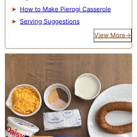
How to Make Pierogi Casserole
Serving Suggestions
View More