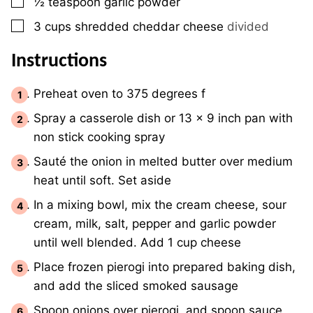
▢
½
teaspoon
garlic powder
▢
3
cups
shredded cheddar cheese
divided
Instructions
Preheat oven to 375 degrees f
Spray a casserole dish or 13 x 9 inch pan with
non stick cooking spray
Sauté the onion in melted butter over medium
heat until soft. Set aside
In a mixing bowl, mix the cream cheese, sour
cream, milk, salt, pepper and garlic powder
until well blended. Add 1 cup cheese
Place frozen pierogi into prepared baking dish,
and add the sliced smoked sausage
Spoon onions over pierogi, and spoon sauce