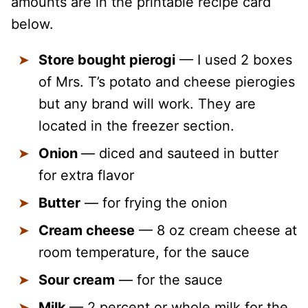
amounts are in the printable recipe card
below.
Store bought pierogi
— I used 2 boxes
of Mrs. T’s potato and cheese pierogies
but any brand will work. They are
located in the freezer section.
Onion
— diced and sauteed in butter
for extra flavor
Butter
— for frying the onion
Cream cheese
— 8 oz cream cheese at
room temperature, for the sauce
Sour cream
— for the sauce
Milk
— 2 percent or whole milk for the