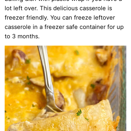
lot left over. This delicious casserole is
freezer friendly. You can freeze leftover
casserole in a freezer safe container for up
to 3 months.