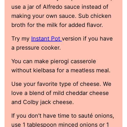
use a jar of Alfredo sauce instead of
making your own sauce. Sub chicken
broth for the milk for added flavor.
Try my
Instant Pot
version if you have
a pressure cooker.
You can make pierogi casserole
without kielbasa for a meatless meal.
Use your favorite type of cheese. We
love a blend of mild cheddar cheese
and Colby jack cheese.
If you don’t have time to sauté onions,
use 1 tablespoon minced onions or 1