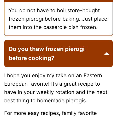
You do not have to boil store-bought
frozen pierogi before baking. Just place
them into the casserole dish frozen.
Do you thaw frozen pierogi
before cooking?
I hope you enjoy my take on an Eastern
European favorite! It’s a great recipe to
have in your weekly rotation and the next
best thing to homemade pierogis.
For more easy recipes, family favorite