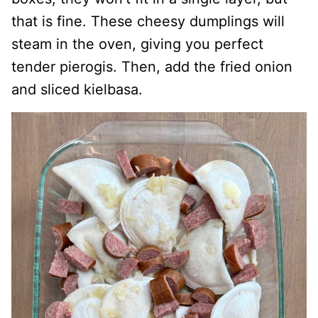
that is fine. These cheesy dumplings will
steam in the oven, giving you perfect
tender pierogis. Then, add the fried onion
and sliced kielbasa.