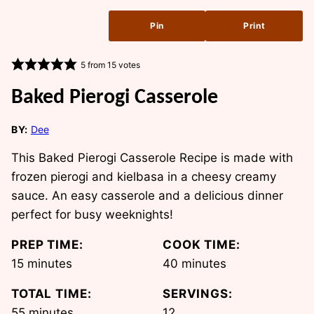
Pin
Print
5
from
15
votes
Baked Pierogi Casserole
BY:
Dee
This Baked Pierogi Casserole Recipe is made with
frozen pierogi and kielbasa in a cheesy creamy
sauce. An easy casserole and a delicious dinner
perfect for busy weeknights!
PREP TIME:
COOK TIME:
minutes
minutes
15
minutes
40
minutes
TOTAL TIME:
SERVINGS:
minutes
55
minutes
12