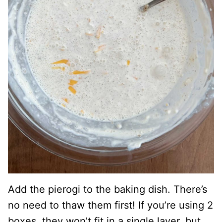
Add the pierogi to the baking dish. There’s
no need to thaw them first! If you’re using 2
boxes, they won’t fit in a single layer, but