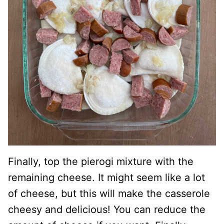
Finally, top the pierogi mixture with the
remaining cheese. It might seem like a lot
of cheese, but this will make the casserole
cheesy and delicious! You can reduce the