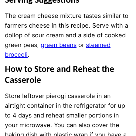
Serving Suggestions
The cream cheese mixture tastes similar to
farmer’s cheese in this recipe. Serve with a
dollop of sour cream and a side of cooked
green peas,
green beans
or
steamed
broccoli
.
How to Store
and Reheat the
Casserole
Store leftover pierogi casserole in an
airtight container in the refrigerator for up
to 4 days and reheat smaller portions in
your microwave. You can also cover the
baking dish with plastic wrap if you have a