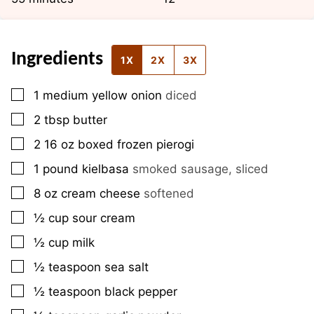
Ingredients
1X
2X
3X
▢
1
medium
yellow onion
diced
▢
2
tbsp
butter
▢
2
16 oz
boxed frozen pierogi
▢
1
pound
kielbasa
smoked sausage, sliced
▢
8
oz
cream cheese
softened
▢
½
cup
sour cream
▢
½
cup
milk
▢
½
teaspoon
sea salt
▢
½
teaspoon
black pepper