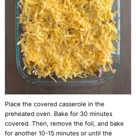
Place the covered casserole in the
preheated oven. Bake for 30 minutes
covered. Then, remove the foil, and bake
for another 10-15 minutes or until the