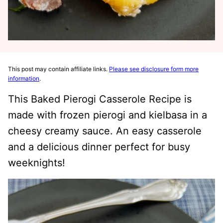
This post may contain affiliate links.
Please see disclosure form more
information
.
This Baked Pierogi Casserole Recipe is
made with frozen pierogi and kielbasa in a
cheesy creamy sauce. An easy casserole
and a delicious dinner perfect for busy
weeknights!