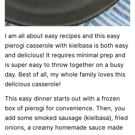
I am all about easy recipes and this easy
pierogi casserole with kielbasa is both easy
and delicious! It requires minimal prep and
is super easy to throw together on a busy
day. Best of all, my whole family loves this
delicious casserole!
This easy dinner starts out with a frozen
box of pierogi for convenience. Then, you
add some smoked sausage (kielbasa), fried
onions, a creamy homemade sauce made