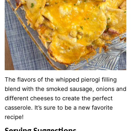
The flavors of the whipped pierogi filling
blend with the smoked sausage, onions and
different cheeses to create the perfect
casserole. It’s sure to be a new favorite
recipe!