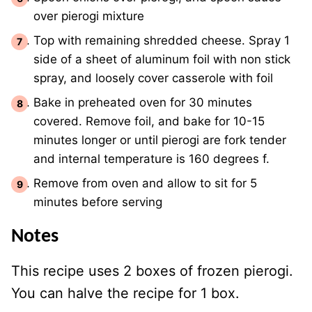
over pierogi mixture
Top with remaining shredded cheese. Spray 1
side of a sheet of aluminum foil with non stick
spray, and loosely cover casserole with foil
Bake in preheated oven for 30 minutes
covered. Remove foil, and bake for 10-15
minutes longer or until pierogi are fork tender
and internal temperature is 160 degrees f.
Remove from oven and allow to sit for 5
minutes before serving
Notes
This recipe uses 2 boxes of frozen pierogi.
You can halve the recipe for 1 box.