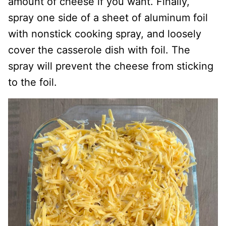
amount of cheese if you want. Finally,
spray one side of a sheet of aluminum foil
with nonstick cooking spray, and loosely
cover the casserole dish with foil. The
spray will prevent the cheese from sticking
to the foil.