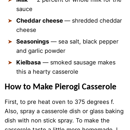
sauce
Cheddar cheese
— shredded cheddar
cheese
Seasonings
— sea salt, black pepper
and garlic powder
Kielbasa
— smoked sausage makes
this a hearty casserole
How to Make Pierogi Casserole
First, to pre heat oven to 375 degrees f.
Also, spray a casserole dish or glass baking
dish with non stick spray. To make the
casserole taste a little more homemade, I