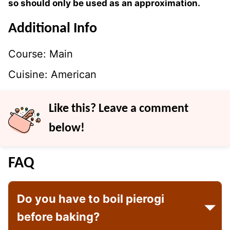
so should only be used as an approximation.
Additional Info
Course:
Main
Cuisine:
American
Like this? Leave a comment
below!
FAQ
Do you have to boil pierogi
before baking?