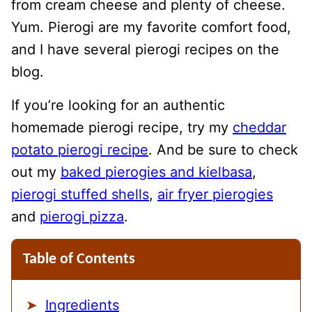
from cream cheese and plenty of cheese.
Yum. Pierogi are my favorite comfort food,
and I have several pierogi recipes on the
blog.
If you’re looking for an authentic
homemade pierogi recipe, try my
cheddar
potato pierogi recipe
. And be sure to check
out my
baked pierogies and kielbasa
,
pierogi stuffed shells
,
air fryer pierogies
and
pierogi pizza
.
Table of Contents
Ingredients