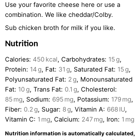
Use your favorite cheese here or use a
combination. We like cheddar/Colby.
Sub chicken broth for milk if you like.
Nutrition
Calories:
450
kcal
,
Carbohydrates:
15
g
,
Protein:
14
g
,
Fat:
31
g
,
Saturated Fat:
15
g
,
Polyunsaturated Fat:
2
g
,
Monounsaturated
Fat:
10
g
,
Trans Fat:
0.1
g
,
Cholesterol:
85
mg
,
Sodium:
695
mg
,
Potassium:
179
mg
,
Fiber:
0.2
g
,
Sugar:
8
g
,
Vitamin A:
668
IU
,
Vitamin C:
1
mg
,
Calcium:
247
mg
,
Iron:
1
mg
Nutrition information is automatically calculated,