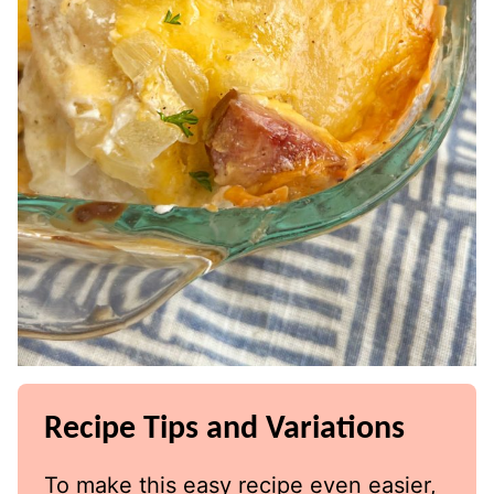
Recipe Tips and Variations
To make this easy recipe even easier,