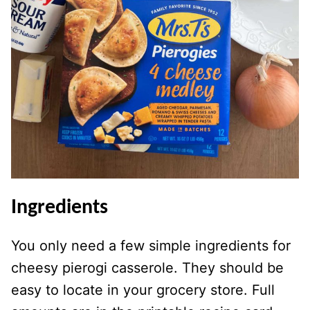
Ingredients
You only need a few simple ingredients for
cheesy pierogi casserole. They should be
easy to locate in your grocery store. Full