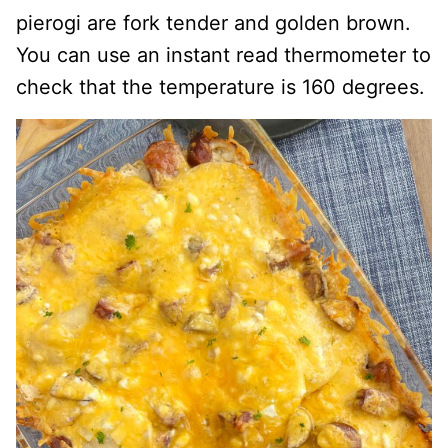
pierogi are fork tender and golden brown.
You can use an instant read thermometer to
check that the temperature is 160 degrees.