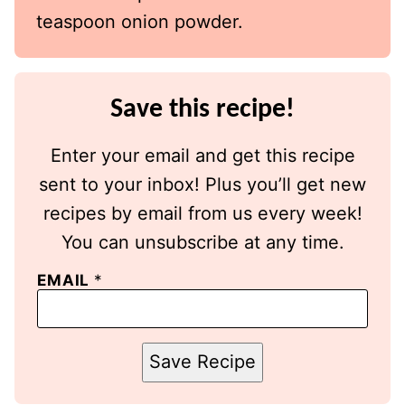
teaspoon onion powder.
Save this recipe!
Enter your email and get this recipe
sent to your inbox! Plus you’ll get new
recipes by email from us every week!
You can unsubscribe at any time.
EMAIL
*
Save Recipe