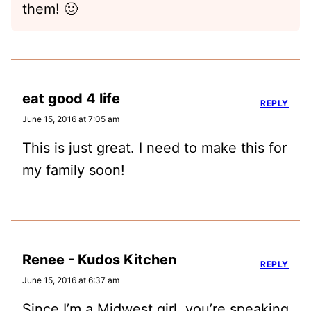
them! 🙂
eat good 4 life
REPLY
June 15, 2016 at 7:05 am
This is just great. I need to make this for
my family soon!
Renee - Kudos Kitchen
REPLY
June 15, 2016 at 6:37 am
Since I’m a Midwest girl, you’re speaking