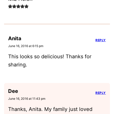
Anita
REPLY
June 16, 2016 at 6:15 pm
This looks so delicious! Thanks for
sharing.
Dee
REPLY
June 16, 2016 at 11:43 pm
Thanks, Anita. My family just loved