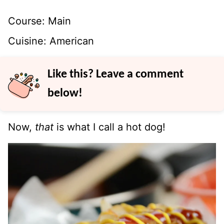
Course:
Main
Cuisine:
American
Like this? Leave a comment
below!
Now,
that
is what I call a hot dog!