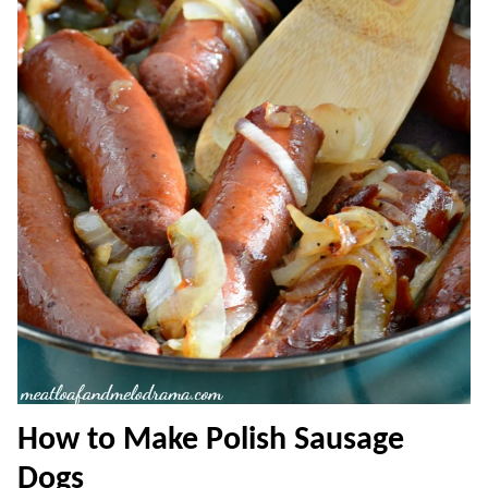
How to Make Polish Sausage
Dogs