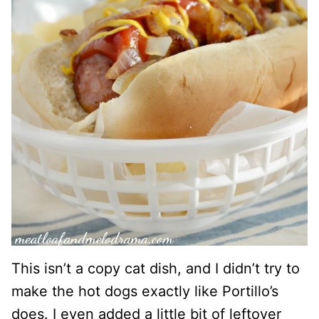
This isn’t a copy cat dish, and I didn’t try to
make the hot dogs exactly like Portillo’s
does. I even added a little bit of leftover