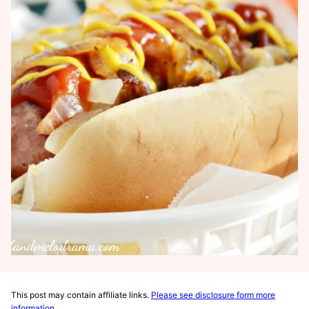
This post may contain affiliate links.
Please see disclosure form more
information
.