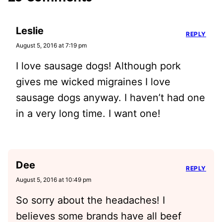
Leslie
REPLY
August 5, 2016 at 7:19 pm
I love sausage dogs! Although pork
gives me wicked migraines I love
sausage dogs anyway. I haven’t had one
in a very long time. I want one!
Dee
REPLY
August 5, 2016 at 10:49 pm
So sorry about the headaches! I
believes some brands have all beef