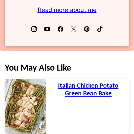
Read more about me
You May Also Like
Italian Chicken Potato
Green Bean Bake