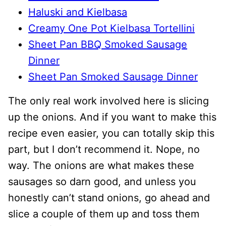
Haluski and Kielbasa
Creamy One Pot Kielbasa Tortellini
Sheet Pan BBQ Smoked Sausage
Dinner
Sheet Pan Smoked Sausage Dinner
The only real work involved here is slicing
up the onions. And if you want to make this
recipe even easier, you can totally skip this
part, but I don’t recommend it. Nope, no
way. The onions are what makes these
sausages so darn good, and unless you
honestly can’t stand onions, go ahead and
slice a couple of them up and toss them