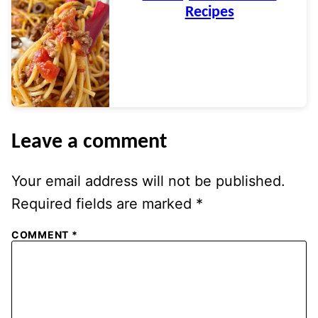
Recipes
Leave a comment
Your email address will not be published.
Required fields are marked
*
COMMENT
*