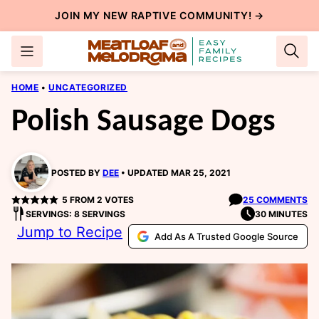
Skip
JOIN MY NEW
RAPTIVE COMMUNITY
! →
to
content
HOME
•
UNCATEGORIZED
Polish Sausage Dogs
POSTED BY
DEE
UPDATED MAR 25, 2021
5
FROM
2
VOTES
25 COMMENTS
SERVINGS: 8 SERVINGS
30 MINUTES
Jump to Recipe
Add As A Trusted Google Source