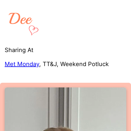
Sharing At
Met Monday
, TT&J, Weekend Potluck