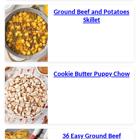
Ground Beef and Potatoes
Skillet
Cookie Butter Puppy Chow
36 Easy Ground Beef