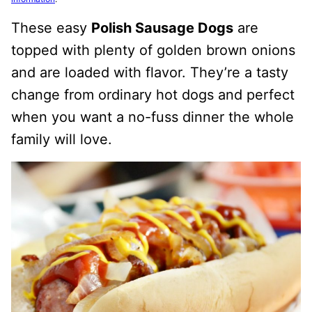
These easy
Polish Sausage Dogs
are
topped with plenty of golden brown onions
and are loaded with flavor. They’re a tasty
change from ordinary hot dogs and perfect
when you want a no-fuss dinner the whole
family will love.