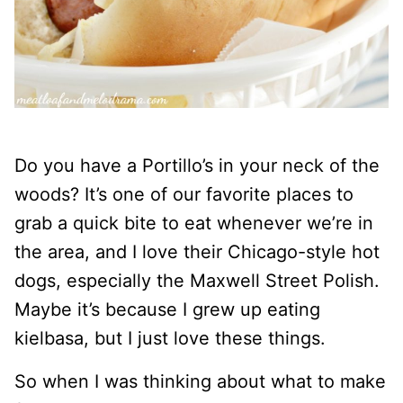
Do you have a Portillo’s in your neck of the
woods? It’s one of our favorite places to
grab a quick bite to eat whenever we’re in
the area, and I love their Chicago-style hot
dogs, especially the Maxwell Street Polish.
Maybe it’s because I grew up eating
kielbasa, but I just love these things.
So when I was thinking about what to make