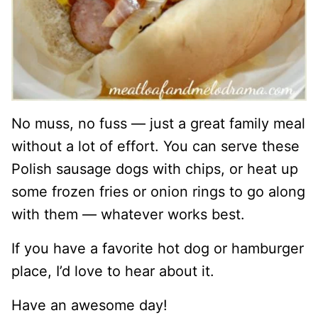
No muss, no fuss — just a great family meal
without a lot of effort. You can serve these
Polish sausage dogs with chips, or heat up
some frozen fries or onion rings to go along
with them — whatever works best.
If you have a favorite hot dog or hamburger
place, I’d love to hear about it.
Have an awesome day!