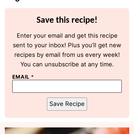
Save this recipe!
Enter your email and get this recipe
sent to your inbox! Plus you’ll get new
recipes by email from us every week!
You can unsubscribe at any time.
EMAIL
*
Save Recipe