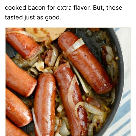
cooked bacon for extra flavor. But, these
tasted just as good.