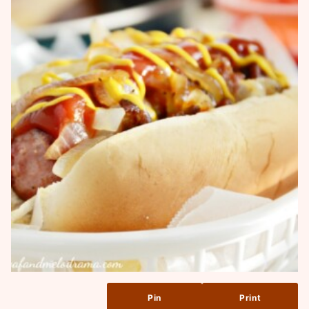
Pin
Print