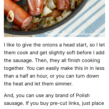
I like to give the onions a head start, so I let
them cook and get slightly soft before I add
the sausage. Then, they all finish cooking
together. You can easily make this in in less
than a half an hour, or you can turn down
the heat and let them simmer.
And, you can use any brand of Polish
sausage. If you buy pre-cut links, just place