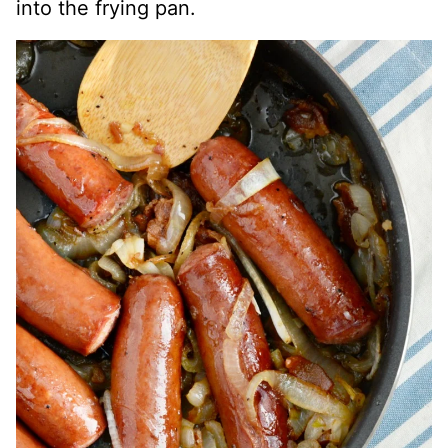
into the frying pan.