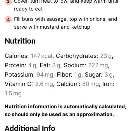
Cover, turn heat to low, and keep warm until
ready to eat
Fill buns with sausage, top with onions, and
serve with mustard and ketchup
Nutrition
Calories:
147
kcal
,
Carbohydrates:
23
g
,
Protein:
4
g
,
Fat:
3
g
,
Sodium:
222
mg
,
Potassium:
94
mg
,
Fiber:
1
g
,
Sugar:
3
g
,
Vitamin C:
2.6
mg
,
Calcium:
80
mg
,
Iron:
1.5
mg
Nutrition information is automatically calculated,
so should only be used as an approximation.
Additional Info