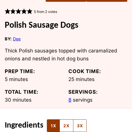
5
from
2
votes
Polish Sausage Dogs
BY:
Dee
Thick Polish sausages topped with caramalized
onions and nestled in hot dog buns
PREP TIME:
COOK TIME:
minutes
minutes
5
minutes
25
minutes
TOTAL TIME:
SERVINGS:
minutes
30
minutes
8
servings
Ingredients
1X
2X
3X