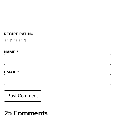
RECIPE RATING
NAME
*
EMAIL
*
25 Comments