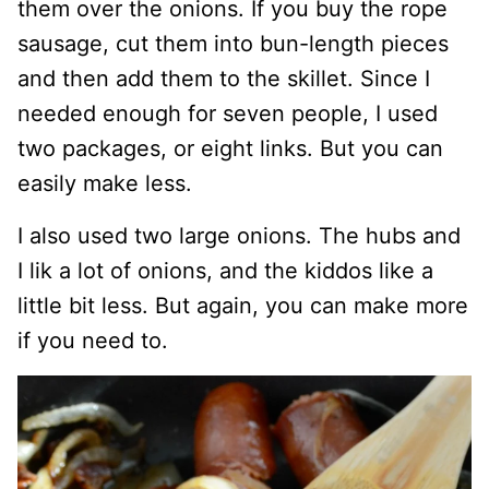
them over the onions. If you buy the rope
sausage, cut them into bun-length pieces
and then add them to the skillet. Since I
needed enough for seven people, I used
two packages, or eight links. But you can
easily make less.
I also used two large onions. The hubs and
I lik a lot of onions, and the kiddos like a
little bit less. But again, you can make more
if you need to.