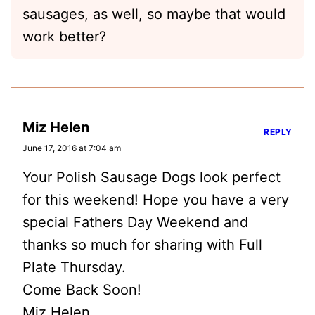
sausages, as well, so maybe that would
work better?
Miz Helen
REPLY
June 17, 2016 at 7:04 am
Your Polish Sausage Dogs look perfect
for this weekend! Hope you have a very
special Fathers Day Weekend and
thanks so much for sharing with Full
Plate Thursday.
Come Back Soon!
Miz Helen