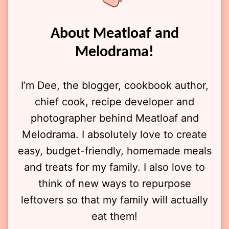
About Meatloaf and
Melodrama!
I’m Dee, the blogger, cookbook author,
chief cook, recipe developer and
photographer behind Meatloaf and
Melodrama. I absolutely love to create
easy, budget-friendly, homemade meals
and treats for my family. I also love to
think of new ways to repurpose
leftovers so that my family will actually
eat them!