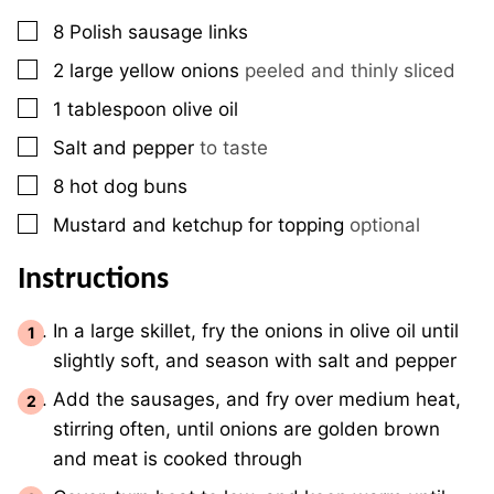
▢
8
Polish sausage links
▢
2
large yellow onions
peeled and thinly sliced
▢
1
tablespoon
olive oil
▢
Salt and pepper
to taste
▢
8
hot dog buns
▢
Mustard and ketchup for topping
optional
Instructions
In a large skillet, fry the onions in olive oil until
slightly soft, and season with salt and pepper
Add the sausages, and fry over medium heat,
stirring often, until onions are golden brown
and meat is cooked through