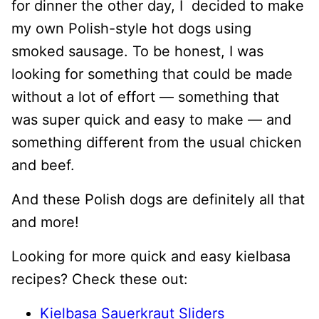
for dinner the other day, I decided to make
my own Polish-style hot dogs using
smoked sausage. To be honest, I was
looking for something that could be made
without a lot of effort — something that
was super quick and easy to make — and
something different from the usual chicken
and beef.
And these Polish dogs are definitely all that
and more!
Looking for more quick and easy kielbasa
recipes? Check these out:
Kielbasa Sauerkraut Sliders