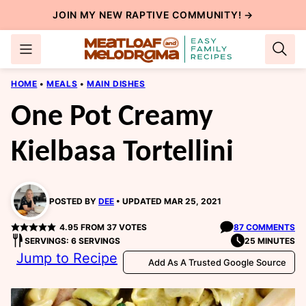
Skip
JOIN MY NEW
RAPTIVE COMMUNITY
! →
to
content
HOME
•
MEALS
•
MAIN DISHES
One Pot Creamy
Kielbasa Tortellini
POSTED BY
DEE
UPDATED MAR 25, 2021
4.95
FROM
37
VOTES
87 COMMENTS
SERVINGS: 6 SERVINGS
25 MINUTES
Jump to Recipe
Add As A Trusted Google Source