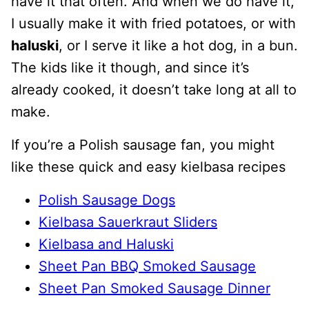
have it that often. And when we do have it,
I usually make it with fried potatoes, or with
haluski
, or I serve it like a hot dog, in a bun.
The kids like it though, and since it’s
already cooked, it doesn’t take long at all to
make.
If you’re a Polish sausage fan, you might
like these quick and easy kielbasa recipes
Polish Sausage Dogs
Kielbasa Sauerkraut Sliders
Kielbasa and Haluski
Sheet Pan BBQ Smoked Sausage
Sheet Pan Smoked Sausage Dinner