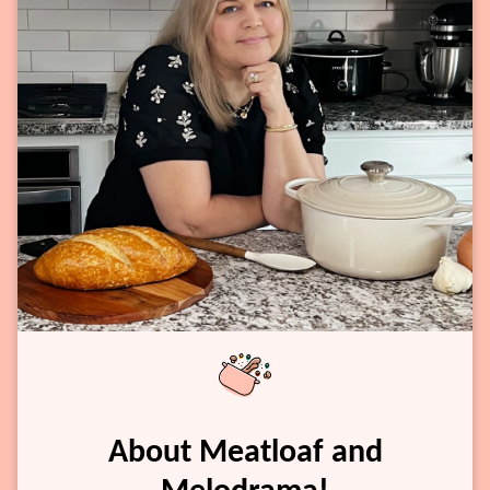
About Meatloaf and