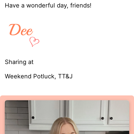
Have a wonderful day, friends!
Sharing at
Weekend Potluck, TT&J