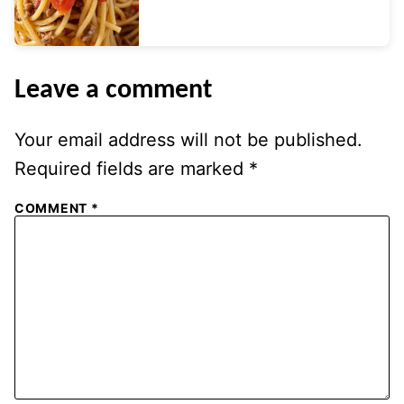
Leave a comment
Your email address will not be published.
Required fields are marked
*
COMMENT
*