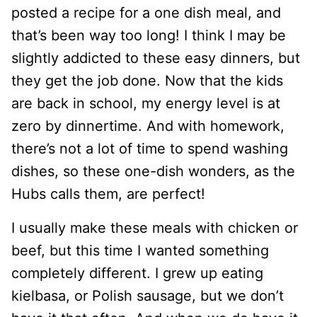
posted a recipe for a one dish meal, and
that’s been way too long! I think I may be
slightly addicted to these easy dinners, but
they get the job done. Now that the kids
are back in school, my energy level is at
zero by dinnertime. And with homework,
there’s not a lot of time to spend washing
dishes, so these one-dish wonders, as the
Hubs calls them, are perfect!
I usually make these meals with chicken or
beef, but this time I wanted something
completely different. I grew up eating
kielbasa, or Polish sausage, but we don’t