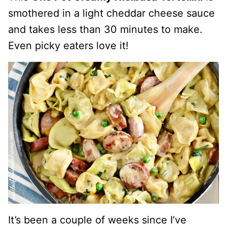
smothered in a light cheddar cheese sauce
and takes less than 30 minutes to make.
Even picky eaters love it!
It’s been a couple of weeks since I’ve