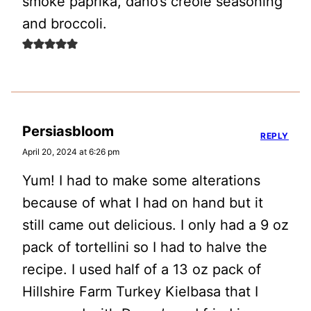
smoke paprika, dano’s creole seasoning
and broccoli.
Persiasbloom
REPLY
April 20, 2024 at 6:26 pm
Yum! I had to make some alterations
because of what I had on hand but it
still came out delicious. I only had a 9 oz
pack of tortellini so I had to halve the
recipe. I used half of a 13 oz pack of
Hillshire Farm Turkey Kielbasa that I