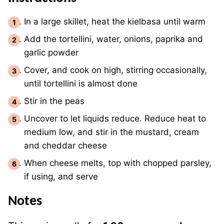
In a large skillet, heat the kielbasa until warm
Add the tortellini, water, onions, paprika and
garlic powder
Cover, and cook on high, stirring occasionally,
until tortellini is almost done
Stir in the peas
Uncover to let liquids reduce. Reduce heat to
medium low, and stir in the mustard, cream
and cheddar cheese
When cheese melts, top with chopped parsley,
if using, and serve
Notes