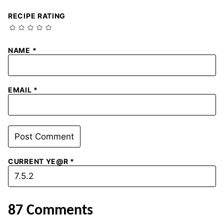
RECIPE RATING
NAME
*
EMAIL
*
CURRENT YE@R
*
87 Comments