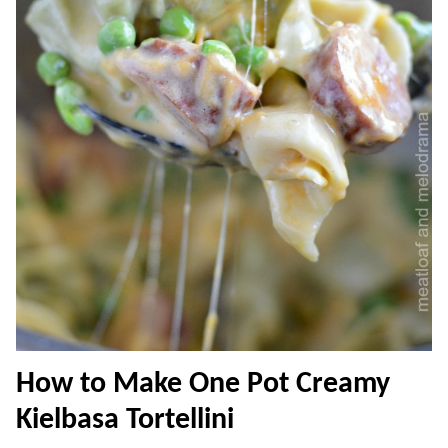
How to Make One Pot Creamy
Kielbasa Tortellini