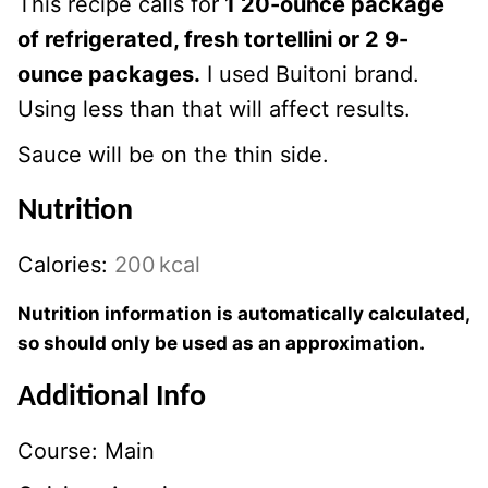
This recipe calls for
1 20-ounce package
of refrigerated, fresh tortellini or 2 9-
ounce packages.
I used Buitoni brand.
Using less than that will affect results.
Sauce will be on the thin side.
Nutrition
Calories:
200
kcal
Nutrition information is automatically calculated,
so should only be used as an approximation.
Additional Info
Course:
Main