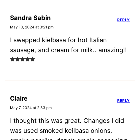
Sandra Sabin
REPLY
May 10, 2024 at 3:21 pm
I swapped kielbasa for hot Italian
sausage, and cream for milk.. amazing!!
Claire
REPLY
May 7, 2024 at 2:33 pm
I thought this was great. Changes I did
was used smoked keilbasa onions,