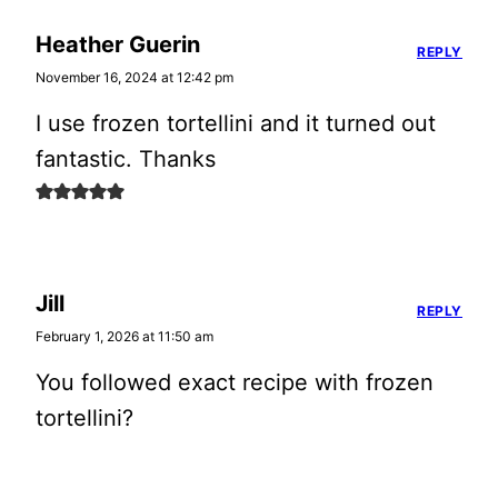
Heather Guerin
REPLY
November 16, 2024 at 12:42 pm
I use frozen tortellini and it turned out
fantastic. Thanks
Jill
REPLY
February 1, 2026 at 11:50 am
You followed exact recipe with frozen
tortellini?