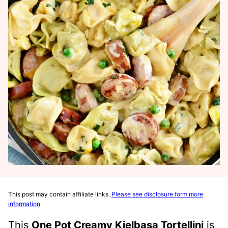
This post may contain affiliate links.
Please see disclosure form more
information
.
This
One Pot Creamy Kielbasa Tortellini
is