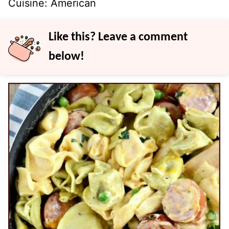
Cuisine:
American
Like this? Leave a comment
below!