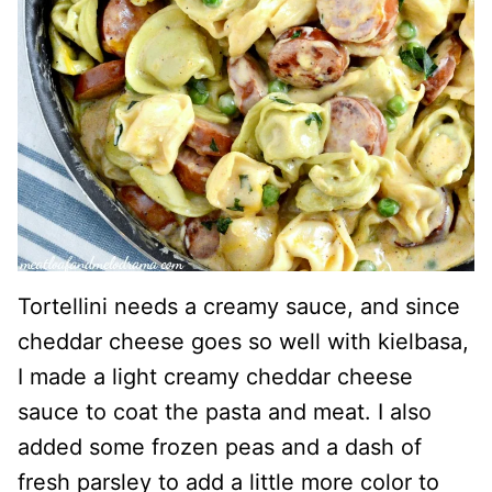
Tortellini needs a creamy sauce, and since
cheddar cheese goes so well with kielbasa,
I made a light creamy cheddar cheese
sauce to coat the pasta and meat. I also
added some frozen peas and a dash of
fresh parsley to add a little more color to