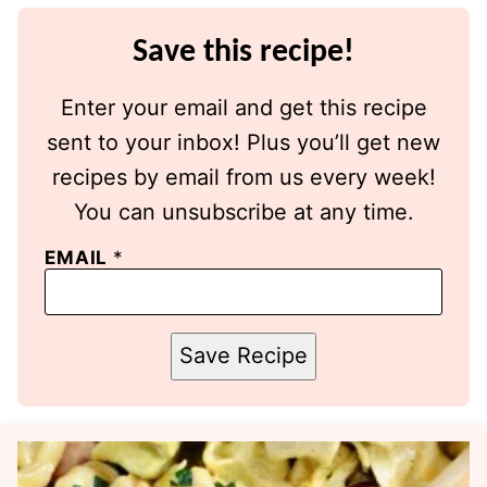
Save this recipe!
Enter your email and get this recipe
sent to your inbox! Plus you’ll get new
recipes by email from us every week!
You can unsubscribe at any time.
EMAIL
*
Save Recipe