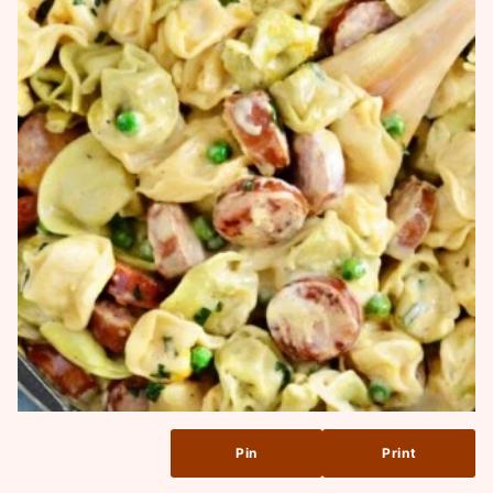
Pin
Print