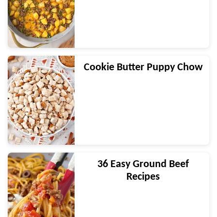
Cookie Butter Puppy Chow
36 Easy Ground Beef
Recipes