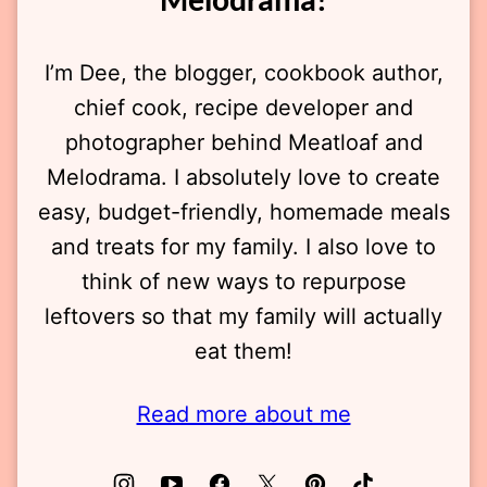
Melodrama!
I’m Dee, the blogger, cookbook author,
chief cook, recipe developer and
photographer behind Meatloaf and
Melodrama. I absolutely love to create
easy, budget-friendly, homemade meals
and treats for my family. I also love to
think of new ways to repurpose
leftovers so that my family will actually
eat them!
Read more about me