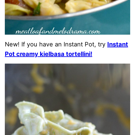
New! If you have an Instant Pot, try
Instant
Pot creamy kielbasa tortellini!