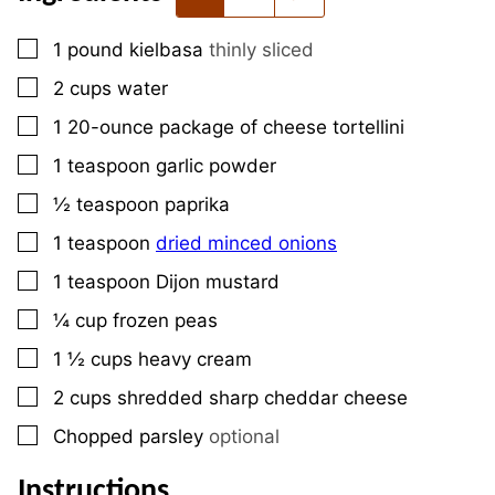
▢
1
pound
kielbasa
thinly sliced
▢
2
cups
water
▢
1
20-ounce
package of cheese tortellini
▢
1
teaspoon
garlic powder
▢
½
teaspoon
paprika
▢
1
teaspoon
dried minced onions
▢
1
teaspoon
Dijon mustard
▢
¼
cup
frozen peas
▢
1 ½
cups
heavy cream
▢
2
cups
shredded sharp cheddar cheese
▢
Chopped parsley
optional
Instructions