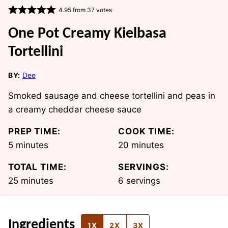
4.95
from
37
votes
One Pot Creamy Kielbasa
Tortellini
BY:
Dee
Smoked sausage and cheese tortellini and peas in
a creamy cheddar cheese sauce
PREP TIME:
COOK TIME:
minutes
minutes
5
minutes
20
minutes
TOTAL TIME:
SERVINGS:
minutes
25
minutes
6
servings
Ingredients
1X
2X
3X