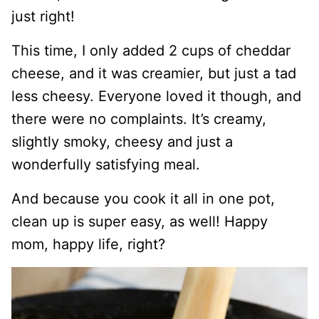
just right!
This time, I only added 2 cups of cheddar
cheese, and it was creamier, but just a tad
less cheesy. Everyone loved it though, and
there were no complaints. It’s creamy,
slightly smoky, cheesy and just a
wonderfully satisfying meal.
And because you cook it all in one pot,
clean up is super easy, as well! Happy
mom, happy life, right?