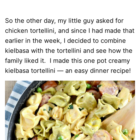
So the other day, my little guy asked for
chicken tortellini, and since I had made that
earlier in the week, I decided to combine
kielbasa with the tortellini and see how the
family liked it. I made this one pot creamy
kielbasa tortellini — an easy dinner recipe!