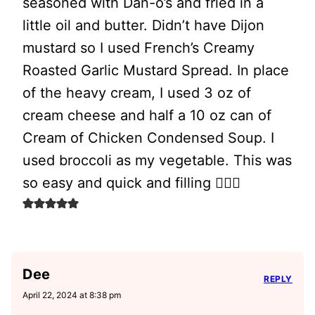
seasoned with Dan-o’s and fried in a
little oil and butter. Didn’t have Dijon
mustard so I used French’s Creamy
Roasted Garlic Mustard Spread. In place
of the heavy cream, I used 3 oz of
cream cheese and half a 10 oz can of
Cream of Chicken Condensed Soup. I
used broccoli as my vegetable. This was
so easy and quick and filling 👍🏽🙂
Dee
REPLY
April 22, 2024 at 8:38 pm