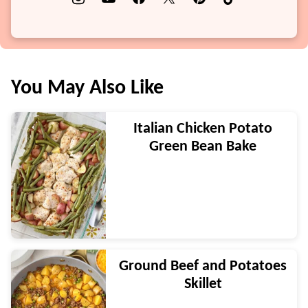
You May Also Like
Italian Chicken Potato
Green Bean Bake
Ground Beef and Potatoes
Skillet