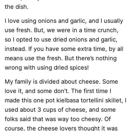
the dish.
I love using onions and garlic, and I usually
use fresh. But, we were in a time crunch,
so I opted to use dried onions and garlic,
instead. If you have some extra time, by all
means use the fresh. But there’s nothing
wrong with using dried spices!
My family is divided about cheese. Some
love it, and some don’t. The first time I
made this one pot kielbasa tortellini skillet, I
used about 3 cups of cheese, and some
folks said that was way too cheesy. Of
course, the cheese lovers thought it was