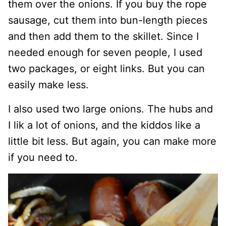
them over the onions. If you buy the rope
sausage, cut them into bun-length pieces
and then add them to the skillet. Since I
needed enough for seven people, I used
two packages, or eight links. But you can
easily make less.
I also used two large onions. The hubs and
I lik a lot of onions, and the kiddos like a
little bit less. But again, you can make more
if you need to.