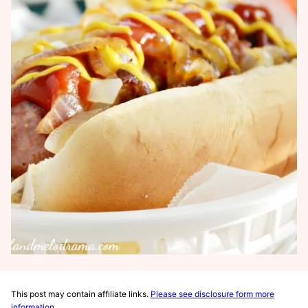
This post may contain affiliate links.
Please see disclosure form more
information
.