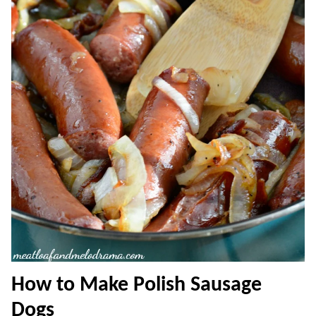
How to Make Polish Sausage
Dogs