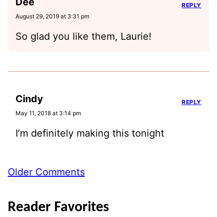
Dee
REPLY
August 29, 2019 at 3:31 pm
So glad you like them, Laurie!
Cindy
REPLY
May 11, 2018 at 3:14 pm
I’m definitely making this tonight
Comment
Older Comments
navigation
Reader Favorites