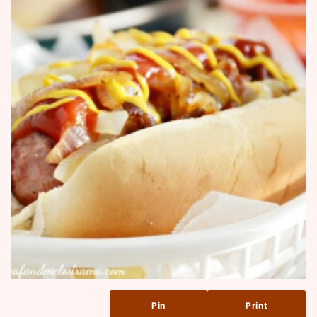
Pin
Print