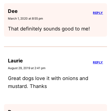
Dee
REPLY
March 1, 2020 at 8:55 pm
That definitely sounds good to me!
Laurie
REPLY
August 29, 2019 at 2:41 pm
Great dogs love it with onions and
mustard. Thanks