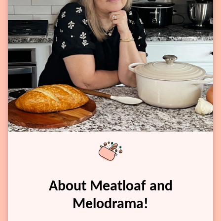
About Meatloaf and
Melodrama!