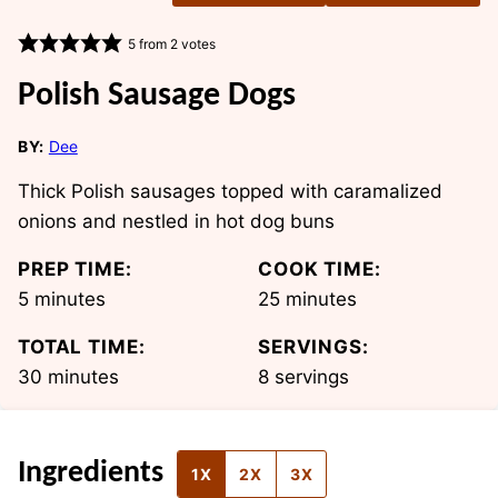
5
from
2
votes
Polish Sausage Dogs
BY:
Dee
Thick Polish sausages topped with caramalized
onions and nestled in hot dog buns
PREP TIME:
COOK TIME:
minutes
minutes
5
minutes
25
minutes
TOTAL TIME:
SERVINGS:
minutes
30
minutes
8
servings
Ingredients
1X
2X
3X