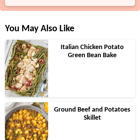
You May Also Like
Italian Chicken Potato
Green Bean Bake
Ground Beef and Potatoes
Skillet