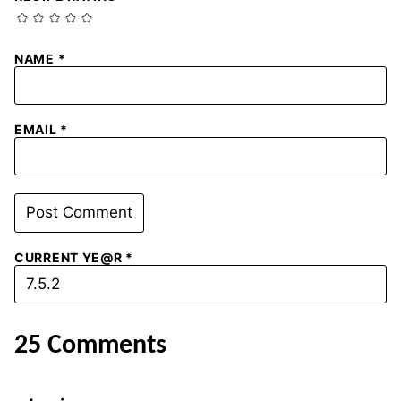
NAME
*
EMAIL
*
CURRENT YE@R
*
25 Comments