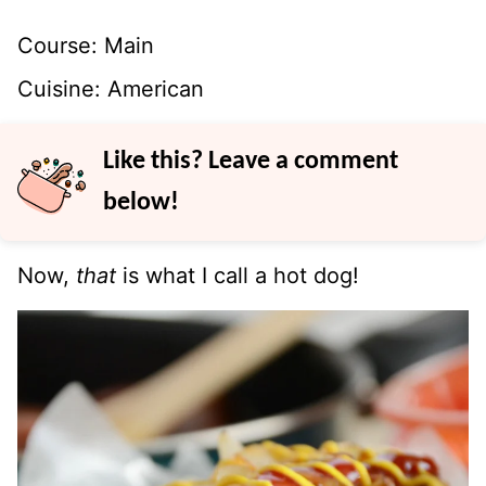
Course:
Main
Cuisine:
American
Like this? Leave a comment
below!
Now,
that
is what I call a hot dog!