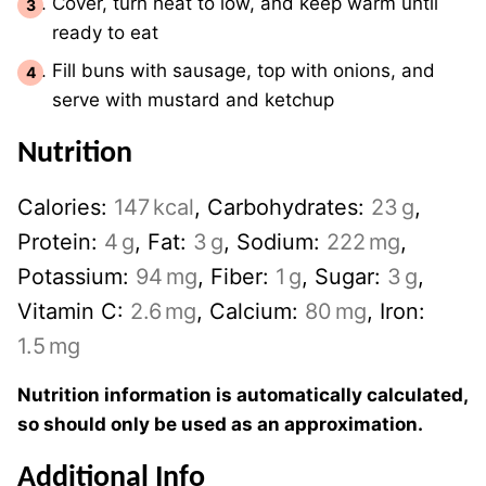
Cover, turn heat to low, and keep warm until
ready to eat
Fill buns with sausage, top with onions, and
serve with mustard and ketchup
Nutrition
Calories:
147
kcal
,
Carbohydrates:
23
g
,
Protein:
4
g
,
Fat:
3
g
,
Sodium:
222
mg
,
Potassium:
94
mg
,
Fiber:
1
g
,
Sugar:
3
g
,
Vitamin C:
2.6
mg
,
Calcium:
80
mg
,
Iron:
1.5
mg
Nutrition information is automatically calculated,
so should only be used as an approximation.
Additional Info