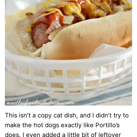
This isn’t a copy cat dish, and I didn’t try to
make the hot dogs exactly like Portillo’s
does. I even added a little bit of leftover