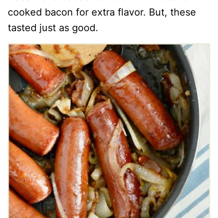
cooked bacon for extra flavor. But, these
tasted just as good.