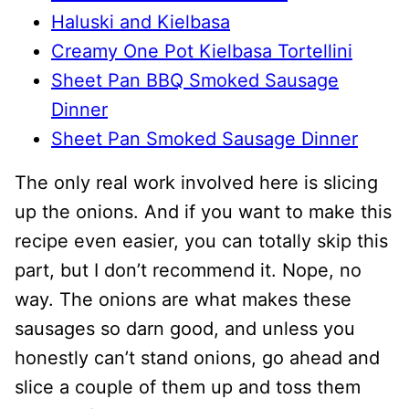
Haluski and Kielbasa
Creamy One Pot Kielbasa Tortellini
Sheet Pan BBQ Smoked Sausage
Dinner
Sheet Pan Smoked Sausage Dinner
The only real work involved here is slicing
up the onions. And if you want to make this
recipe even easier, you can totally skip this
part, but I don’t recommend it. Nope, no
way. The onions are what makes these
sausages so darn good, and unless you
honestly can’t stand onions, go ahead and
slice a couple of them up and toss them