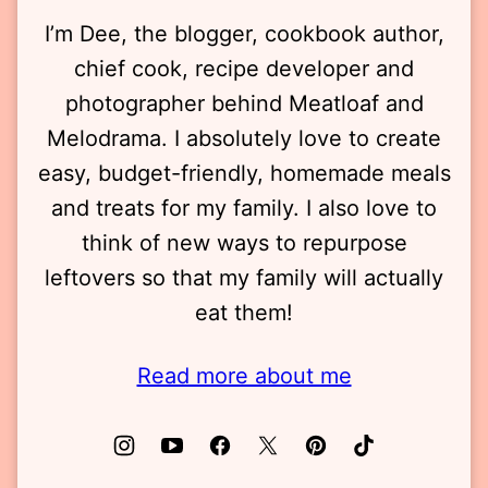
I’m Dee, the blogger, cookbook author,
chief cook, recipe developer and
photographer behind Meatloaf and
Melodrama. I absolutely love to create
easy, budget-friendly, homemade meals
and treats for my family. I also love to
think of new ways to repurpose
leftovers so that my family will actually
eat them!
Read more about me