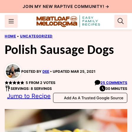
Skip
JOIN MY NEW
RAPTIVE COMMUNITY
! →
to
content
HOME
•
UNCATEGORIZED
Polish Sausage Dogs
POSTED BY
DEE
UPDATED MAR 25, 2021
5
FROM
2
VOTES
25 COMMENTS
SERVINGS: 8 SERVINGS
30 MINUTES
Jump to Recipe
Add As A Trusted Google Source