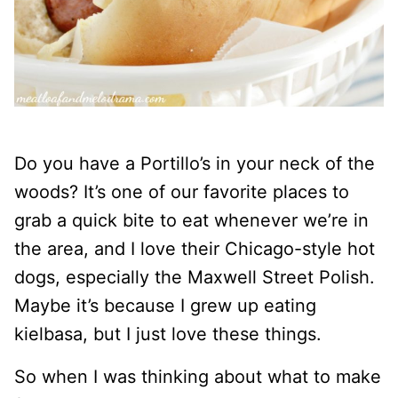
Do you have a Portillo’s in your neck of the
woods? It’s one of our favorite places to
grab a quick bite to eat whenever we’re in
the area, and I love their Chicago-style hot
dogs, especially the Maxwell Street Polish.
Maybe it’s because I grew up eating
kielbasa, but I just love these things.
So when I was thinking about what to make