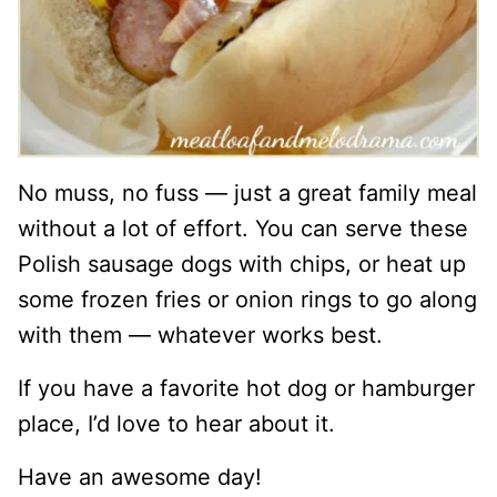
No muss, no fuss — just a great family meal
without a lot of effort. You can serve these
Polish sausage dogs with chips, or heat up
some frozen fries or onion rings to go along
with them — whatever works best.
If you have a favorite hot dog or hamburger
place, I’d love to hear about it.
Have an awesome day!