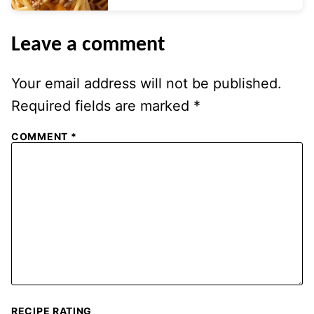
Leave a comment
Your email address will not be published.
Required fields are marked
*
COMMENT
*
RECIPE RATING