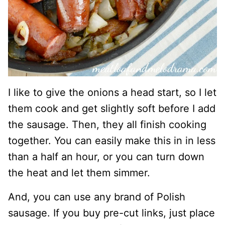
I like to give the onions a head start, so I let
them cook and get slightly soft before I add
the sausage. Then, they all finish cooking
together. You can easily make this in in less
than a half an hour, or you can turn down
the heat and let them simmer.
And, you can use any brand of Polish
sausage. If you buy pre-cut links, just place