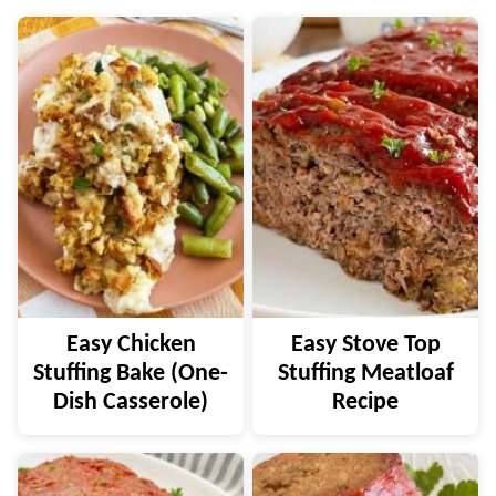
Easy Chicken
Easy Stove Top
Stuffing Bake (One-
Stuffing Meatloaf
Dish Casserole)
Recipe