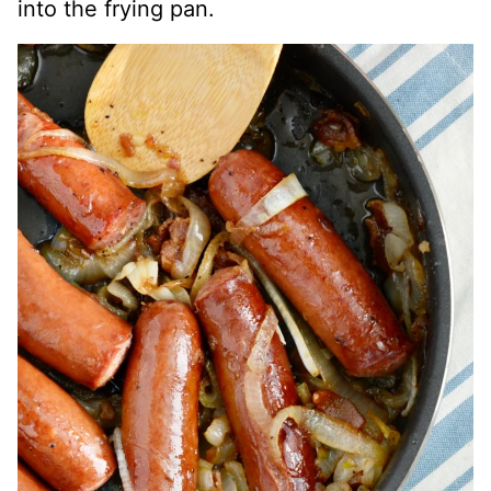
into the frying pan.