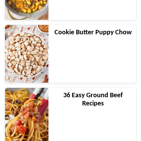
Cookie Butter Puppy Chow
36 Easy Ground Beef
Recipes