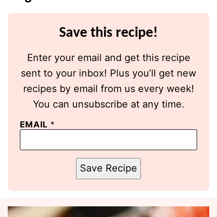
Save this recipe!
Enter your email and get this recipe
sent to your inbox! Plus you’ll get new
recipes by email from us every week!
You can unsubscribe at any time.
EMAIL
*
Save Recipe