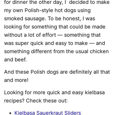
for dinner the other day, I decided to make
my own Polish-style hot dogs using
smoked sausage. To be honest, I was
looking for something that could be made
without a lot of effort — something that
was super quick and easy to make — and
something different from the usual chicken
and beef.
And these Polish dogs are definitely all that
and more!
Looking for more quick and easy kielbasa
recipes? Check these out:
Kielbasa Sauerkraut Sliders