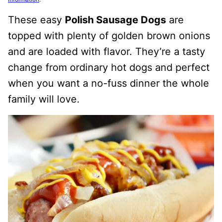
These easy
Polish Sausage Dogs
are
topped with plenty of golden brown onions
and are loaded with flavor. They’re a tasty
change from ordinary hot dogs and perfect
when you want a no-fuss dinner the whole
family will love.