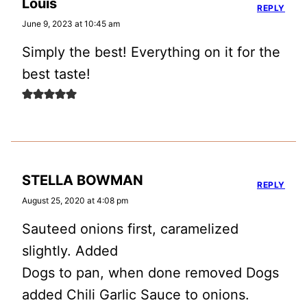
Louis
REPLY
June 9, 2023 at 10:45 am
Simply the best! Everything on it for the
best taste!
STELLA BOWMAN
REPLY
August 25, 2020 at 4:08 pm
Sauteed onions first, caramelized
slightly. Added
Dogs to pan, when done removed Dogs
added Chili Garlic Sauce to onions.