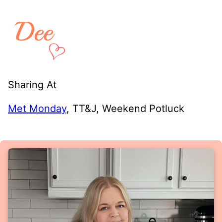
Sharing At
Met Monday
, TT&J, Weekend Potluck