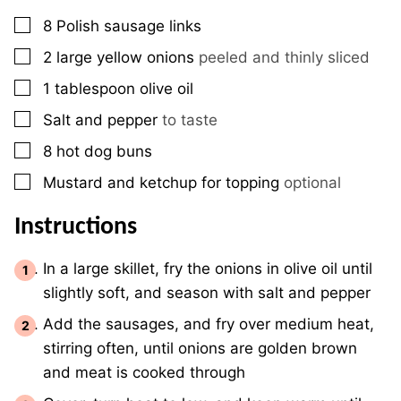
▢
8
Polish sausage links
▢
2
large yellow onions
peeled and thinly sliced
▢
1
tablespoon
olive oil
▢
Salt and pepper
to taste
▢
8
hot dog buns
▢
Mustard and ketchup for topping
optional
Instructions
In a large skillet, fry the onions in olive oil until
slightly soft, and season with salt and pepper
Add the sausages, and fry over medium heat,
stirring often, until onions are golden brown
and meat is cooked through