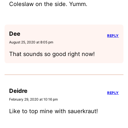
Coleslaw on the side. Yumm.
Dee
REPLY
August 25, 2020 at 8:05 pm
That sounds so good right now!
Deidre
REPLY
February 29, 2020 at 10:16 pm
Like to top mine with sauerkraut!