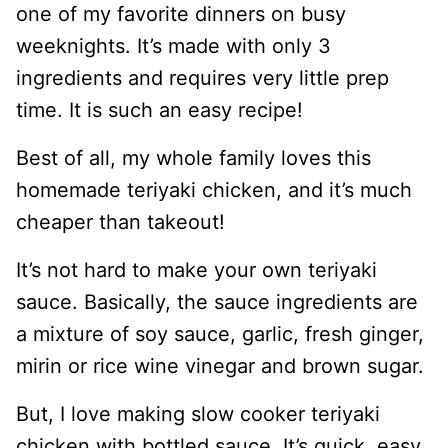
one of my favorite dinners on busy
weeknights. It’s made with only 3
ingredients and requires very little prep
time. It is such an easy recipe!
Best of all, my whole family loves this
homemade teriyaki chicken, and it’s much
cheaper than takeout!
It’s not hard to make your own teriyaki
sauce. Basically, the sauce ingredients are
a mixture of soy sauce, garlic, fresh ginger,
mirin or rice wine vinegar and brown sugar.
But, I love making slow cooker teriyaki
chicken with bottled sauce. It’s quick, easy