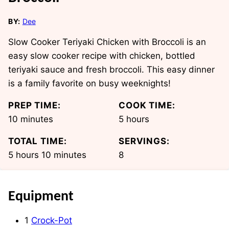
BY:
Dee
Slow Cooker Teriyaki Chicken with Broccoli is an
easy slow cooker recipe with chicken, bottled
teriyaki sauce and fresh broccoli. This easy dinner
is a family favorite on busy weeknights!
PREP TIME:
COOK TIME:
minutes
hours
10
minutes
5
hours
TOTAL TIME:
SERVINGS:
hours
minutes
5
hours
10
minutes
8
Equipment
1
Crock-Pot