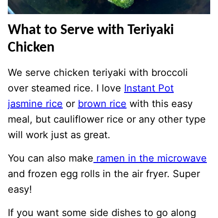
What to Serve with Teriyaki
Chicken
We serve chicken teriyaki with broccoli
over steamed rice. I love
Instant Pot
jasmine rice
or
brown rice
with this easy
meal, but cauliflower rice or any other type
will work just as great.
You can also make
ramen in the microwave
and frozen egg rolls in the air fryer. Super
easy!
If you want some side dishes to go along