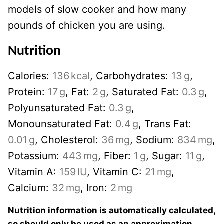
models of slow cooker and how many
pounds of chicken you are using.
Nutrition
Calories:
136
kcal
,
Carbohydrates:
13
g
,
Protein:
17
g
,
Fat:
2
g
,
Saturated Fat:
0.3
g
,
Polyunsaturated Fat:
0.3
g
,
Monounsaturated Fat:
0.4
g
,
Trans Fat:
0.01
g
,
Cholesterol:
36
mg
,
Sodium:
834
mg
,
Potassium:
443
mg
,
Fiber:
1
g
,
Sugar:
11
g
,
Vitamin A:
159
IU
,
Vitamin C:
21
mg
,
Calcium:
32
mg
,
Iron:
2
mg
Nutrition information is automatically calculated,