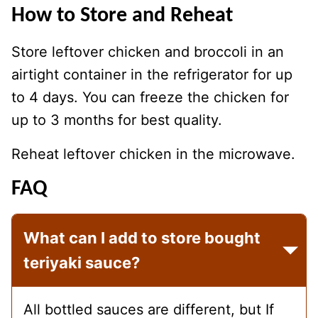
How to Store and Reheat
Store leftover chicken and broccoli in an
airtight container in the refrigerator for up
to 4 days. You can freeze the chicken for
up to 3 months for best quality.
Reheat leftover chicken in the microwave.
FAQ
What can I add to store bought
teriyaki sauce?
All bottled sauces are different, but If