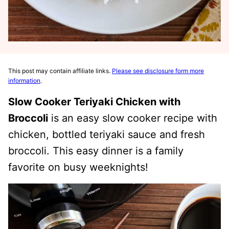
This post may contain affiliate links.
Please see disclosure form more
information
.
Slow Cooker Teriyaki Chicken with
Broccoli
is an easy slow cooker recipe with
chicken, bottled teriyaki sauce and fresh
broccoli. This easy dinner is a family
favorite on busy weeknights!