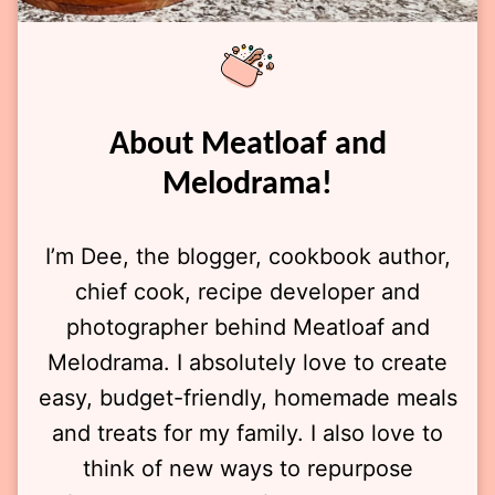
About Meatloaf and
Melodrama!
I’m Dee, the blogger, cookbook author,
chief cook, recipe developer and
photographer behind Meatloaf and
Melodrama. I absolutely love to create
easy, budget-friendly, homemade meals
and treats for my family. I also love to
think of new ways to repurpose