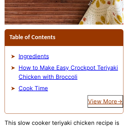
Table of Contents
Ingredients
How to Make Easy Crockpot Teriyaki
Chicken with Broccoli
Cook Time
View More
This slow cooker teriyaki chicken recipe is