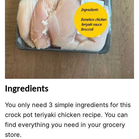
Ingredients
You only need 3 simple ingredients for this
crock pot teriyaki chicken recipe. You can
find everything you need in your grocery
store.