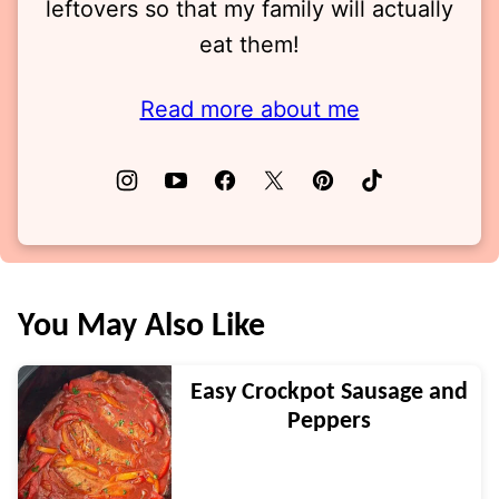
leftovers so that my family will actually
eat them!
Read more about me
You May Also Like
Easy Crockpot Sausage and
Peppers