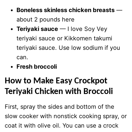
Boneless skinless chicken breasts
—
about 2 pounds here
Teriyaki sauce
— I love Soy Vey
teriyaki sauce or Kikkomen takumi
teriyaki sauce. Use low sodium if you
can.
Fresh broccoli
How to Make Easy Crockpot
Teriyaki Chicken with Broccoli
First, spray the sides and bottom of the
slow cooker with nonstick cooking spray, or
coat it with olive oil. You can use a crock