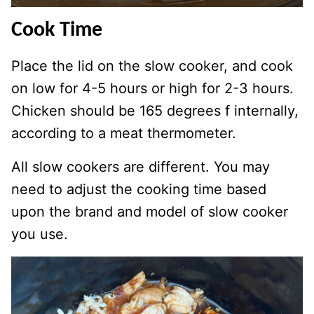
Cook Time
Place the lid on the slow cooker, and cook
on low for 4-5 hours or high for 2-3 hours.
Chicken should be 165 degrees f internally,
according to a meat thermometer.
All slow cookers are different. You may
need to adjust the cooking time based
upon the brand and model of slow cooker
you use.