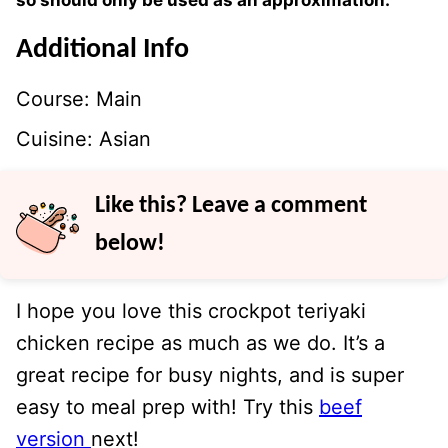
so should only be used as an approximation.
Additional Info
Course:
Main
Cuisine:
Asian
Like this? Leave a comment
below!
I hope you love this crockpot teriyaki
chicken recipe as much as we do. It’s a
great recipe for busy nights, and is super
easy to meal prep with! Try this
beef
version
next!