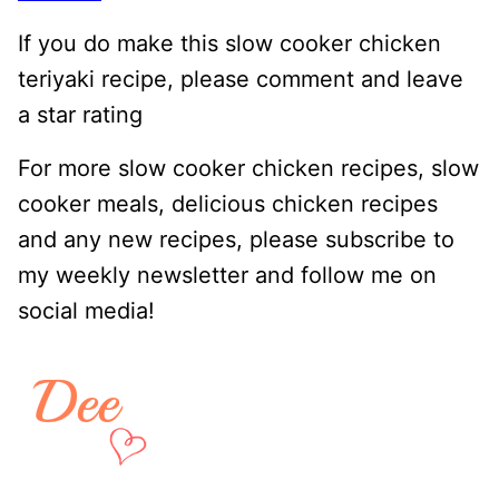
If you do make this slow cooker chicken
teriyaki recipe, please comment and leave
a star rating
For more slow cooker chicken recipes, slow
cooker meals, delicious chicken recipes
and any new recipes, please subscribe to
my weekly newsletter and follow me on
social media!