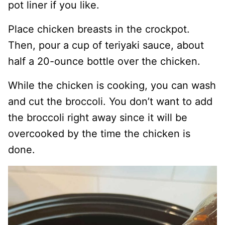
pot liner if you like.
Place chicken breasts in the crockpot.
Then, pour a cup of teriyaki sauce, about
half a 20-ounce bottle over the chicken.
While the chicken is cooking, you can wash
and cut the broccoli. You don’t want to add
the broccoli right away since it will be
overcooked by the time the chicken is
done.