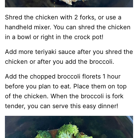
Shred the chicken with 2 forks, or use a
handheld mixer. You can shred the chicken
in a bowl or right in the crock pot!
Add more teriyaki sauce after you shred the
chicken or after you add the broccoli.
Add the chopped broccoli florets 1 hour
before you plan to eat. Place them on top
of the chicken. When the broccoli is fork
tender, you can serve this easy dinner!