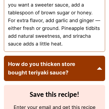
you want a sweeter sauce, add a
tablespoon of brown sugar or honey.
For extra flavor, add garlic and ginger —
either fresh or ground. Pineapple tidbits
add natural sweetness, and sriracha
sauce adds a little heat.
How do you thicken store
bought teriyaki sauce?
Save this recipe!
Enter your email and get this recipe