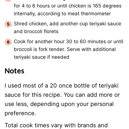
for 4 to 6 hours or until chicken is 165 degrees
internally, according to meat thermometer
Shred chicken, add another cup teriyaki sauce
and broccoli florets
Cook for another hour 30 to 60 minutes or until
broccoli is fork tender. Serve with additional
teriyaki sauce if needed
Notes
I used most of a 20 once bottle of teriyaki
sauce for this recipe. You can add more or
use less, depending upon your personal
preference.
Total cook times vary with brands and