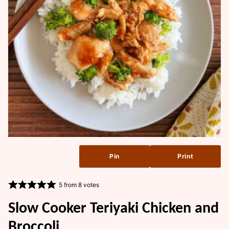
Pin
Print
5
from
8
votes
Slow Cooker Teriyaki Chicken and
Broccoli