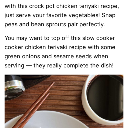
with this crock pot chicken teriyaki recipe,
just serve your favorite vegetables! Snap
peas and bean sprouts pair perfectly.
You may want to top off this slow cooker
cooker chicken teriyaki recipe with some
green onions and sesame seeds when
serving — they really complete the dish!