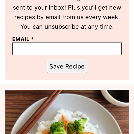
sent to your inbox! Plus you’ll get new
recipes by email from us every week!
You can unsubscribe at any time.
EMAIL
*
Save Recipe