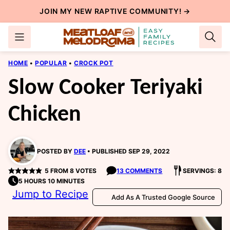
Skip
JOIN MY NEW
RAPTIVE COMMUNITY
! →
to
content
HOME
•
POPULAR
•
CROCK POT
Slow Cooker Teriyaki
Chicken
POSTED BY
DEE
PUBLISHED SEP 29, 2022
5
FROM
8
VOTES
13 COMMENTS
SERVINGS: 8
5 HOURS 10 MINUTES
Jump to Recipe
Add As A Trusted Google Source