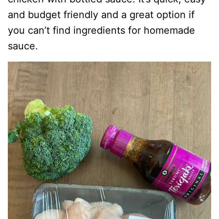
and budget friendly and a great option if
you can’t find ingredients for homemade
sauce.