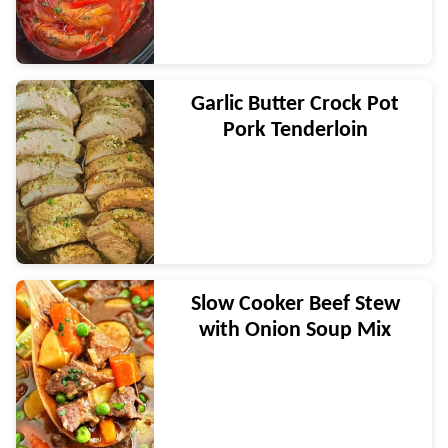
Garlic Butter Crock Pot
Pork Tenderloin
Slow Cooker Beef Stew
with Onion Soup Mix