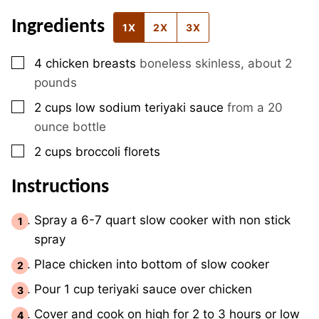
Ingredients
1X
2X
3X
▢
4
chicken breasts
boneless skinless, about 2
pounds
▢
2
cups
low sodium teriyaki sauce
from a 20
ounce bottle
▢
2
cups
broccoli florets
Instructions
Spray a 6-7 quart slow cooker with non stick
spray
Place chicken into bottom of slow cooker
Pour 1 cup teriyaki sauce over chicken
Cover and cook on high for 2 to 3 hours or low