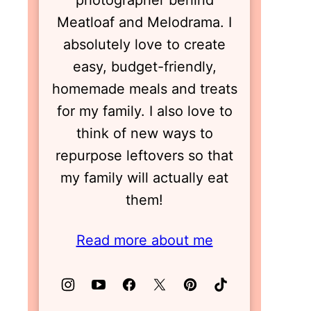
photographer behind
Meatloaf and Melodrama. I
absolutely love to create
easy, budget-friendly,
homemade meals and treats
for my family. I also love to
think of new ways to
repurpose leftovers so that
my family will actually eat
them!
Read more about me