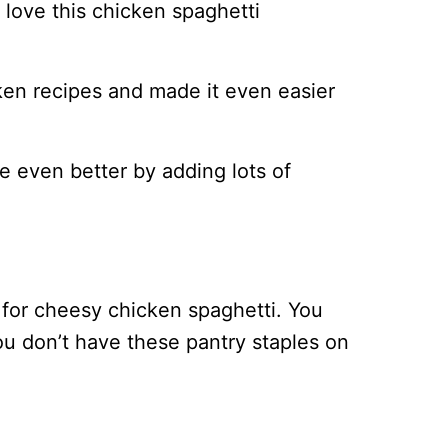
l love this chicken spaghetti
en recipes and made it even easier
e even better by adding lots of
 for cheesy chicken spaghetti. You
you don’t have these pantry staples on