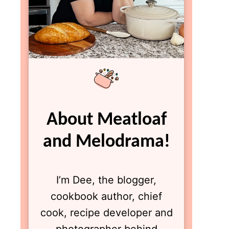
About Meatloaf
and Melodrama!
I’m Dee, the blogger,
cookbook author, chief
cook, recipe developer and