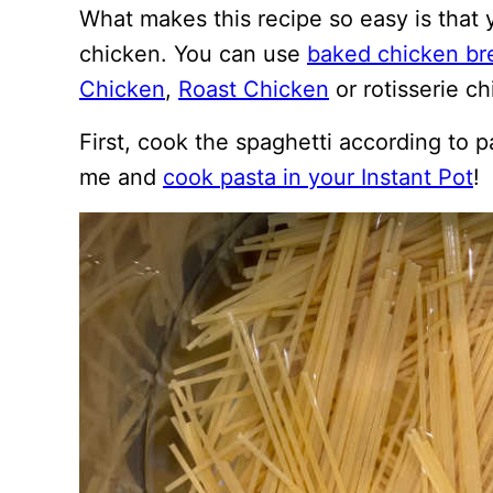
What makes this recipe so easy is that y
chicken. You can use
baked chicken br
Chicken
,
Roast Chicken
or rotisserie ch
First, cook the spaghetti according to p
me and
cook pasta in your Instant Pot
!