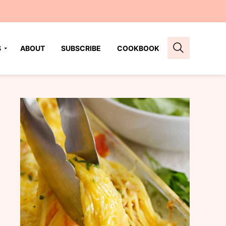
S
ABOUT
SUBSCRIBE
COOKBOOK