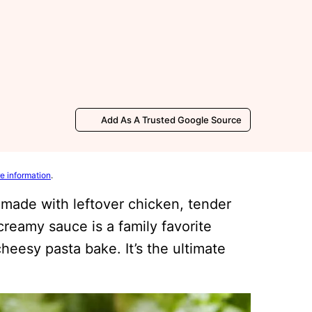
Add As A Trusted Google Source
e information
.
made with leftover chicken, tender
reamy sauce is a family favorite
cheesy pasta bake. It’s the ultimate