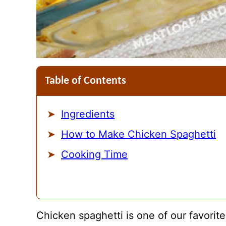
Table of Contents
Ingredients
How to Make Chicken Spaghetti
Cooking Time
Chicken spaghetti is one of our favorite