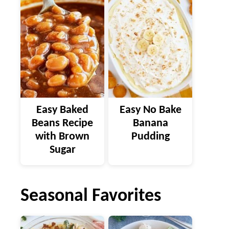
Easy Baked
Easy No Bake
Beans Recipe
Banana
with Brown
Pudding
Sugar
Seasonal Favorites