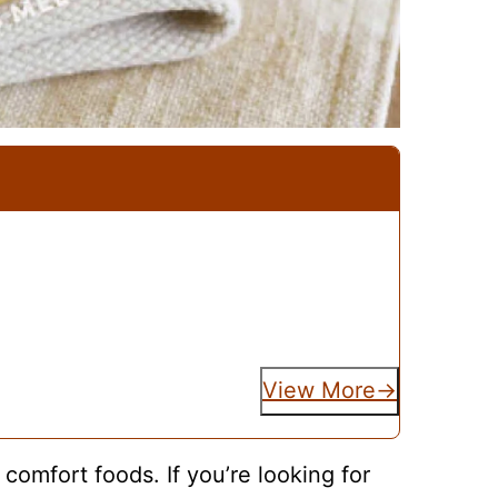
View More
 comfort foods. If you’re looking for