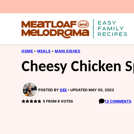
Skip
to
content
HOME
•
MEALS
•
MAIN DISHES
Cheesy Chicken S
POSTED BY
DEE
UPDATED MAY 03, 2022
5
FROM
9
VOTES
13 COMMENTS