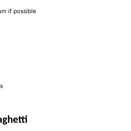
m if possible
ns
ghetti