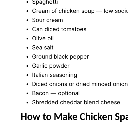
Spaghetti
Cream of chicken soup — low sodiu
Sour cream
Can diced tomatoes
Olive oil
Sea salt
Ground black pepper
Garlic powder
Italian seasoning
Diced onions or dried minced onio
Bacon — optional
Shredded cheddar blend cheese
How to Make Chicken Spa