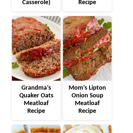
Casserole)
Recipe
Grandma’s
Mom’s Lipton
Quaker Oats
Onion Soup
Meatloaf
Meatloaf
Recipe
Recipe