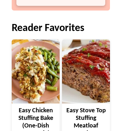
Reader Favorites
Easy Chicken
Easy Stove Top
Stuffing Bake
Stuffing
(One-Dish
Meatloaf