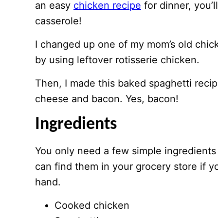
an easy
chicken recipe
for dinner, you’l
casserole!
I changed up one of my mom’s old chick
by using leftover rotisserie chicken.
Then, I made this baked spaghetti recip
cheese and bacon. Yes, bacon!
Ingredients
You only need a few simple ingredients
can find them in your grocery store if 
hand.
Cooked chicken