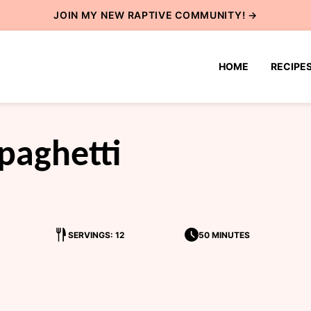
JOIN MY NEW
RAPTIVE COMMUNITY
! →
HOME
RECIPE
paghetti
SERVINGS: 12
50 MINUTES