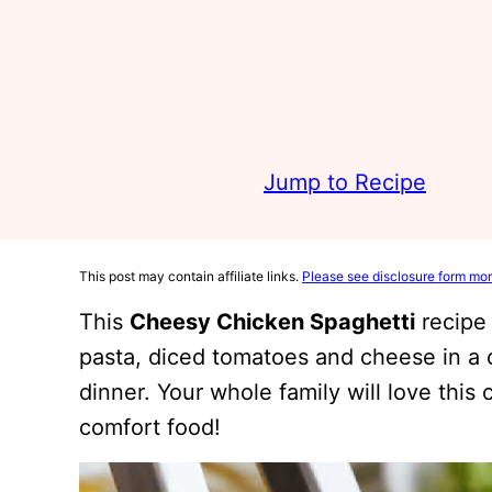
Jump to Recipe
This post may contain affiliate links.
Please see disclosure form mor
This
Cheesy Chicken Spaghetti
recipe 
pasta, diced tomatoes and cheese in a c
dinner. Your whole family will love this 
comfort food!