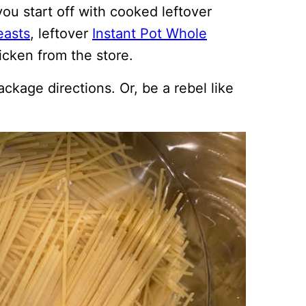
ou start off with cooked leftover
easts
, leftover
Instant Pot Whole
icken from the store.
ackage directions. Or, be a rebel like