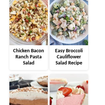
Chicken Bacon
Easy Broccoli
Ranch Pasta
Cauliflower
Salad
Salad Recipe