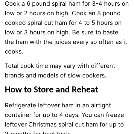
Cook a 6 pound spiral ham for 3-4 hours on
low or 2 hours on high. Cook an 8 pound
cooked spiral cut ham for 4 to 5 hours on
low or 3 hours on high. Be sure to baste
the ham with the juices every so often as it
cooks.
Total cook time may vary with different
brands and models of slow cookers.
How to Store and Reheat
Refrigerate leftover ham in an airtight
container for up to 4 days. You can freeze
leftover Christmas spiral cut ham for up to