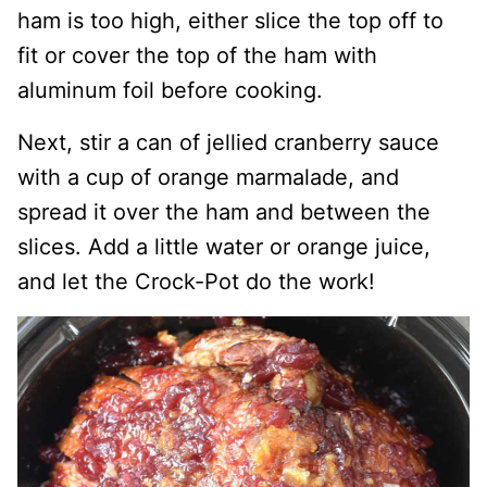
ham is too high, either slice the top off to
fit or cover the top of the ham with
aluminum foil before cooking.
Next, stir a can of jellied cranberry sauce
with a cup of orange marmalade, and
spread it over the ham and between the
slices. Add a little water or orange juice,
and let the Crock-Pot do the work!