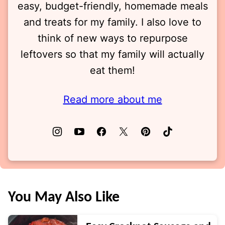
easy, budget-friendly, homemade meals
and treats for my family. I also love to
think of new ways to repurpose
leftovers so that my family will actually
eat them!
Read more about me
You May Also Like