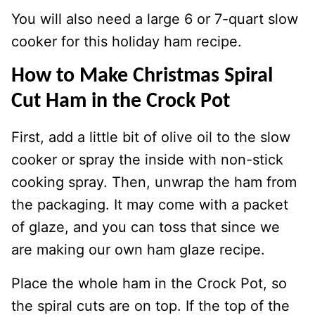
You will also need a large 6 or 7-quart slow
cooker for this holiday ham recipe.
How to Make Christmas Spiral
Cut Ham in the Crock Pot
First, add a little bit of olive oil to the slow
cooker or spray the inside with non-stick
cooking spray. Then, unwrap the ham from
the packaging. It may come with a packet
of glaze, and you can toss that since we
are making our own ham glaze recipe.
Place the whole ham in the Crock Pot, so
the spiral cuts are on top. If the top of the