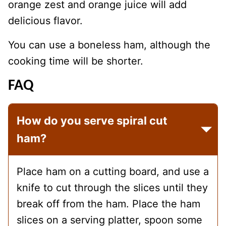
orange zest and orange juice will add
delicious flavor.
You can use a boneless ham, although the
cooking time will be shorter.
FAQ
How do you serve spiral cut
ham?
Place ham on a cutting board, and use a
knife to cut through the slices until they
break off from the ham. Place the ham
slices on a serving platter, spoon some