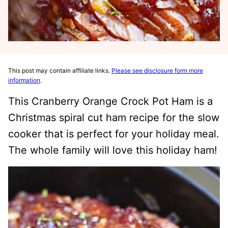
This post may contain affiliate links.
Please see disclosure form more
information
.
This Cranberry Orange Crock Pot Ham is a
Christmas spiral cut ham recipe for the slow
cooker that is perfect for your holiday meal.
The whole family will love this holiday ham!