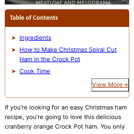
Table of Contents
Ingredients
How to Make Christmas Spiral Cut
Ham in the Crock Pot
Cook Time
View More
If you’re looking for an easy Christmas ham
recipe, you’re going to love this delicious
cranberry orange Crock Pot ham. You only