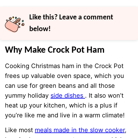
Like this? Leave a comment
below!
Why Make Crock Pot Ham
Cooking Christmas ham in the Crock Pot
frees up valuable oven space, which you
can use for green beans and all those
yummy holiday
side dishes
. It also won’t
heat up your kitchen, which is a plus if
you’re like me and live in a warm climate!
Like most
meals made in the slow cooker
,