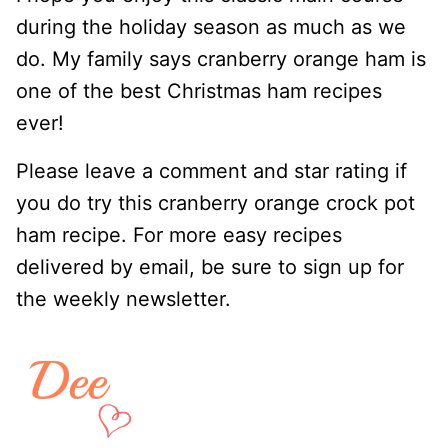
during the holiday season as much as we
do. My family says cranberry orange ham is
one of the best Christmas ham recipes
ever!
Please leave a comment and star rating if
you do try this cranberry orange crock pot
ham recipe. For more easy recipes
delivered by email, be sure to sign up for
the weekly newsletter.