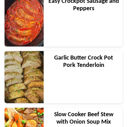
Easy Crockpot Sausage and
Peppers
Garlic Butter Crock Pot
Pork Tenderloin
Slow Cooker Beef Stew
with Onion Soup Mix