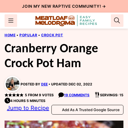
Skip
JOIN MY NEW
RAPTIVE COMMUNITY
! →
to
content
HOME
•
POPULAR
•
CROCK POT
Cranberry Orange
Crock Pot Ham
POSTED BY
DEE
UPDATED DEC 02, 2022
5
FROM
9
VOTES
19 COMMENTS
SERVINGS: 15
4 HOURS 5 MINUTES
Jump to Recipe
Add As A Trusted Google Source