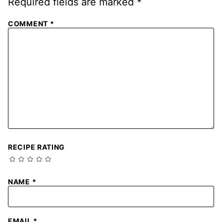
Required fields are marked
*
COMMENT
*
RECIPE RATING
NAME
*
EMAIL
*