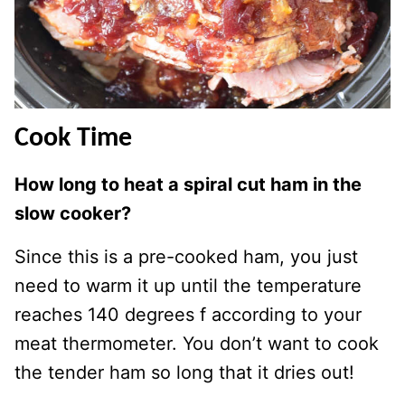
Cook Time
How long to heat a spiral cut ham in the
slow cooker?
Since this is a pre-cooked ham, you just
need to warm it up until the temperature
reaches 140 degrees f according to your
meat thermometer. You don’t want to cook
the tender ham so long that it dries out!