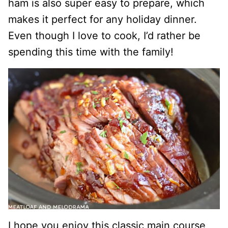
ham is also super easy to prepare, which
makes it perfect for any holiday dinner.
Even though I love to cook, I’d rather be
spending this time with the family!
I hope you enjoy this classic main course