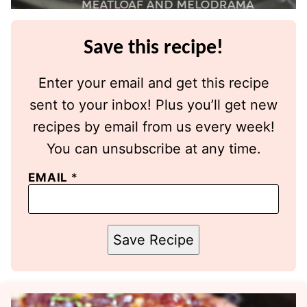
Save this recipe!
Enter your email and get this recipe
sent to your inbox! Plus you’ll get new
recipes by email from us every week!
You can unsubscribe at any time.
EMAIL
*
Save Recipe