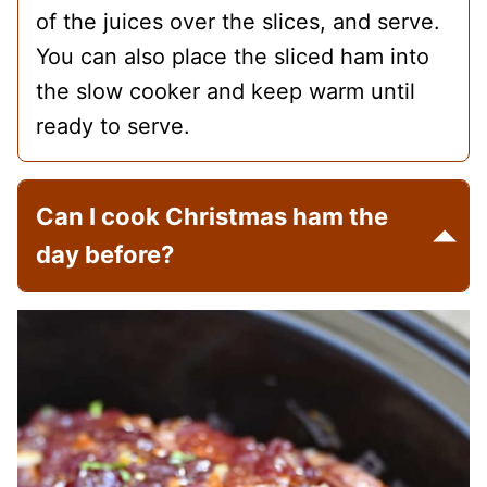
of the juices over the slices, and serve.
You can also place the sliced ham into
the slow cooker and keep warm until
ready to serve.
Can I cook Christmas ham the
day before?