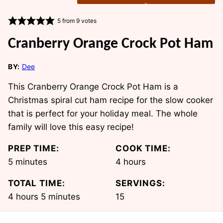
5
from
9
votes
Cranberry Orange Crock Pot Ham
BY:
Dee
This Cranberry Orange Crock Pot Ham is a
Christmas spiral cut ham recipe for the slow cooker
that is perfect for your holiday meal. The whole
family will love this easy recipe!
PREP TIME:
COOK TIME:
minutes
hours
5
minutes
4
hours
TOTAL TIME:
SERVINGS:
hours
minutes
4
hours
5
minutes
15