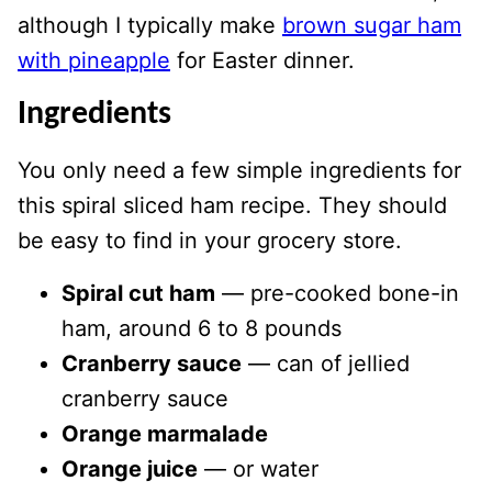
although I typically make
brown sugar ham
with pineapple
for Easter dinner.
Ingredients
You only need a few simple ingredients for
this spiral sliced ham recipe. They should
be easy to find in your grocery store.
Spiral cut ham
— pre-cooked bone-in
ham, around 6 to 8 pounds
Cranberry sauce
— can of jellied
cranberry sauce
Orange marmalade
Orange juice
— or water