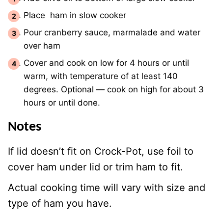
Place ham in slow cooker
Pour cranberry sauce, marmalade and water
over ham
Cover and cook on low for 4 hours or until
warm, with temperature of at least 140
degrees. Optional — cook on high for about 3
hours or until done.
Notes
If lid doesn’t fit on Crock-Pot, use foil to
cover ham under lid or trim ham to fit.
Actual cooking time will vary with size and
type of ham you have.