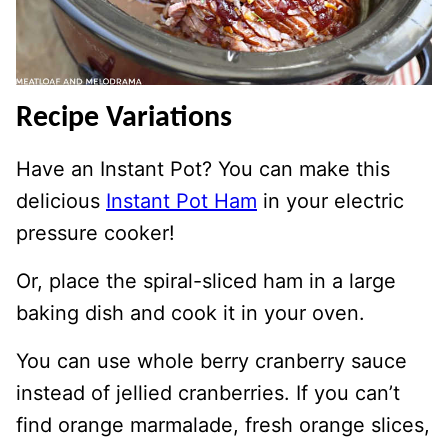
Recipe Variations
Have an Instant Pot? You can make this
delicious
Instant Pot Ham
in your electric
pressure cooker!
Or, place the spiral-sliced ham in a large
baking dish and cook it in your oven.
You can use whole berry cranberry sauce
instead of jellied cranberries. If you can’t
find orange marmalade, fresh orange slices,