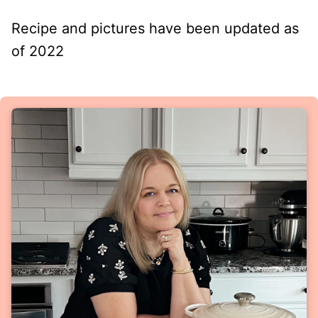
Recipe and pictures have been updated as
of 2022