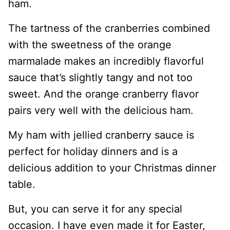
ham.
The tartness of the cranberries combined
with the sweetness of the orange
marmalade makes an incredibly flavorful
sauce that’s slightly tangy and not too
sweet. And the orange cranberry flavor
pairs very well with the delicious ham.
My ham with jellied cranberry sauce is
perfect for holiday dinners and is a
delicious addition to your Christmas dinner
table.
But, you can serve it for any special
occasion. I have even made it for Easter,