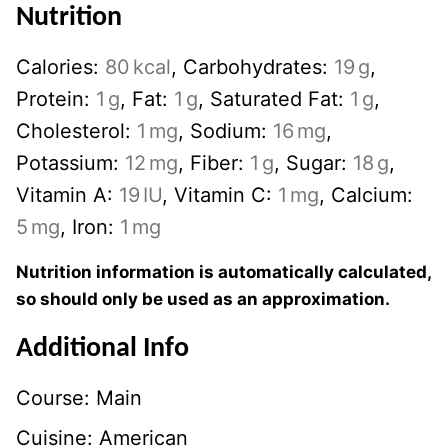
Nutrition
Calories:
80
kcal
,
Carbohydrates:
19
g
,
Protein:
1
g
,
Fat:
1
g
,
Saturated Fat:
1
g
,
Cholesterol:
1
mg
,
Sodium:
16
mg
,
Potassium:
12
mg
,
Fiber:
1
g
,
Sugar:
18
g
,
Vitamin A:
19
IU
,
Vitamin C:
1
mg
,
Calcium:
5
mg
,
Iron:
1
mg
Nutrition information is automatically calculated,
so should only be used as an approximation.
Additional Info
Course:
Main
Cuisine:
American