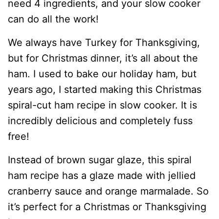
need 4 ingredients, and your slow cooker
can do all the work!
We always have Turkey for Thanksgiving,
but for Christmas dinner, it’s all about the
ham. I used to bake our holiday ham, but
years ago, I started making this Christmas
spiral-cut ham recipe in slow cooker. It is
incredibly delicious and completely fuss
free!
Instead of brown sugar glaze, this spiral
ham recipe has a glaze made with jellied
cranberry sauce and orange marmalade. So
it’s perfect for a Christmas or Thanksgiving