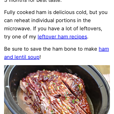
3 months for best taste.
Fully cooked ham is delicious cold, but you
can reheat individual portions in the
microwave. If you have a lot of leftovers,
try one of my
leftover ham recipes
.
Be sure to save the ham bone to make
ham
and lentil soup
!