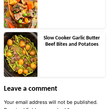
Slow Cooker Garlic Butter
Beef Bites and Potatoes
Leave a comment
Your email address will not be published.