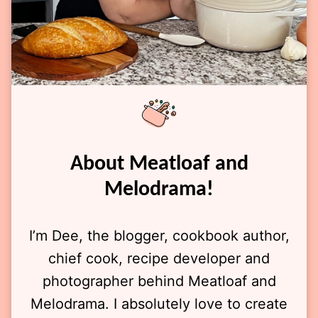
About Meatloaf and
Melodrama!
I’m Dee, the blogger, cookbook author,
chief cook, recipe developer and
photographer behind Meatloaf and
Melodrama. I absolutely love to create