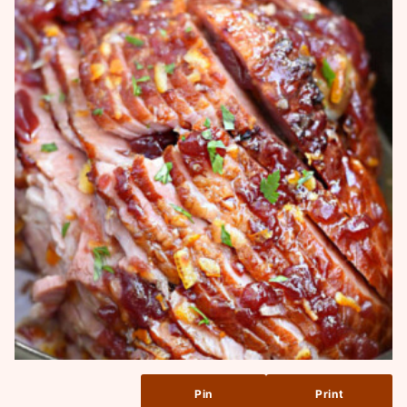
Pin
Print