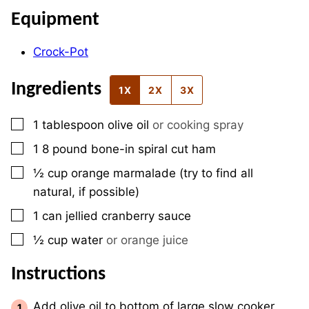
Equipment
Crock-Pot
Ingredients
1X
2X
3X
▢
1
tablespoon
olive oil
or cooking spray
▢
1
8 pound
bone-in spiral cut ham
▢
½
cup
orange marmalade (try to find all
natural, if possible)
▢
1
can
jellied cranberry sauce
▢
½
cup
water
or orange juice
Instructions
Add olive oil to bottom of large slow cooker