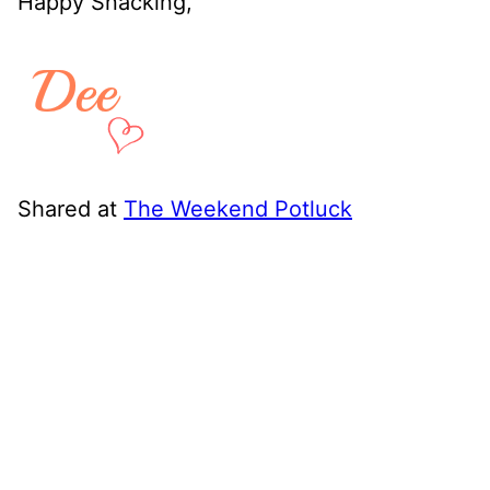
Happy Snacking,
Shared at
The Weekend Potluck