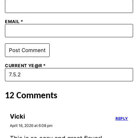
EMAIL
*
CURRENT YE@R
*
12 Comments
Vicki
REPLY
April 16, 2026 at 6:08 pm