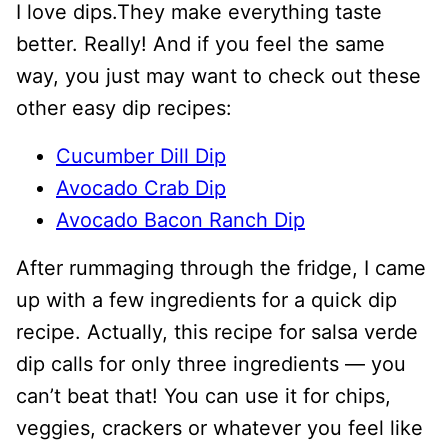
I love dips.They make everything taste
better. Really! And if you feel the same
way, you just may want to check out these
other easy dip recipes:
Cucumber Dill Dip
Avocado Crab Dip
Avocado Bacon Ranch Dip
After rummaging through the fridge, I came
up with a few ingredients for a quick dip
recipe. Actually, this recipe for salsa verde
dip calls for only three ingredients — you
can’t beat that! You can use it for chips,
veggies, crackers or whatever you feel like