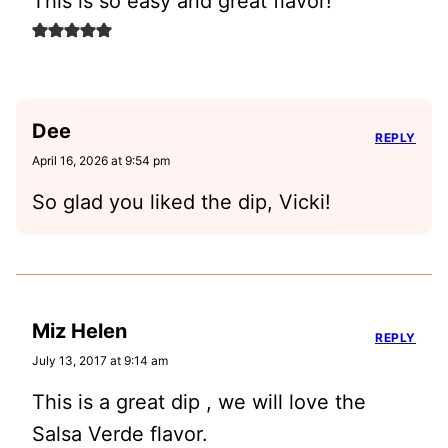
This is so easy and great flavor!
Dee
REPLY
April 16, 2026 at 9:54 pm
So glad you liked the dip, Vicki!
Miz Helen
REPLY
July 13, 2017 at 9:14 am
This is a great dip , we will love the
Salsa Verde flavor.