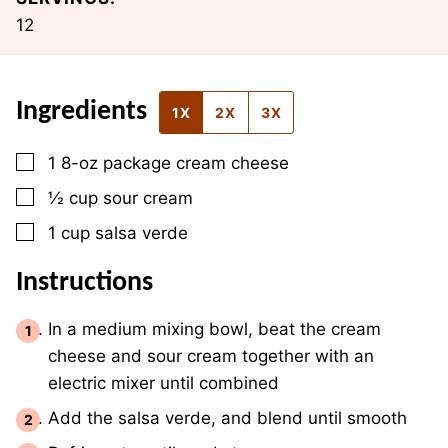
12
Ingredients
1X
2X
3X
▢
1
8-oz package
cream cheese
▢
½
cup
sour cream
▢
1
cup
salsa verde
Instructions
In a medium mixing bowl, beat the cream
cheese and sour cream together with an
electric mixer until combined
Add the salsa verde, and blend until smooth