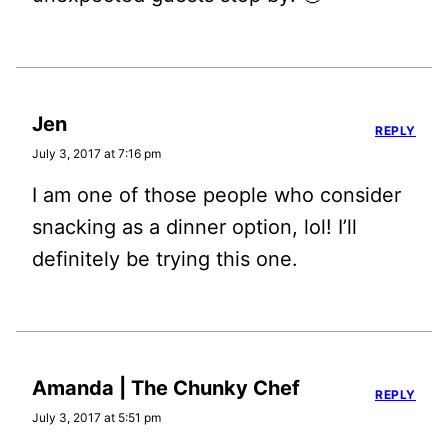
Jen
REPLY
July 3, 2017 at 7:16 pm
I am one of those people who consider
snacking as a dinner option, lol! I’ll
definitely be trying this one.
Amanda | The Chunky Chef
REPLY
July 3, 2017 at 5:51 pm