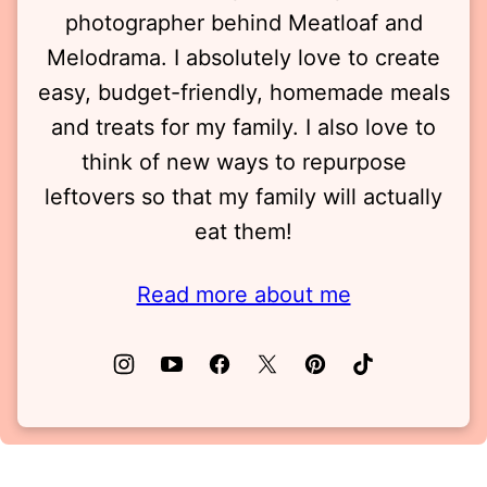
photographer behind Meatloaf and
Melodrama. I absolutely love to create
easy, budget-friendly, homemade meals
and treats for my family. I also love to
think of new ways to repurpose
leftovers so that my family will actually
eat them!
Read more about me