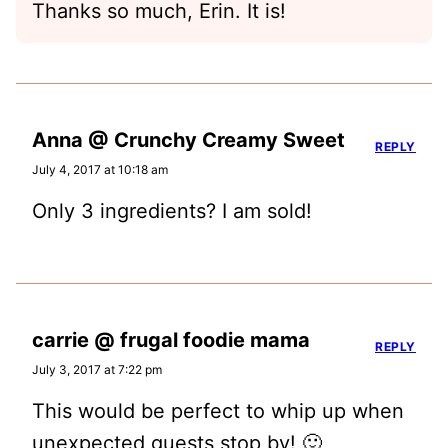
Thanks so much, Erin. It is!
Anna @ Crunchy Creamy Sweet
REPLY
July 4, 2017 at 10:18 am
Only 3 ingredients? I am sold!
carrie @ frugal foodie mama
REPLY
July 3, 2017 at 7:22 pm
This would be perfect to whip up when
unexpected guests stop by! 🙂