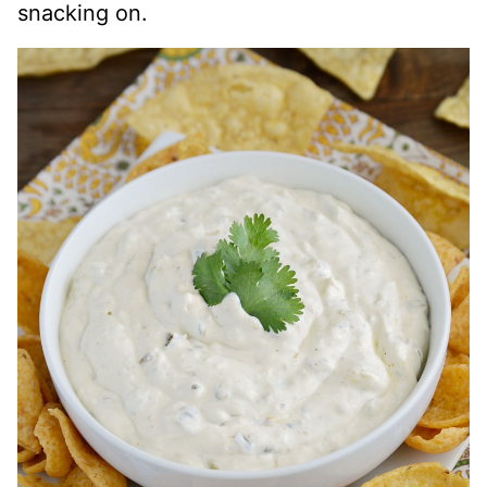
snacking on.