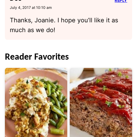
REPLY
July 4, 2017 at 10:10 am
Thanks, Joanie. I hope you’ll like it as
much as we do!
Reader Favorites