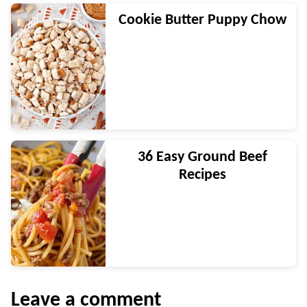
Cookie Butter Puppy Chow
36 Easy Ground Beef
Recipes
Leave a comment