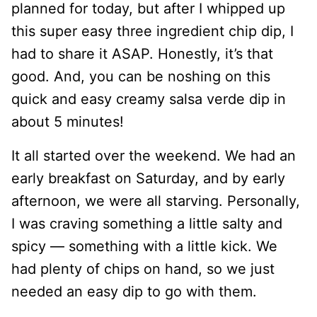
planned for today, but after I whipped up
this super easy three ingredient chip dip, I
had to share it ASAP. Honestly, it’s that
good. And, you can be noshing on this
quick and easy creamy salsa verde dip in
about 5 minutes!
It all started over the weekend. We had an
early breakfast on Saturday, and by early
afternoon, we were all starving. Personally,
I was craving something a little salty and
spicy — something with a little kick. We
had plenty of chips on hand, so we just
needed an easy dip to go with them.