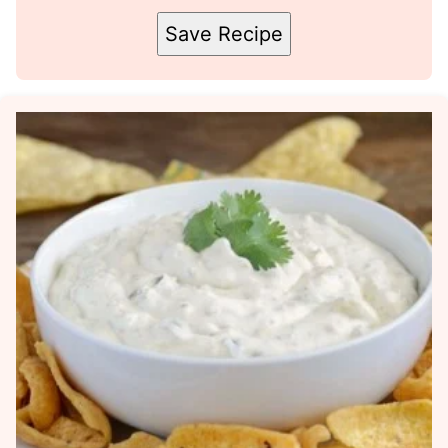
Save Recipe