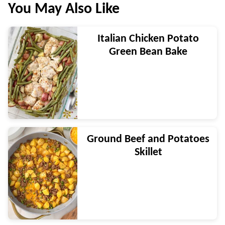
You May Also Like
Italian Chicken Potato
Green Bean Bake
Ground Beef and Potatoes
Skillet