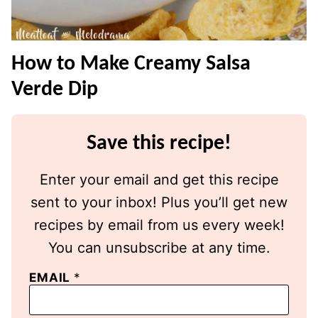
How to Make Creamy Salsa
Verde Dip
Save this recipe!
Enter your email and get this recipe
sent to your inbox! Plus you’ll get new
recipes by email from us every week!
You can unsubscribe at any time.
EMAIL
*