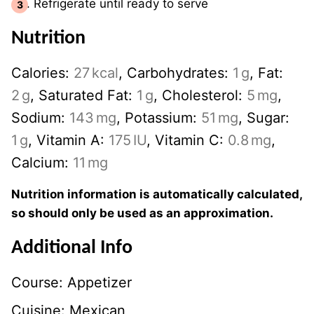
Refrigerate until ready to serve
Nutrition
Calories:
27
kcal
,
Carbohydrates:
1
g
,
Fat:
2
g
,
Saturated Fat:
1
g
,
Cholesterol:
5
mg
,
Sodium:
143
mg
,
Potassium:
51
mg
,
Sugar:
1
g
,
Vitamin A:
175
IU
,
Vitamin C:
0.8
mg
,
Calcium:
11
mg
Nutrition information is automatically calculated,
so should only be used as an approximation.
Additional Info
Course:
Appetizer
Cuisine:
Mexican