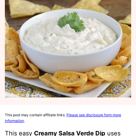
This post may contain affiliate links.
Please see disclosure form more
information
.
This easy
Creamy Salsa Verde Dip
uses