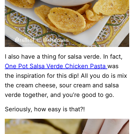
I also have a thing for salsa verde. In fact,
One Pot Salsa Verde Chicken Pasta
was
the inspiration for this dip! All you do is mix
the cream cheese, sour cream and salsa
verde together, and you’re good to go.
Seriously, how easy is that?!