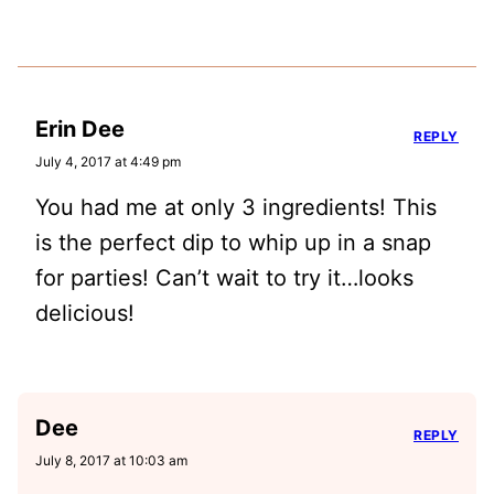
Erin Dee
REPLY
July 4, 2017 at 4:49 pm
You had me at only 3 ingredients! This
is the perfect dip to whip up in a snap
for parties! Can’t wait to try it…looks
delicious!
Dee
REPLY
July 8, 2017 at 10:03 am