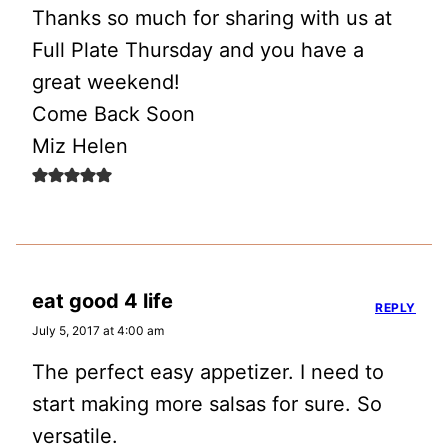
Thanks so much for sharing with us at
Full Plate Thursday and you have a
great weekend!
Come Back Soon
Miz Helen
eat good 4 life
REPLY
July 5, 2017 at 4:00 am
The perfect easy appetizer. I need to
start making more salsas for sure. So
versatile.