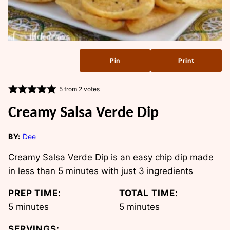
Pin
Print
5
from
2
votes
Creamy Salsa Verde Dip
BY:
Dee
Creamy Salsa Verde Dip is an easy chip dip made
in less than 5 minutes with just 3 ingredients
PREP TIME:
TOTAL TIME:
minutes
minutes
5
minutes
5
minutes
SERVINGS: