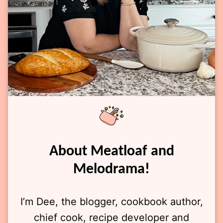
About Meatloaf and
Melodrama!
I’m Dee, the blogger, cookbook author,
chief cook, recipe developer and