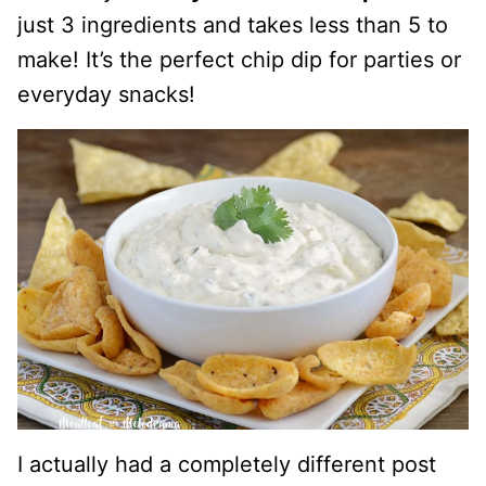
just 3 ingredients and takes less than 5 to
make! It’s the perfect chip dip for parties or
everyday snacks!
I actually had a completely different post