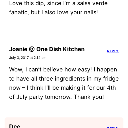
Love this dip, since I’m a salsa verde
fanatic, but I also love your nails!
Joanie @ One Dish Kitchen
REPLY
July 3, 2017 at 2:14 pm
Wow, I can’t believe how easy! I happen
to have all three ingredients in my fridge
now – I think I’ll be making it for our 4th
of July party tomorrow. Thank you!
Dee