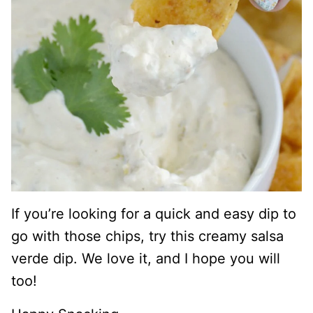
If you’re looking for a quick and easy dip to
go with those chips, try this creamy salsa
verde dip. We love it, and I hope you will
too!