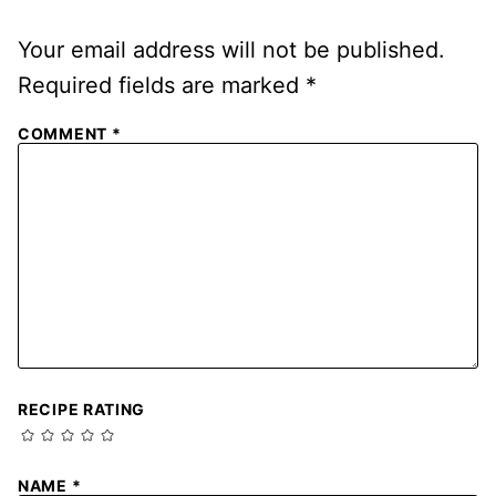
Your email address will not be published.
Required fields are marked
*
COMMENT
*
RECIPE RATING
NAME
*