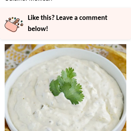
Like this? Leave a comment
below!