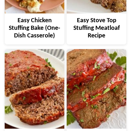
Easy Chicken
Easy Stove Top
Stuffing Bake (One-
Stuffing Meatloaf
Dish Casserole)
Recipe