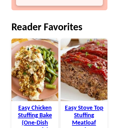
Reader Favorites
Easy Chicken
Easy Stove Top
Stuffing Bake
Stuffing
(One-Dish
Meatloaf