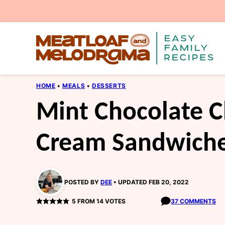
Skip
to
content
HOME
•
MEALS
•
DESSERTS
Mint Chocolate C
Cream Sandwich
POSTED BY
DEE
UPDATED FEB 20, 2022
5
FROM
14
VOTES
37 COMMENTS