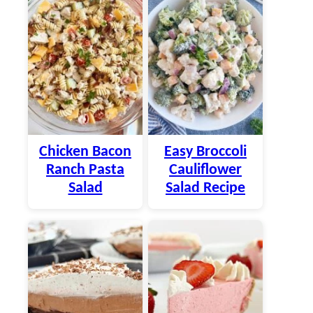
Chicken Bacon
Easy Broccoli
Ranch Pasta
Cauliflower
Salad
Salad Recipe