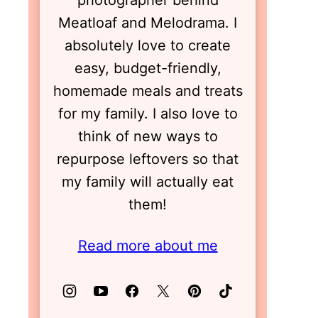
photographer behind
Meatloaf and Melodrama. I
absolutely love to create
easy, budget-friendly,
homemade meals and treats
for my family. I also love to
think of new ways to
repurpose leftovers so that
my family will actually eat
them!
Read more about me