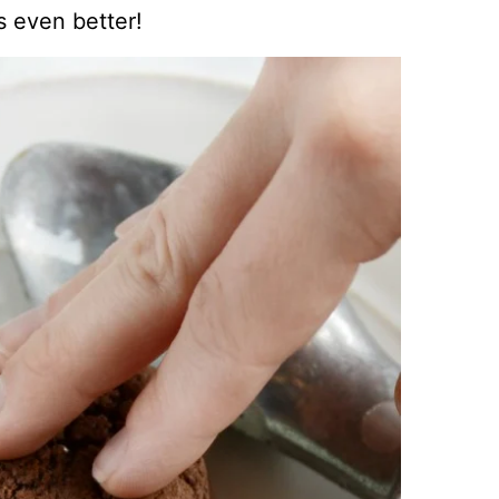
 even better!