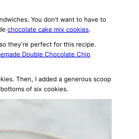
andwiches. You don’t want to have to
ade
chocolate cake mix cookies
.
 they’re perfect for this recipe.
emade Double Chocolate Chip
okies. Then, I added a generous scoop
 bottoms of six cookies.